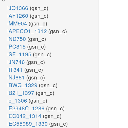
iJO1366
(gsn_c)
iAF1260
(gsn_c)
iMM904
(gsn_c)
iAPECO1_1312
(gsn_c)
iND750
(gsn_c)
iPC815
(gsn_c)
iSF_1195
(gsn_c)
iJN746
(gsn_c)
iIT341
(gsn_c)
iNJ661
(gsn_c)
iBWG_1329
(gsn_c)
iB21_1397
(gsn_c)
ic_1306
(gsn_c)
iE2348C_1286
(gsn_c)
iEC042_1314
(gsn_c)
iEC55989_1330
(gsn_c)