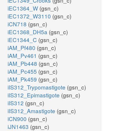
iEC1349_Crooks
(gsn_c)
iEC1364_W
(gsn_c)
iEC1372_W3110
(gsn_c)
iCN718
(gsn_c)
iEC1368_DH5a
(gsn_c)
iEC1344_C
(gsn_c)
iAM_Pf480
(gsn_c)
iAM_Pv461
(gsn_c)
iAM_Pb448
(gsn_c)
iAM_Pc455
(gsn_c)
iAM_Pk459
(gsn_c)
iIS312_Trypomastigote
(gsn_c)
iIS312_Epimastigote
(gsn_c)
iIS312
(gsn_c)
iIS312_Amastigote
(gsn_c)
iCN900
(gsn_c)
iJN1463
(gsn_c)