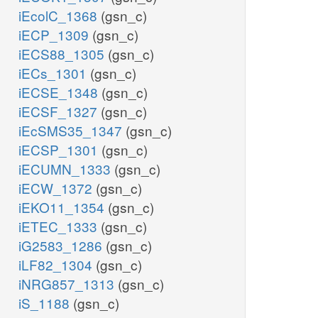
iEcolC_1368
(gsn_c)
iECP_1309
(gsn_c)
iECS88_1305
(gsn_c)
iECs_1301
(gsn_c)
iECSE_1348
(gsn_c)
iECSF_1327
(gsn_c)
iEcSMS35_1347
(gsn_c)
iECSP_1301
(gsn_c)
iECUMN_1333
(gsn_c)
iECW_1372
(gsn_c)
iEKO11_1354
(gsn_c)
iETEC_1333
(gsn_c)
iG2583_1286
(gsn_c)
iLF82_1304
(gsn_c)
iNRG857_1313
(gsn_c)
iS_1188
(gsn_c)