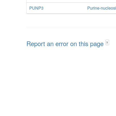
PUNP3
Purine-nucleos
Report an error on this page
?