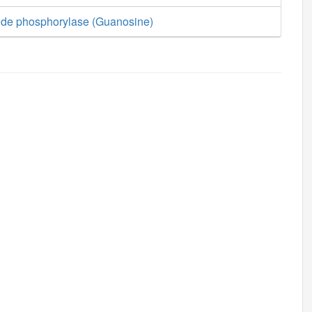
ide phosphorylase (Guanosine)