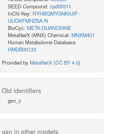
SEED Compound:
cpd00311
InChI Key:
NYHBQMYGNKIUIF-
UUOKFMHZSA-N
BioCyc:
META:GUANOSINE
MetaNetX (MNX) Chemical:
MNXM401
Human Metabolome Database:
HMDB00133
Provided by
MetaNetX
(
CC BY 4.0
)
Old identifiers
gsn_c
gsn in other models