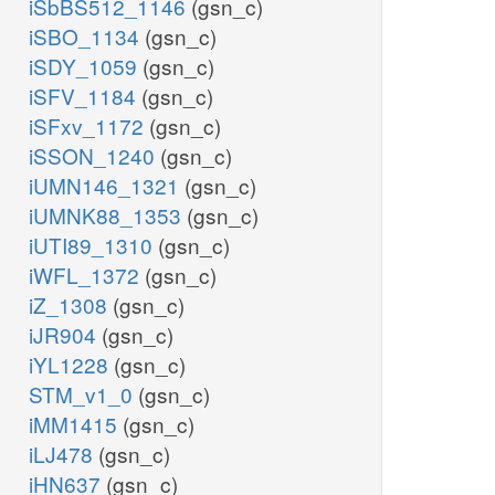
iSbBS512_1146
(gsn_c)
iSBO_1134
(gsn_c)
iSDY_1059
(gsn_c)
iSFV_1184
(gsn_c)
iSFxv_1172
(gsn_c)
iSSON_1240
(gsn_c)
iUMN146_1321
(gsn_c)
iUMNK88_1353
(gsn_c)
iUTI89_1310
(gsn_c)
iWFL_1372
(gsn_c)
iZ_1308
(gsn_c)
iJR904
(gsn_c)
iYL1228
(gsn_c)
STM_v1_0
(gsn_c)
iMM1415
(gsn_c)
iLJ478
(gsn_c)
iHN637
(gsn_c)