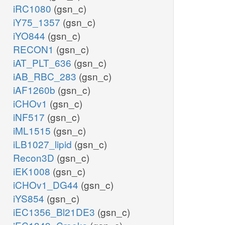
iRC1080
(gsn_c)
iY75_1357
(gsn_c)
iYO844
(gsn_c)
RECON1
(gsn_c)
iAT_PLT_636
(gsn_c)
iAB_RBC_283
(gsn_c)
iAF1260b
(gsn_c)
iCHOv1
(gsn_c)
iNF517
(gsn_c)
iML1515
(gsn_c)
iLB1027_lipid
(gsn_c)
Recon3D
(gsn_c)
iEK1008
(gsn_c)
iCHOv1_DG44
(gsn_c)
iYS854
(gsn_c)
iEC1356_Bl21DE3
(gsn_c)