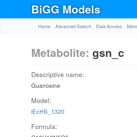
BiGG Models
Home
Advanced Search
Data Access
Memo
Metabolite:
gsn_c
Descriptive name:
Guanosine
Model:
iEcHS_1320
Formula: