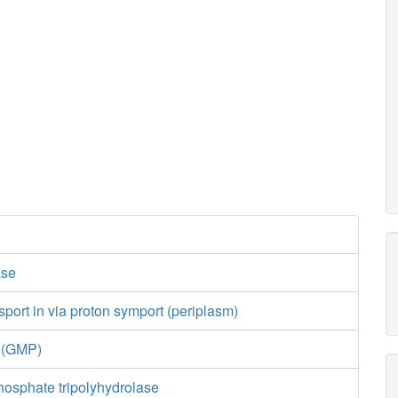
ase
port in via proton symport (periplasm)
e (GMP)
hosphate tripolyhydrolase