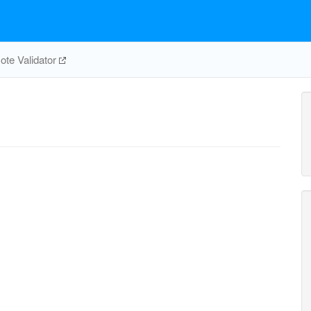
te Validator