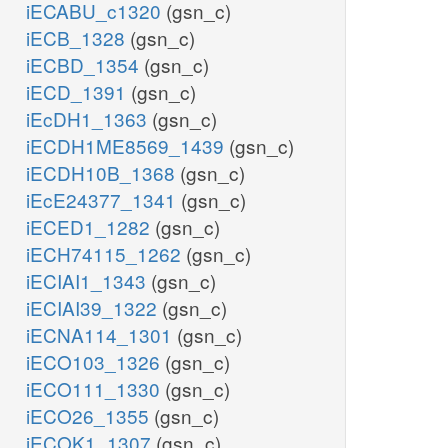
iECABU_c1320
(gsn_c)
iECB_1328
(gsn_c)
iECBD_1354
(gsn_c)
iECD_1391
(gsn_c)
iEcDH1_1363
(gsn_c)
iECDH1ME8569_1439
(gsn_c)
iECDH10B_1368
(gsn_c)
iEcE24377_1341
(gsn_c)
iECED1_1282
(gsn_c)
iECH74115_1262
(gsn_c)
iECIAI1_1343
(gsn_c)
iECIAI39_1322
(gsn_c)
iECNA114_1301
(gsn_c)
iECO103_1326
(gsn_c)
iECO111_1330
(gsn_c)
iECO26_1355
(gsn_c)
iECOK1_1307
(gsn_c)