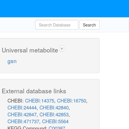
Search
Universal metabolite
?
gsn
External database links
CHEBI:
CHEBI:14375
,
CHEBI:16750
,
CHEBI:24444
,
CHEBI:42840
,
CHEBI:42847
,
CHEBI:42853
,
CHEBI:471737
,
CHEBI:5564
KEGG Compound:
C00387