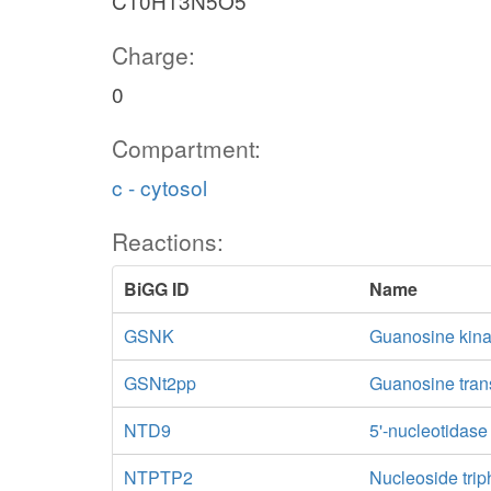
C10H13N5O5
Charge:
0
Compartment:
c - cytosol
Reactions:
BiGG ID
Name
GSNK
Guanosine kin
GSNt2pp
Guanosine trans
NTD9
5'-nucleotidas
NTPTP2
Nucleoside trip