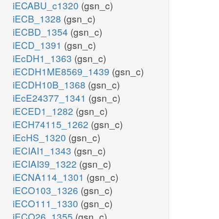
iECABU_c1320
(gsn_c)
iECB_1328
(gsn_c)
iECBD_1354
(gsn_c)
iECD_1391
(gsn_c)
iEcDH1_1363
(gsn_c)
iECDH1ME8569_1439
(gsn_c)
iECDH10B_1368
(gsn_c)
iEcE24377_1341
(gsn_c)
iECED1_1282
(gsn_c)
iECH74115_1262
(gsn_c)
iEcHS_1320
(gsn_c)
iECIAI1_1343
(gsn_c)
iECIAI39_1322
(gsn_c)
iECNA114_1301
(gsn_c)
iECO103_1326
(gsn_c)
iECO111_1330
(gsn_c)
iECO26_1355
(gsn_c)