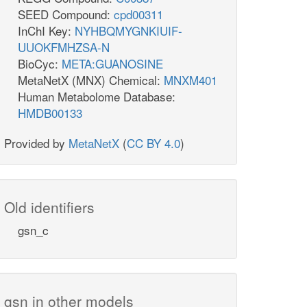
SEED Compound:
cpd00311
InChI Key:
NYHBQMYGNKIUIF-
UUOKFMHZSA-N
BioCyc:
META:GUANOSINE
MetaNetX (MNX) Chemical:
MNXM401
Human Metabolome Database:
HMDB00133
Provided by
MetaNetX
(
CC BY 4.0
)
Old identifiers
gsn_c
gsn in other models