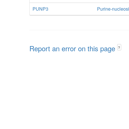
PUNP3
Purine-nucleos
Report an error on this page
?