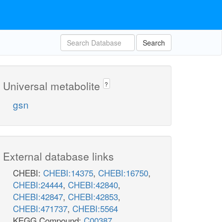
Search
Universal metabolite
?
gsn
External database links
CHEBI:
CHEBI:14375
,
CHEBI:16750
,
CHEBI:24444
,
CHEBI:42840
,
CHEBI:42847
,
CHEBI:42853
,
CHEBI:471737
,
CHEBI:5564
KEGG Compound:
C00387