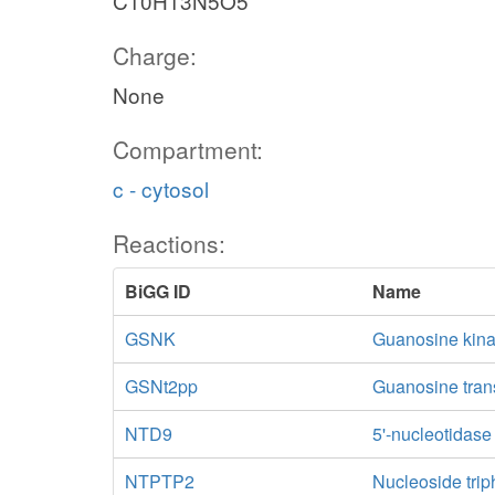
C10H13N5O5
Charge:
None
Compartment:
c - cytosol
Reactions:
BiGG ID
Name
GSNK
Guanosine kin
GSNt2pp
Guanosine trans
NTD9
5'-nucleotidas
NTPTP2
Nucleoside trip