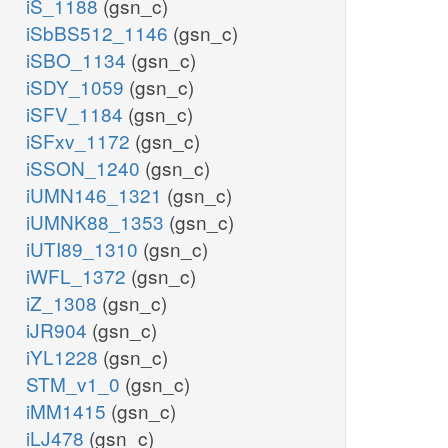
iS_1188
(gsn_c)
iSbBS512_1146
(gsn_c)
iSBO_1134
(gsn_c)
iSDY_1059
(gsn_c)
iSFV_1184
(gsn_c)
iSFxv_1172
(gsn_c)
iSSON_1240
(gsn_c)
iUMN146_1321
(gsn_c)
iUMNK88_1353
(gsn_c)
iUTI89_1310
(gsn_c)
iWFL_1372
(gsn_c)
iZ_1308
(gsn_c)
iJR904
(gsn_c)
iYL1228
(gsn_c)
STM_v1_0
(gsn_c)
iMM1415
(gsn_c)
iLJ478
(gsn_c)