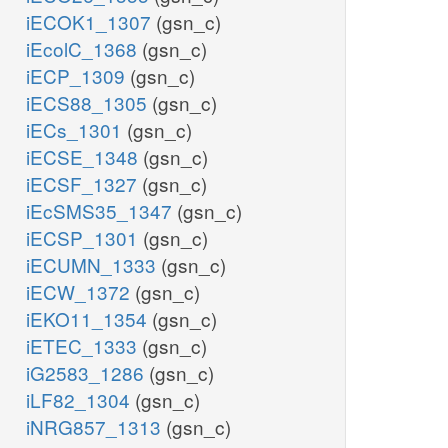
iECOK1_1307
(gsn_c)
iEcolC_1368
(gsn_c)
iECP_1309
(gsn_c)
iECS88_1305
(gsn_c)
iECs_1301
(gsn_c)
iECSE_1348
(gsn_c)
iECSF_1327
(gsn_c)
iEcSMS35_1347
(gsn_c)
iECSP_1301
(gsn_c)
iECUMN_1333
(gsn_c)
iECW_1372
(gsn_c)
iEKO11_1354
(gsn_c)
iETEC_1333
(gsn_c)
iG2583_1286
(gsn_c)
iLF82_1304
(gsn_c)
iNRG857_1313
(gsn_c)