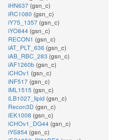
iHN637
(gsn_c)
iRC1080
(gsn_c)
iY75_1357
(gsn_c)
iYO844
(gsn_c)
RECON1
(gsn_c)
iAT_PLT_636
(gsn_c)
iAB_RBC_283
(gsn_c)
iAF1260b
(gsn_c)
iCHOv1
(gsn_c)
iNF517
(gsn_c)
iML1515
(gsn_c)
iLB1027_lipid
(gsn_c)
Recon3D
(gsn_c)
iEK1008
(gsn_c)
iCHOv1_DG44
(gsn_c)
iYS854
(gsn_c)