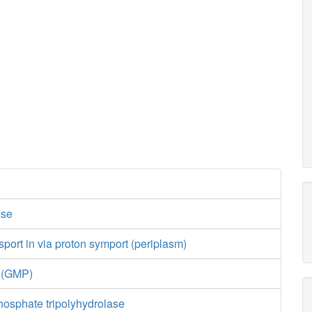
ase
port in via proton symport (periplasm)
e (GMP)
hosphate tripolyhydrolase