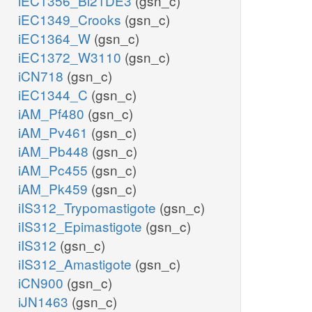
iEC1356_Bl21DE3
(gsn_c)
iEC1349_Crooks
(gsn_c)
iEC1364_W
(gsn_c)
iEC1372_W3110
(gsn_c)
iCN718
(gsn_c)
iEC1344_C
(gsn_c)
iAM_Pf480
(gsn_c)
iAM_Pv461
(gsn_c)
iAM_Pb448
(gsn_c)
iAM_Pc455
(gsn_c)
iAM_Pk459
(gsn_c)
iIS312_Trypomastigote
(gsn_c)
iIS312_Epimastigote
(gsn_c)
iIS312
(gsn_c)
iIS312_Amastigote
(gsn_c)
iCN900
(gsn_c)
iJN1463
(gsn_c)