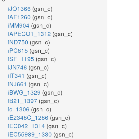
iJO1366
(gsn_c)
iAF1260
(gsn_c)
iMM904
(gsn_c)
iAPECO1_1312
(gsn_c)
iND750
(gsn_c)
iPC815
(gsn_c)
iSF_1195
(gsn_c)
iJN746
(gsn_c)
iIT341
(gsn_c)
iNJ661
(gsn_c)
iBWG_1329
(gsn_c)
iB21_1397
(gsn_c)
ic_1306
(gsn_c)
iE2348C_1286
(gsn_c)
iEC042_1314
(gsn_c)
iEC55989_1330
(gsn_c)