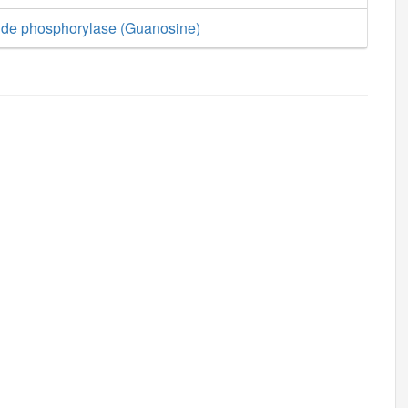
ide phosphorylase (Guanosine)