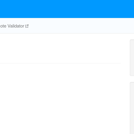
te Validator