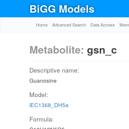
BiGG Models
Home
Advanced Search
Data Access
Memo
Metabolite:
gsn_c
Descriptive name:
Guanosine
Model:
iEC1368_DH5a
Formula: