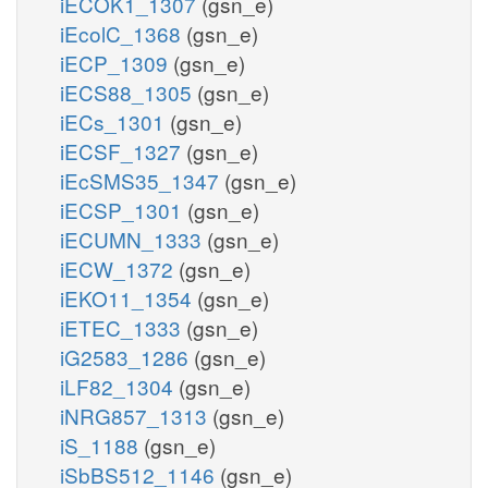
iECOK1_1307
(gsn_e)
iEcolC_1368
(gsn_e)
iECP_1309
(gsn_e)
iECS88_1305
(gsn_e)
iECs_1301
(gsn_e)
iECSF_1327
(gsn_e)
iEcSMS35_1347
(gsn_e)
iECSP_1301
(gsn_e)
iECUMN_1333
(gsn_e)
iECW_1372
(gsn_e)
iEKO11_1354
(gsn_e)
iETEC_1333
(gsn_e)
iG2583_1286
(gsn_e)
iLF82_1304
(gsn_e)
iNRG857_1313
(gsn_e)
iS_1188
(gsn_e)
iSbBS512_1146
(gsn_e)