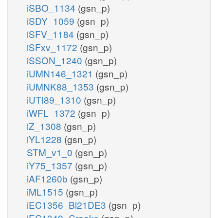
iSBO_1134
(gsn_p)
iSDY_1059
(gsn_p)
iSFV_1184
(gsn_p)
iSFxv_1172
(gsn_p)
iSSON_1240
(gsn_p)
iUMN146_1321
(gsn_p)
iUMNK88_1353
(gsn_p)
iUTI89_1310
(gsn_p)
iWFL_1372
(gsn_p)
iZ_1308
(gsn_p)
iYL1228
(gsn_p)
STM_v1_0
(gsn_p)
iY75_1357
(gsn_p)
iAF1260b
(gsn_p)
iML1515
(gsn_p)
iEC1356_Bl21DE3
(gsn_p)
iEC1349_Crooks
(gsn_p)