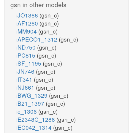
gsn in other models
iJO1366
(gsn_c)
iAF1260
(gsn_c)
iMM904
(gsn_c)
iAPECO1_1312
(gsn_c)
iND750
(gsn_c)
iPC815
(gsn_c)
iSF_1195
(gsn_c)
iJN746
(gsn_c)
iIT341
(gsn_c)
iNJ661
(gsn_c)
iBWG_1329
(gsn_c)
iB21_1397
(gsn_c)
ic_1306
(gsn_c)
iE2348C_1286
(gsn_c)
iEC042_1314
(gsn_c)