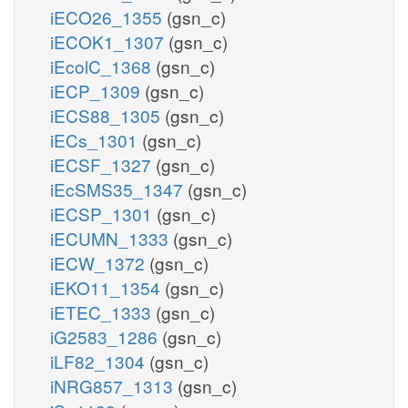
iECO26_1355
(gsn_c)
iECOK1_1307
(gsn_c)
iEcolC_1368
(gsn_c)
iECP_1309
(gsn_c)
iECS88_1305
(gsn_c)
iECs_1301
(gsn_c)
iECSF_1327
(gsn_c)
iEcSMS35_1347
(gsn_c)
iECSP_1301
(gsn_c)
iECUMN_1333
(gsn_c)
iECW_1372
(gsn_c)
iEKO11_1354
(gsn_c)
iETEC_1333
(gsn_c)
iG2583_1286
(gsn_c)
iLF82_1304
(gsn_c)
iNRG857_1313
(gsn_c)