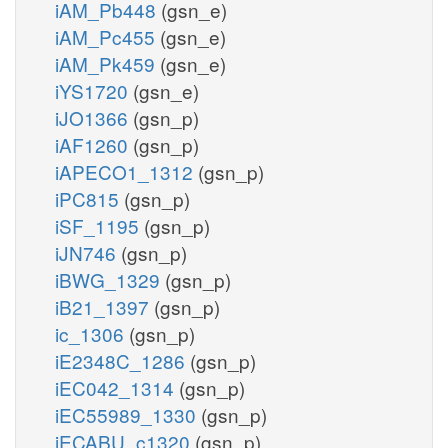
iAM_Pb448
(gsn_e)
iAM_Pc455
(gsn_e)
iAM_Pk459
(gsn_e)
iYS1720
(gsn_e)
iJO1366
(gsn_p)
iAF1260
(gsn_p)
iAPECO1_1312
(gsn_p)
iPC815
(gsn_p)
iSF_1195
(gsn_p)
iJN746
(gsn_p)
iBWG_1329
(gsn_p)
iB21_1397
(gsn_p)
ic_1306
(gsn_p)
iE2348C_1286
(gsn_p)
iEC042_1314
(gsn_p)
iEC55989_1330
(gsn_p)
iECABU_c1320
(gsn_p)