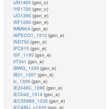
iJN1463
(gsn_c)
iYS1720
(gsn_c)
iJO1366
(gsn_e)
iAF1260
(gsn_e)
iMM904
(gsn_e)
iAPECO1_1312
(gsn_e)
iND750
(gsn_e)
iPC815
(gsn_e)
iSF_1195
(gsn_e)
iIT341
(gsn_e)
iBWG_1329
(gsn_e)
iB21_1397
(gsn_e)
ic_1306
(gsn_e)
iE2348C_1286
(gsn_e)
iEC042_1314
(gsn_e)
iEC55989_1330
(gsn_e)
iECABU_c1320
(gsn_e)