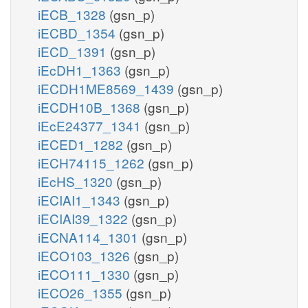
iECB_1328
(gsn_p)
iECBD_1354
(gsn_p)
iECD_1391
(gsn_p)
iEcDH1_1363
(gsn_p)
iECDH1ME8569_1439
(gsn_p)
iECDH10B_1368
(gsn_p)
iEcE24377_1341
(gsn_p)
iECED1_1282
(gsn_p)
iECH74115_1262
(gsn_p)
iEcHS_1320
(gsn_p)
iECIAI1_1343
(gsn_p)
iECIAI39_1322
(gsn_p)
iECNA114_1301
(gsn_p)
iECO103_1326
(gsn_p)
iECO111_1330
(gsn_p)
iECO26_1355
(gsn_p)