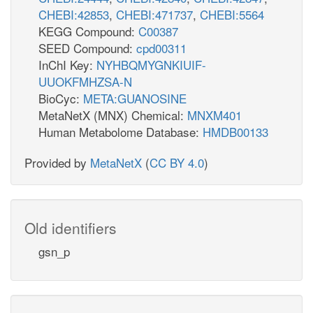
CHEBI:42853
,
CHEBI:471737
,
CHEBI:5564
KEGG Compound:
C00387
SEED Compound:
cpd00311
InChI Key:
NYHBQMYGNKIUIF-
UUOKFMHZSA-N
BioCyc:
META:GUANOSINE
MetaNetX (MNX) Chemical:
MNXM401
Human Metabolome Database:
HMDB00133
Provided by
MetaNetX
(
CC BY 4.0
)
Old identifiers
gsn_p