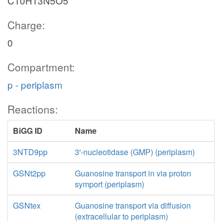
C10H13N5O5
Charge:
0
Compartment:
p - periplasm
Reactions:
BiGG ID
Name
3NTD9pp
3'-nucleotidase (GMP) (periplasm)
GSNt2pp
Guanosine transport in via proton
symport (periplasm)
GSNtex
Guanosine transport via diffusion
(extracellular to periplasm)