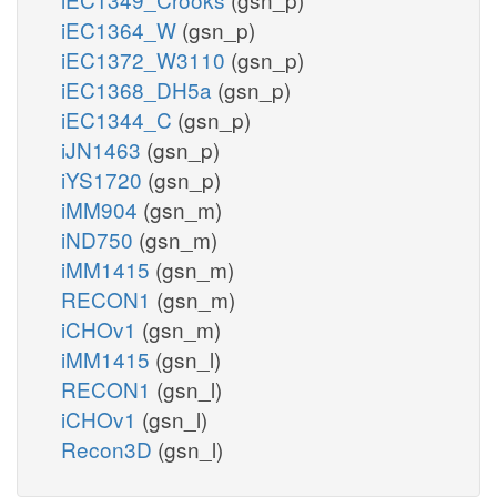
iEC1364_W
(gsn_p)
iEC1372_W3110
(gsn_p)
iEC1368_DH5a
(gsn_p)
iEC1344_C
(gsn_p)
iJN1463
(gsn_p)
iYS1720
(gsn_p)
iMM904
(gsn_m)
iND750
(gsn_m)
iMM1415
(gsn_m)
RECON1
(gsn_m)
iCHOv1
(gsn_m)
iMM1415
(gsn_l)
RECON1
(gsn_l)
iCHOv1
(gsn_l)
Recon3D
(gsn_l)