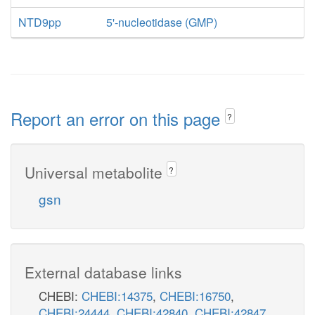
NTD9pp
5'-nucleotidase (GMP)
Report an error on this page
?
Universal metabolite
?
gsn
External database links
CHEBI:
CHEBI:14375
,
CHEBI:16750
,
CHEBI:24444
,
CHEBI:42840
,
CHEBI:42847
,