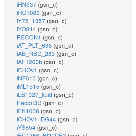
iHN637
(gsn_c)
iRC1080
(gsn_c)
iY75_1357
(gsn_c)
iYO844
(gsn_c)
RECON1
(gsn_c)
iAT_PLT_636
(gsn_c)
iAB_RBC_283
(gsn_c)
iAF1260b
(gsn_c)
iCHOv1
(gsn_c)
iNF517
(gsn_c)
iML1515
(gsn_c)
iLB1027_lipid
(gsn_c)
Recon3D
(gsn_c)
iEK1008
(gsn_c)
iCHOv1_DG44
(gsn_c)
iYS854
(gsn_c)
iEC1356_Bl21DE3
(gsn_c)