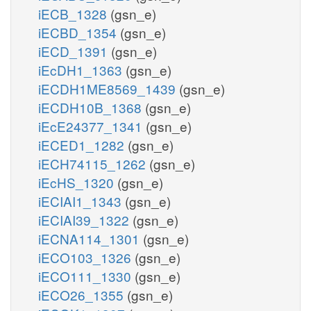
iECB_1328
(gsn_e)
iECBD_1354
(gsn_e)
iECD_1391
(gsn_e)
iEcDH1_1363
(gsn_e)
iECDH1ME8569_1439
(gsn_e)
iECDH10B_1368
(gsn_e)
iEcE24377_1341
(gsn_e)
iECED1_1282
(gsn_e)
iECH74115_1262
(gsn_e)
iEcHS_1320
(gsn_e)
iECIAI1_1343
(gsn_e)
iECIAI39_1322
(gsn_e)
iECNA114_1301
(gsn_e)
iECO103_1326
(gsn_e)
iECO111_1330
(gsn_e)
iECO26_1355
(gsn_e)