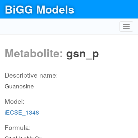
BiGG Models
Toggl
navig
Metabolite:
gsn_p
Descriptive name:
Guanosine
Model:
iECSE_1348
Formula: