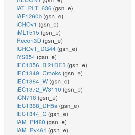
iAT_PLT_636
(gsn_e)
iAF1260b
(gsn_e)
iCHOv1
(gsn_e)
iML1515
(gsn_e)
Recon3D
(gsn_e)
iCHOv1_DG44
(gsn_e)
iYS854
(gsn_e)
iEC1356_Bl21DE3
(gsn_e)
iEC1349_Crooks
(gsn_e)
iEC1364_W
(gsn_e)
iEC1372_W3110
(gsn_e)
iCN718
(gsn_e)
iEC1368_DH5a
(gsn_e)
iEC1344_C
(gsn_e)
iAM_Pf480
(gsn_e)
iAM_Pv461
(gsn_e)