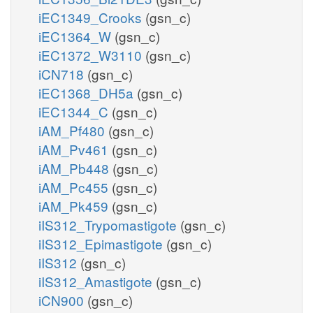
iEC1349_Crooks
(gsn_c)
iEC1364_W
(gsn_c)
iEC1372_W3110
(gsn_c)
iCN718
(gsn_c)
iEC1368_DH5a
(gsn_c)
iEC1344_C
(gsn_c)
iAM_Pf480
(gsn_c)
iAM_Pv461
(gsn_c)
iAM_Pb448
(gsn_c)
iAM_Pc455
(gsn_c)
iAM_Pk459
(gsn_c)
iIS312_Trypomastigote
(gsn_c)
iIS312_Epimastigote
(gsn_c)
iIS312
(gsn_c)
iIS312_Amastigote
(gsn_c)
iCN900
(gsn_c)