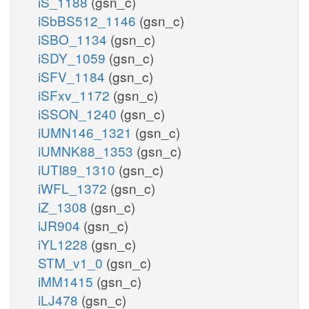
iS_1188
(gsn_c)
iSbBS512_1146
(gsn_c)
iSBO_1134
(gsn_c)
iSDY_1059
(gsn_c)
iSFV_1184
(gsn_c)
iSFxv_1172
(gsn_c)
iSSON_1240
(gsn_c)
iUMN146_1321
(gsn_c)
iUMNK88_1353
(gsn_c)
iUTI89_1310
(gsn_c)
iWFL_1372
(gsn_c)
iZ_1308
(gsn_c)
iJR904
(gsn_c)
iYL1228
(gsn_c)
STM_v1_0
(gsn_c)
iMM1415
(gsn_c)
iLJ478
(gsn_c)