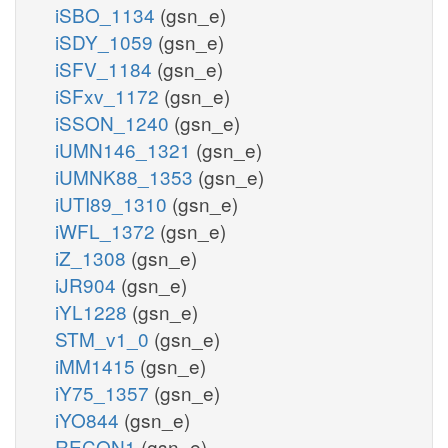
iSBO_1134
(gsn_e)
iSDY_1059
(gsn_e)
iSFV_1184
(gsn_e)
iSFxv_1172
(gsn_e)
iSSON_1240
(gsn_e)
iUMN146_1321
(gsn_e)
iUMNK88_1353
(gsn_e)
iUTI89_1310
(gsn_e)
iWFL_1372
(gsn_e)
iZ_1308
(gsn_e)
iJR904
(gsn_e)
iYL1228
(gsn_e)
STM_v1_0
(gsn_e)
iMM1415
(gsn_e)
iY75_1357
(gsn_e)
iYO844
(gsn_e)
RECON1
(gsn_e)