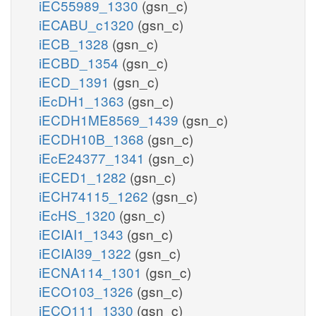
iEC55989_1330
(gsn_c)
iECABU_c1320
(gsn_c)
iECB_1328
(gsn_c)
iECBD_1354
(gsn_c)
iECD_1391
(gsn_c)
iEcDH1_1363
(gsn_c)
iECDH1ME8569_1439
(gsn_c)
iECDH10B_1368
(gsn_c)
iEcE24377_1341
(gsn_c)
iECED1_1282
(gsn_c)
iECH74115_1262
(gsn_c)
iEcHS_1320
(gsn_c)
iECIAI1_1343
(gsn_c)
iECIAI39_1322
(gsn_c)
iECNA114_1301
(gsn_c)
iECO103_1326
(gsn_c)
iECO111_1330
(gsn_c)