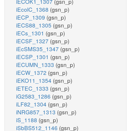
iECOK1_1307
(gsn_p)
iEcolC_1368
(gsn_p)
iECP_1309
(gsn_p)
iECS88_1305
(gsn_p)
iECs_1301
(gsn_p)
iECSF_1327
(gsn_p)
iEcSMS35_1347
(gsn_p)
iECSP_1301
(gsn_p)
iECUMN_1333
(gsn_p)
iECW_1372
(gsn_p)
iEKO11_1354
(gsn_p)
iETEC_1333
(gsn_p)
iG2583_1286
(gsn_p)
iLF82_1304
(gsn_p)
iNRG857_1313
(gsn_p)
iS_1188
(gsn_p)
iSbBS512_1146
(gsn_p)