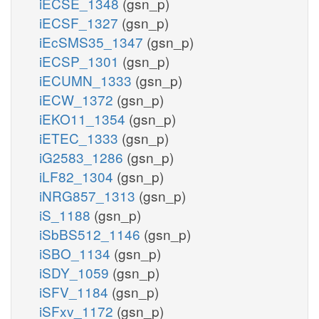
iECSE_1348
(gsn_p)
iECSF_1327
(gsn_p)
iEcSMS35_1347
(gsn_p)
iECSP_1301
(gsn_p)
iECUMN_1333
(gsn_p)
iECW_1372
(gsn_p)
iEKO11_1354
(gsn_p)
iETEC_1333
(gsn_p)
iG2583_1286
(gsn_p)
iLF82_1304
(gsn_p)
iNRG857_1313
(gsn_p)
iS_1188
(gsn_p)
iSbBS512_1146
(gsn_p)
iSBO_1134
(gsn_p)
iSDY_1059
(gsn_p)
iSFV_1184
(gsn_p)
iSFxv_1172
(gsn_p)