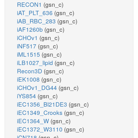
RECON1
(gsn_c)
iAT_PLT_636
(gsn_c)
iAB_RBC_283
(gsn_c)
iAF1260b
(gsn_c)
iCHOv1
(gsn_c)
iNF517
(gsn_c)
iML1515
(gsn_c)
iLB1027_lipid
(gsn_c)
Recon3D
(gsn_c)
iEK1008
(gsn_c)
iCHOv1_DG44
(gsn_c)
iYS854
(gsn_c)
iEC1356_Bl21DE3
(gsn_c)
iEC1349_Crooks
(gsn_c)
iEC1364_W
(gsn_c)
iEC1372_W3110
(gsn_c)
iCN718
(gsn_c)