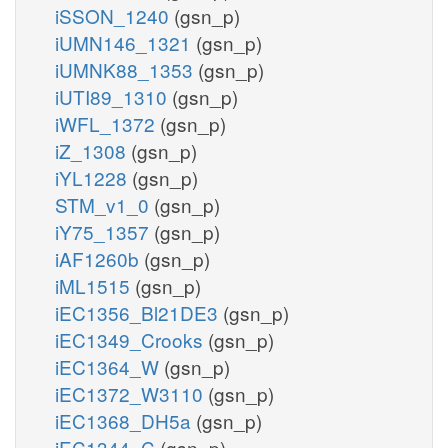
iSSON_1240
(gsn_p)
iUMN146_1321
(gsn_p)
iUMNK88_1353
(gsn_p)
iUTI89_1310
(gsn_p)
iWFL_1372
(gsn_p)
iZ_1308
(gsn_p)
iYL1228
(gsn_p)
STM_v1_0
(gsn_p)
iY75_1357
(gsn_p)
iAF1260b
(gsn_p)
iML1515
(gsn_p)
iEC1356_Bl21DE3
(gsn_p)
iEC1349_Crooks
(gsn_p)
iEC1364_W
(gsn_p)
iEC1372_W3110
(gsn_p)
iEC1368_DH5a
(gsn_p)
iEC1344_C
(gsn_p)