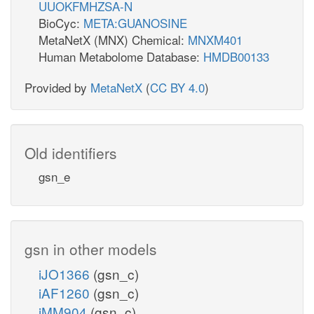
UUOKFMHZSA-N
BioCyc:
META:GUANOSINE
MetaNetX (MNX) Chemical:
MNXM401
Human Metabolome Database:
HMDB00133
Provided by
MetaNetX
(
CC BY 4.0
)
Old identifiers
gsn_e
gsn in other models
iJO1366
(gsn_c)
iAF1260
(gsn_c)
iMM904
(gsn_c)