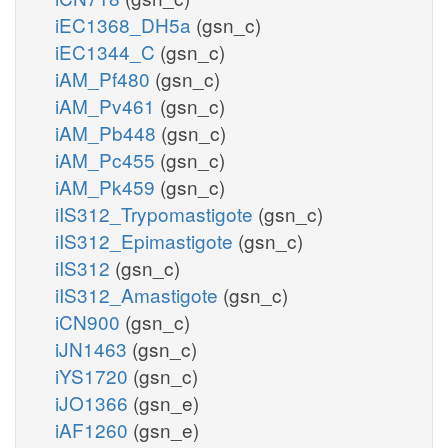
iEC1368_DH5a
(gsn_c)
iEC1344_C
(gsn_c)
iAM_Pf480
(gsn_c)
iAM_Pv461
(gsn_c)
iAM_Pb448
(gsn_c)
iAM_Pc455
(gsn_c)
iAM_Pk459
(gsn_c)
iIS312_Trypomastigote
(gsn_c)
iIS312_Epimastigote
(gsn_c)
iIS312
(gsn_c)
iIS312_Amastigote
(gsn_c)
iCN900
(gsn_c)
iJN1463
(gsn_c)
iYS1720
(gsn_c)
iJO1366
(gsn_e)
iAF1260
(gsn_e)