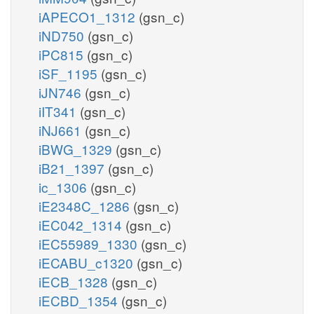
iAPECO1_1312
(gsn_c)
iND750
(gsn_c)
iPC815
(gsn_c)
iSF_1195
(gsn_c)
iJN746
(gsn_c)
iIT341
(gsn_c)
iNJ661
(gsn_c)
iBWG_1329
(gsn_c)
iB21_1397
(gsn_c)
ic_1306
(gsn_c)
iE2348C_1286
(gsn_c)
iEC042_1314
(gsn_c)
iEC55989_1330
(gsn_c)
iECABU_c1320
(gsn_c)
iECB_1328
(gsn_c)
iECBD_1354
(gsn_c)