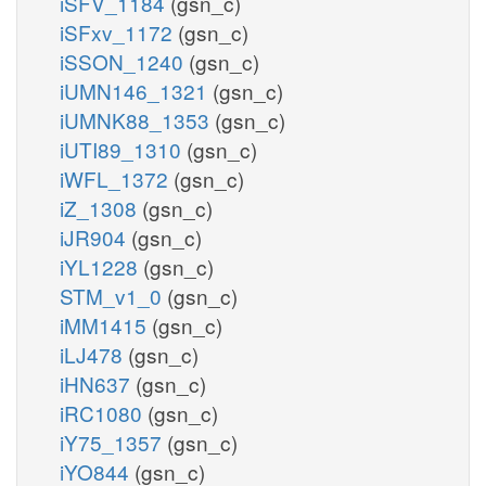
iSFV_1184
(gsn_c)
iSFxv_1172
(gsn_c)
iSSON_1240
(gsn_c)
iUMN146_1321
(gsn_c)
iUMNK88_1353
(gsn_c)
iUTI89_1310
(gsn_c)
iWFL_1372
(gsn_c)
iZ_1308
(gsn_c)
iJR904
(gsn_c)
iYL1228
(gsn_c)
STM_v1_0
(gsn_c)
iMM1415
(gsn_c)
iLJ478
(gsn_c)
iHN637
(gsn_c)
iRC1080
(gsn_c)
iY75_1357
(gsn_c)
iYO844
(gsn_c)