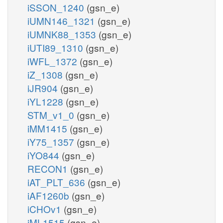
iSSON_1240
(gsn_e)
iUMN146_1321
(gsn_e)
iUMNK88_1353
(gsn_e)
iUTI89_1310
(gsn_e)
iWFL_1372
(gsn_e)
iZ_1308
(gsn_e)
iJR904
(gsn_e)
iYL1228
(gsn_e)
STM_v1_0
(gsn_e)
iMM1415
(gsn_e)
iY75_1357
(gsn_e)
iYO844
(gsn_e)
RECON1
(gsn_e)
iAT_PLT_636
(gsn_e)
iAF1260b
(gsn_e)
iCHOv1
(gsn_e)
iML1515
(gsn_e)