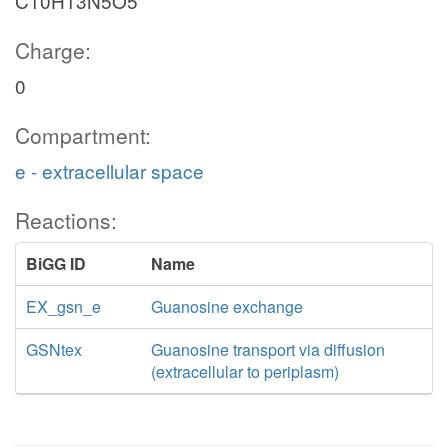
C10H13N5O5
Charge:
0
Compartment:
e - extracellular space
Reactions:
BiGG ID
Name
EX_gsn_e
Guanosine exchange
GSNtex
Guanosine transport via diffusion
(extracellular to periplasm)