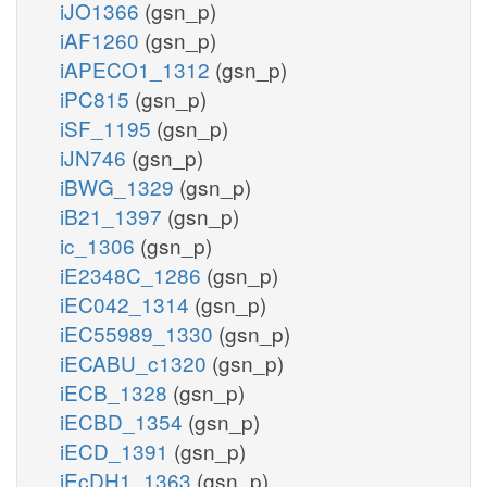
iJO1366
(gsn_p)
iAF1260
(gsn_p)
iAPECO1_1312
(gsn_p)
iPC815
(gsn_p)
iSF_1195
(gsn_p)
iJN746
(gsn_p)
iBWG_1329
(gsn_p)
iB21_1397
(gsn_p)
ic_1306
(gsn_p)
iE2348C_1286
(gsn_p)
iEC042_1314
(gsn_p)
iEC55989_1330
(gsn_p)
iECABU_c1320
(gsn_p)
iECB_1328
(gsn_p)
iECBD_1354
(gsn_p)
iECD_1391
(gsn_p)
iEcDH1_1363
(gsn_p)