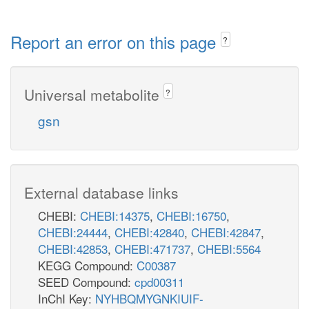
Report an error on this page
?
Universal metabolite
?
gsn
External database links
CHEBI:
CHEBI:14375
,
CHEBI:16750
,
CHEBI:24444
,
CHEBI:42840
,
CHEBI:42847
,
CHEBI:42853
,
CHEBI:471737
,
CHEBI:5564
KEGG Compound:
C00387
SEED Compound:
cpd00311
InChI Key:
NYHBQMYGNKIUIF-