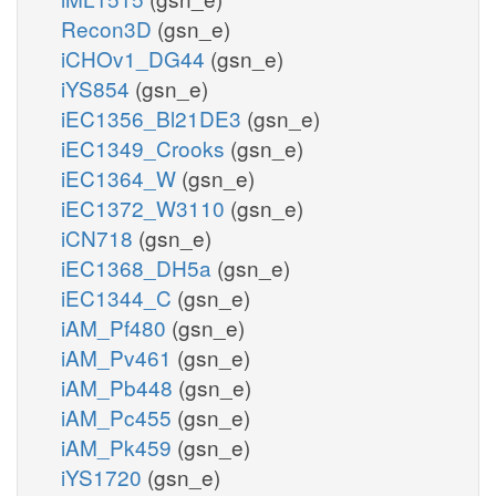
Recon3D
(gsn_e)
iCHOv1_DG44
(gsn_e)
iYS854
(gsn_e)
iEC1356_Bl21DE3
(gsn_e)
iEC1349_Crooks
(gsn_e)
iEC1364_W
(gsn_e)
iEC1372_W3110
(gsn_e)
iCN718
(gsn_e)
iEC1368_DH5a
(gsn_e)
iEC1344_C
(gsn_e)
iAM_Pf480
(gsn_e)
iAM_Pv461
(gsn_e)
iAM_Pb448
(gsn_e)
iAM_Pc455
(gsn_e)
iAM_Pk459
(gsn_e)
iYS1720
(gsn_e)