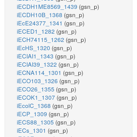
iECDH1ME8569_1439
(gsn_p)
iECDH10B_1368
(gsn_p)
iEcE24377_1341
(gsn_p)
iECED1_1282
(gsn_p)
iECH74115_1262
(gsn_p)
iEcHS_1320
(gsn_p)
iECIAI1_1343
(gsn_p)
iECIAI39_1322
(gsn_p)
iECNA114_1301
(gsn_p)
iECO103_1326
(gsn_p)
iECO26_1355
(gsn_p)
iECOK1_1307
(gsn_p)
iEcolC_1368
(gsn_p)
iECP_1309
(gsn_p)
iECS88_1305
(gsn_p)
iECs_1301
(gsn_p)