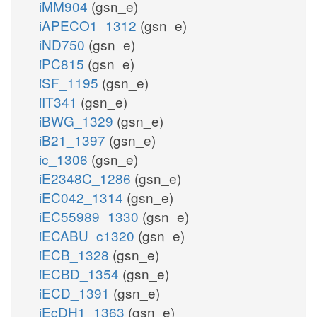
iMM904
(gsn_e)
iAPECO1_1312
(gsn_e)
iND750
(gsn_e)
iPC815
(gsn_e)
iSF_1195
(gsn_e)
iIT341
(gsn_e)
iBWG_1329
(gsn_e)
iB21_1397
(gsn_e)
ic_1306
(gsn_e)
iE2348C_1286
(gsn_e)
iEC042_1314
(gsn_e)
iEC55989_1330
(gsn_e)
iECABU_c1320
(gsn_e)
iECB_1328
(gsn_e)
iECBD_1354
(gsn_e)
iECD_1391
(gsn_e)
iEcDH1_1363
(gsn_e)