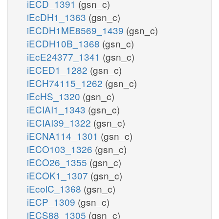
iECD_1391
(gsn_c)
iEcDH1_1363
(gsn_c)
iECDH1ME8569_1439
(gsn_c)
iECDH10B_1368
(gsn_c)
iEcE24377_1341
(gsn_c)
iECED1_1282
(gsn_c)
iECH74115_1262
(gsn_c)
iEcHS_1320
(gsn_c)
iECIAI1_1343
(gsn_c)
iECIAI39_1322
(gsn_c)
iECNA114_1301
(gsn_c)
iECO103_1326
(gsn_c)
iECO26_1355
(gsn_c)
iECOK1_1307
(gsn_c)
iEcolC_1368
(gsn_c)
iECP_1309
(gsn_c)
iECS88_1305
(gsn_c)