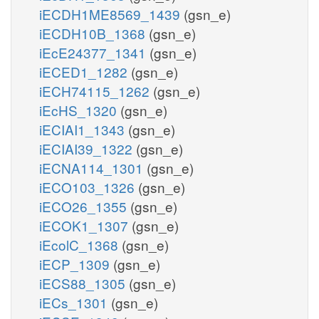
iECDH1ME8569_1439
(gsn_e)
iECDH10B_1368
(gsn_e)
iEcE24377_1341
(gsn_e)
iECED1_1282
(gsn_e)
iECH74115_1262
(gsn_e)
iEcHS_1320
(gsn_e)
iECIAI1_1343
(gsn_e)
iECIAI39_1322
(gsn_e)
iECNA114_1301
(gsn_e)
iECO103_1326
(gsn_e)
iECO26_1355
(gsn_e)
iECOK1_1307
(gsn_e)
iEcolC_1368
(gsn_e)
iECP_1309
(gsn_e)
iECS88_1305
(gsn_e)
iECs_1301
(gsn_e)