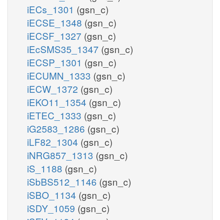
iECs_1301
(gsn_c)
iECSE_1348
(gsn_c)
iECSF_1327
(gsn_c)
iEcSMS35_1347
(gsn_c)
iECSP_1301
(gsn_c)
iECUMN_1333
(gsn_c)
iECW_1372
(gsn_c)
iEKO11_1354
(gsn_c)
iETEC_1333
(gsn_c)
iG2583_1286
(gsn_c)
iLF82_1304
(gsn_c)
iNRG857_1313
(gsn_c)
iS_1188
(gsn_c)
iSbBS512_1146
(gsn_c)
iSBO_1134
(gsn_c)
iSDY_1059
(gsn_c)