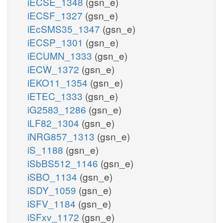
iECSE_1348
(gsn_e)
iECSF_1327
(gsn_e)
iEcSMS35_1347
(gsn_e)
iECSP_1301
(gsn_e)
iECUMN_1333
(gsn_e)
iECW_1372
(gsn_e)
iEKO11_1354
(gsn_e)
iETEC_1333
(gsn_e)
iG2583_1286
(gsn_e)
iLF82_1304
(gsn_e)
iNRG857_1313
(gsn_e)
iS_1188
(gsn_e)
iSbBS512_1146
(gsn_e)
iSBO_1134
(gsn_e)
iSDY_1059
(gsn_e)
iSFV_1184
(gsn_e)
iSFxv_1172
(gsn_e)