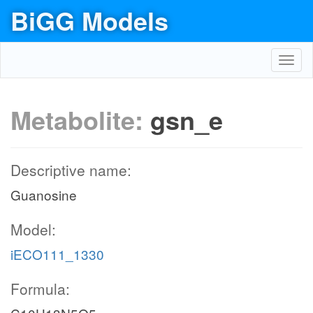
BiGG Models
Toggl
navig
Metabolite:
gsn_e
Descriptive name:
Guanosine
Model:
iECO111_1330
Formula: