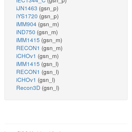
iJN1463
(gsn_p)
iYS1720
(gsn_p)
iMM904
(gsn_m)
iND750
(gsn_m)
iMM1415
(gsn_m)
RECON1
(gsn_m)
iCHOv1
(gsn_m)
iMM1415
(gsn_l)
RECON1
(gsn_l)
iCHOv1
(gsn_l)
Recon3D
(gsn_l)