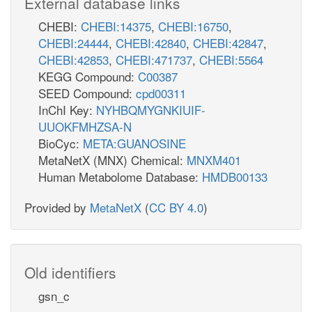
External database links
CHEBI:
CHEBI:14375
,
CHEBI:16750
,
CHEBI:24444
,
CHEBI:42840
,
CHEBI:42847
,
CHEBI:42853
,
CHEBI:471737
,
CHEBI:5564
KEGG Compound:
C00387
SEED Compound:
cpd00311
InChI Key:
NYHBQMYGNKIUIF-
UUOKFMHZSA-N
BioCyc:
META:GUANOSINE
MetaNetX (MNX) Chemical:
MNXM401
Human Metabolome Database:
HMDB00133
Provided by
MetaNetX
(
CC BY 4.0
)
Old identifiers
gsn_c