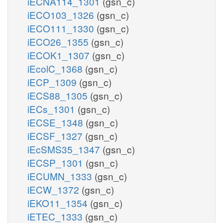
iECNA114_1301
(gsn_c)
iECO103_1326
(gsn_c)
iECO111_1330
(gsn_c)
iECO26_1355
(gsn_c)
iECOK1_1307
(gsn_c)
iEcolC_1368
(gsn_c)
iECP_1309
(gsn_c)
iECS88_1305
(gsn_c)
iECs_1301
(gsn_c)
iECSE_1348
(gsn_c)
iECSF_1327
(gsn_c)
iEcSMS35_1347
(gsn_c)
iECSP_1301
(gsn_c)
iECUMN_1333
(gsn_c)
iECW_1372
(gsn_c)
iEKO11_1354
(gsn_c)
iETEC_1333
(gsn_c)