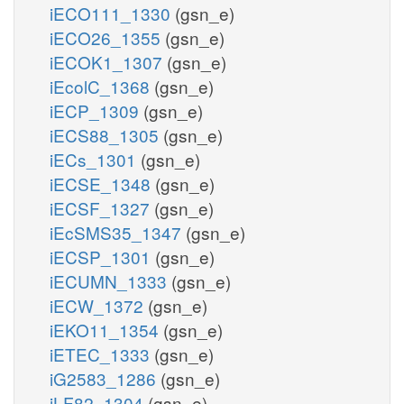
iECO111_1330
(gsn_e)
iECO26_1355
(gsn_e)
iECOK1_1307
(gsn_e)
iEcolC_1368
(gsn_e)
iECP_1309
(gsn_e)
iECS88_1305
(gsn_e)
iECs_1301
(gsn_e)
iECSE_1348
(gsn_e)
iECSF_1327
(gsn_e)
iEcSMS35_1347
(gsn_e)
iECSP_1301
(gsn_e)
iECUMN_1333
(gsn_e)
iECW_1372
(gsn_e)
iEKO11_1354
(gsn_e)
iETEC_1333
(gsn_e)
iG2583_1286
(gsn_e)
iLF82_1304
(gsn_e)