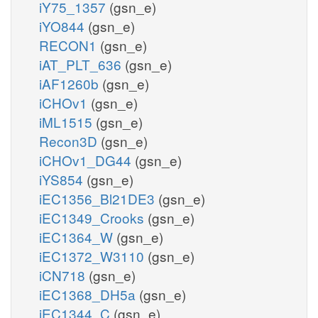
iY75_1357
(gsn_e)
iYO844
(gsn_e)
RECON1
(gsn_e)
iAT_PLT_636
(gsn_e)
iAF1260b
(gsn_e)
iCHOv1
(gsn_e)
iML1515
(gsn_e)
Recon3D
(gsn_e)
iCHOv1_DG44
(gsn_e)
iYS854
(gsn_e)
iEC1356_Bl21DE3
(gsn_e)
iEC1349_Crooks
(gsn_e)
iEC1364_W
(gsn_e)
iEC1372_W3110
(gsn_e)
iCN718
(gsn_e)
iEC1368_DH5a
(gsn_e)
iEC1344_C
(gsn_e)