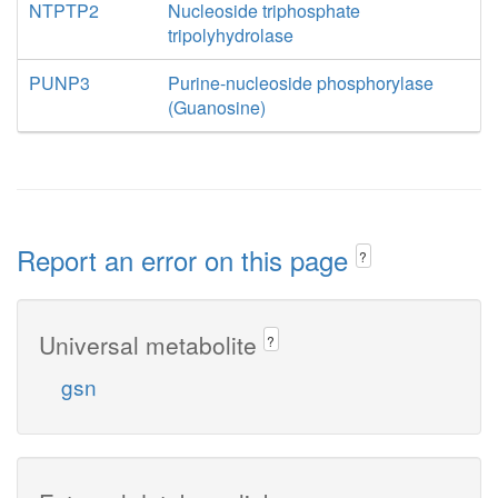
NTPTP2
Nucleoside triphosphate
tripolyhydrolase
PUNP3
Purine-nucleoside phosphorylase
(Guanosine)
Report an error on this page
?
Universal metabolite
?
gsn