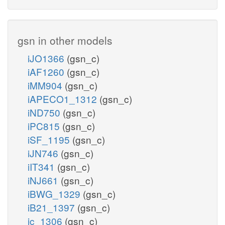
gsn in other models
iJO1366
(gsn_c)
iAF1260
(gsn_c)
iMM904
(gsn_c)
iAPECO1_1312
(gsn_c)
iND750
(gsn_c)
iPC815
(gsn_c)
iSF_1195
(gsn_c)
iJN746
(gsn_c)
iIT341
(gsn_c)
iNJ661
(gsn_c)
iBWG_1329
(gsn_c)
iB21_1397
(gsn_c)
ic_1306
(gsn_c)