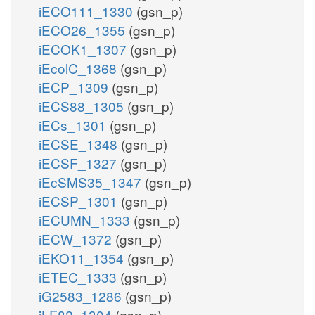
iECO111_1330
(gsn_p)
iECO26_1355
(gsn_p)
iECOK1_1307
(gsn_p)
iEcolC_1368
(gsn_p)
iECP_1309
(gsn_p)
iECS88_1305
(gsn_p)
iECs_1301
(gsn_p)
iECSE_1348
(gsn_p)
iECSF_1327
(gsn_p)
iEcSMS35_1347
(gsn_p)
iECSP_1301
(gsn_p)
iECUMN_1333
(gsn_p)
iECW_1372
(gsn_p)
iEKO11_1354
(gsn_p)
iETEC_1333
(gsn_p)
iG2583_1286
(gsn_p)
iLF82_1304
(gsn_p)