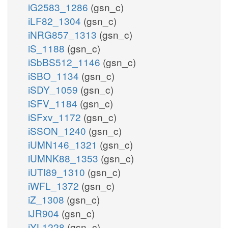
iG2583_1286
(gsn_c)
iLF82_1304
(gsn_c)
iNRG857_1313
(gsn_c)
iS_1188
(gsn_c)
iSbBS512_1146
(gsn_c)
iSBO_1134
(gsn_c)
iSDY_1059
(gsn_c)
iSFV_1184
(gsn_c)
iSFxv_1172
(gsn_c)
iSSON_1240
(gsn_c)
iUMN146_1321
(gsn_c)
iUMNK88_1353
(gsn_c)
iUTI89_1310
(gsn_c)
iWFL_1372
(gsn_c)
iZ_1308
(gsn_c)
iJR904
(gsn_c)
iYL1228
(gsn_c)