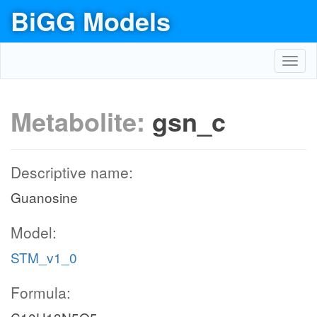
BiGG Models
Toggl
navig
Metabolite:
gsn_c
Descriptive name:
Guanosine
Model:
STM_v1_0
Formula: