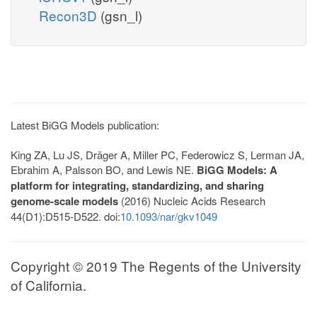
Recon3D
(gsn_l)
Latest BiGG Models publication:
King ZA, Lu JS, Dräger A, Miller PC, Federowicz S, Lerman JA,
Ebrahim A, Palsson BO, and Lewis NE.
BiGG Models: A
platform for integrating, standardizing, and sharing
genome-scale models
(2016) Nucleic Acids Research
44(D1):D515-D522. doi:
10.1093/nar/gkv1049
Copyright © 2019 The Regents of the University
of California.