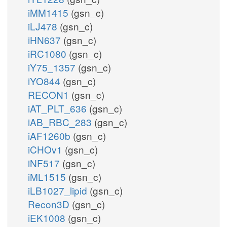
iMM1415
(gsn_c)
iLJ478
(gsn_c)
iHN637
(gsn_c)
iRC1080
(gsn_c)
iY75_1357
(gsn_c)
iYO844
(gsn_c)
RECON1
(gsn_c)
iAT_PLT_636
(gsn_c)
iAB_RBC_283
(gsn_c)
iAF1260b
(gsn_c)
iCHOv1
(gsn_c)
iNF517
(gsn_c)
iML1515
(gsn_c)
iLB1027_lipid
(gsn_c)
Recon3D
(gsn_c)
iEK1008
(gsn_c)