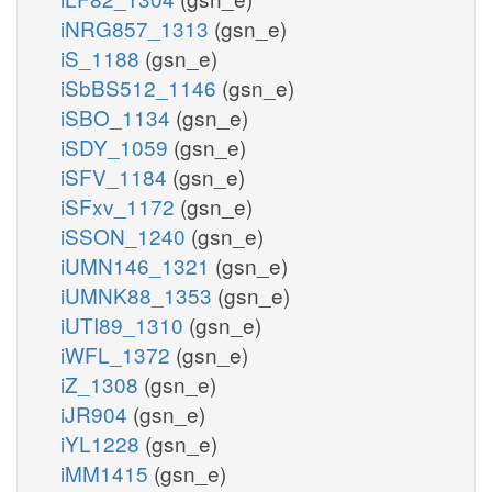
iNRG857_1313
(gsn_e)
iS_1188
(gsn_e)
iSbBS512_1146
(gsn_e)
iSBO_1134
(gsn_e)
iSDY_1059
(gsn_e)
iSFV_1184
(gsn_e)
iSFxv_1172
(gsn_e)
iSSON_1240
(gsn_e)
iUMN146_1321
(gsn_e)
iUMNK88_1353
(gsn_e)
iUTI89_1310
(gsn_e)
iWFL_1372
(gsn_e)
iZ_1308
(gsn_e)
iJR904
(gsn_e)
iYL1228
(gsn_e)
iMM1415
(gsn_e)