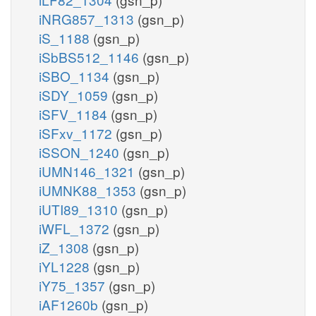
iNRG857_1313
(gsn_p)
iS_1188
(gsn_p)
iSbBS512_1146
(gsn_p)
iSBO_1134
(gsn_p)
iSDY_1059
(gsn_p)
iSFV_1184
(gsn_p)
iSFxv_1172
(gsn_p)
iSSON_1240
(gsn_p)
iUMN146_1321
(gsn_p)
iUMNK88_1353
(gsn_p)
iUTI89_1310
(gsn_p)
iWFL_1372
(gsn_p)
iZ_1308
(gsn_p)
iYL1228
(gsn_p)
iY75_1357
(gsn_p)
iAF1260b
(gsn_p)