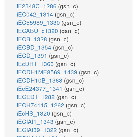
iE2348C_1286
(gsn_c)
iEC042_1314
(gsn_c)
iEC55989_1330
(gsn_c)
iECABU_c1320
(gsn_c)
iECB_1328
(gsn_c)
iECBD_1354
(gsn_c)
iECD_1391
(gsn_c)
iEcDH1_1363
(gsn_c)
iECDH1ME8569_1439
(gsn_c)
iECDH10B_1368
(gsn_c)
iEcE24377_1341
(gsn_c)
iECED1_1282
(gsn_c)
iECH74115_1262
(gsn_c)
iEcHS_1320
(gsn_c)
iECIAI1_1343
(gsn_c)
iECIAI39_1322
(gsn_c)