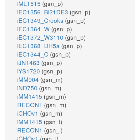
iML1515
(gsn_p)
iEC1356_Bl21DE3
(gsn_p)
iEC1349_Crooks
(gsn_p)
iEC1364_W
(gsn_p)
iEC1372_W3110
(gsn_p)
iEC1368_DH5a
(gsn_p)
iEC1344_C
(gsn_p)
iJN1463
(gsn_p)
iYS1720
(gsn_p)
iMM904
(gsn_m)
iND750
(gsn_m)
iMM1415
(gsn_m)
RECON1
(gsn_m)
iCHOv1
(gsn_m)
iMM1415
(gsn_l)
RECON1
(gsn_l)
iCHOv1
(gsn_l)