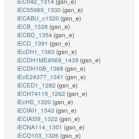
iEC042_1314
(gsn_e)
iEC55989_1330
(gsn_e)
iECABU_c1320
(gsn_e)
iECB_1328
(gsn_e)
iECBD_1354
(gsn_e)
iECD_1391
(gsn_e)
iEcDH1_1363
(gsn_e)
iECDH1ME8569_1439
(gsn_e)
iECDH10B_1368
(gsn_e)
iEcE24377_1341
(gsn_e)
iECED1_1282
(gsn_e)
iECH74115_1262
(gsn_e)
iEcHS_1320
(gsn_e)
iECIAI1_1343
(gsn_e)
iECIAI39_1322
(gsn_e)
iECNA114_1301
(gsn_e)
iECO103_1326
(gsn_e)