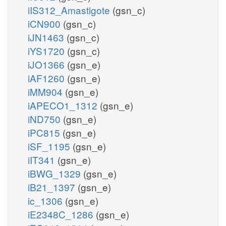
iIS312_Amastigote
(gsn_c)
iCN900
(gsn_c)
iJN1463
(gsn_c)
iYS1720
(gsn_c)
iJO1366
(gsn_e)
iAF1260
(gsn_e)
iMM904
(gsn_e)
iAPECO1_1312
(gsn_e)
iND750
(gsn_e)
iPC815
(gsn_e)
iSF_1195
(gsn_e)
iIT341
(gsn_e)
iBWG_1329
(gsn_e)
iB21_1397
(gsn_e)
ic_1306
(gsn_e)
iE2348C_1286
(gsn_e)