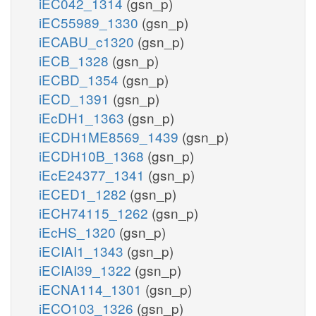
iEC042_1314
(gsn_p)
iEC55989_1330
(gsn_p)
iECABU_c1320
(gsn_p)
iECB_1328
(gsn_p)
iECBD_1354
(gsn_p)
iECD_1391
(gsn_p)
iEcDH1_1363
(gsn_p)
iECDH1ME8569_1439
(gsn_p)
iECDH10B_1368
(gsn_p)
iEcE24377_1341
(gsn_p)
iECED1_1282
(gsn_p)
iECH74115_1262
(gsn_p)
iEcHS_1320
(gsn_p)
iECIAI1_1343
(gsn_p)
iECIAI39_1322
(gsn_p)
iECNA114_1301
(gsn_p)
iECO103_1326
(gsn_p)