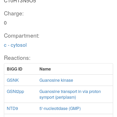
C10H13N5O5
Charge:
0
Compartment:
c - cytosol
Reactions:
BiGG ID
Name
GSNK
Guanosine kinase
GSNt2pp
Guanosine transport in via proton
symport (periplasm)
NTD9
5'-nucleotidase (GMP)