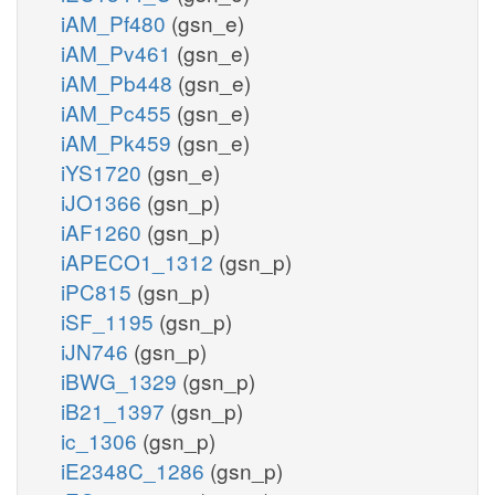
iAM_Pf480
(gsn_e)
iAM_Pv461
(gsn_e)
iAM_Pb448
(gsn_e)
iAM_Pc455
(gsn_e)
iAM_Pk459
(gsn_e)
iYS1720
(gsn_e)
iJO1366
(gsn_p)
iAF1260
(gsn_p)
iAPECO1_1312
(gsn_p)
iPC815
(gsn_p)
iSF_1195
(gsn_p)
iJN746
(gsn_p)
iBWG_1329
(gsn_p)
iB21_1397
(gsn_p)
ic_1306
(gsn_p)
iE2348C_1286
(gsn_p)