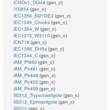
iCHOv1_DG44
(gsn_c)
iYS854
(gsn_c)
iEC1356_Bl21DE3
(gsn_c)
iEC1349_Crooks
(gsn_c)
iEC1364_W
(gsn_c)
iEC1372_W3110
(gsn_c)
iCN718
(gsn_c)
iEC1368_DH5a
(gsn_c)
iEC1344_C
(gsn_c)
iAM_Pf480
(gsn_c)
iAM_Pv461
(gsn_c)
iAM_Pb448
(gsn_c)
iAM_Pc455
(gsn_c)
iAM_Pk459
(gsn_c)
iIS312_Trypomastigote
(gsn_c)
iIS312_Epimastigote
(gsn_c)
iIS312
(gsn_c)