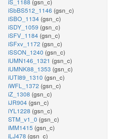
iS_1188
(gsn_c)
iSbBS512_1146
(gsn_c)
iSBO_1134
(gsn_c)
iSDY_1059
(gsn_c)
iSFV_1184
(gsn_c)
iSFxv_1172
(gsn_c)
iSSON_1240
(gsn_c)
iUMN146_1321
(gsn_c)
iUMNK88_1353
(gsn_c)
iUTI89_1310
(gsn_c)
iWFL_1372
(gsn_c)
iZ_1308
(gsn_c)
iJR904
(gsn_c)
iYL1228
(gsn_c)
STM_v1_0
(gsn_c)
iMM1415
(gsn_c)
iLJ478
(gsn_c)