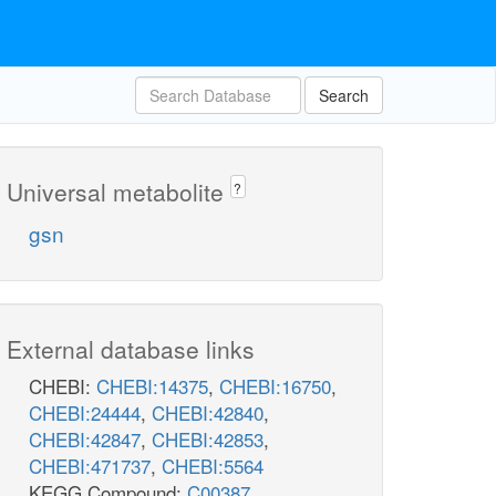
Search
Universal metabolite
?
gsn
External database links
CHEBI:
CHEBI:14375
,
CHEBI:16750
,
CHEBI:24444
,
CHEBI:42840
,
CHEBI:42847
,
CHEBI:42853
,
CHEBI:471737
,
CHEBI:5564
KEGG Compound:
C00387