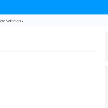
te Validator