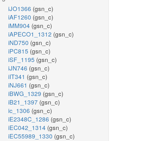
iJO1366
(gsn_c)
iAF1260
(gsn_c)
iMM904
(gsn_c)
iAPECO1_1312
(gsn_c)
iND750
(gsn_c)
iPC815
(gsn_c)
iSF_1195
(gsn_c)
iJN746
(gsn_c)
iIT341
(gsn_c)
iNJ661
(gsn_c)
iBWG_1329
(gsn_c)
iB21_1397
(gsn_c)
ic_1306
(gsn_c)
iE2348C_1286
(gsn_c)
iEC042_1314
(gsn_c)
iEC55989_1330
(gsn_c)