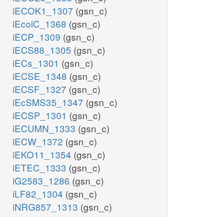
iECOK1_1307
(gsn_c)
iEcolC_1368
(gsn_c)
iECP_1309
(gsn_c)
iECS88_1305
(gsn_c)
iECs_1301
(gsn_c)
iECSE_1348
(gsn_c)
iECSF_1327
(gsn_c)
iEcSMS35_1347
(gsn_c)
iECSP_1301
(gsn_c)
iECUMN_1333
(gsn_c)
iECW_1372
(gsn_c)
iEKO11_1354
(gsn_c)
iETEC_1333
(gsn_c)
iG2583_1286
(gsn_c)
iLF82_1304
(gsn_c)
iNRG857_1313
(gsn_c)