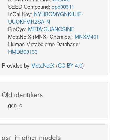
SEED Compound:
cpd00311
InChI Key:
NYHBQMYGNKIUIF-
UUOKFMHZSA-N
BioCyc:
META:GUANOSINE
MetaNetX (MNX) Chemical:
MNXM401
Human Metabolome Database:
HMDB00133
Provided by
MetaNetX
(
CC BY 4.0
)
Old identifiers
gsn_c
gsn in other models