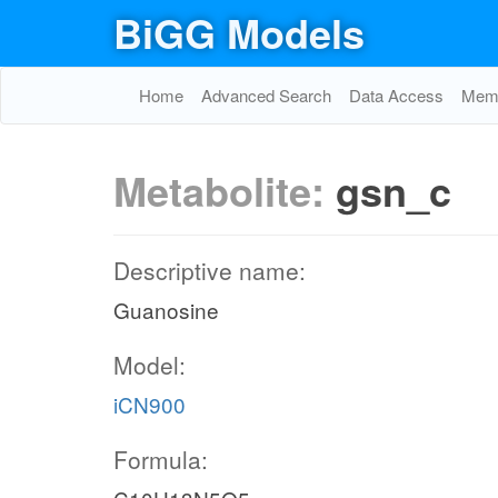
BiGG Models
Home
Advanced Search
Data Access
Memo
Metabolite:
gsn_c
Descriptive name:
Guanosine
Model:
iCN900
Formula: