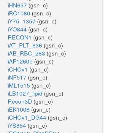
iHN637
(gsn_c)
iRC1080
(gsn_c)
iY75_1357
(gsn_c)
iYO844
(gsn_c)
RECON1
(gsn_c)
iAT_PLT_636
(gsn_c)
iAB_RBC_283
(gsn_c)
iAF1260b
(gsn_c)
iCHOv1
(gsn_c)
iNF517
(gsn_c)
iML1515
(gsn_c)
iLB1027_lipid
(gsn_c)
Recon3D
(gsn_c)
iEK1008
(gsn_c)
iCHOv1_DG44
(gsn_c)
iYS854
(gsn_c)