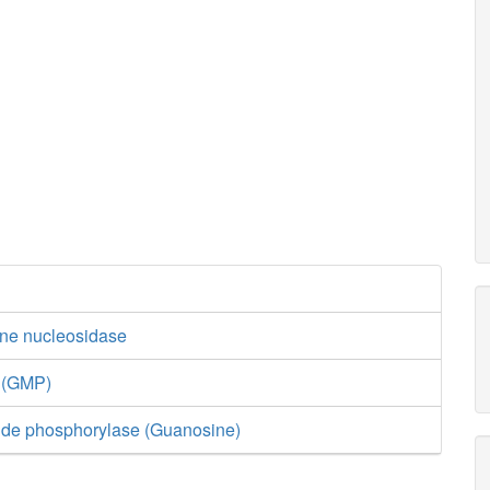
ine nucleosidase
e (GMP)
ide phosphorylase (Guanosine)