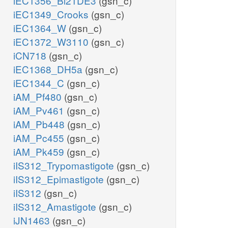
iEC1356_Bl21DE3
(gsn_c)
iEC1349_Crooks
(gsn_c)
iEC1364_W
(gsn_c)
iEC1372_W3110
(gsn_c)
iCN718
(gsn_c)
iEC1368_DH5a
(gsn_c)
iEC1344_C
(gsn_c)
iAM_Pf480
(gsn_c)
iAM_Pv461
(gsn_c)
iAM_Pb448
(gsn_c)
iAM_Pc455
(gsn_c)
iAM_Pk459
(gsn_c)
iIS312_Trypomastigote
(gsn_c)
iIS312_Epimastigote
(gsn_c)
iIS312
(gsn_c)
iIS312_Amastigote
(gsn_c)
iJN1463
(gsn_c)