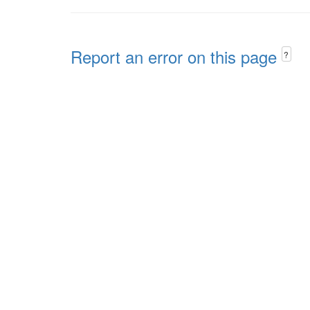
Report an error on this page
?