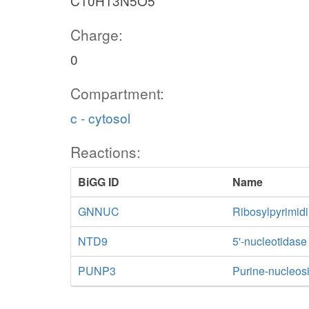
C10H13N5O5
Charge:
0
Compartment:
c - cytosol
Reactions:
BiGG ID
Name
GNNUC
Ribosylpyrimid
NTD9
5'-nucleotidas
PUNP3
Purine-nucleos