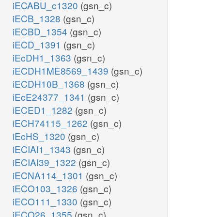
iECABU_c1320
(gsn_c)
iECB_1328
(gsn_c)
iECBD_1354
(gsn_c)
iECD_1391
(gsn_c)
iEcDH1_1363
(gsn_c)
iECDH1ME8569_1439
(gsn_c)
iECDH10B_1368
(gsn_c)
iEcE24377_1341
(gsn_c)
iECED1_1282
(gsn_c)
iECH74115_1262
(gsn_c)
iEcHS_1320
(gsn_c)
iECIAI1_1343
(gsn_c)
iECIAI39_1322
(gsn_c)
iECNA114_1301
(gsn_c)
iECO103_1326
(gsn_c)
iECO111_1330
(gsn_c)
iECO26_1355
(gsn_c)