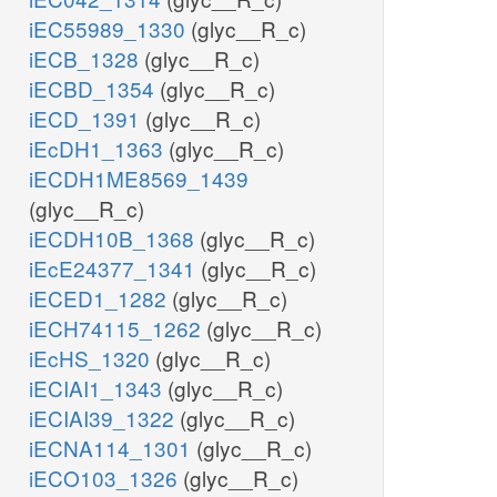
iEC55989_1330
(glyc__R_c)
iECB_1328
(glyc__R_c)
iECBD_1354
(glyc__R_c)
iECD_1391
(glyc__R_c)
iEcDH1_1363
(glyc__R_c)
iECDH1ME8569_1439
(glyc__R_c)
iECDH10B_1368
(glyc__R_c)
iEcE24377_1341
(glyc__R_c)
iECED1_1282
(glyc__R_c)
iECH74115_1262
(glyc__R_c)
iEcHS_1320
(glyc__R_c)
iECIAI1_1343
(glyc__R_c)
iECIAI39_1322
(glyc__R_c)
iECNA114_1301
(glyc__R_c)
iECO103_1326
(glyc__R_c)