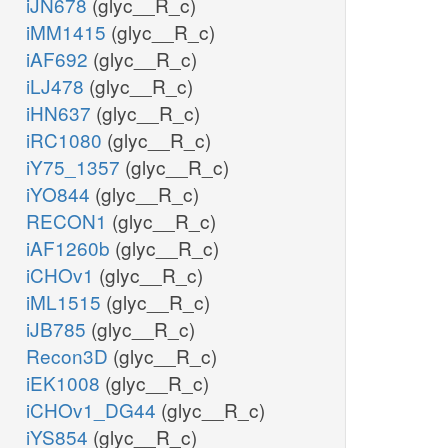
iJN678
(glyc__R_c)
iMM1415
(glyc__R_c)
iAF692
(glyc__R_c)
iLJ478
(glyc__R_c)
iHN637
(glyc__R_c)
iRC1080
(glyc__R_c)
iY75_1357
(glyc__R_c)
iYO844
(glyc__R_c)
RECON1
(glyc__R_c)
iAF1260b
(glyc__R_c)
iCHOv1
(glyc__R_c)
iML1515
(glyc__R_c)
iJB785
(glyc__R_c)
Recon3D
(glyc__R_c)
iEK1008
(glyc__R_c)
iCHOv1_DG44
(glyc__R_c)
iYS854
(glyc__R_c)