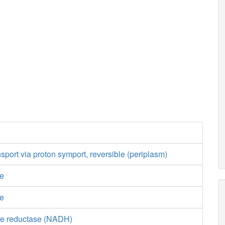
nsport via proton symport, reversible (periplasm)
se
se
te reductase (NADH)