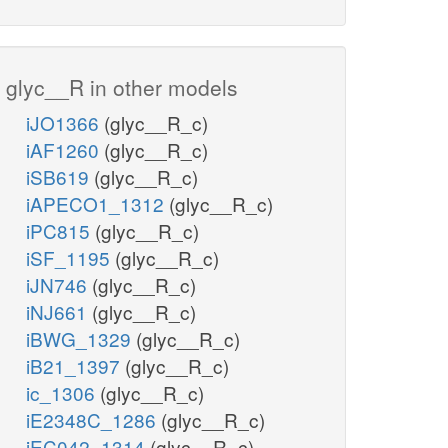
glyc__R in other models
iJO1366
(glyc__R_c)
iAF1260
(glyc__R_c)
iSB619
(glyc__R_c)
iAPECO1_1312
(glyc__R_c)
iPC815
(glyc__R_c)
iSF_1195
(glyc__R_c)
iJN746
(glyc__R_c)
iNJ661
(glyc__R_c)
iBWG_1329
(glyc__R_c)
iB21_1397
(glyc__R_c)
ic_1306
(glyc__R_c)
iE2348C_1286
(glyc__R_c)
iEC042_1314
(glyc__R_c)