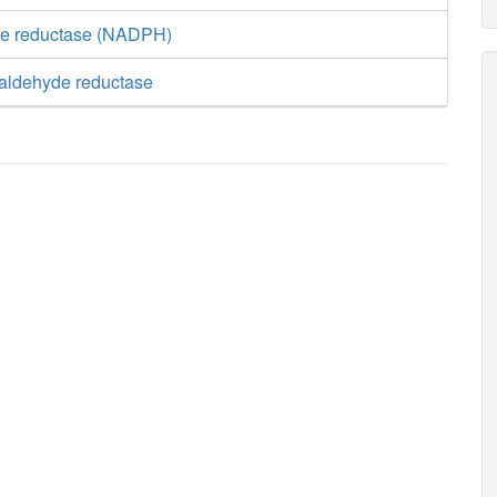
te reductase (NADPH)
ialdehyde reductase