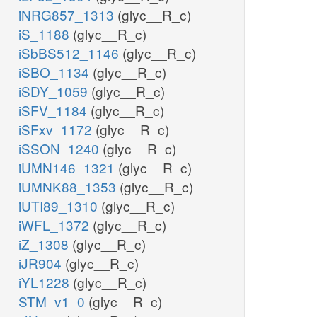
iNRG857_1313
(glyc__R_c)
iS_1188
(glyc__R_c)
iSbBS512_1146
(glyc__R_c)
iSBO_1134
(glyc__R_c)
iSDY_1059
(glyc__R_c)
iSFV_1184
(glyc__R_c)
iSFxv_1172
(glyc__R_c)
iSSON_1240
(glyc__R_c)
iUMN146_1321
(glyc__R_c)
iUMNK88_1353
(glyc__R_c)
iUTI89_1310
(glyc__R_c)
iWFL_1372
(glyc__R_c)
iZ_1308
(glyc__R_c)
iJR904
(glyc__R_c)
iYL1228
(glyc__R_c)
STM_v1_0
(glyc__R_c)