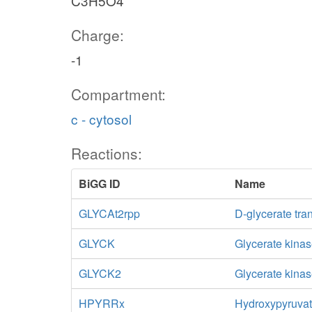
C3H5O4
Charge:
-1
Compartment:
c - cytosol
Reactions:
BiGG ID
Name
GLYCAt2rpp
D-glycerate tra
GLYCK
Glycerate kina
GLYCK2
Glycerate kina
HPYRRx
Hydroxypyruva