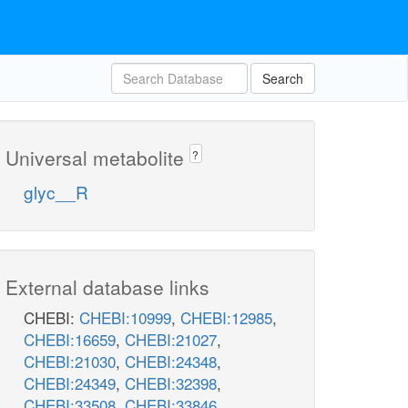
Search
Universal metabolite
?
glyc__R
External database links
CHEBI:
CHEBI:10999
,
CHEBI:12985
,
CHEBI:16659
,
CHEBI:21027
,
CHEBI:21030
,
CHEBI:24348
,
CHEBI:24349
,
CHEBI:32398
,
CHEBI:33508
,
CHEBI:33846
,