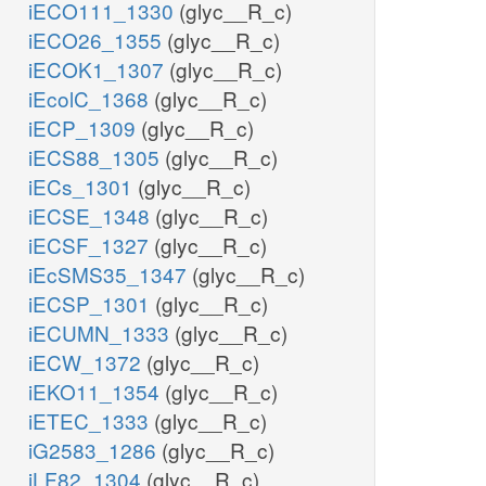
iECO111_1330
(glyc__R_c)
iECO26_1355
(glyc__R_c)
iECOK1_1307
(glyc__R_c)
iEcolC_1368
(glyc__R_c)
iECP_1309
(glyc__R_c)
iECS88_1305
(glyc__R_c)
iECs_1301
(glyc__R_c)
iECSE_1348
(glyc__R_c)
iECSF_1327
(glyc__R_c)
iEcSMS35_1347
(glyc__R_c)
iECSP_1301
(glyc__R_c)
iECUMN_1333
(glyc__R_c)
iECW_1372
(glyc__R_c)
iEKO11_1354
(glyc__R_c)
iETEC_1333
(glyc__R_c)
iG2583_1286
(glyc__R_c)
iLF82_1304
(glyc__R_c)