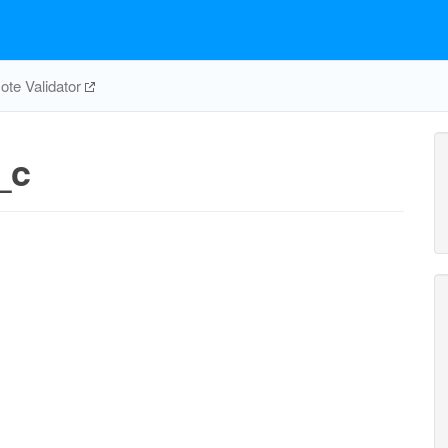
te Validator
_c