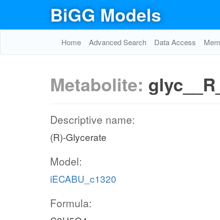
BiGG Models
Home
Advanced Search
Data Access
Memo
Metabolite:
glyc__R
Descriptive name:
(R)-Glycerate
Model:
iECABU_c1320
Formula: