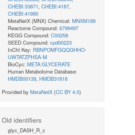
CHEBI:33871
,
CHEBI:4187
,
CHEBI:41990
MetaNetX (MNX) Chemical:
MNXM189
Reactome Compound:
6799497
KEGG Compound:
C00258
SEED Compound:
cpd00223
InChI Key:
RBNPOMFGQQGHHO-
UWTATZPHSA-M
BioCyc:
META:GLYCERATE
Human Metabolome Database:
HMDB00139
,
HMDB31818
Provided by
MetaNetX
(
CC BY 4.0
)
Old identifiers
glyc_DASH_R_c