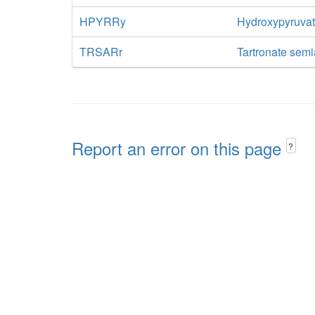
HPYRRy
Hydroxypyruva
TRSARr
Tartronate sem
Report an error on this page
?