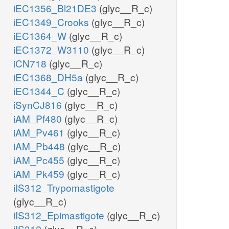
iEC1356_Bl21DE3
(glyc__R_c)
iEC1349_Crooks
(glyc__R_c)
iEC1364_W
(glyc__R_c)
iEC1372_W3110
(glyc__R_c)
iCN718
(glyc__R_c)
iEC1368_DH5a
(glyc__R_c)
iEC1344_C
(glyc__R_c)
iSynCJ816
(glyc__R_c)
iAM_Pf480
(glyc__R_c)
iAM_Pv461
(glyc__R_c)
iAM_Pb448
(glyc__R_c)
iAM_Pc455
(glyc__R_c)
iAM_Pk459
(glyc__R_c)
iIS312_Trypomastigote
(glyc__R_c)
iIS312_Epimastigote
(glyc__R_c)
iIS312
(glyc__R_c)