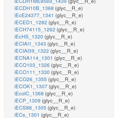
iECDH1ME8569_1439
(glyc__R_e)
iECDH10B_1368
(glyc__R_e)
iEcE24377_1341
(glyc__R_e)
iECED1_1282
(glyc__R_e)
iECH74115_1262
(glyc__R_e)
iEcHS_1320
(glyc__R_e)
iECIAI1_1343
(glyc__R_e)
iECIAI39_1322
(glyc__R_e)
iECNA114_1301
(glyc__R_e)
iECO103_1326
(glyc__R_e)
iECO111_1330
(glyc__R_e)
iECO26_1355
(glyc__R_e)
iECOK1_1307
(glyc__R_e)
iEcolC_1368
(glyc__R_e)
iECP_1309
(glyc__R_e)
iECS88_1305
(glyc__R_e)
iECs_1301
(glyc__R_e)