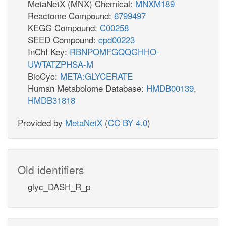
MetaNetX (MNX) Chemical:
MNXM189
Reactome Compound:
6799497
KEGG Compound:
C00258
SEED Compound:
cpd00223
InChI Key:
RBNPOMFGQQGHHO-
UWTATZPHSA-M
BioCyc:
META:GLYCERATE
Human Metabolome Database:
HMDB00139
,
HMDB31818
Provided by
MetaNetX
(
CC BY 4.0
)
Old identifiers
glyc_DASH_R_p