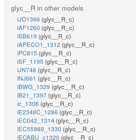
glyc__R in other models
iJO1366
(glyc__R_c)
iAF1260
(glyc__R_c)
iSB619
(glyc__R_c)
iAPECO1_1312
(glyc__R_c)
iPC815
(glyc__R_c)
iSF_1195
(glyc__R_c)
iJN746
(glyc__R_c)
iNJ661
(glyc__R_c)
iBWG_1329
(glyc__R_c)
iB21_1397
(glyc__R_c)
ic_1306
(glyc__R_c)
iE2348C_1286
(glyc__R_c)
iEC042_1314
(glyc__R_c)
iEC55989_1330
(glyc__R_c)
iECABU_c1320
(glyc__R_c)