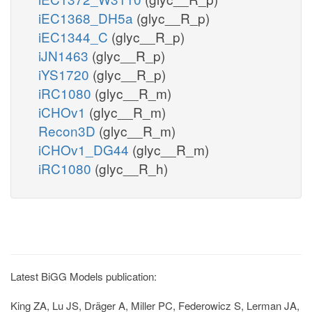
iEC1368_DH5a
(glyc__R_p)
iEC1344_C
(glyc__R_p)
iJN1463
(glyc__R_p)
iYS1720
(glyc__R_p)
iRC1080
(glyc__R_m)
iCHOv1
(glyc__R_m)
Recon3D
(glyc__R_m)
iCHOv1_DG44
(glyc__R_m)
iRC1080
(glyc__R_h)
Latest BiGG Models publication:
King ZA, Lu JS, Dräger A, Miller PC, Federowicz S, Lerman JA,