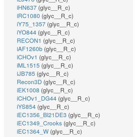
iHN637
(glyc__R_c)
iRC1080
(glyc__R_c)
iY75_1357
(glyc__R_c)
iYO844
(glyc__R_c)
RECON1
(glyc__R_c)
iAF1260b
(glyc__R_c)
iCHOv1
(glyc__R_c)
iML1515
(glyc__R_c)
iJB785
(glyc__R_c)
Recon3D
(glyc__R_c)
iEK1008
(glyc__R_c)
iCHOv1_DG44
(glyc__R_c)
iYS854
(glyc__R_c)
iEC1356_Bl21DE3
(glyc__R_c)
iEC1349_Crooks
(glyc__R_c)
iEC1364_W
(glyc__R_c)