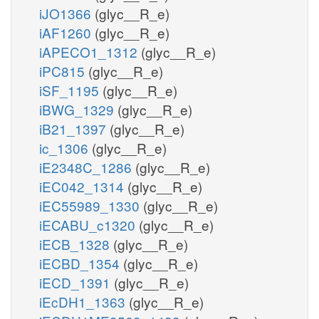
iJO1366
(glyc__R_e)
iAF1260
(glyc__R_e)
iAPECO1_1312
(glyc__R_e)
iPC815
(glyc__R_e)
iSF_1195
(glyc__R_e)
iBWG_1329
(glyc__R_e)
iB21_1397
(glyc__R_e)
ic_1306
(glyc__R_e)
iE2348C_1286
(glyc__R_e)
iEC042_1314
(glyc__R_e)
iEC55989_1330
(glyc__R_e)
iECABU_c1320
(glyc__R_e)
iECB_1328
(glyc__R_e)
iECBD_1354
(glyc__R_e)
iECD_1391
(glyc__R_e)
iEcDH1_1363
(glyc__R_e)