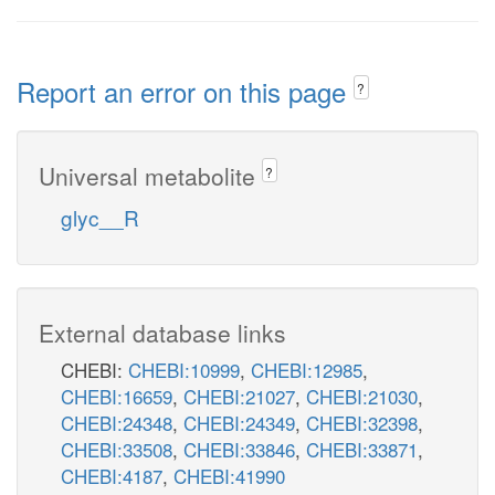
Report an error on this page
?
Universal metabolite
?
glyc__R
External database links
CHEBI:
CHEBI:10999
,
CHEBI:12985
,
CHEBI:16659
,
CHEBI:21027
,
CHEBI:21030
,
CHEBI:24348
,
CHEBI:24349
,
CHEBI:32398
,
CHEBI:33508
,
CHEBI:33846
,
CHEBI:33871
,
CHEBI:4187
,
CHEBI:41990