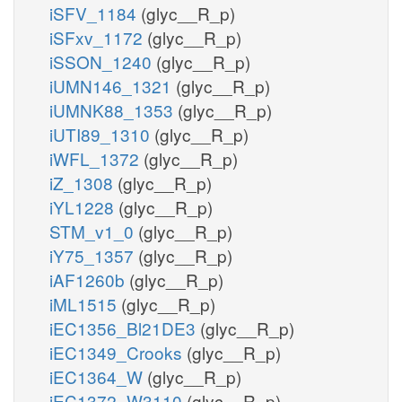
iSFV_1184
(glyc__R_p)
iSFxv_1172
(glyc__R_p)
iSSON_1240
(glyc__R_p)
iUMN146_1321
(glyc__R_p)
iUMNK88_1353
(glyc__R_p)
iUTI89_1310
(glyc__R_p)
iWFL_1372
(glyc__R_p)
iZ_1308
(glyc__R_p)
iYL1228
(glyc__R_p)
STM_v1_0
(glyc__R_p)
iY75_1357
(glyc__R_p)
iAF1260b
(glyc__R_p)
iML1515
(glyc__R_p)
iEC1356_Bl21DE3
(glyc__R_p)
iEC1349_Crooks
(glyc__R_p)
iEC1364_W
(glyc__R_p)
iEC1372_W3110
(glyc__R_p)