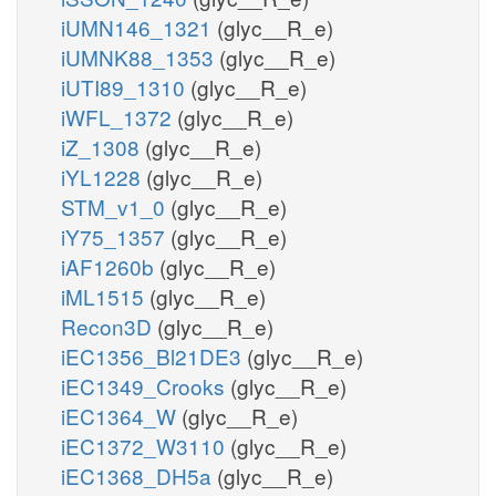
iUMN146_1321
(glyc__R_e)
iUMNK88_1353
(glyc__R_e)
iUTI89_1310
(glyc__R_e)
iWFL_1372
(glyc__R_e)
iZ_1308
(glyc__R_e)
iYL1228
(glyc__R_e)
STM_v1_0
(glyc__R_e)
iY75_1357
(glyc__R_e)
iAF1260b
(glyc__R_e)
iML1515
(glyc__R_e)
Recon3D
(glyc__R_e)
iEC1356_Bl21DE3
(glyc__R_e)
iEC1349_Crooks
(glyc__R_e)
iEC1364_W
(glyc__R_e)
iEC1372_W3110
(glyc__R_e)
iEC1368_DH5a
(glyc__R_e)