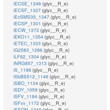
iECSE_1348
(glyc__R_e)
iECSF_1327
(glyc__R_e)
iEcSMS35_1347
(glyc__R_e)
iECSP_1301
(glyc__R_e)
iECW_1372
(glyc__R_e)
iEKO11_1354
(glyc__R_e)
iETEC_1333
(glyc__R_e)
iG2583_1286
(glyc__R_e)
iLF82_1304
(glyc__R_e)
iNRG857_1313
(glyc__R_e)
iS_1188
(glyc__R_e)
iSbBS512_1146
(glyc__R_e)
iSBO_1134
(glyc__R_e)
iSDY_1059
(glyc__R_e)
iSFV_1184
(glyc__R_e)
iSFxv_1172
(glyc__R_e)
iSSON_1240
(glyc__R_e)