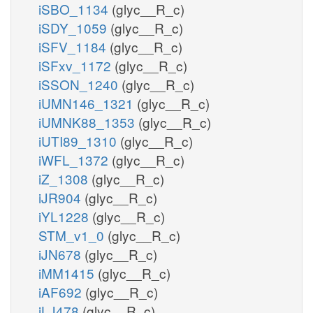
iSBO_1134
(glyc__R_c)
iSDY_1059
(glyc__R_c)
iSFV_1184
(glyc__R_c)
iSFxv_1172
(glyc__R_c)
iSSON_1240
(glyc__R_c)
iUMN146_1321
(glyc__R_c)
iUMNK88_1353
(glyc__R_c)
iUTI89_1310
(glyc__R_c)
iWFL_1372
(glyc__R_c)
iZ_1308
(glyc__R_c)
iJR904
(glyc__R_c)
iYL1228
(glyc__R_c)
STM_v1_0
(glyc__R_c)
iJN678
(glyc__R_c)
iMM1415
(glyc__R_c)
iAF692
(glyc__R_c)
iLJ478
(glyc__R_c)