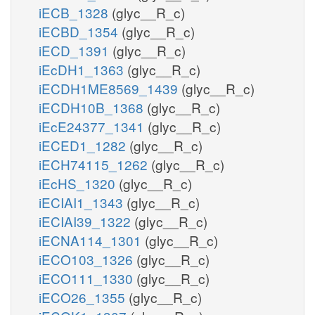
iECB_1328
(glyc__R_c)
iECBD_1354
(glyc__R_c)
iECD_1391
(glyc__R_c)
iEcDH1_1363
(glyc__R_c)
iECDH1ME8569_1439
(glyc__R_c)
iECDH10B_1368
(glyc__R_c)
iEcE24377_1341
(glyc__R_c)
iECED1_1282
(glyc__R_c)
iECH74115_1262
(glyc__R_c)
iEcHS_1320
(glyc__R_c)
iECIAI1_1343
(glyc__R_c)
iECIAI39_1322
(glyc__R_c)
iECNA114_1301
(glyc__R_c)
iECO103_1326
(glyc__R_c)
iECO111_1330
(glyc__R_c)
iECO26_1355
(glyc__R_c)