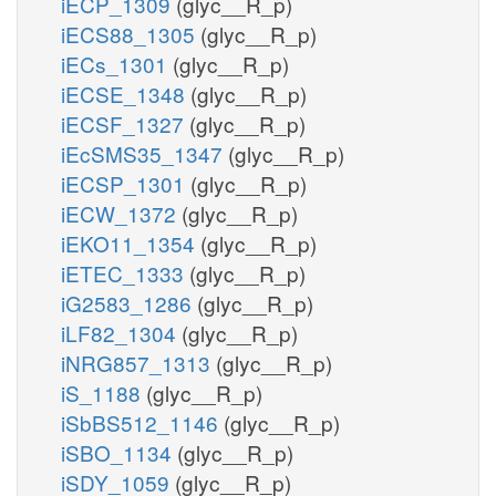
iECP_1309
(glyc__R_p)
iECS88_1305
(glyc__R_p)
iECs_1301
(glyc__R_p)
iECSE_1348
(glyc__R_p)
iECSF_1327
(glyc__R_p)
iEcSMS35_1347
(glyc__R_p)
iECSP_1301
(glyc__R_p)
iECW_1372
(glyc__R_p)
iEKO11_1354
(glyc__R_p)
iETEC_1333
(glyc__R_p)
iG2583_1286
(glyc__R_p)
iLF82_1304
(glyc__R_p)
iNRG857_1313
(glyc__R_p)
iS_1188
(glyc__R_p)
iSbBS512_1146
(glyc__R_p)
iSBO_1134
(glyc__R_p)
iSDY_1059
(glyc__R_p)