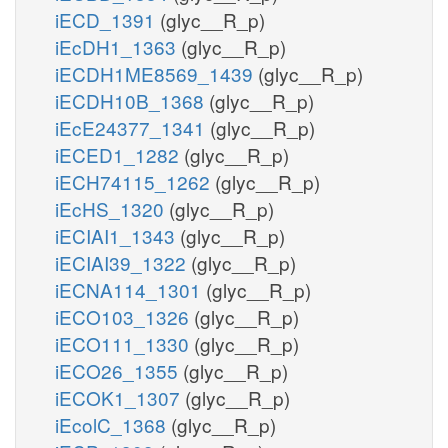
iECD_1391
(glyc__R_p)
iEcDH1_1363
(glyc__R_p)
iECDH1ME8569_1439
(glyc__R_p)
iECDH10B_1368
(glyc__R_p)
iEcE24377_1341
(glyc__R_p)
iECED1_1282
(glyc__R_p)
iECH74115_1262
(glyc__R_p)
iEcHS_1320
(glyc__R_p)
iECIAI1_1343
(glyc__R_p)
iECIAI39_1322
(glyc__R_p)
iECNA114_1301
(glyc__R_p)
iECO103_1326
(glyc__R_p)
iECO111_1330
(glyc__R_p)
iECO26_1355
(glyc__R_p)
iECOK1_1307
(glyc__R_p)
iEcolC_1368
(glyc__R_p)