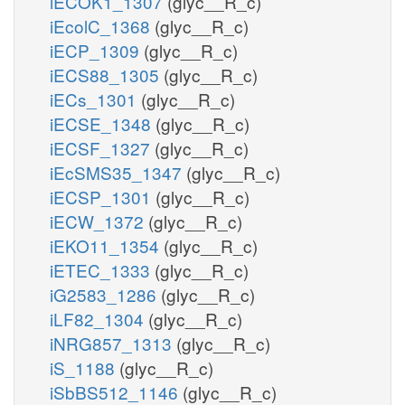
iECOK1_1307
(glyc__R_c)
iEcolC_1368
(glyc__R_c)
iECP_1309
(glyc__R_c)
iECS88_1305
(glyc__R_c)
iECs_1301
(glyc__R_c)
iECSE_1348
(glyc__R_c)
iECSF_1327
(glyc__R_c)
iEcSMS35_1347
(glyc__R_c)
iECSP_1301
(glyc__R_c)
iECW_1372
(glyc__R_c)
iEKO11_1354
(glyc__R_c)
iETEC_1333
(glyc__R_c)
iG2583_1286
(glyc__R_c)
iLF82_1304
(glyc__R_c)
iNRG857_1313
(glyc__R_c)
iS_1188
(glyc__R_c)
iSbBS512_1146
(glyc__R_c)