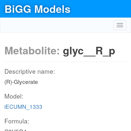
BiGG Models
Toggl
navig
Metabolite:
glyc__R_p
Descriptive name:
(R)-Glycerate
Model:
iECUMN_1333
Formula: