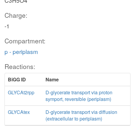
C3H5O4
Charge:
-1
Compartment:
p - periplasm
Reactions:
BiGG ID
Name
GLYCAt2rpp
D-glycerate transport via proton
symport, reversible (periplasm)
GLYCAtex
D-glycerate transport via diffusion
(extracellular to periplasm)