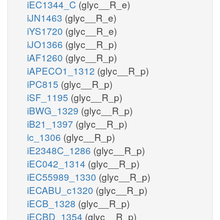
iEC1344_C
(glyc__R_e)
iJN1463
(glyc__R_e)
iYS1720
(glyc__R_e)
iJO1366
(glyc__R_p)
iAF1260
(glyc__R_p)
iAPECO1_1312
(glyc__R_p)
iPC815
(glyc__R_p)
iSF_1195
(glyc__R_p)
iBWG_1329
(glyc__R_p)
iB21_1397
(glyc__R_p)
ic_1306
(glyc__R_p)
iE2348C_1286
(glyc__R_p)
iEC042_1314
(glyc__R_p)
iEC55989_1330
(glyc__R_p)
iECABU_c1320
(glyc__R_p)
iECB_1328
(glyc__R_p)
iECBD_1354
(glyc__R_p)