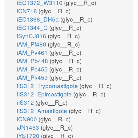
iEC1372_W3110
(glyc__R_c)
iCN718
(glyc__R_c)
iEC1368_DH5a
(glyc__R_c)
iEC1344_C
(glyc__R_c)
iSynCJ816
(glyc__R_c)
iAM_Pf480
(glyc__R_c)
iAM_Pv461
(glyc__R_c)
iAM_Pb448
(glyc__R_c)
iAM_Pc455
(glyc__R_c)
iAM_Pk459
(glyc__R_c)
iIS312_Trypomastigote
(glyc__R_c)
iIS312_Epimastigote
(glyc__R_c)
iIS312
(glyc__R_c)
iIS312_Amastigote
(glyc__R_c)
iCN900
(glyc__R_c)
iJN1463
(glyc__R_c)
iYS1720
(glyc__R_c)