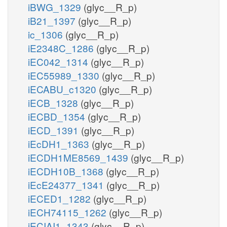
iBWG_1329
(glyc__R_p)
iB21_1397
(glyc__R_p)
ic_1306
(glyc__R_p)
iE2348C_1286
(glyc__R_p)
iEC042_1314
(glyc__R_p)
iEC55989_1330
(glyc__R_p)
iECABU_c1320
(glyc__R_p)
iECB_1328
(glyc__R_p)
iECBD_1354
(glyc__R_p)
iECD_1391
(glyc__R_p)
iEcDH1_1363
(glyc__R_p)
iECDH1ME8569_1439
(glyc__R_p)
iECDH10B_1368
(glyc__R_p)
iEcE24377_1341
(glyc__R_p)
iECED1_1282
(glyc__R_p)
iECH74115_1262
(glyc__R_p)
iECIAI1_1343
(glyc__R_p)