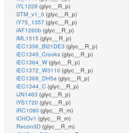
iYL1228
(glyc__R_p)
STM_v1_0
(glyc__R_p)
iY75_1357
(glyc__R_p)
iAF1260b
(glyc__R_p)
iML1515
(glyc__R_p)
iEC1356_Bl21DE3
(glyc__R_p)
iEC1349_Crooks
(glyc__R_p)
iEC1364_W
(glyc__R_p)
iEC1372_W3110
(glyc__R_p)
iEC1368_DH5a
(glyc__R_p)
iEC1344_C
(glyc__R_p)
iJN1463
(glyc__R_p)
iYS1720
(glyc__R_p)
iRC1080
(glyc__R_m)
iCHOv1
(glyc__R_m)
Recon3D
(glyc__R_m)