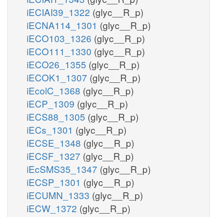
iECIAI39_1322
(glyc__R_p)
iECNA114_1301
(glyc__R_p)
iECO103_1326
(glyc__R_p)
iECO111_1330
(glyc__R_p)
iECO26_1355
(glyc__R_p)
iECOK1_1307
(glyc__R_p)
iEcolC_1368
(glyc__R_p)
iECP_1309
(glyc__R_p)
iECS88_1305
(glyc__R_p)
iECs_1301
(glyc__R_p)
iECSE_1348
(glyc__R_p)
iECSF_1327
(glyc__R_p)
iEcSMS35_1347
(glyc__R_p)
iECSP_1301
(glyc__R_p)
iECUMN_1333
(glyc__R_p)
iECW_1372
(glyc__R_p)