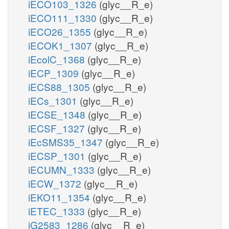
iECO103_1326
(glyc__R_e)
iECO111_1330
(glyc__R_e)
iECO26_1355
(glyc__R_e)
iECOK1_1307
(glyc__R_e)
iEcolC_1368
(glyc__R_e)
iECP_1309
(glyc__R_e)
iECS88_1305
(glyc__R_e)
iECs_1301
(glyc__R_e)
iECSE_1348
(glyc__R_e)
iECSF_1327
(glyc__R_e)
iEcSMS35_1347
(glyc__R_e)
iECSP_1301
(glyc__R_e)
iECUMN_1333
(glyc__R_e)
iECW_1372
(glyc__R_e)
iEKO11_1354
(glyc__R_e)
iETEC_1333
(glyc__R_e)
iG2583_1286
(glyc__R_e)