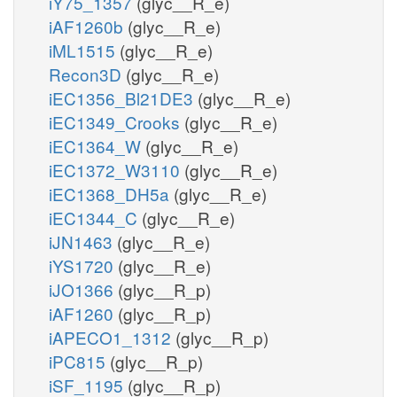
iY75_1357
(glyc__R_e)
iAF1260b
(glyc__R_e)
iML1515
(glyc__R_e)
Recon3D
(glyc__R_e)
iEC1356_Bl21DE3
(glyc__R_e)
iEC1349_Crooks
(glyc__R_e)
iEC1364_W
(glyc__R_e)
iEC1372_W3110
(glyc__R_e)
iEC1368_DH5a
(glyc__R_e)
iEC1344_C
(glyc__R_e)
iJN1463
(glyc__R_e)
iYS1720
(glyc__R_e)
iJO1366
(glyc__R_p)
iAF1260
(glyc__R_p)
iAPECO1_1312
(glyc__R_p)
iPC815
(glyc__R_p)
iSF_1195
(glyc__R_p)