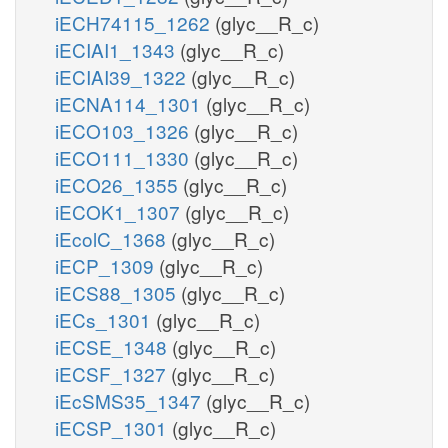
iECH74115_1262
(glyc__R_c)
iECIAI1_1343
(glyc__R_c)
iECIAI39_1322
(glyc__R_c)
iECNA114_1301
(glyc__R_c)
iECO103_1326
(glyc__R_c)
iECO111_1330
(glyc__R_c)
iECO26_1355
(glyc__R_c)
iECOK1_1307
(glyc__R_c)
iEcolC_1368
(glyc__R_c)
iECP_1309
(glyc__R_c)
iECS88_1305
(glyc__R_c)
iECs_1301
(glyc__R_c)
iECSE_1348
(glyc__R_c)
iECSF_1327
(glyc__R_c)
iEcSMS35_1347
(glyc__R_c)
iECSP_1301
(glyc__R_c)