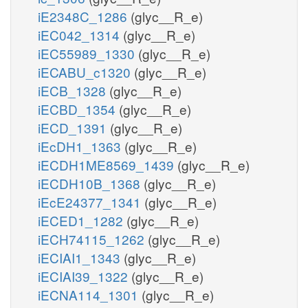
iE2348C_1286
(glyc__R_e)
iEC042_1314
(glyc__R_e)
iEC55989_1330
(glyc__R_e)
iECABU_c1320
(glyc__R_e)
iECB_1328
(glyc__R_e)
iECBD_1354
(glyc__R_e)
iECD_1391
(glyc__R_e)
iEcDH1_1363
(glyc__R_e)
iECDH1ME8569_1439
(glyc__R_e)
iECDH10B_1368
(glyc__R_e)
iEcE24377_1341
(glyc__R_e)
iECED1_1282
(glyc__R_e)
iECH74115_1262
(glyc__R_e)
iECIAI1_1343
(glyc__R_e)
iECIAI39_1322
(glyc__R_e)
iECNA114_1301
(glyc__R_e)