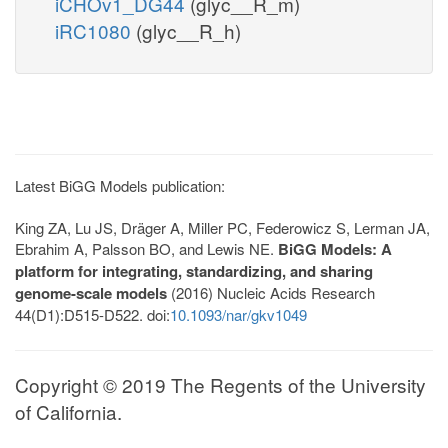
iCHOv1_DG44
(glyc__R_m)
iRC1080
(glyc__R_h)
Latest BiGG Models publication:
King ZA, Lu JS, Dräger A, Miller PC, Federowicz S, Lerman JA,
Ebrahim A, Palsson BO, and Lewis NE.
BiGG Models: A
platform for integrating, standardizing, and sharing
genome-scale models
(2016) Nucleic Acids Research
44(D1):D515-D522. doi:
10.1093/nar/gkv1049
Copyright © 2019 The Regents of the University
of California.