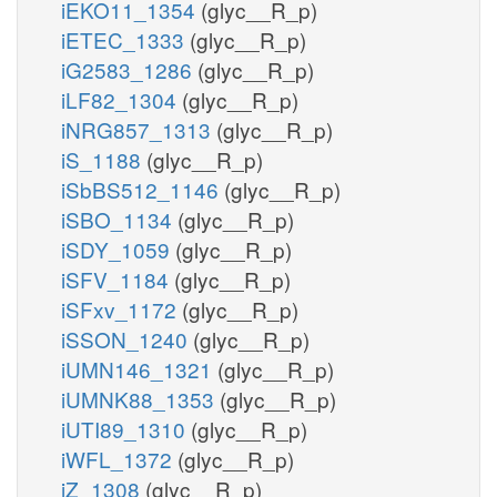
iEKO11_1354
(glyc__R_p)
iETEC_1333
(glyc__R_p)
iG2583_1286
(glyc__R_p)
iLF82_1304
(glyc__R_p)
iNRG857_1313
(glyc__R_p)
iS_1188
(glyc__R_p)
iSbBS512_1146
(glyc__R_p)
iSBO_1134
(glyc__R_p)
iSDY_1059
(glyc__R_p)
iSFV_1184
(glyc__R_p)
iSFxv_1172
(glyc__R_p)
iSSON_1240
(glyc__R_p)
iUMN146_1321
(glyc__R_p)
iUMNK88_1353
(glyc__R_p)
iUTI89_1310
(glyc__R_p)
iWFL_1372
(glyc__R_p)
iZ_1308
(glyc__R_p)