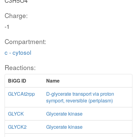
C3H5O4
Charge:
-1
Compartment:
c - cytosol
Reactions:
BiGG ID
Name
GLYCAt2rpp
D-glycerate transport via proton
symport, reversible (periplasm)
GLYCK
Glycerate kinase
GLYCK2
Glycerate kinase