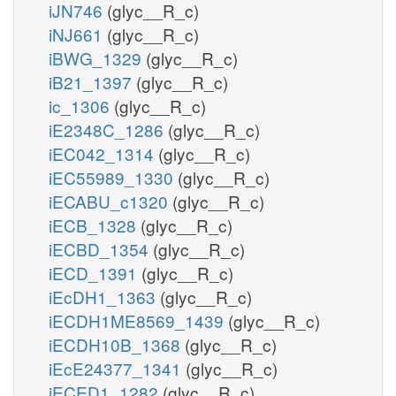
iJN746
(glyc__R_c)
iNJ661
(glyc__R_c)
iBWG_1329
(glyc__R_c)
iB21_1397
(glyc__R_c)
ic_1306
(glyc__R_c)
iE2348C_1286
(glyc__R_c)
iEC042_1314
(glyc__R_c)
iEC55989_1330
(glyc__R_c)
iECABU_c1320
(glyc__R_c)
iECB_1328
(glyc__R_c)
iECBD_1354
(glyc__R_c)
iECD_1391
(glyc__R_c)
iEcDH1_1363
(glyc__R_c)
iECDH1ME8569_1439
(glyc__R_c)
iECDH10B_1368
(glyc__R_c)
iEcE24377_1341
(glyc__R_c)
iECED1_1282
(glyc__R_c)