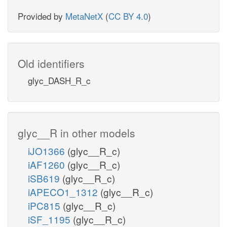
Provided by
MetaNetX
(
CC BY 4.0
)
Old identifiers
glyc_DASH_R_c
glyc__R in other models
iJO1366
(glyc__R_c)
iAF1260
(glyc__R_c)
iSB619
(glyc__R_c)
iAPECO1_1312
(glyc__R_c)
iPC815
(glyc__R_c)
iSF_1195
(glyc__R_c)