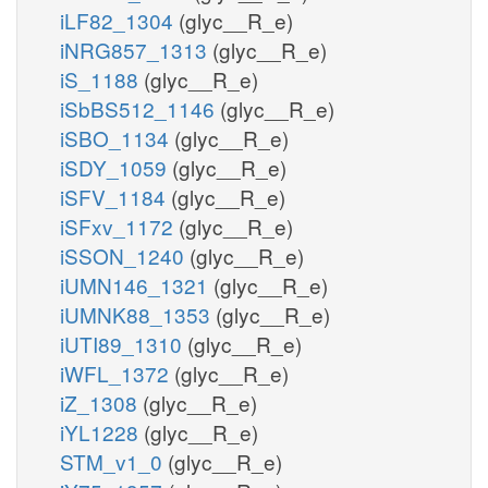
iLF82_1304
(glyc__R_e)
iNRG857_1313
(glyc__R_e)
iS_1188
(glyc__R_e)
iSbBS512_1146
(glyc__R_e)
iSBO_1134
(glyc__R_e)
iSDY_1059
(glyc__R_e)
iSFV_1184
(glyc__R_e)
iSFxv_1172
(glyc__R_e)
iSSON_1240
(glyc__R_e)
iUMN146_1321
(glyc__R_e)
iUMNK88_1353
(glyc__R_e)
iUTI89_1310
(glyc__R_e)
iWFL_1372
(glyc__R_e)
iZ_1308
(glyc__R_e)
iYL1228
(glyc__R_e)
STM_v1_0
(glyc__R_e)