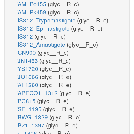
iAM_Pc455
(glyc__R_c)
iAM_Pk459
(glyc__R_c)
iIS312_Trypomastigote
(glyc__R_c)
iIS312_Epimastigote
(glyc__R_c)
iIS312
(glyc__R_c)
iIS312_Amastigote
(glyc__R_c)
iCN900
(glyc__R_c)
iJN1463
(glyc__R_c)
iYS1720
(glyc__R_c)
iJO1366
(glyc__R_e)
iAF1260
(glyc__R_e)
iAPECO1_1312
(glyc__R_e)
iPC815
(glyc__R_e)
iSF_1195
(glyc__R_e)
iBWG_1329
(glyc__R_e)
iB21_1397
(glyc__R_e)
ic_1306
(glyc__R_e)