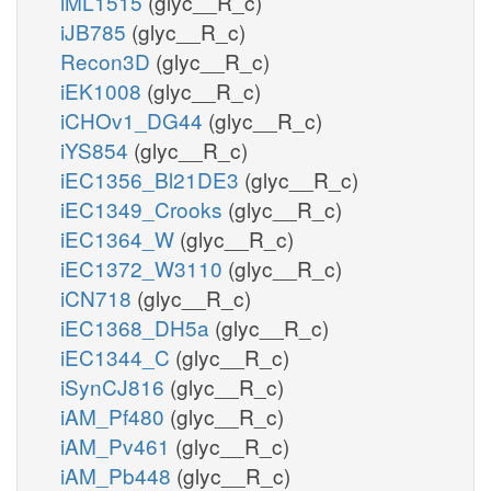
iML1515
(glyc__R_c)
iJB785
(glyc__R_c)
Recon3D
(glyc__R_c)
iEK1008
(glyc__R_c)
iCHOv1_DG44
(glyc__R_c)
iYS854
(glyc__R_c)
iEC1356_Bl21DE3
(glyc__R_c)
iEC1349_Crooks
(glyc__R_c)
iEC1364_W
(glyc__R_c)
iEC1372_W3110
(glyc__R_c)
iCN718
(glyc__R_c)
iEC1368_DH5a
(glyc__R_c)
iEC1344_C
(glyc__R_c)
iSynCJ816
(glyc__R_c)
iAM_Pf480
(glyc__R_c)
iAM_Pv461
(glyc__R_c)
iAM_Pb448
(glyc__R_c)