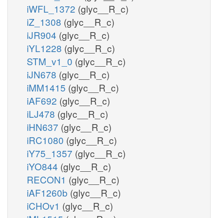
iWFL_1372
(glyc__R_c)
iZ_1308
(glyc__R_c)
iJR904
(glyc__R_c)
iYL1228
(glyc__R_c)
STM_v1_0
(glyc__R_c)
iJN678
(glyc__R_c)
iMM1415
(glyc__R_c)
iAF692
(glyc__R_c)
iLJ478
(glyc__R_c)
iHN637
(glyc__R_c)
iRC1080
(glyc__R_c)
iY75_1357
(glyc__R_c)
iYO844
(glyc__R_c)
RECON1
(glyc__R_c)
iAF1260b
(glyc__R_c)
iCHOv1
(glyc__R_c)