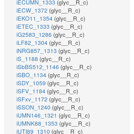
iECUMN_1333
(glyc__R_c)
iECW_1372
(glyc__R_c)
iEKO11_1354
(glyc__R_c)
iETEC_1333
(glyc__R_c)
iG2583_1286
(glyc__R_c)
iLF82_1304
(glyc__R_c)
iNRG857_1313
(glyc__R_c)
iS_1188
(glyc__R_c)
iSbBS512_1146
(glyc__R_c)
iSBO_1134
(glyc__R_c)
iSDY_1059
(glyc__R_c)
iSFV_1184
(glyc__R_c)
iSFxv_1172
(glyc__R_c)
iSSON_1240
(glyc__R_c)
iUMN146_1321
(glyc__R_c)
iUMNK88_1353
(glyc__R_c)
iUTI89_1310
(glyc__R_c)