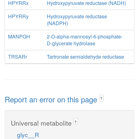
HPYRRx
Hydroxypyruvate reductase (NADH)
HPYRRy
Hydroxypyruvate reductase
(NADPH)
MANPGH
2-O-alpha-mannosyl-6-phosphate-
D-glycerate hydrolase
TRSARr
Tartronate semialdehyde reductase
Report an error on this page
?
Universal metabolite
?
glyc__R