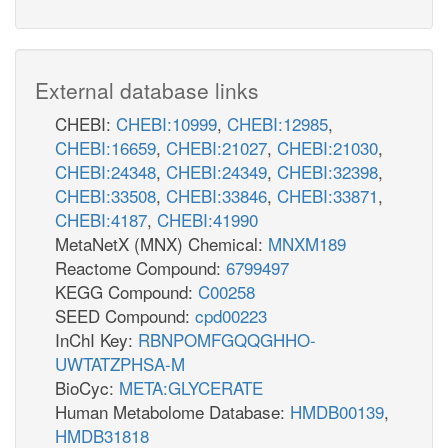
External database links
CHEBI:
CHEBI:10999
,
CHEBI:12985
,
CHEBI:16659
,
CHEBI:21027
,
CHEBI:21030
,
CHEBI:24348
,
CHEBI:24349
,
CHEBI:32398
,
CHEBI:33508
,
CHEBI:33846
,
CHEBI:33871
,
CHEBI:4187
,
CHEBI:41990
MetaNetX (MNX) Chemical:
MNXM189
Reactome Compound:
6799497
KEGG Compound:
C00258
SEED Compound:
cpd00223
InChI Key:
RBNPOMFGQQGHHO-
UWTATZPHSA-M
BioCyc:
META:GLYCERATE
Human Metabolome Database:
HMDB00139
,
HMDB31818