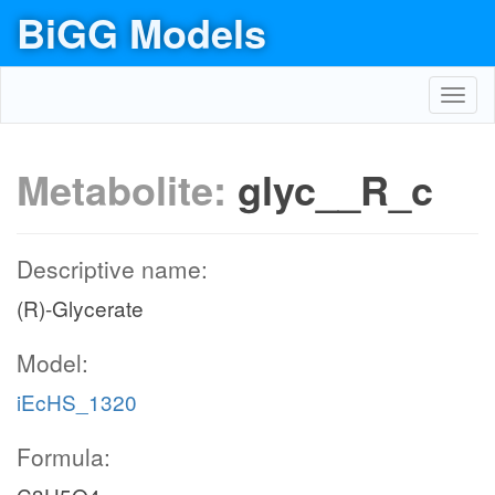
BiGG Models
Toggl
navig
Metabolite:
glyc__R_c
Descriptive name:
(R)-Glycerate
Model:
iEcHS_1320
Formula: