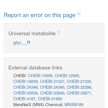
Report an error on this page
?
Universal metabolite
?
glyc__R
External database links
CHEBI:
CHEBI:10999
,
CHEBI:12985
,
CHEBI:16659
,
CHEBI:21027
,
CHEBI:21030
,
CHEBI:24348
,
CHEBI:24349
,
CHEBI:32398
,
CHEBI:33508
,
CHEBI:33846
,
CHEBI:33871
,
CHEBI:4187
,
CHEBI:41990
MetaNetX (MNX) Chemical:
MNXM189