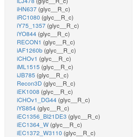
iLJ478
(glyc__R_c)
iHN637
(glyc__R_c)
iRC1080
(glyc__R_c)
iY75_1357
(glyc__R_c)
iYO844
(glyc__R_c)
RECON1
(glyc__R_c)
iAF1260b
(glyc__R_c)
iCHOv1
(glyc__R_c)
iML1515
(glyc__R_c)
iJB785
(glyc__R_c)
Recon3D
(glyc__R_c)
iEK1008
(glyc__R_c)
iCHOv1_DG44
(glyc__R_c)
iYS854
(glyc__R_c)
iEC1356_Bl21DE3
(glyc__R_c)
iEC1364_W
(glyc__R_c)
iEC1372_W3110
(glyc__R_c)