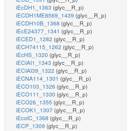
iEcDH1_1363
(glyc__R_p)
iECDH1ME8569_1439
(glyc__R_p)
iECDH10B_1368
(glyc__R_p)
iEcE24377_1341
(glyc__R_p)
iECED1_1282
(glyc__R_p)
iECH74115_1262
(glyc__R_p)
iEcHS_1320
(glyc__R_p)
iECIAI1_1343
(glyc__R_p)
iECIAI39_1322
(glyc__R_p)
iECNA114_1301
(glyc__R_p)
iECO103_1326
(glyc__R_p)
iECO111_1330
(glyc__R_p)
iECO26_1355
(glyc__R_p)
iECOK1_1307
(glyc__R_p)
iEcolC_1368
(glyc__R_p)
iECP_1309
(glyc__R_p)