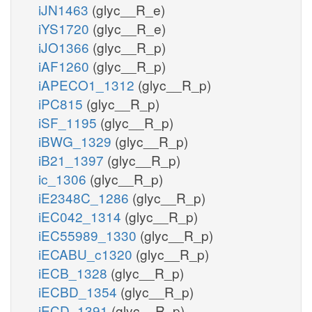
iJN1463
(glyc__R_e)
iYS1720
(glyc__R_e)
iJO1366
(glyc__R_p)
iAF1260
(glyc__R_p)
iAPECO1_1312
(glyc__R_p)
iPC815
(glyc__R_p)
iSF_1195
(glyc__R_p)
iBWG_1329
(glyc__R_p)
iB21_1397
(glyc__R_p)
ic_1306
(glyc__R_p)
iE2348C_1286
(glyc__R_p)
iEC042_1314
(glyc__R_p)
iEC55989_1330
(glyc__R_p)
iECABU_c1320
(glyc__R_p)
iECB_1328
(glyc__R_p)
iECBD_1354
(glyc__R_p)
iECD_1391
(glyc__R_p)