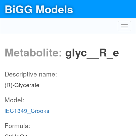
BiGG Models
Toggl
navig
Metabolite:
glyc__R_e
Descriptive name:
(R)-Glycerate
Model:
iEC1349_Crooks
Formula: