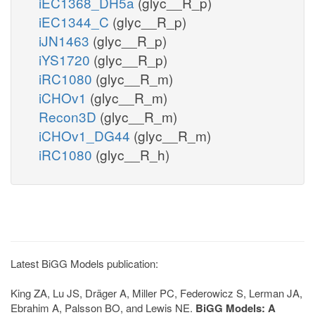
iEC1368_DH5a
(glyc__R_p)
iEC1344_C
(glyc__R_p)
iJN1463
(glyc__R_p)
iYS1720
(glyc__R_p)
iRC1080
(glyc__R_m)
iCHOv1
(glyc__R_m)
Recon3D
(glyc__R_m)
iCHOv1_DG44
(glyc__R_m)
iRC1080
(glyc__R_h)
Latest BiGG Models publication:
King ZA, Lu JS, Dräger A, Miller PC, Federowicz S, Lerman JA,
Ebrahim A, Palsson BO, and Lewis NE.
BiGG Models: A