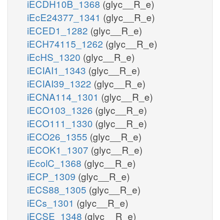
iECDH10B_1368
(glyc__R_e)
iEcE24377_1341
(glyc__R_e)
iECED1_1282
(glyc__R_e)
iECH74115_1262
(glyc__R_e)
iEcHS_1320
(glyc__R_e)
iECIAI1_1343
(glyc__R_e)
iECIAI39_1322
(glyc__R_e)
iECNA114_1301
(glyc__R_e)
iECO103_1326
(glyc__R_e)
iECO111_1330
(glyc__R_e)
iECO26_1355
(glyc__R_e)
iECOK1_1307
(glyc__R_e)
iEcolC_1368
(glyc__R_e)
iECP_1309
(glyc__R_e)
iECS88_1305
(glyc__R_e)
iECs_1301
(glyc__R_e)
iECSE_1348
(glyc__R_e)