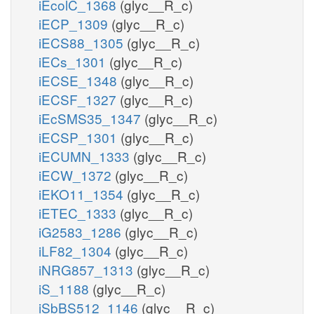
iEcolC_1368
(glyc__R_c)
iECP_1309
(glyc__R_c)
iECS88_1305
(glyc__R_c)
iECs_1301
(glyc__R_c)
iECSE_1348
(glyc__R_c)
iECSF_1327
(glyc__R_c)
iEcSMS35_1347
(glyc__R_c)
iECSP_1301
(glyc__R_c)
iECUMN_1333
(glyc__R_c)
iECW_1372
(glyc__R_c)
iEKO11_1354
(glyc__R_c)
iETEC_1333
(glyc__R_c)
iG2583_1286
(glyc__R_c)
iLF82_1304
(glyc__R_c)
iNRG857_1313
(glyc__R_c)
iS_1188
(glyc__R_c)
iSbBS512_1146
(glyc__R_c)