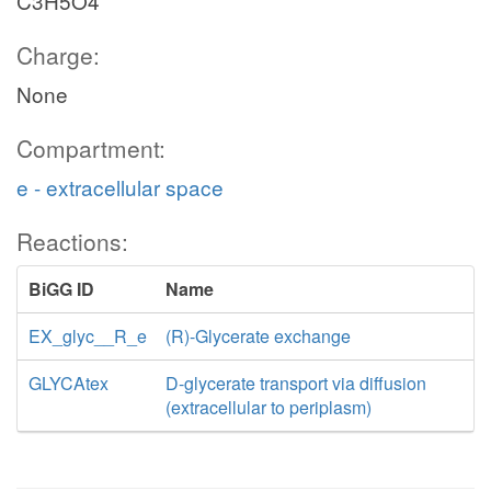
C3H5O4
Charge:
None
Compartment:
e - extracellular space
Reactions:
BiGG ID
Name
EX_glyc__R_e
(R)-Glycerate exchange
GLYCAtex
D-glycerate transport via diffusion
(extracellular to periplasm)