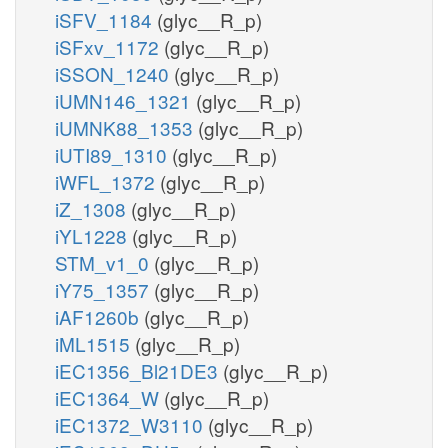
iSFV_1184
(glyc__R_p)
iSFxv_1172
(glyc__R_p)
iSSON_1240
(glyc__R_p)
iUMN146_1321
(glyc__R_p)
iUMNK88_1353
(glyc__R_p)
iUTI89_1310
(glyc__R_p)
iWFL_1372
(glyc__R_p)
iZ_1308
(glyc__R_p)
iYL1228
(glyc__R_p)
STM_v1_0
(glyc__R_p)
iY75_1357
(glyc__R_p)
iAF1260b
(glyc__R_p)
iML1515
(glyc__R_p)
iEC1356_Bl21DE3
(glyc__R_p)
iEC1364_W
(glyc__R_p)
iEC1372_W3110
(glyc__R_p)