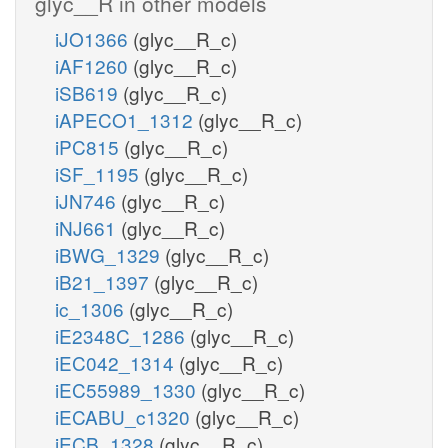
glyc__R in other models
iJO1366
(glyc__R_c)
iAF1260
(glyc__R_c)
iSB619
(glyc__R_c)
iAPECO1_1312
(glyc__R_c)
iPC815
(glyc__R_c)
iSF_1195
(glyc__R_c)
iJN746
(glyc__R_c)
iNJ661
(glyc__R_c)
iBWG_1329
(glyc__R_c)
iB21_1397
(glyc__R_c)
ic_1306
(glyc__R_c)
iE2348C_1286
(glyc__R_c)
iEC042_1314
(glyc__R_c)
iEC55989_1330
(glyc__R_c)
iECABU_c1320
(glyc__R_c)
iECB_1328
(glyc__R_c)