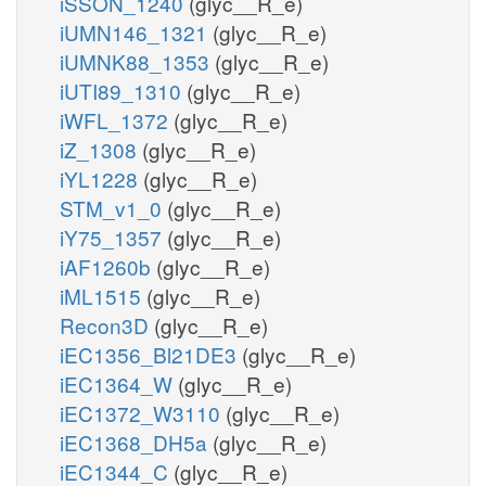
iSSON_1240
(glyc__R_e)
iUMN146_1321
(glyc__R_e)
iUMNK88_1353
(glyc__R_e)
iUTI89_1310
(glyc__R_e)
iWFL_1372
(glyc__R_e)
iZ_1308
(glyc__R_e)
iYL1228
(glyc__R_e)
STM_v1_0
(glyc__R_e)
iY75_1357
(glyc__R_e)
iAF1260b
(glyc__R_e)
iML1515
(glyc__R_e)
Recon3D
(glyc__R_e)
iEC1356_Bl21DE3
(glyc__R_e)
iEC1364_W
(glyc__R_e)
iEC1372_W3110
(glyc__R_e)
iEC1368_DH5a
(glyc__R_e)
iEC1344_C
(glyc__R_e)