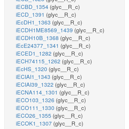
iECBD_1354
(glyc__R_c)
iECD_1391
(glyc__R_c)
iEcDH1_1363
(glyc__R_c)
iECDH1ME8569_1439
(glyc__R_c)
iECDH10B_1368
(glyc__R_c)
iEcE24377_1341
(glyc__R_c)
iECED1_1282
(glyc__R_c)
iECH74115_1262
(glyc__R_c)
iEcHS_1320
(glyc__R_c)
iECIAI1_1343
(glyc__R_c)
iECIAI39_1322
(glyc__R_c)
iECNA114_1301
(glyc__R_c)
iECO103_1326
(glyc__R_c)
iECO111_1330
(glyc__R_c)
iECO26_1355
(glyc__R_c)
iECOK1_1307
(glyc__R_c)