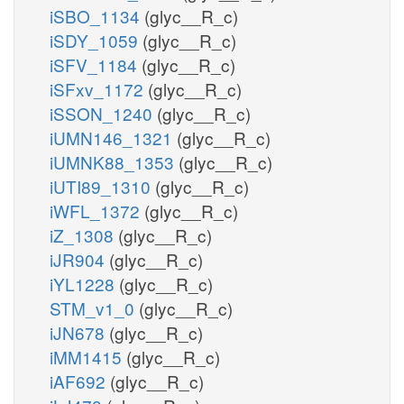
iSBO_1134
(glyc__R_c)
iSDY_1059
(glyc__R_c)
iSFV_1184
(glyc__R_c)
iSFxv_1172
(glyc__R_c)
iSSON_1240
(glyc__R_c)
iUMN146_1321
(glyc__R_c)
iUMNK88_1353
(glyc__R_c)
iUTI89_1310
(glyc__R_c)
iWFL_1372
(glyc__R_c)
iZ_1308
(glyc__R_c)
iJR904
(glyc__R_c)
iYL1228
(glyc__R_c)
STM_v1_0
(glyc__R_c)
iJN678
(glyc__R_c)
iMM1415
(glyc__R_c)
iAF692
(glyc__R_c)