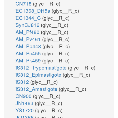
iCN718
(glyc__R_c)
iEC1368_DH5a
(glyc__R_c)
iEC1344_C
(glyc__R_c)
iSynCJ816
(glyc__R_c)
iAM_Pf480
(glyc__R_c)
iAM_Pv461
(glyc__R_c)
iAM_Pb448
(glyc__R_c)
iAM_Pc455
(glyc__R_c)
iAM_Pk459
(glyc__R_c)
iIS312_Trypomastigote
(glyc__R_c)
iIS312_Epimastigote
(glyc__R_c)
iIS312
(glyc__R_c)
iIS312_Amastigote
(glyc__R_c)
iCN900
(glyc__R_c)
iJN1463
(glyc__R_c)
iYS1720
(glyc__R_c)
iJO1366
(glyc__R_e)