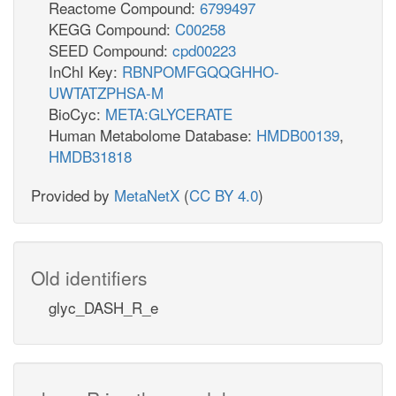
Reactome Compound:
6799497
KEGG Compound:
C00258
SEED Compound:
cpd00223
InChI Key:
RBNPOMFGQQGHHO-
UWTATZPHSA-M
BioCyc:
META:GLYCERATE
Human Metabolome Database:
HMDB00139
,
HMDB31818
Provided by
MetaNetX
(
CC BY 4.0
)
Old identifiers
glyc_DASH_R_e