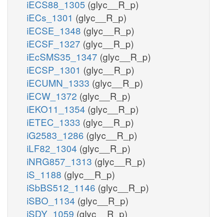
iECS88_1305
(glyc__R_p)
iECs_1301
(glyc__R_p)
iECSE_1348
(glyc__R_p)
iECSF_1327
(glyc__R_p)
iEcSMS35_1347
(glyc__R_p)
iECSP_1301
(glyc__R_p)
iECUMN_1333
(glyc__R_p)
iECW_1372
(glyc__R_p)
iEKO11_1354
(glyc__R_p)
iETEC_1333
(glyc__R_p)
iG2583_1286
(glyc__R_p)
iLF82_1304
(glyc__R_p)
iNRG857_1313
(glyc__R_p)
iS_1188
(glyc__R_p)
iSbBS512_1146
(glyc__R_p)
iSBO_1134
(glyc__R_p)
iSDY_1059
(glyc__R_p)