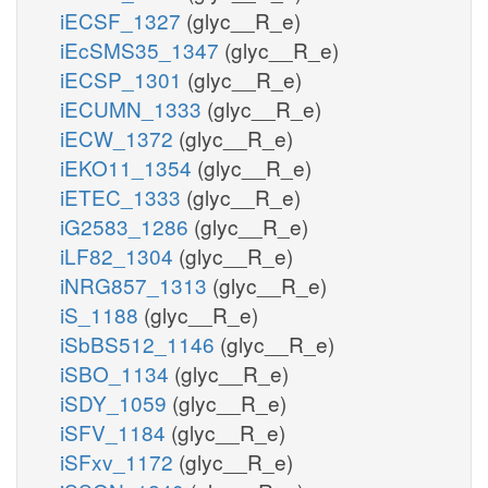
iECSF_1327
(glyc__R_e)
iEcSMS35_1347
(glyc__R_e)
iECSP_1301
(glyc__R_e)
iECUMN_1333
(glyc__R_e)
iECW_1372
(glyc__R_e)
iEKO11_1354
(glyc__R_e)
iETEC_1333
(glyc__R_e)
iG2583_1286
(glyc__R_e)
iLF82_1304
(glyc__R_e)
iNRG857_1313
(glyc__R_e)
iS_1188
(glyc__R_e)
iSbBS512_1146
(glyc__R_e)
iSBO_1134
(glyc__R_e)
iSDY_1059
(glyc__R_e)
iSFV_1184
(glyc__R_e)
iSFxv_1172
(glyc__R_e)