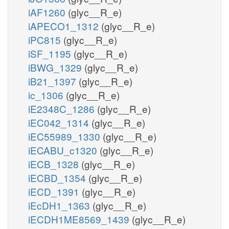
iAF1260
(glyc__R_e)
iAPECO1_1312
(glyc__R_e)
iPC815
(glyc__R_e)
iSF_1195
(glyc__R_e)
iBWG_1329
(glyc__R_e)
iB21_1397
(glyc__R_e)
ic_1306
(glyc__R_e)
iE2348C_1286
(glyc__R_e)
iEC042_1314
(glyc__R_e)
iEC55989_1330
(glyc__R_e)
iECABU_c1320
(glyc__R_e)
iECB_1328
(glyc__R_e)
iECBD_1354
(glyc__R_e)
iECD_1391
(glyc__R_e)
iEcDH1_1363
(glyc__R_e)
iECDH1ME8569_1439
(glyc__R_e)