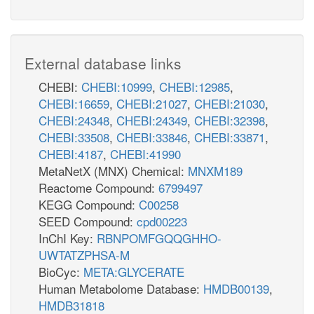
External database links
CHEBI:
CHEBI:10999
,
CHEBI:12985
,
CHEBI:16659
,
CHEBI:21027
,
CHEBI:21030
,
CHEBI:24348
,
CHEBI:24349
,
CHEBI:32398
,
CHEBI:33508
,
CHEBI:33846
,
CHEBI:33871
,
CHEBI:4187
,
CHEBI:41990
MetaNetX (MNX) Chemical:
MNXM189
Reactome Compound:
6799497
KEGG Compound:
C00258
SEED Compound:
cpd00223
InChI Key:
RBNPOMFGQQGHHO-
UWTATZPHSA-M
BioCyc:
META:GLYCERATE
Human Metabolome Database:
HMDB00139
,
HMDB31818