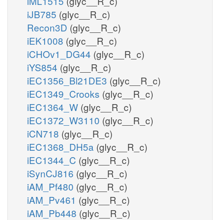
iML1515
(glyc__R_c)
iJB785
(glyc__R_c)
Recon3D
(glyc__R_c)
iEK1008
(glyc__R_c)
iCHOv1_DG44
(glyc__R_c)
iYS854
(glyc__R_c)
iEC1356_Bl21DE3
(glyc__R_c)
iEC1349_Crooks
(glyc__R_c)
iEC1364_W
(glyc__R_c)
iEC1372_W3110
(glyc__R_c)
iCN718
(glyc__R_c)
iEC1368_DH5a
(glyc__R_c)
iEC1344_C
(glyc__R_c)
iSynCJ816
(glyc__R_c)
iAM_Pf480
(glyc__R_c)
iAM_Pv461
(glyc__R_c)
iAM_Pb448
(glyc__R_c)