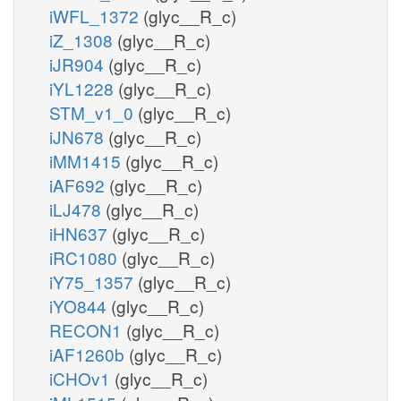
iWFL_1372
(glyc__R_c)
iZ_1308
(glyc__R_c)
iJR904
(glyc__R_c)
iYL1228
(glyc__R_c)
STM_v1_0
(glyc__R_c)
iJN678
(glyc__R_c)
iMM1415
(glyc__R_c)
iAF692
(glyc__R_c)
iLJ478
(glyc__R_c)
iHN637
(glyc__R_c)
iRC1080
(glyc__R_c)
iY75_1357
(glyc__R_c)
iYO844
(glyc__R_c)
RECON1
(glyc__R_c)
iAF1260b
(glyc__R_c)
iCHOv1
(glyc__R_c)