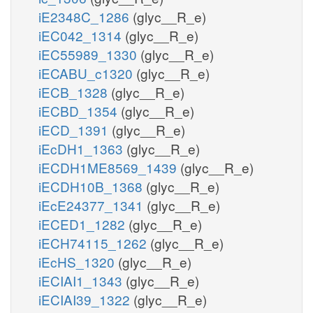
iE2348C_1286
(glyc__R_e)
iEC042_1314
(glyc__R_e)
iEC55989_1330
(glyc__R_e)
iECABU_c1320
(glyc__R_e)
iECB_1328
(glyc__R_e)
iECBD_1354
(glyc__R_e)
iECD_1391
(glyc__R_e)
iEcDH1_1363
(glyc__R_e)
iECDH1ME8569_1439
(glyc__R_e)
iECDH10B_1368
(glyc__R_e)
iEcE24377_1341
(glyc__R_e)
iECED1_1282
(glyc__R_e)
iECH74115_1262
(glyc__R_e)
iEcHS_1320
(glyc__R_e)
iECIAI1_1343
(glyc__R_e)
iECIAI39_1322
(glyc__R_e)