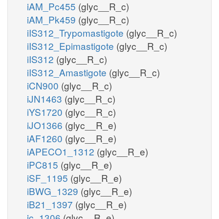
iAM_Pc455
(glyc__R_c)
iAM_Pk459
(glyc__R_c)
iIS312_Trypomastigote
(glyc__R_c)
iIS312_Epimastigote
(glyc__R_c)
iIS312
(glyc__R_c)
iIS312_Amastigote
(glyc__R_c)
iCN900
(glyc__R_c)
iJN1463
(glyc__R_c)
iYS1720
(glyc__R_c)
iJO1366
(glyc__R_e)
iAF1260
(glyc__R_e)
iAPECO1_1312
(glyc__R_e)
iPC815
(glyc__R_e)
iSF_1195
(glyc__R_e)
iBWG_1329
(glyc__R_e)
iB21_1397
(glyc__R_e)
ic_1306
(glyc__R_e)