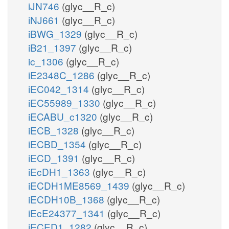
iJN746
(glyc__R_c)
iNJ661
(glyc__R_c)
iBWG_1329
(glyc__R_c)
iB21_1397
(glyc__R_c)
ic_1306
(glyc__R_c)
iE2348C_1286
(glyc__R_c)
iEC042_1314
(glyc__R_c)
iEC55989_1330
(glyc__R_c)
iECABU_c1320
(glyc__R_c)
iECB_1328
(glyc__R_c)
iECBD_1354
(glyc__R_c)
iECD_1391
(glyc__R_c)
iEcDH1_1363
(glyc__R_c)
iECDH1ME8569_1439
(glyc__R_c)
iECDH10B_1368
(glyc__R_c)
iEcE24377_1341
(glyc__R_c)
iECED1_1282
(glyc__R_c)