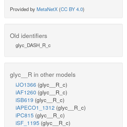
Provided by
MetaNetX
(
CC BY 4.0
)
Old identifiers
glyc_DASH_R_c
glyc__R in other models
iJO1366
(glyc__R_c)
iAF1260
(glyc__R_c)
iSB619
(glyc__R_c)
iAPECO1_1312
(glyc__R_c)
iPC815
(glyc__R_c)
iSF_1195
(glyc__R_c)