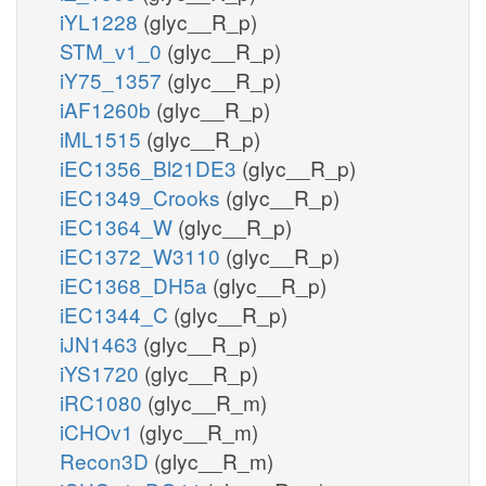
iYL1228
(glyc__R_p)
STM_v1_0
(glyc__R_p)
iY75_1357
(glyc__R_p)
iAF1260b
(glyc__R_p)
iML1515
(glyc__R_p)
iEC1356_Bl21DE3
(glyc__R_p)
iEC1349_Crooks
(glyc__R_p)
iEC1364_W
(glyc__R_p)
iEC1372_W3110
(glyc__R_p)
iEC1368_DH5a
(glyc__R_p)
iEC1344_C
(glyc__R_p)
iJN1463
(glyc__R_p)
iYS1720
(glyc__R_p)
iRC1080
(glyc__R_m)
iCHOv1
(glyc__R_m)
Recon3D
(glyc__R_m)