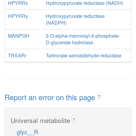
HPYRRx
Hydroxypyruvate reductase (NADH)
HPYRRy
Hydroxypyruvate reductase
(NADPH)
MANPGH
2-O-alpha-mannosyl-6-phosphate-
D-glycerate hydrolase
TRSARr
Tartronate semialdehyde reductase
Report an error on this page
?
Universal metabolite
?
glyc__R