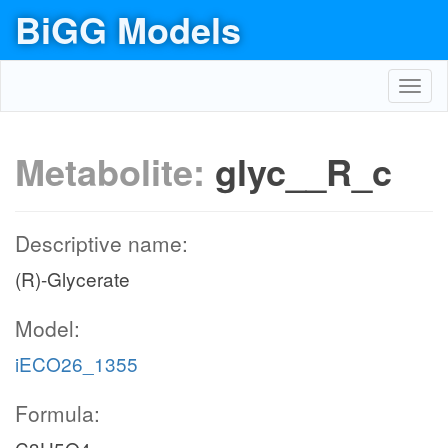
BiGG Models
Toggl
navig
Metabolite:
glyc__R_c
Descriptive name:
(R)-Glycerate
Model:
iECO26_1355
Formula: