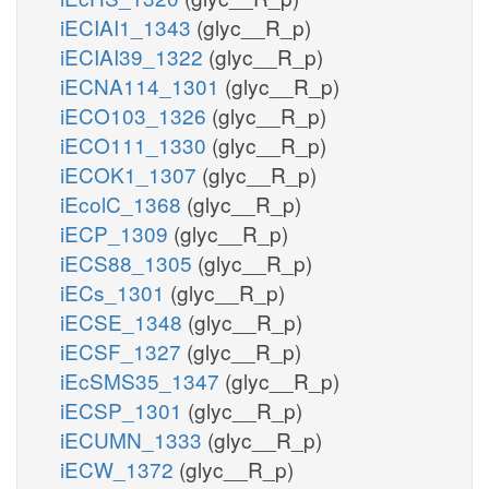
iECIAI1_1343
(glyc__R_p)
iECIAI39_1322
(glyc__R_p)
iECNA114_1301
(glyc__R_p)
iECO103_1326
(glyc__R_p)
iECO111_1330
(glyc__R_p)
iECOK1_1307
(glyc__R_p)
iEcolC_1368
(glyc__R_p)
iECP_1309
(glyc__R_p)
iECS88_1305
(glyc__R_p)
iECs_1301
(glyc__R_p)
iECSE_1348
(glyc__R_p)
iECSF_1327
(glyc__R_p)
iEcSMS35_1347
(glyc__R_p)
iECSP_1301
(glyc__R_p)
iECUMN_1333
(glyc__R_p)
iECW_1372
(glyc__R_p)