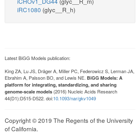
iCHOv1_DG44
(glyc__R_m)
iRC1080
(glyc__R_h)
Latest BiGG Models publication:
King ZA, Lu JS, Dräger A, Miller PC, Federowicz S, Lerman JA,
Ebrahim A, Palsson BO, and Lewis NE.
BiGG Models: A
platform for integrating, standardizing, and sharing
genome-scale models
(2016) Nucleic Acids Research
44(D1):D515-D522. doi:
10.1093/nar/gkv1049
Copyright © 2019 The Regents of the University
of California.