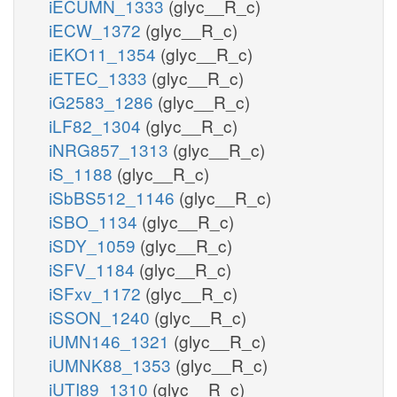
iECUMN_1333
(glyc__R_c)
iECW_1372
(glyc__R_c)
iEKO11_1354
(glyc__R_c)
iETEC_1333
(glyc__R_c)
iG2583_1286
(glyc__R_c)
iLF82_1304
(glyc__R_c)
iNRG857_1313
(glyc__R_c)
iS_1188
(glyc__R_c)
iSbBS512_1146
(glyc__R_c)
iSBO_1134
(glyc__R_c)
iSDY_1059
(glyc__R_c)
iSFV_1184
(glyc__R_c)
iSFxv_1172
(glyc__R_c)
iSSON_1240
(glyc__R_c)
iUMN146_1321
(glyc__R_c)
iUMNK88_1353
(glyc__R_c)
iUTI89_1310
(glyc__R_c)