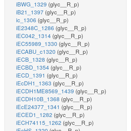
iBWG_1329
(glyc__R_p)
iB21_1397
(glyc__R_p)
ic_1306
(glyc__R_p)
iE2348C_1286
(glyc__R_p)
iEC042_1314
(glyc__R_p)
iEC55989_1330
(glyc__R_p)
iECABU_c1320
(glyc__R_p)
iECB_1328
(glyc__R_p)
iECBD_1354
(glyc__R_p)
iECD_1391
(glyc__R_p)
iEcDH1_1363
(glyc__R_p)
iECDH1ME8569_1439
(glyc__R_p)
iECDH10B_1368
(glyc__R_p)
iEcE24377_1341
(glyc__R_p)
iECED1_1282
(glyc__R_p)
iECH74115_1262
(glyc__R_p)
iEcHS_1320
(glyc__R_p)