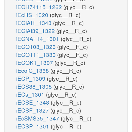
iECH74115_1262
(glyc__R_c)
iEcHS_1320
(glyc__R_c)
iECIAI1_1343
(glyc__R_c)
iECIAI39_1322
(glyc__R_c)
iECNA114_1301
(glyc__R_c)
iECO103_1326
(glyc__R_c)
iECO111_1330
(glyc__R_c)
iECOK1_1307
(glyc__R_c)
iEcolC_1368
(glyc__R_c)
iECP_1309
(glyc__R_c)
iECS88_1305
(glyc__R_c)
iECs_1301
(glyc__R_c)
iECSE_1348
(glyc__R_c)
iECSF_1327
(glyc__R_c)
iEcSMS35_1347
(glyc__R_c)
iECSP_1301
(glyc__R_c)