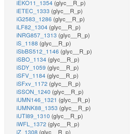
iEKO11_1354
(glyc__R_p)
iETEC_1333
(glyc__R_p)
iG2583_1286
(glyc__R_p)
iLF82_1304
(glyc__R_p)
iNRG857_1313
(glyc__R_p)
iS_1188
(glyc__R_p)
iSbBS512_1146
(glyc__R_p)
iSBO_1134
(glyc__R_p)
iSDY_1059
(glyc__R_p)
iSFV_1184
(glyc__R_p)
iSFxv_1172
(glyc__R_p)
iSSON_1240
(glyc__R_p)
iUMN146_1321
(glyc__R_p)
iUMNK88_1353
(glyc__R_p)
iUTI89_1310
(glyc__R_p)
iWFL_1372
(glyc__R_p)
iZ_1308
(glyc__R_p)