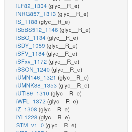
iLF82_1304
(glyc__R_e)
iNRG857_1313
(glyc__R_e)
iS_1188
(glyc__R_e)
iSbBS512_1146
(glyc__R_e)
iSBO_1134
(glyc__R_e)
iSDY_1059
(glyc__R_e)
iSFV_1184
(glyc__R_e)
iSFxv_1172
(glyc__R_e)
iSSON_1240
(glyc__R_e)
iUMN146_1321
(glyc__R_e)
iUMNK88_1353
(glyc__R_e)
iUTI89_1310
(glyc__R_e)
iWFL_1372
(glyc__R_e)
iZ_1308
(glyc__R_e)
iYL1228
(glyc__R_e)
STM_v1_0
(glyc__R_e)