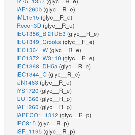
iY75_1357
(glyc__R_e)
iAF1260b
(glyc__R_e)
iML1515
(glyc__R_e)
Recon3D
(glyc__R_e)
iEC1356_Bl21DE3
(glyc__R_e)
iEC1349_Crooks
(glyc__R_e)
iEC1364_W
(glyc__R_e)
iEC1372_W3110
(glyc__R_e)
iEC1368_DH5a
(glyc__R_e)
iEC1344_C
(glyc__R_e)
iJN1463
(glyc__R_e)
iYS1720
(glyc__R_e)
iJO1366
(glyc__R_p)
iAF1260
(glyc__R_p)
iAPECO1_1312
(glyc__R_p)
iPC815
(glyc__R_p)
iSF_1195
(glyc__R_p)