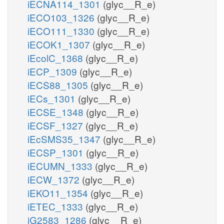
iECNA114_1301
(glyc__R_e)
iECO103_1326
(glyc__R_e)
iECO111_1330
(glyc__R_e)
iECOK1_1307
(glyc__R_e)
iEcolC_1368
(glyc__R_e)
iECP_1309
(glyc__R_e)
iECS88_1305
(glyc__R_e)
iECs_1301
(glyc__R_e)
iECSE_1348
(glyc__R_e)
iECSF_1327
(glyc__R_e)
iEcSMS35_1347
(glyc__R_e)
iECSP_1301
(glyc__R_e)
iECUMN_1333
(glyc__R_e)
iECW_1372
(glyc__R_e)
iEKO11_1354
(glyc__R_e)
iETEC_1333
(glyc__R_e)
iG2583_1286
(glyc__R_e)