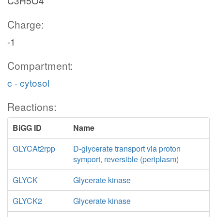
C3H5O4
Charge:
-1
Compartment:
c - cytosol
Reactions:
BiGG ID
Name
GLYCAt2rpp
D-glycerate transport via proton
symport, reversible (periplasm)
GLYCK
Glycerate kinase
GLYCK2
Glycerate kinase