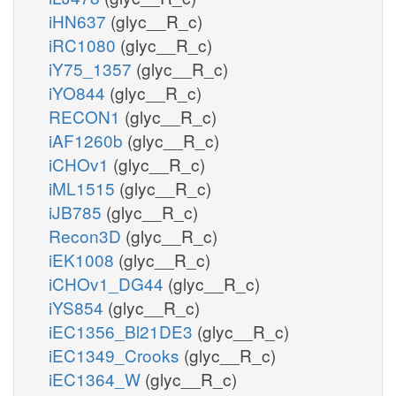
iHN637
(glyc__R_c)
iRC1080
(glyc__R_c)
iY75_1357
(glyc__R_c)
iYO844
(glyc__R_c)
RECON1
(glyc__R_c)
iAF1260b
(glyc__R_c)
iCHOv1
(glyc__R_c)
iML1515
(glyc__R_c)
iJB785
(glyc__R_c)
Recon3D
(glyc__R_c)
iEK1008
(glyc__R_c)
iCHOv1_DG44
(glyc__R_c)
iYS854
(glyc__R_c)
iEC1356_Bl21DE3
(glyc__R_c)
iEC1349_Crooks
(glyc__R_c)
iEC1364_W
(glyc__R_c)