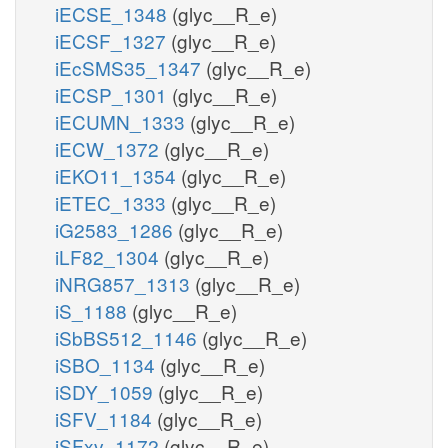
iECSE_1348
(glyc__R_e)
iECSF_1327
(glyc__R_e)
iEcSMS35_1347
(glyc__R_e)
iECSP_1301
(glyc__R_e)
iECUMN_1333
(glyc__R_e)
iECW_1372
(glyc__R_e)
iEKO11_1354
(glyc__R_e)
iETEC_1333
(glyc__R_e)
iG2583_1286
(glyc__R_e)
iLF82_1304
(glyc__R_e)
iNRG857_1313
(glyc__R_e)
iS_1188
(glyc__R_e)
iSbBS512_1146
(glyc__R_e)
iSBO_1134
(glyc__R_e)
iSDY_1059
(glyc__R_e)
iSFV_1184
(glyc__R_e)
iSFxv_1172
(glyc__R_e)