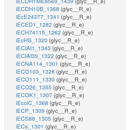
iECDH1ME8569_1439
(glyc__R_e)
iECDH10B_1368
(glyc__R_e)
iEcE24377_1341
(glyc__R_e)
iECED1_1282
(glyc__R_e)
iECH74115_1262
(glyc__R_e)
iEcHS_1320
(glyc__R_e)
iECIAI1_1343
(glyc__R_e)
iECIAI39_1322
(glyc__R_e)
iECNA114_1301
(glyc__R_e)
iECO103_1326
(glyc__R_e)
iECO111_1330
(glyc__R_e)
iECO26_1355
(glyc__R_e)
iECOK1_1307
(glyc__R_e)
iEcolC_1368
(glyc__R_e)
iECP_1309
(glyc__R_e)
iECS88_1305
(glyc__R_e)
iECs_1301
(glyc__R_e)