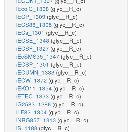
iECOK1_1307
(glyc__R_c)
iEcolC_1368
(glyc__R_c)
iECP_1309
(glyc__R_c)
iECS88_1305
(glyc__R_c)
iECs_1301
(glyc__R_c)
iECSE_1348
(glyc__R_c)
iECSF_1327
(glyc__R_c)
iEcSMS35_1347
(glyc__R_c)
iECSP_1301
(glyc__R_c)
iECUMN_1333
(glyc__R_c)
iECW_1372
(glyc__R_c)
iEKO11_1354
(glyc__R_c)
iETEC_1333
(glyc__R_c)
iG2583_1286
(glyc__R_c)
iLF82_1304
(glyc__R_c)
iNRG857_1313
(glyc__R_c)
iS_1188
(glyc__R_c)