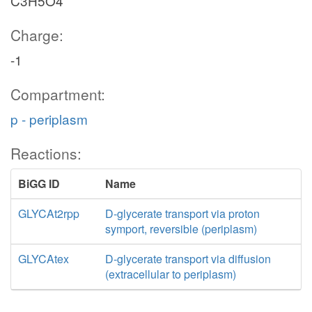
C3H5O4
Charge:
-1
Compartment:
p - periplasm
Reactions:
BiGG ID
Name
GLYCAt2rpp
D-glycerate transport via proton
symport, reversible (periplasm)
GLYCAtex
D-glycerate transport via diffusion
(extracellular to periplasm)