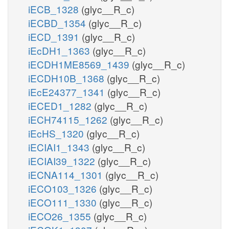
iECB_1328
(glyc__R_c)
iECBD_1354
(glyc__R_c)
iECD_1391
(glyc__R_c)
iEcDH1_1363
(glyc__R_c)
iECDH1ME8569_1439
(glyc__R_c)
iECDH10B_1368
(glyc__R_c)
iEcE24377_1341
(glyc__R_c)
iECED1_1282
(glyc__R_c)
iECH74115_1262
(glyc__R_c)
iEcHS_1320
(glyc__R_c)
iECIAI1_1343
(glyc__R_c)
iECIAI39_1322
(glyc__R_c)
iECNA114_1301
(glyc__R_c)
iECO103_1326
(glyc__R_c)
iECO111_1330
(glyc__R_c)
iECO26_1355
(glyc__R_c)