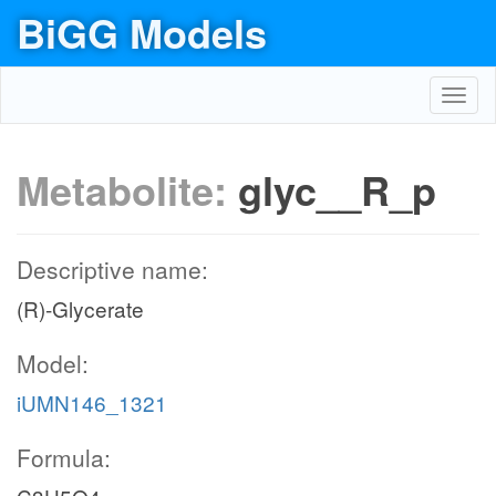
BiGG Models
Toggl
navig
Metabolite:
glyc__R_p
Descriptive name:
(R)-Glycerate
Model:
iUMN146_1321
Formula: