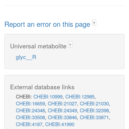
Report an error on this page
?
Universal metabolite
?
glyc__R
External database links
CHEBI:
CHEBI:10999
,
CHEBI:12985
,
CHEBI:16659
,
CHEBI:21027
,
CHEBI:21030
,
CHEBI:24348
,
CHEBI:24349
,
CHEBI:32398
,
CHEBI:33508
,
CHEBI:33846
,
CHEBI:33871
,
CHEBI:4187
,
CHEBI:41990