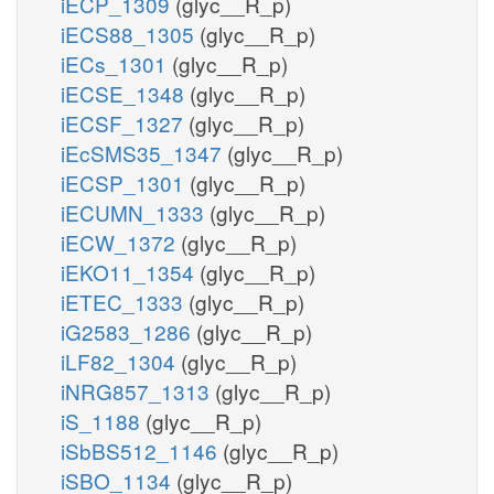
iECP_1309
(glyc__R_p)
iECS88_1305
(glyc__R_p)
iECs_1301
(glyc__R_p)
iECSE_1348
(glyc__R_p)
iECSF_1327
(glyc__R_p)
iEcSMS35_1347
(glyc__R_p)
iECSP_1301
(glyc__R_p)
iECUMN_1333
(glyc__R_p)
iECW_1372
(glyc__R_p)
iEKO11_1354
(glyc__R_p)
iETEC_1333
(glyc__R_p)
iG2583_1286
(glyc__R_p)
iLF82_1304
(glyc__R_p)
iNRG857_1313
(glyc__R_p)
iS_1188
(glyc__R_p)
iSbBS512_1146
(glyc__R_p)
iSBO_1134
(glyc__R_p)