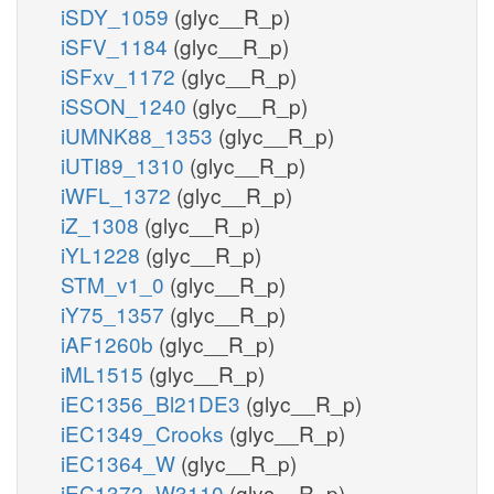
iSDY_1059
(glyc__R_p)
iSFV_1184
(glyc__R_p)
iSFxv_1172
(glyc__R_p)
iSSON_1240
(glyc__R_p)
iUMNK88_1353
(glyc__R_p)
iUTI89_1310
(glyc__R_p)
iWFL_1372
(glyc__R_p)
iZ_1308
(glyc__R_p)
iYL1228
(glyc__R_p)
STM_v1_0
(glyc__R_p)
iY75_1357
(glyc__R_p)
iAF1260b
(glyc__R_p)
iML1515
(glyc__R_p)
iEC1356_Bl21DE3
(glyc__R_p)
iEC1349_Crooks
(glyc__R_p)
iEC1364_W
(glyc__R_p)
iEC1372_W3110
(glyc__R_p)