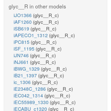
glyc__R in other models
iJO1366
(glyc__R_c)
iAF1260
(glyc__R_c)
iSB619
(glyc__R_c)
iAPECO1_1312
(glyc__R_c)
iPC815
(glyc__R_c)
iSF_1195
(glyc__R_c)
iJN746
(glyc__R_c)
iNJ661
(glyc__R_c)
iBWG_1329
(glyc__R_c)
iB21_1397
(glyc__R_c)
ic_1306
(glyc__R_c)
iE2348C_1286
(glyc__R_c)
iEC042_1314
(glyc__R_c)
iEC55989_1330
(glyc__R_c)
iECABU_c1320
(glyc__R_c)