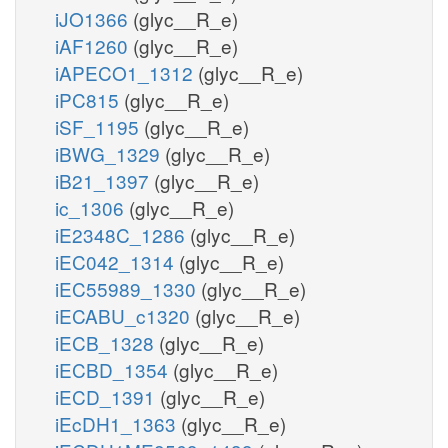
iJO1366
(glyc__R_e)
iAF1260
(glyc__R_e)
iAPECO1_1312
(glyc__R_e)
iPC815
(glyc__R_e)
iSF_1195
(glyc__R_e)
iBWG_1329
(glyc__R_e)
iB21_1397
(glyc__R_e)
ic_1306
(glyc__R_e)
iE2348C_1286
(glyc__R_e)
iEC042_1314
(glyc__R_e)
iEC55989_1330
(glyc__R_e)
iECABU_c1320
(glyc__R_e)
iECB_1328
(glyc__R_e)
iECBD_1354
(glyc__R_e)
iECD_1391
(glyc__R_e)
iEcDH1_1363
(glyc__R_e)