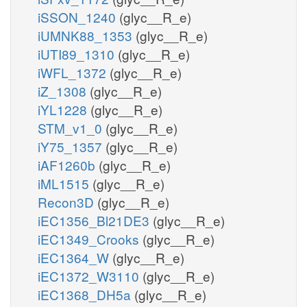
iSSON_1240
(glyc__R_e)
iUMNK88_1353
(glyc__R_e)
iUTI89_1310
(glyc__R_e)
iWFL_1372
(glyc__R_e)
iZ_1308
(glyc__R_e)
iYL1228
(glyc__R_e)
STM_v1_0
(glyc__R_e)
iY75_1357
(glyc__R_e)
iAF1260b
(glyc__R_e)
iML1515
(glyc__R_e)
Recon3D
(glyc__R_e)
iEC1356_Bl21DE3
(glyc__R_e)
iEC1349_Crooks
(glyc__R_e)
iEC1364_W
(glyc__R_e)
iEC1372_W3110
(glyc__R_e)
iEC1368_DH5a
(glyc__R_e)