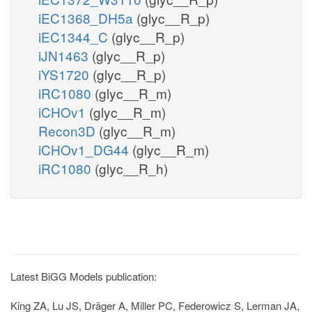
iEC1368_DH5a
(glyc__R_p)
iEC1344_C
(glyc__R_p)
iJN1463
(glyc__R_p)
iYS1720
(glyc__R_p)
iRC1080
(glyc__R_m)
iCHOv1
(glyc__R_m)
Recon3D
(glyc__R_m)
iCHOv1_DG44
(glyc__R_m)
iRC1080
(glyc__R_h)
Latest BiGG Models publication:
King ZA, Lu JS, Dräger A, Miller PC, Federowicz S, Lerman JA,