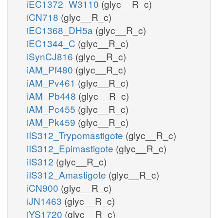
iEC1372_W3110
(glyc__R_c)
iCN718
(glyc__R_c)
iEC1368_DH5a
(glyc__R_c)
iEC1344_C
(glyc__R_c)
iSynCJ816
(glyc__R_c)
iAM_Pf480
(glyc__R_c)
iAM_Pv461
(glyc__R_c)
iAM_Pb448
(glyc__R_c)
iAM_Pc455
(glyc__R_c)
iAM_Pk459
(glyc__R_c)
iIS312_Trypomastigote
(glyc__R_c)
iIS312_Epimastigote
(glyc__R_c)
iIS312
(glyc__R_c)
iIS312_Amastigote
(glyc__R_c)
iCN900
(glyc__R_c)
iJN1463
(glyc__R_c)
iYS1720
(glyc__R_c)