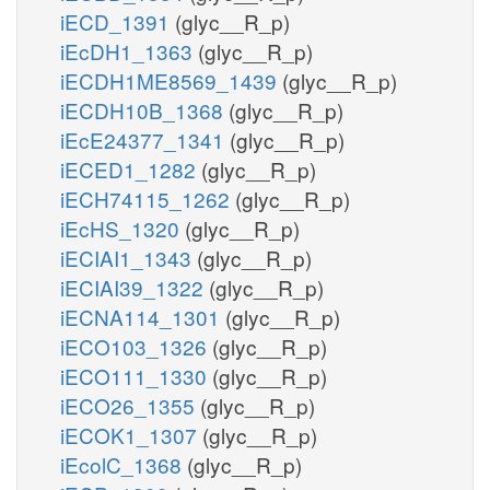
iECD_1391
(glyc__R_p)
iEcDH1_1363
(glyc__R_p)
iECDH1ME8569_1439
(glyc__R_p)
iECDH10B_1368
(glyc__R_p)
iEcE24377_1341
(glyc__R_p)
iECED1_1282
(glyc__R_p)
iECH74115_1262
(glyc__R_p)
iEcHS_1320
(glyc__R_p)
iECIAI1_1343
(glyc__R_p)
iECIAI39_1322
(glyc__R_p)
iECNA114_1301
(glyc__R_p)
iECO103_1326
(glyc__R_p)
iECO111_1330
(glyc__R_p)
iECO26_1355
(glyc__R_p)
iECOK1_1307
(glyc__R_p)
iEcolC_1368
(glyc__R_p)