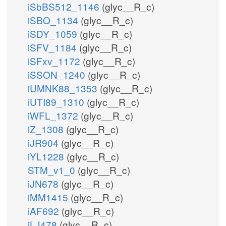
iSbBS512_1146
(glyc__R_c)
iSBO_1134
(glyc__R_c)
iSDY_1059
(glyc__R_c)
iSFV_1184
(glyc__R_c)
iSFxv_1172
(glyc__R_c)
iSSON_1240
(glyc__R_c)
iUMNK88_1353
(glyc__R_c)
iUTI89_1310
(glyc__R_c)
iWFL_1372
(glyc__R_c)
iZ_1308
(glyc__R_c)
iJR904
(glyc__R_c)
iYL1228
(glyc__R_c)
STM_v1_0
(glyc__R_c)
iJN678
(glyc__R_c)
iMM1415
(glyc__R_c)
iAF692
(glyc__R_c)
iLJ478
(glyc__R_c)