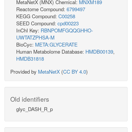
MetaNetX (MNX) Chemical:
MNXM189
Reactome Compound:
6799497
KEGG Compound:
C00258
SEED Compound:
cpd00223
InChI Key:
RBNPOMFGQQGHHO-
UWTATZPHSA-M
BioCyc:
META:GLYCERATE
Human Metabolome Database:
HMDB00139
,
HMDB31818
Provided by
MetaNetX
(
CC BY 4.0
)
Old identifiers
glyc_DASH_R_p