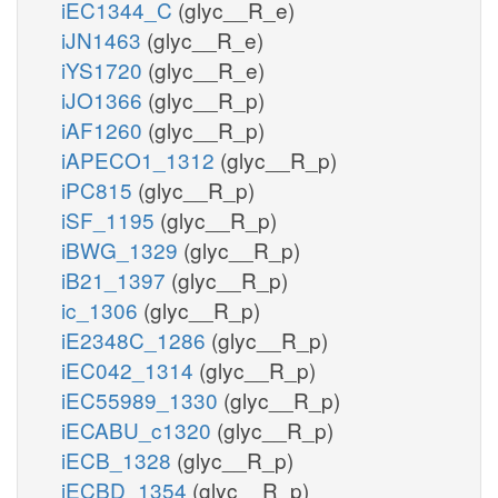
iEC1344_C
(glyc__R_e)
iJN1463
(glyc__R_e)
iYS1720
(glyc__R_e)
iJO1366
(glyc__R_p)
iAF1260
(glyc__R_p)
iAPECO1_1312
(glyc__R_p)
iPC815
(glyc__R_p)
iSF_1195
(glyc__R_p)
iBWG_1329
(glyc__R_p)
iB21_1397
(glyc__R_p)
ic_1306
(glyc__R_p)
iE2348C_1286
(glyc__R_p)
iEC042_1314
(glyc__R_p)
iEC55989_1330
(glyc__R_p)
iECABU_c1320
(glyc__R_p)
iECB_1328
(glyc__R_p)
iECBD_1354
(glyc__R_p)