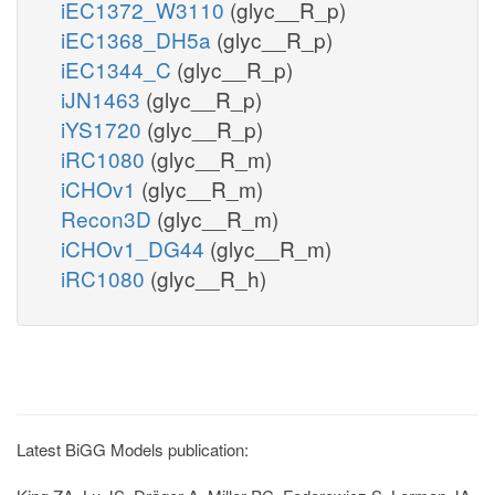
iEC1372_W3110
(glyc__R_p)
iEC1368_DH5a
(glyc__R_p)
iEC1344_C
(glyc__R_p)
iJN1463
(glyc__R_p)
iYS1720
(glyc__R_p)
iRC1080
(glyc__R_m)
iCHOv1
(glyc__R_m)
Recon3D
(glyc__R_m)
iCHOv1_DG44
(glyc__R_m)
iRC1080
(glyc__R_h)
Latest BiGG Models publication: