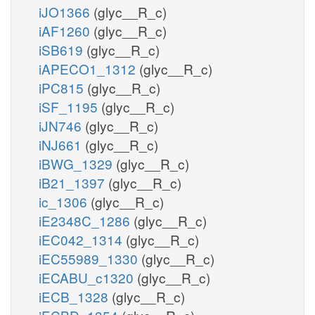
iJO1366
(glyc__R_c)
iAF1260
(glyc__R_c)
iSB619
(glyc__R_c)
iAPECO1_1312
(glyc__R_c)
iPC815
(glyc__R_c)
iSF_1195
(glyc__R_c)
iJN746
(glyc__R_c)
iNJ661
(glyc__R_c)
iBWG_1329
(glyc__R_c)
iB21_1397
(glyc__R_c)
ic_1306
(glyc__R_c)
iE2348C_1286
(glyc__R_c)
iEC042_1314
(glyc__R_c)
iEC55989_1330
(glyc__R_c)
iECABU_c1320
(glyc__R_c)
iECB_1328
(glyc__R_c)