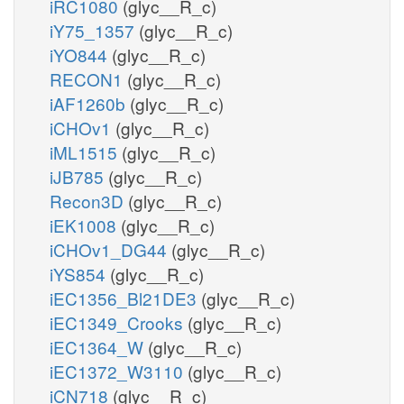
iRC1080
(glyc__R_c)
iY75_1357
(glyc__R_c)
iYO844
(glyc__R_c)
RECON1
(glyc__R_c)
iAF1260b
(glyc__R_c)
iCHOv1
(glyc__R_c)
iML1515
(glyc__R_c)
iJB785
(glyc__R_c)
Recon3D
(glyc__R_c)
iEK1008
(glyc__R_c)
iCHOv1_DG44
(glyc__R_c)
iYS854
(glyc__R_c)
iEC1356_Bl21DE3
(glyc__R_c)
iEC1349_Crooks
(glyc__R_c)
iEC1364_W
(glyc__R_c)
iEC1372_W3110
(glyc__R_c)
iCN718
(glyc__R_c)