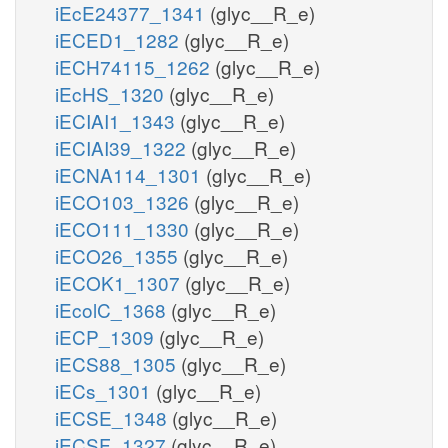
iEcE24377_1341
(glyc__R_e)
iECED1_1282
(glyc__R_e)
iECH74115_1262
(glyc__R_e)
iEcHS_1320
(glyc__R_e)
iECIAI1_1343
(glyc__R_e)
iECIAI39_1322
(glyc__R_e)
iECNA114_1301
(glyc__R_e)
iECO103_1326
(glyc__R_e)
iECO111_1330
(glyc__R_e)
iECO26_1355
(glyc__R_e)
iECOK1_1307
(glyc__R_e)
iEcolC_1368
(glyc__R_e)
iECP_1309
(glyc__R_e)
iECS88_1305
(glyc__R_e)
iECs_1301
(glyc__R_e)
iECSE_1348
(glyc__R_e)
iECSF_1327
(glyc__R_e)