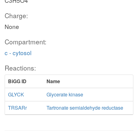
C3H5O4
Charge:
None
Compartment:
c - cytosol
Reactions:
BiGG ID
Name
GLYCK
Glycerate kinase
TRSARr
Tartronate semialdehyde reductase