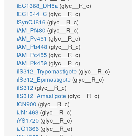
iEC1368_DH5a
(glyc__R_c)
iEC1344_C
(glyc__R_c)
iSynCJ816
(glyc__R_c)
iAM_Pf480
(glyc__R_c)
iAM_Pv461
(glyc__R_c)
iAM_Pb448
(glyc__R_c)
iAM_Pc455
(glyc__R_c)
iAM_Pk459
(glyc__R_c)
iIS312_Trypomastigote
(glyc__R_c)
iIS312_Epimastigote
(glyc__R_c)
iIS312
(glyc__R_c)
iIS312_Amastigote
(glyc__R_c)
iCN900
(glyc__R_c)
iJN1463
(glyc__R_c)
iYS1720
(glyc__R_c)
iJO1366
(glyc__R_e)