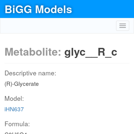
BiGG Models
Toggl
navig
Metabolite:
glyc__R_c
Descriptive name:
(R)-Glycerate
Model:
iHN637
Formula: