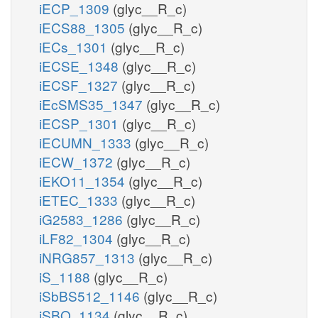
iECP_1309
(glyc__R_c)
iECS88_1305
(glyc__R_c)
iECs_1301
(glyc__R_c)
iECSE_1348
(glyc__R_c)
iECSF_1327
(glyc__R_c)
iEcSMS35_1347
(glyc__R_c)
iECSP_1301
(glyc__R_c)
iECUMN_1333
(glyc__R_c)
iECW_1372
(glyc__R_c)
iEKO11_1354
(glyc__R_c)
iETEC_1333
(glyc__R_c)
iG2583_1286
(glyc__R_c)
iLF82_1304
(glyc__R_c)
iNRG857_1313
(glyc__R_c)
iS_1188
(glyc__R_c)
iSbBS512_1146
(glyc__R_c)
iSBO_1134
(glyc__R_c)