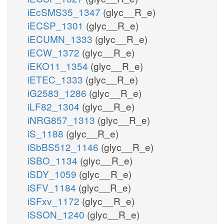
iEcSMS35_1347
(glyc__R_e)
iECSP_1301
(glyc__R_e)
iECUMN_1333
(glyc__R_e)
iECW_1372
(glyc__R_e)
iEKO11_1354
(glyc__R_e)
iETEC_1333
(glyc__R_e)
iG2583_1286
(glyc__R_e)
iLF82_1304
(glyc__R_e)
iNRG857_1313
(glyc__R_e)
iS_1188
(glyc__R_e)
iSbBS512_1146
(glyc__R_e)
iSBO_1134
(glyc__R_e)
iSDY_1059
(glyc__R_e)
iSFV_1184
(glyc__R_e)
iSFxv_1172
(glyc__R_e)
iSSON_1240
(glyc__R_e)