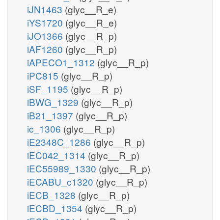
iJN1463
(glyc__R_e)
iYS1720
(glyc__R_e)
iJO1366
(glyc__R_p)
iAF1260
(glyc__R_p)
iAPECO1_1312
(glyc__R_p)
iPC815
(glyc__R_p)
iSF_1195
(glyc__R_p)
iBWG_1329
(glyc__R_p)
iB21_1397
(glyc__R_p)
ic_1306
(glyc__R_p)
iE2348C_1286
(glyc__R_p)
iEC042_1314
(glyc__R_p)
iEC55989_1330
(glyc__R_p)
iECABU_c1320
(glyc__R_p)
iECB_1328
(glyc__R_p)
iECBD_1354
(glyc__R_p)