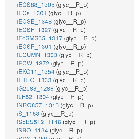
iECS88_1305
(glyc__R_p)
iECs_1301
(glyc__R_p)
iECSE_1348
(glyc__R_p)
iECSF_1327
(glyc__R_p)
iEcSMS35_1347
(glyc__R_p)
iECSP_1301
(glyc__R_p)
iECUMN_1333
(glyc__R_p)
iECW_1372
(glyc__R_p)
iEKO11_1354
(glyc__R_p)
iETEC_1333
(glyc__R_p)
iG2583_1286
(glyc__R_p)
iLF82_1304
(glyc__R_p)
iNRG857_1313
(glyc__R_p)
iS_1188
(glyc__R_p)
iSbBS512_1146
(glyc__R_p)
iSBO_1134
(glyc__R_p)
iSDY_1059
(glyc__R_p)