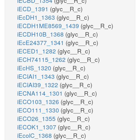
iECBD_1354
(glyc__R_c)
iECD_1391
(glyc__R_c)
iEcDH1_1363
(glyc__R_c)
iECDH1ME8569_1439
(glyc__R_c)
iECDH10B_1368
(glyc__R_c)
iEcE24377_1341
(glyc__R_c)
iECED1_1282
(glyc__R_c)
iECH74115_1262
(glyc__R_c)
iEcHS_1320
(glyc__R_c)
iECIAI1_1343
(glyc__R_c)
iECIAI39_1322
(glyc__R_c)
iECNA114_1301
(glyc__R_c)
iECO103_1326
(glyc__R_c)
iECO111_1330
(glyc__R_c)
iECO26_1355
(glyc__R_c)
iECOK1_1307
(glyc__R_c)
iEcolC_1368
(glyc__R_c)