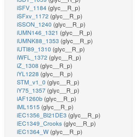
iSFV_1184
(glyc__R_p)
iSFxv_1172
(glyc__R_p)
iSSON_1240
(glyc__R_p)
iUMN146_1321
(glyc__R_p)
iUMNK88_1353
(glyc__R_p)
iUTI89_1310
(glyc__R_p)
iWFL_1372
(glyc__R_p)
iZ_1308
(glyc__R_p)
iYL1228
(glyc__R_p)
STM_v1_0
(glyc__R_p)
iY75_1357
(glyc__R_p)
iAF1260b
(glyc__R_p)
iML1515
(glyc__R_p)
iEC1356_Bl21DE3
(glyc__R_p)
iEC1349_Crooks
(glyc__R_p)
iEC1364_W
(glyc__R_p)