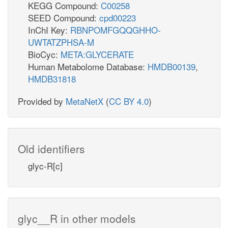
KEGG Compound:
C00258
SEED Compound:
cpd00223
InChI Key:
RBNPOMFGQQGHHO-
UWTATZPHSA-M
BioCyc:
META:GLYCERATE
Human Metabolome Database:
HMDB00139
,
HMDB31818
Provided by
MetaNetX
(
CC BY 4.0
)
Old identifiers
glyc-R[c]
glyc__R in other models