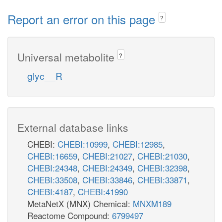
Report an error on this page
?
Universal metabolite
?
glyc__R
External database links
CHEBI:
CHEBI:10999
,
CHEBI:12985
,
CHEBI:16659
,
CHEBI:21027
,
CHEBI:21030
,
CHEBI:24348
,
CHEBI:24349
,
CHEBI:32398
,
CHEBI:33508
,
CHEBI:33846
,
CHEBI:33871
,
CHEBI:4187
,
CHEBI:41990
MetaNetX (MNX) Chemical:
MNXM189
Reactome Compound:
6799497