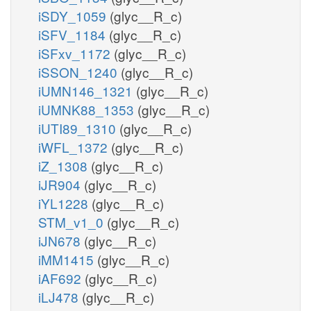
iSDY_1059
(glyc__R_c)
iSFV_1184
(glyc__R_c)
iSFxv_1172
(glyc__R_c)
iSSON_1240
(glyc__R_c)
iUMN146_1321
(glyc__R_c)
iUMNK88_1353
(glyc__R_c)
iUTI89_1310
(glyc__R_c)
iWFL_1372
(glyc__R_c)
iZ_1308
(glyc__R_c)
iJR904
(glyc__R_c)
iYL1228
(glyc__R_c)
STM_v1_0
(glyc__R_c)
iJN678
(glyc__R_c)
iMM1415
(glyc__R_c)
iAF692
(glyc__R_c)
iLJ478
(glyc__R_c)