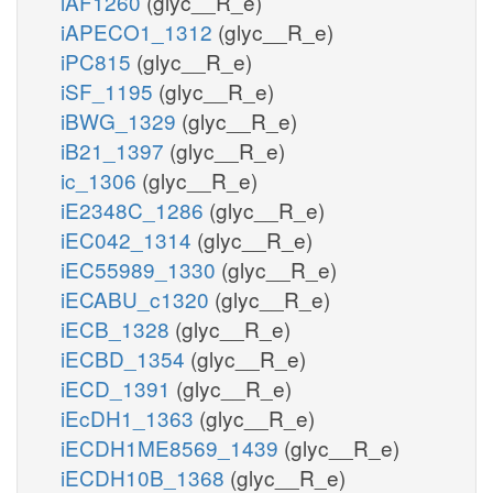
iAF1260
(glyc__R_e)
iAPECO1_1312
(glyc__R_e)
iPC815
(glyc__R_e)
iSF_1195
(glyc__R_e)
iBWG_1329
(glyc__R_e)
iB21_1397
(glyc__R_e)
ic_1306
(glyc__R_e)
iE2348C_1286
(glyc__R_e)
iEC042_1314
(glyc__R_e)
iEC55989_1330
(glyc__R_e)
iECABU_c1320
(glyc__R_e)
iECB_1328
(glyc__R_e)
iECBD_1354
(glyc__R_e)
iECD_1391
(glyc__R_e)
iEcDH1_1363
(glyc__R_e)
iECDH1ME8569_1439
(glyc__R_e)
iECDH10B_1368
(glyc__R_e)