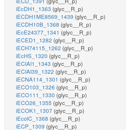
iECD_1391
(glyc__R_p)
iEcDH1_1363
(glyc__R_p)
iECDH1ME8569_1439
(glyc__R_p)
iECDH10B_1368
(glyc__R_p)
iEcE24377_1341
(glyc__R_p)
iECED1_1282
(glyc__R_p)
iECH74115_1262
(glyc__R_p)
iEcHS_1320
(glyc__R_p)
iECIAI1_1343
(glyc__R_p)
iECIAI39_1322
(glyc__R_p)
iECNA114_1301
(glyc__R_p)
iECO103_1326
(glyc__R_p)
iECO111_1330
(glyc__R_p)
iECO26_1355
(glyc__R_p)
iECOK1_1307
(glyc__R_p)
iEcolC_1368
(glyc__R_p)
iECP_1309
(glyc__R_p)