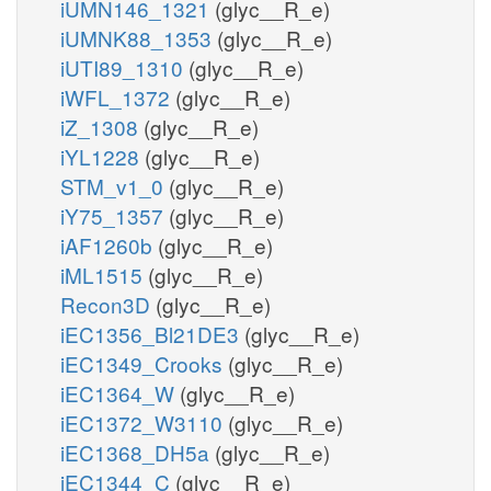
iUMN146_1321
(glyc__R_e)
iUMNK88_1353
(glyc__R_e)
iUTI89_1310
(glyc__R_e)
iWFL_1372
(glyc__R_e)
iZ_1308
(glyc__R_e)
iYL1228
(glyc__R_e)
STM_v1_0
(glyc__R_e)
iY75_1357
(glyc__R_e)
iAF1260b
(glyc__R_e)
iML1515
(glyc__R_e)
Recon3D
(glyc__R_e)
iEC1356_Bl21DE3
(glyc__R_e)
iEC1349_Crooks
(glyc__R_e)
iEC1364_W
(glyc__R_e)
iEC1372_W3110
(glyc__R_e)
iEC1368_DH5a
(glyc__R_e)
iEC1344_C
(glyc__R_e)