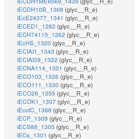
iECDH1ME8569_1439
(glyc__R_e)
iECDH10B_1368
(glyc__R_e)
iEcE24377_1341
(glyc__R_e)
iECED1_1282
(glyc__R_e)
iECH74115_1262
(glyc__R_e)
iEcHS_1320
(glyc__R_e)
iECIAI1_1343
(glyc__R_e)
iECIAI39_1322
(glyc__R_e)
iECNA114_1301
(glyc__R_e)
iECO103_1326
(glyc__R_e)
iECO111_1330
(glyc__R_e)
iECO26_1355
(glyc__R_e)
iECOK1_1307
(glyc__R_e)
iEcolC_1368
(glyc__R_e)
iECP_1309
(glyc__R_e)
iECS88_1305
(glyc__R_e)
iECs_1301
(glyc__R_e)