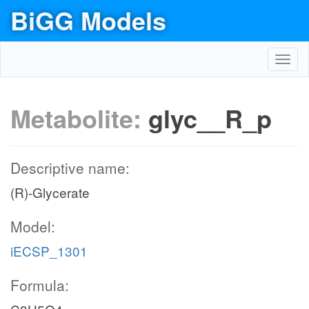
BiGG Models
Toggl
navig
Metabolite:
glyc__R_p
Descriptive name:
(R)-Glycerate
Model:
iECSP_1301
Formula: