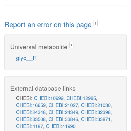
Report an error on this page
?
Universal metabolite
?
glyc__R
External database links
CHEBI:
CHEBI:10999
,
CHEBI:12985
,
CHEBI:16659
,
CHEBI:21027
,
CHEBI:21030
,
CHEBI:24348
,
CHEBI:24349
,
CHEBI:32398
,
CHEBI:33508
,
CHEBI:33846
,
CHEBI:33871
,
CHEBI:4187
,
CHEBI:41990