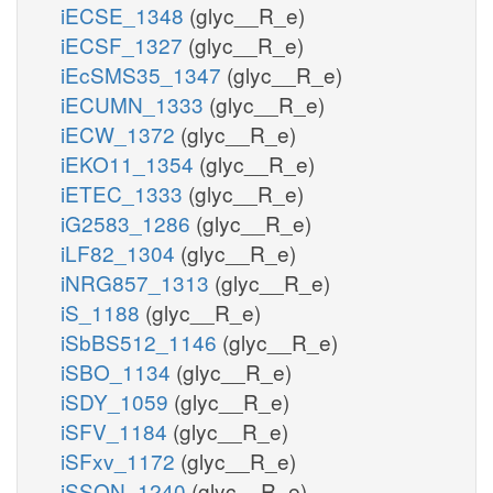
iECSE_1348
(glyc__R_e)
iECSF_1327
(glyc__R_e)
iEcSMS35_1347
(glyc__R_e)
iECUMN_1333
(glyc__R_e)
iECW_1372
(glyc__R_e)
iEKO11_1354
(glyc__R_e)
iETEC_1333
(glyc__R_e)
iG2583_1286
(glyc__R_e)
iLF82_1304
(glyc__R_e)
iNRG857_1313
(glyc__R_e)
iS_1188
(glyc__R_e)
iSbBS512_1146
(glyc__R_e)
iSBO_1134
(glyc__R_e)
iSDY_1059
(glyc__R_e)
iSFV_1184
(glyc__R_e)
iSFxv_1172
(glyc__R_e)
iSSON_1240
(glyc__R_e)