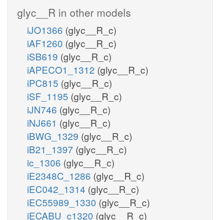
glyc__R in other models
iJO1366
(glyc__R_c)
iAF1260
(glyc__R_c)
iSB619
(glyc__R_c)
iAPECO1_1312
(glyc__R_c)
iPC815
(glyc__R_c)
iSF_1195
(glyc__R_c)
iJN746
(glyc__R_c)
iNJ661
(glyc__R_c)
iBWG_1329
(glyc__R_c)
iB21_1397
(glyc__R_c)
ic_1306
(glyc__R_c)
iE2348C_1286
(glyc__R_c)
iEC042_1314
(glyc__R_c)
iEC55989_1330
(glyc__R_c)
iECABU_c1320
(glyc__R_c)