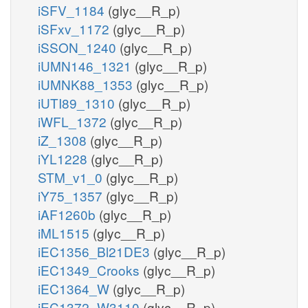
iSFV_1184
(glyc__R_p)
iSFxv_1172
(glyc__R_p)
iSSON_1240
(glyc__R_p)
iUMN146_1321
(glyc__R_p)
iUMNK88_1353
(glyc__R_p)
iUTI89_1310
(glyc__R_p)
iWFL_1372
(glyc__R_p)
iZ_1308
(glyc__R_p)
iYL1228
(glyc__R_p)
STM_v1_0
(glyc__R_p)
iY75_1357
(glyc__R_p)
iAF1260b
(glyc__R_p)
iML1515
(glyc__R_p)
iEC1356_Bl21DE3
(glyc__R_p)
iEC1349_Crooks
(glyc__R_p)
iEC1364_W
(glyc__R_p)
iEC1372_W3110
(glyc__R_p)