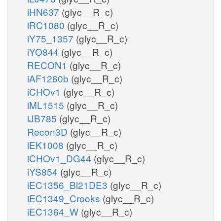
iHN637
(glyc__R_c)
iRC1080
(glyc__R_c)
iY75_1357
(glyc__R_c)
iYO844
(glyc__R_c)
RECON1
(glyc__R_c)
iAF1260b
(glyc__R_c)
iCHOv1
(glyc__R_c)
iML1515
(glyc__R_c)
iJB785
(glyc__R_c)
Recon3D
(glyc__R_c)
iEK1008
(glyc__R_c)
iCHOv1_DG44
(glyc__R_c)
iYS854
(glyc__R_c)
iEC1356_Bl21DE3
(glyc__R_c)
iEC1349_Crooks
(glyc__R_c)
iEC1364_W
(glyc__R_c)