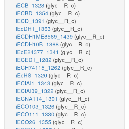
iECB_1328
(glyc__R_c)
iECBD_1354
(glyc__R_c)
iECD_1391
(glyc__R_c)
iEcDH1_1363
(glyc__R_c)
iECDH1ME8569_1439
(glyc__R_c)
iECDH10B_1368
(glyc__R_c)
iEcE24377_1341
(glyc__R_c)
iECED1_1282
(glyc__R_c)
iECH74115_1262
(glyc__R_c)
iEcHS_1320
(glyc__R_c)
iECIAI1_1343
(glyc__R_c)
iECIAI39_1322
(glyc__R_c)
iECNA114_1301
(glyc__R_c)
iECO103_1326
(glyc__R_c)
iECO111_1330
(glyc__R_c)
iECO26_1355
(glyc__R_c)