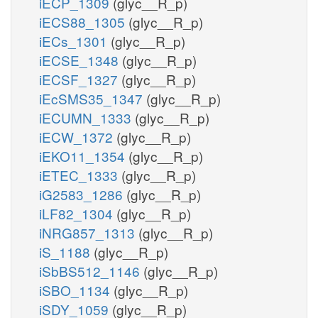
iECP_1309
(glyc__R_p)
iECS88_1305
(glyc__R_p)
iECs_1301
(glyc__R_p)
iECSE_1348
(glyc__R_p)
iECSF_1327
(glyc__R_p)
iEcSMS35_1347
(glyc__R_p)
iECUMN_1333
(glyc__R_p)
iECW_1372
(glyc__R_p)
iEKO11_1354
(glyc__R_p)
iETEC_1333
(glyc__R_p)
iG2583_1286
(glyc__R_p)
iLF82_1304
(glyc__R_p)
iNRG857_1313
(glyc__R_p)
iS_1188
(glyc__R_p)
iSbBS512_1146
(glyc__R_p)
iSBO_1134
(glyc__R_p)
iSDY_1059
(glyc__R_p)