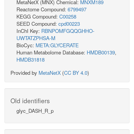
MetaNetX (MNX) Chemical:
MNXM189
Reactome Compound:
6799497
KEGG Compound:
C00258
SEED Compound:
cpd00223
InChI Key:
RBNPOMFGQQGHHO-
UWTATZPHSA-M
BioCyc:
META:GLYCERATE
Human Metabolome Database:
HMDB00139
,
HMDB31818
Provided by
MetaNetX
(
CC BY 4.0
)
Old identifiers
glyc_DASH_R_p