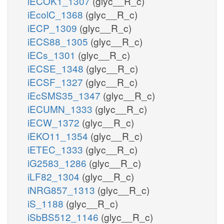
iECOK1_1307
(glyc__R_c)
iEcolC_1368
(glyc__R_c)
iECP_1309
(glyc__R_c)
iECS88_1305
(glyc__R_c)
iECs_1301
(glyc__R_c)
iECSE_1348
(glyc__R_c)
iECSF_1327
(glyc__R_c)
iEcSMS35_1347
(glyc__R_c)
iECUMN_1333
(glyc__R_c)
iECW_1372
(glyc__R_c)
iEKO11_1354
(glyc__R_c)
iETEC_1333
(glyc__R_c)
iG2583_1286
(glyc__R_c)
iLF82_1304
(glyc__R_c)
iNRG857_1313
(glyc__R_c)
iS_1188
(glyc__R_c)
iSbBS512_1146
(glyc__R_c)