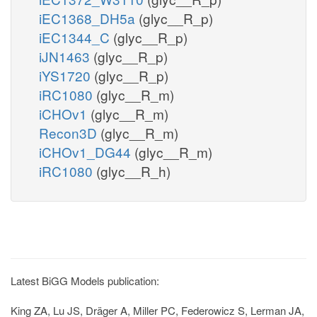
iEC1368_DH5a
(glyc__R_p)
iEC1344_C
(glyc__R_p)
iJN1463
(glyc__R_p)
iYS1720
(glyc__R_p)
iRC1080
(glyc__R_m)
iCHOv1
(glyc__R_m)
Recon3D
(glyc__R_m)
iCHOv1_DG44
(glyc__R_m)
iRC1080
(glyc__R_h)
Latest BiGG Models publication:
King ZA, Lu JS, Dräger A, Miller PC, Federowicz S, Lerman JA,