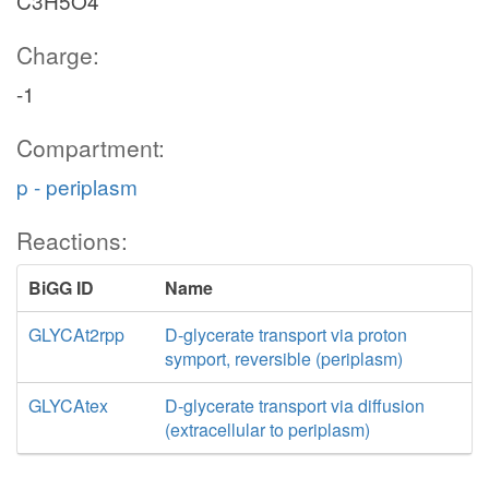
C3H5O4
Charge:
-1
Compartment:
p - periplasm
Reactions:
BiGG ID
Name
GLYCAt2rpp
D-glycerate transport via proton
symport, reversible (periplasm)
GLYCAtex
D-glycerate transport via diffusion
(extracellular to periplasm)