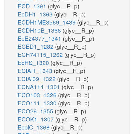
iECD_1391
(glyc__R_p)
iEcDH1_1363
(glyc__R_p)
iECDH1ME8569_1439
(glyc__R_p)
iECDH10B_1368
(glyc__R_p)
iEcE24377_1341
(glyc__R_p)
iECED1_1282
(glyc__R_p)
iECH74115_1262
(glyc__R_p)
iEcHS_1320
(glyc__R_p)
iECIAI1_1343
(glyc__R_p)
iECIAI39_1322
(glyc__R_p)
iECNA114_1301
(glyc__R_p)
iECO103_1326
(glyc__R_p)
iECO111_1330
(glyc__R_p)
iECO26_1355
(glyc__R_p)
iECOK1_1307
(glyc__R_p)
iEcolC_1368
(glyc__R_p)