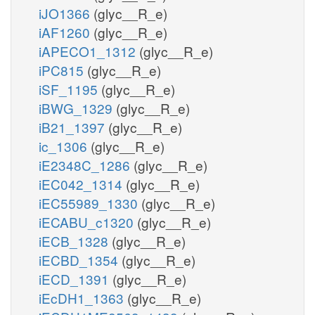
iJO1366
(glyc__R_e)
iAF1260
(glyc__R_e)
iAPECO1_1312
(glyc__R_e)
iPC815
(glyc__R_e)
iSF_1195
(glyc__R_e)
iBWG_1329
(glyc__R_e)
iB21_1397
(glyc__R_e)
ic_1306
(glyc__R_e)
iE2348C_1286
(glyc__R_e)
iEC042_1314
(glyc__R_e)
iEC55989_1330
(glyc__R_e)
iECABU_c1320
(glyc__R_e)
iECB_1328
(glyc__R_e)
iECBD_1354
(glyc__R_e)
iECD_1391
(glyc__R_e)
iEcDH1_1363
(glyc__R_e)