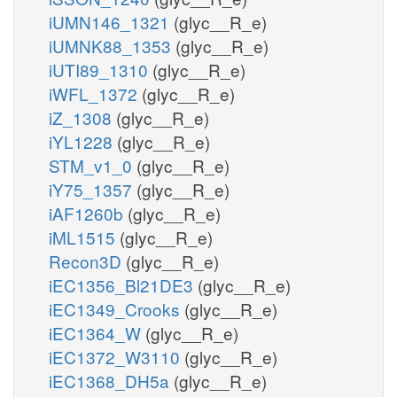
iUMN146_1321
(glyc__R_e)
iUMNK88_1353
(glyc__R_e)
iUTI89_1310
(glyc__R_e)
iWFL_1372
(glyc__R_e)
iZ_1308
(glyc__R_e)
iYL1228
(glyc__R_e)
STM_v1_0
(glyc__R_e)
iY75_1357
(glyc__R_e)
iAF1260b
(glyc__R_e)
iML1515
(glyc__R_e)
Recon3D
(glyc__R_e)
iEC1356_Bl21DE3
(glyc__R_e)
iEC1349_Crooks
(glyc__R_e)
iEC1364_W
(glyc__R_e)
iEC1372_W3110
(glyc__R_e)
iEC1368_DH5a
(glyc__R_e)