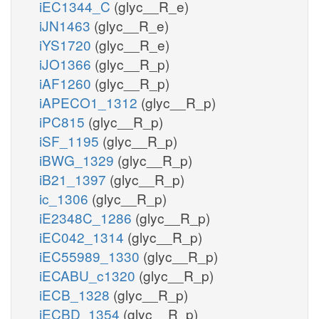
iEC1344_C
(glyc__R_e)
iJN1463
(glyc__R_e)
iYS1720
(glyc__R_e)
iJO1366
(glyc__R_p)
iAF1260
(glyc__R_p)
iAPECO1_1312
(glyc__R_p)
iPC815
(glyc__R_p)
iSF_1195
(glyc__R_p)
iBWG_1329
(glyc__R_p)
iB21_1397
(glyc__R_p)
ic_1306
(glyc__R_p)
iE2348C_1286
(glyc__R_p)
iEC042_1314
(glyc__R_p)
iEC55989_1330
(glyc__R_p)
iECABU_c1320
(glyc__R_p)
iECB_1328
(glyc__R_p)
iECBD_1354
(glyc__R_p)