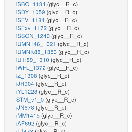
iSBO_1134
(glyc__R_c)
iSDY_1059
(glyc__R_c)
iSFV_1184
(glyc__R_c)
iSFxv_1172
(glyc__R_c)
iSSON_1240
(glyc__R_c)
iUMN146_1321
(glyc__R_c)
iUMNK88_1353
(glyc__R_c)
iUTI89_1310
(glyc__R_c)
iWFL_1372
(glyc__R_c)
iZ_1308
(glyc__R_c)
iJR904
(glyc__R_c)
iYL1228
(glyc__R_c)
STM_v1_0
(glyc__R_c)
iJN678
(glyc__R_c)
iMM1415
(glyc__R_c)
iAF692
(glyc__R_c)
iLJ478
(glyc__R_c)