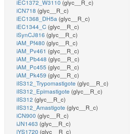
iEC1372_W3110
(glyc__R_c)
iCN718
(glyc__R_c)
iEC1368_DH5a
(glyc__R_c)
iEC1344_C
(glyc__R_c)
iSynCJ816
(glyc__R_c)
iAM_Pf480
(glyc__R_c)
iAM_Pv461
(glyc__R_c)
iAM_Pb448
(glyc__R_c)
iAM_Pc455
(glyc__R_c)
iAM_Pk459
(glyc__R_c)
iIS312_Trypomastigote
(glyc__R_c)
iIS312_Epimastigote
(glyc__R_c)
iIS312
(glyc__R_c)
iIS312_Amastigote
(glyc__R_c)
iCN900
(glyc__R_c)
iJN1463
(glyc__R_c)
iYS1720
(glyc__R_c)