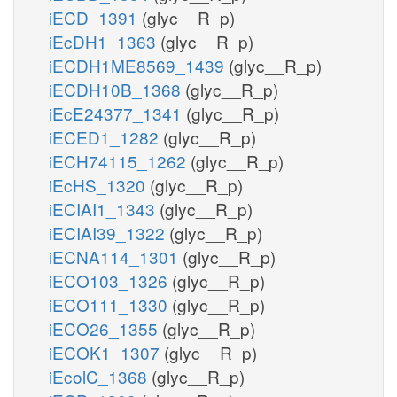
iECD_1391
(glyc__R_p)
iEcDH1_1363
(glyc__R_p)
iECDH1ME8569_1439
(glyc__R_p)
iECDH10B_1368
(glyc__R_p)
iEcE24377_1341
(glyc__R_p)
iECED1_1282
(glyc__R_p)
iECH74115_1262
(glyc__R_p)
iEcHS_1320
(glyc__R_p)
iECIAI1_1343
(glyc__R_p)
iECIAI39_1322
(glyc__R_p)
iECNA114_1301
(glyc__R_p)
iECO103_1326
(glyc__R_p)
iECO111_1330
(glyc__R_p)
iECO26_1355
(glyc__R_p)
iECOK1_1307
(glyc__R_p)
iEcolC_1368
(glyc__R_p)