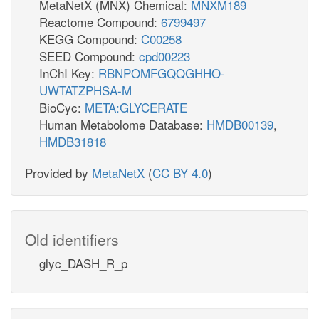
MetaNetX (MNX) Chemical:
MNXM189
Reactome Compound:
6799497
KEGG Compound:
C00258
SEED Compound:
cpd00223
InChI Key:
RBNPOMFGQQGHHO-
UWTATZPHSA-M
BioCyc:
META:GLYCERATE
Human Metabolome Database:
HMDB00139
,
HMDB31818
Provided by
MetaNetX
(
CC BY 4.0
)
Old identifiers
glyc_DASH_R_p