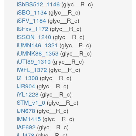
iSbBS512_1146
(glyc__R_c)
iSBO_1134
(glyc__R_c)
iSFV_1184
(glyc__R_c)
iSFxv_1172
(glyc__R_c)
iSSON_1240
(glyc__R_c)
iUMN146_1321
(glyc__R_c)
iUMNK88_1353
(glyc__R_c)
iUTI89_1310
(glyc__R_c)
iWFL_1372
(glyc__R_c)
iZ_1308
(glyc__R_c)
iJR904
(glyc__R_c)
iYL1228
(glyc__R_c)
STM_v1_0
(glyc__R_c)
iJN678
(glyc__R_c)
iMM1415
(glyc__R_c)
iAF692
(glyc__R_c)
iLJ478
(glyc__R_c)