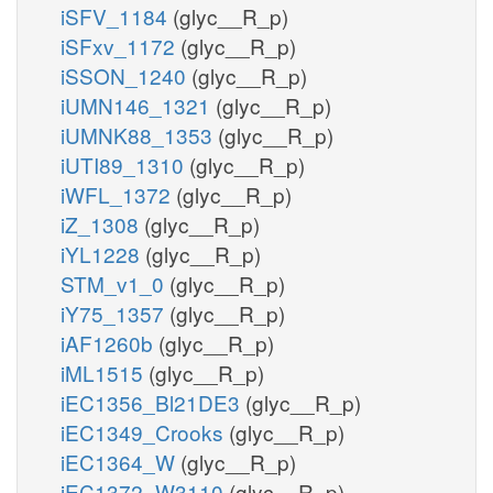
iSFV_1184
(glyc__R_p)
iSFxv_1172
(glyc__R_p)
iSSON_1240
(glyc__R_p)
iUMN146_1321
(glyc__R_p)
iUMNK88_1353
(glyc__R_p)
iUTI89_1310
(glyc__R_p)
iWFL_1372
(glyc__R_p)
iZ_1308
(glyc__R_p)
iYL1228
(glyc__R_p)
STM_v1_0
(glyc__R_p)
iY75_1357
(glyc__R_p)
iAF1260b
(glyc__R_p)
iML1515
(glyc__R_p)
iEC1356_Bl21DE3
(glyc__R_p)
iEC1349_Crooks
(glyc__R_p)
iEC1364_W
(glyc__R_p)
iEC1372_W3110
(glyc__R_p)