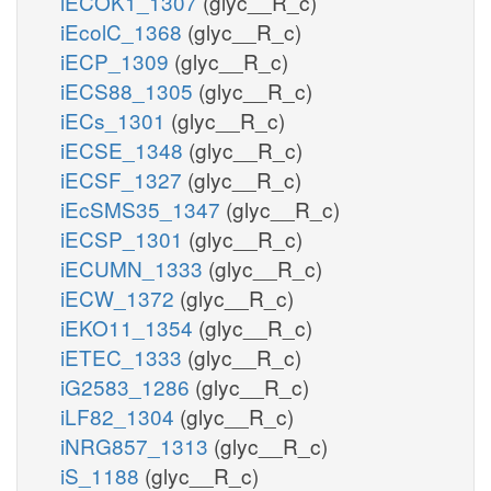
iECOK1_1307
(glyc__R_c)
iEcolC_1368
(glyc__R_c)
iECP_1309
(glyc__R_c)
iECS88_1305
(glyc__R_c)
iECs_1301
(glyc__R_c)
iECSE_1348
(glyc__R_c)
iECSF_1327
(glyc__R_c)
iEcSMS35_1347
(glyc__R_c)
iECSP_1301
(glyc__R_c)
iECUMN_1333
(glyc__R_c)
iECW_1372
(glyc__R_c)
iEKO11_1354
(glyc__R_c)
iETEC_1333
(glyc__R_c)
iG2583_1286
(glyc__R_c)
iLF82_1304
(glyc__R_c)
iNRG857_1313
(glyc__R_c)
iS_1188
(glyc__R_c)