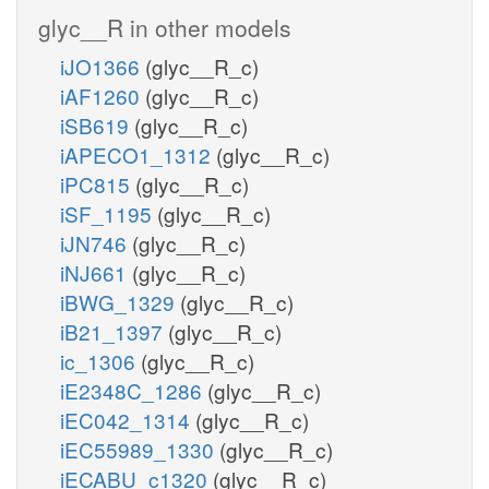
glyc__R in other models
iJO1366
(glyc__R_c)
iAF1260
(glyc__R_c)
iSB619
(glyc__R_c)
iAPECO1_1312
(glyc__R_c)
iPC815
(glyc__R_c)
iSF_1195
(glyc__R_c)
iJN746
(glyc__R_c)
iNJ661
(glyc__R_c)
iBWG_1329
(glyc__R_c)
iB21_1397
(glyc__R_c)
ic_1306
(glyc__R_c)
iE2348C_1286
(glyc__R_c)
iEC042_1314
(glyc__R_c)
iEC55989_1330
(glyc__R_c)
iECABU_c1320
(glyc__R_c)