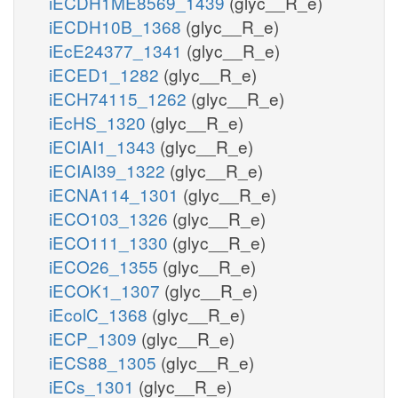
iECDH1ME8569_1439
(glyc__R_e)
iECDH10B_1368
(glyc__R_e)
iEcE24377_1341
(glyc__R_e)
iECED1_1282
(glyc__R_e)
iECH74115_1262
(glyc__R_e)
iEcHS_1320
(glyc__R_e)
iECIAI1_1343
(glyc__R_e)
iECIAI39_1322
(glyc__R_e)
iECNA114_1301
(glyc__R_e)
iECO103_1326
(glyc__R_e)
iECO111_1330
(glyc__R_e)
iECO26_1355
(glyc__R_e)
iECOK1_1307
(glyc__R_e)
iEcolC_1368
(glyc__R_e)
iECP_1309
(glyc__R_e)
iECS88_1305
(glyc__R_e)
iECs_1301
(glyc__R_e)