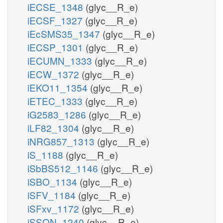
iECSE_1348
(glyc__R_e)
iECSF_1327
(glyc__R_e)
iEcSMS35_1347
(glyc__R_e)
iECSP_1301
(glyc__R_e)
iECUMN_1333
(glyc__R_e)
iECW_1372
(glyc__R_e)
iEKO11_1354
(glyc__R_e)
iETEC_1333
(glyc__R_e)
iG2583_1286
(glyc__R_e)
iLF82_1304
(glyc__R_e)
iNRG857_1313
(glyc__R_e)
iS_1188
(glyc__R_e)
iSbBS512_1146
(glyc__R_e)
iSBO_1134
(glyc__R_e)
iSFV_1184
(glyc__R_e)
iSFxv_1172
(glyc__R_e)
iSSON_1240
(glyc__R_e)