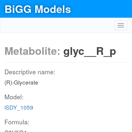
BiGG Models
Toggl
navig
Metabolite:
glyc__R_p
Descriptive name:
(R)-Glycerate
Model:
iSDY_1059
Formula: