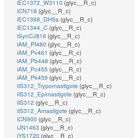
iEC1372_W3110
(glyc__R_c)
iCN718
(glyc__R_c)
iEC1368_DH5a
(glyc__R_c)
iEC1344_C
(glyc__R_c)
iSynCJ816
(glyc__R_c)
iAM_Pf480
(glyc__R_c)
iAM_Pv461
(glyc__R_c)
iAM_Pb448
(glyc__R_c)
iAM_Pc455
(glyc__R_c)
iAM_Pk459
(glyc__R_c)
iIS312_Trypomastigote
(glyc__R_c)
iIS312_Epimastigote
(glyc__R_c)
iIS312
(glyc__R_c)
iIS312_Amastigote
(glyc__R_c)
iCN900
(glyc__R_c)
iJN1463
(glyc__R_c)
iYS1720
(glyc__R_c)