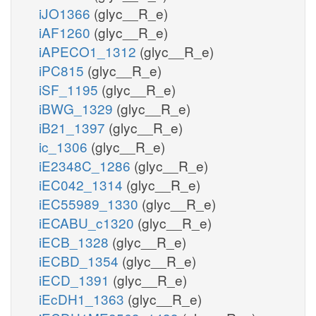
iJO1366
(glyc__R_e)
iAF1260
(glyc__R_e)
iAPECO1_1312
(glyc__R_e)
iPC815
(glyc__R_e)
iSF_1195
(glyc__R_e)
iBWG_1329
(glyc__R_e)
iB21_1397
(glyc__R_e)
ic_1306
(glyc__R_e)
iE2348C_1286
(glyc__R_e)
iEC042_1314
(glyc__R_e)
iEC55989_1330
(glyc__R_e)
iECABU_c1320
(glyc__R_e)
iECB_1328
(glyc__R_e)
iECBD_1354
(glyc__R_e)
iECD_1391
(glyc__R_e)
iEcDH1_1363
(glyc__R_e)