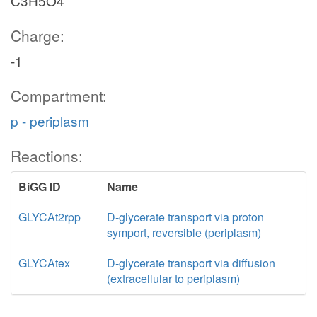
C3H5O4
Charge:
-1
Compartment:
p - periplasm
Reactions:
BiGG ID
Name
GLYCAt2rpp
D-glycerate transport via proton
symport, reversible (periplasm)
GLYCAtex
D-glycerate transport via diffusion
(extracellular to periplasm)