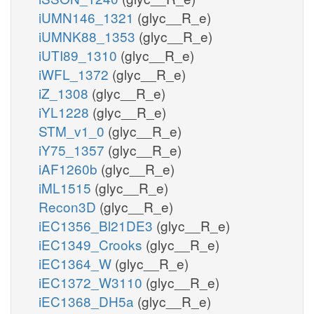
iUMN146_1321
(glyc__R_e)
iUMNK88_1353
(glyc__R_e)
iUTI89_1310
(glyc__R_e)
iWFL_1372
(glyc__R_e)
iZ_1308
(glyc__R_e)
iYL1228
(glyc__R_e)
STM_v1_0
(glyc__R_e)
iY75_1357
(glyc__R_e)
iAF1260b
(glyc__R_e)
iML1515
(glyc__R_e)
Recon3D
(glyc__R_e)
iEC1356_Bl21DE3
(glyc__R_e)
iEC1349_Crooks
(glyc__R_e)
iEC1364_W
(glyc__R_e)
iEC1372_W3110
(glyc__R_e)
iEC1368_DH5a
(glyc__R_e)