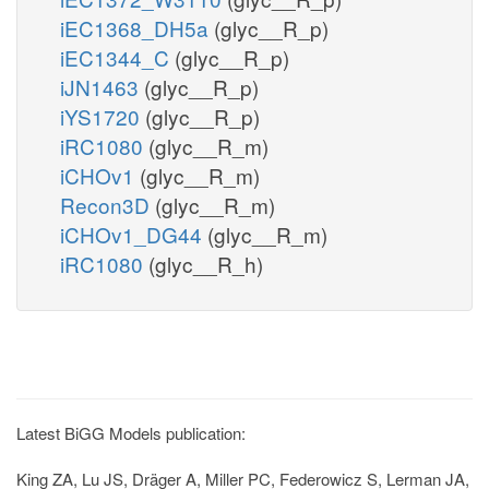
iEC1368_DH5a
(glyc__R_p)
iEC1344_C
(glyc__R_p)
iJN1463
(glyc__R_p)
iYS1720
(glyc__R_p)
iRC1080
(glyc__R_m)
iCHOv1
(glyc__R_m)
Recon3D
(glyc__R_m)
iCHOv1_DG44
(glyc__R_m)
iRC1080
(glyc__R_h)
Latest BiGG Models publication:
King ZA, Lu JS, Dräger A, Miller PC, Federowicz S, Lerman JA,