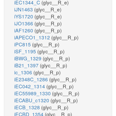
iEC1344_C
(glyc__R_e)
iJN1463
(glyc__R_e)
iYS1720
(glyc__R_e)
iJO1366
(glyc__R_p)
iAF1260
(glyc__R_p)
iAPECO1_1312
(glyc__R_p)
iPC815
(glyc__R_p)
iSF_1195
(glyc__R_p)
iBWG_1329
(glyc__R_p)
iB21_1397
(glyc__R_p)
ic_1306
(glyc__R_p)
iE2348C_1286
(glyc__R_p)
iEC042_1314
(glyc__R_p)
iEC55989_1330
(glyc__R_p)
iECABU_c1320
(glyc__R_p)
iECB_1328
(glyc__R_p)
iECBD_1354
(glyc__R_p)