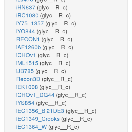
iHN637
(glyc__R_c)
iRC1080
(glyc__R_c)
iY75_1357
(glyc__R_c)
iYO844
(glyc__R_c)
RECON1
(glyc__R_c)
iAF1260b
(glyc__R_c)
iCHOv1
(glyc__R_c)
iML1515
(glyc__R_c)
iJB785
(glyc__R_c)
Recon3D
(glyc__R_c)
iEK1008
(glyc__R_c)
iCHOv1_DG44
(glyc__R_c)
iYS854
(glyc__R_c)
iEC1356_Bl21DE3
(glyc__R_c)
iEC1349_Crooks
(glyc__R_c)
iEC1364_W
(glyc__R_c)