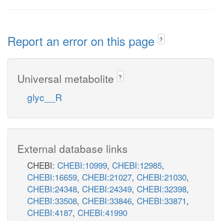
Report an error on this page
?
Universal metabolite
?
glyc__R
External database links
CHEBI:
CHEBI:10999
,
CHEBI:12985
,
CHEBI:16659
,
CHEBI:21027
,
CHEBI:21030
,
CHEBI:24348
,
CHEBI:24349
,
CHEBI:32398
,
CHEBI:33508
,
CHEBI:33846
,
CHEBI:33871
,
CHEBI:4187
,
CHEBI:41990