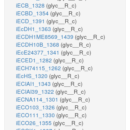
iECB_1328
(glyc__R_c)
iECBD_1354
(glyc__R_c)
iECD_1391
(glyc__R_c)
iEcDH1_1363
(glyc__R_c)
iECDH1ME8569_1439
(glyc__R_c)
iECDH10B_1368
(glyc__R_c)
iEcE24377_1341
(glyc__R_c)
iECED1_1282
(glyc__R_c)
iECH74115_1262
(glyc__R_c)
iEcHS_1320
(glyc__R_c)
iECIAI1_1343
(glyc__R_c)
iECIAI39_1322
(glyc__R_c)
iECNA114_1301
(glyc__R_c)
iECO103_1326
(glyc__R_c)
iECO111_1330
(glyc__R_c)
iECO26_1355
(glyc__R_c)