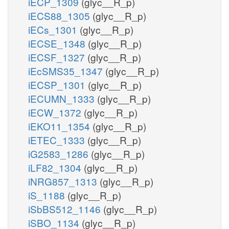
iECP_1309
(glyc__R_p)
iECS88_1305
(glyc__R_p)
iECs_1301
(glyc__R_p)
iECSE_1348
(glyc__R_p)
iECSF_1327
(glyc__R_p)
iEcSMS35_1347
(glyc__R_p)
iECSP_1301
(glyc__R_p)
iECUMN_1333
(glyc__R_p)
iECW_1372
(glyc__R_p)
iEKO11_1354
(glyc__R_p)
iETEC_1333
(glyc__R_p)
iG2583_1286
(glyc__R_p)
iLF82_1304
(glyc__R_p)
iNRG857_1313
(glyc__R_p)
iS_1188
(glyc__R_p)
iSbBS512_1146
(glyc__R_p)
iSBO_1134
(glyc__R_p)