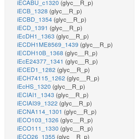
iECABU_c1320
(glyc__R_p)
iECB_1328
(glyc__R_p)
iECBD_1354
(glyc__R_p)
iECD_1391
(glyc__R_p)
iEcDH1_1363
(glyc__R_p)
iECDH1ME8569_1439
(glyc__R_p)
iECDH10B_1368
(glyc__R_p)
iEcE24377_1341
(glyc__R_p)
iECED1_1282
(glyc__R_p)
iECH74115_1262
(glyc__R_p)
iEcHS_1320
(glyc__R_p)
iECIAI1_1343
(glyc__R_p)
iECIAI39_1322
(glyc__R_p)
iECNA114_1301
(glyc__R_p)
iECO103_1326
(glyc__R_p)
iECO111_1330
(glyc__R_p)
iECO26_1355
(glyc__R_p)