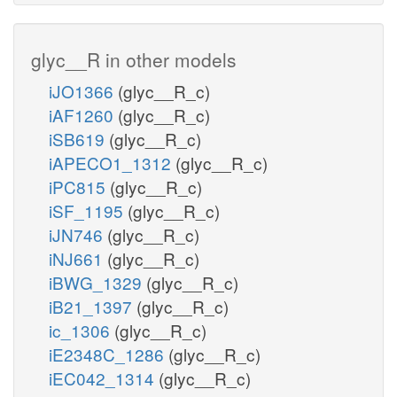
glyc__R in other models
iJO1366
(glyc__R_c)
iAF1260
(glyc__R_c)
iSB619
(glyc__R_c)
iAPECO1_1312
(glyc__R_c)
iPC815
(glyc__R_c)
iSF_1195
(glyc__R_c)
iJN746
(glyc__R_c)
iNJ661
(glyc__R_c)
iBWG_1329
(glyc__R_c)
iB21_1397
(glyc__R_c)
ic_1306
(glyc__R_c)
iE2348C_1286
(glyc__R_c)
iEC042_1314
(glyc__R_c)