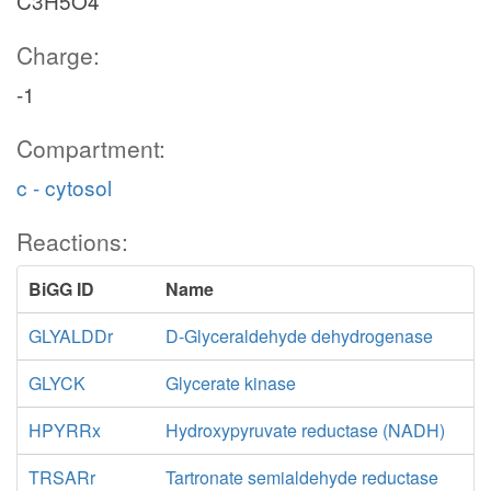
C3H5O4
Charge:
-1
Compartment:
c - cytosol
Reactions:
BiGG ID
Name
GLYALDDr
D-Glyceraldehyde dehydrogenase
GLYCK
Glycerate kinase
HPYRRx
Hydroxypyruvate reductase (NADH)
TRSARr
Tartronate semialdehyde reductase