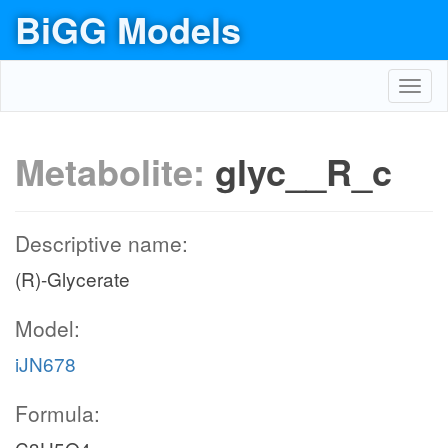
BiGG Models
Toggl
navig
Metabolite:
glyc__R_c
Descriptive name:
(R)-Glycerate
Model:
iJN678
Formula: