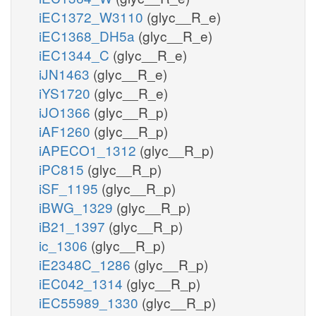
iEC1372_W3110
(glyc__R_e)
iEC1368_DH5a
(glyc__R_e)
iEC1344_C
(glyc__R_e)
iJN1463
(glyc__R_e)
iYS1720
(glyc__R_e)
iJO1366
(glyc__R_p)
iAF1260
(glyc__R_p)
iAPECO1_1312
(glyc__R_p)
iPC815
(glyc__R_p)
iSF_1195
(glyc__R_p)
iBWG_1329
(glyc__R_p)
iB21_1397
(glyc__R_p)
ic_1306
(glyc__R_p)
iE2348C_1286
(glyc__R_p)
iEC042_1314
(glyc__R_p)
iEC55989_1330
(glyc__R_p)