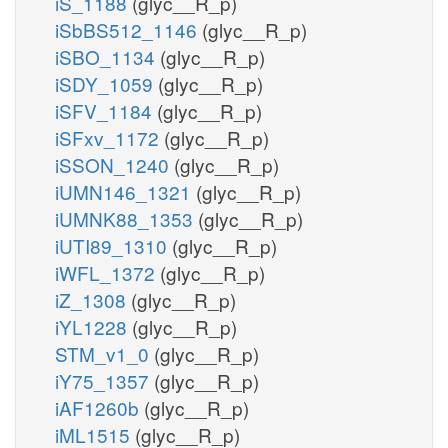
iS_1188
(glyc__R_p)
iSbBS512_1146
(glyc__R_p)
iSBO_1134
(glyc__R_p)
iSDY_1059
(glyc__R_p)
iSFV_1184
(glyc__R_p)
iSFxv_1172
(glyc__R_p)
iSSON_1240
(glyc__R_p)
iUMN146_1321
(glyc__R_p)
iUMNK88_1353
(glyc__R_p)
iUTI89_1310
(glyc__R_p)
iWFL_1372
(glyc__R_p)
iZ_1308
(glyc__R_p)
iYL1228
(glyc__R_p)
STM_v1_0
(glyc__R_p)
iY75_1357
(glyc__R_p)
iAF1260b
(glyc__R_p)
iML1515
(glyc__R_p)