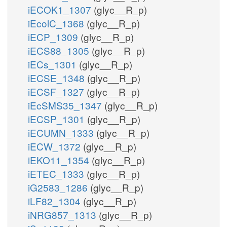
iECOK1_1307
(glyc__R_p)
iEcolC_1368
(glyc__R_p)
iECP_1309
(glyc__R_p)
iECS88_1305
(glyc__R_p)
iECs_1301
(glyc__R_p)
iECSE_1348
(glyc__R_p)
iECSF_1327
(glyc__R_p)
iEcSMS35_1347
(glyc__R_p)
iECSP_1301
(glyc__R_p)
iECUMN_1333
(glyc__R_p)
iECW_1372
(glyc__R_p)
iEKO11_1354
(glyc__R_p)
iETEC_1333
(glyc__R_p)
iG2583_1286
(glyc__R_p)
iLF82_1304
(glyc__R_p)
iNRG857_1313
(glyc__R_p)