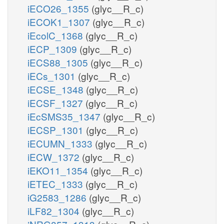
iECO26_1355
(glyc__R_c)
iECOK1_1307
(glyc__R_c)
iEcolC_1368
(glyc__R_c)
iECP_1309
(glyc__R_c)
iECS88_1305
(glyc__R_c)
iECs_1301
(glyc__R_c)
iECSE_1348
(glyc__R_c)
iECSF_1327
(glyc__R_c)
iEcSMS35_1347
(glyc__R_c)
iECSP_1301
(glyc__R_c)
iECUMN_1333
(glyc__R_c)
iECW_1372
(glyc__R_c)
iEKO11_1354
(glyc__R_c)
iETEC_1333
(glyc__R_c)
iG2583_1286
(glyc__R_c)
iLF82_1304
(glyc__R_c)