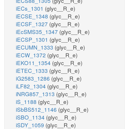
iECS88_1305
(glyc__R_e)
iECs_1301
(glyc__R_e)
iECSE_1348
(glyc__R_e)
iECSF_1327
(glyc__R_e)
iEcSMS35_1347
(glyc__R_e)
iECSP_1301
(glyc__R_e)
iECUMN_1333
(glyc__R_e)
iECW_1372
(glyc__R_e)
iEKO11_1354
(glyc__R_e)
iETEC_1333
(glyc__R_e)
iG2583_1286
(glyc__R_e)
iLF82_1304
(glyc__R_e)
iNRG857_1313
(glyc__R_e)
iS_1188
(glyc__R_e)
iSbBS512_1146
(glyc__R_e)
iSBO_1134
(glyc__R_e)
iSDY_1059
(glyc__R_e)