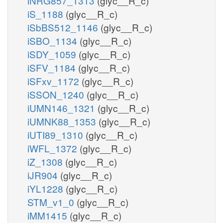
iNRG857_1313
(glyc__R_c)
iS_1188
(glyc__R_c)
iSbBS512_1146
(glyc__R_c)
iSBO_1134
(glyc__R_c)
iSDY_1059
(glyc__R_c)
iSFV_1184
(glyc__R_c)
iSFxv_1172
(glyc__R_c)
iSSON_1240
(glyc__R_c)
iUMN146_1321
(glyc__R_c)
iUMNK88_1353
(glyc__R_c)
iUTI89_1310
(glyc__R_c)
iWFL_1372
(glyc__R_c)
iZ_1308
(glyc__R_c)
iJR904
(glyc__R_c)
iYL1228
(glyc__R_c)
STM_v1_0
(glyc__R_c)
iMM1415
(glyc__R_c)