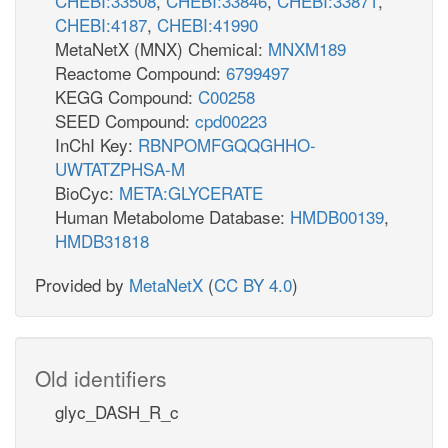
CHEBI:33508
,
CHEBI:33846
,
CHEBI:33871
,
CHEBI:4187
,
CHEBI:41990
MetaNetX (MNX) Chemical:
MNXM189
Reactome Compound:
6799497
KEGG Compound:
C00258
SEED Compound:
cpd00223
InChI Key:
RBNPOMFGQQGHHO-
UWTATZPHSA-M
BioCyc:
META:GLYCERATE
Human Metabolome Database:
HMDB00139
,
HMDB31818
Provided by
MetaNetX
(
CC BY 4.0
)
Old identifiers
glyc_DASH_R_c