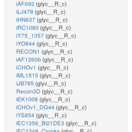
iAF692
(glyc__R_c)
iLJ478
(glyc__R_c)
iHN637
(glyc__R_c)
iRC1080
(glyc__R_c)
iY75_1357
(glyc__R_c)
iYO844
(glyc__R_c)
RECON1
(glyc__R_c)
iAF1260b
(glyc__R_c)
iCHOv1
(glyc__R_c)
iML1515
(glyc__R_c)
iJB785
(glyc__R_c)
Recon3D
(glyc__R_c)
iEK1008
(glyc__R_c)
iCHOv1_DG44
(glyc__R_c)
iYS854
(glyc__R_c)
iEC1356_Bl21DE3
(glyc__R_c)
iEC1349_Crooks
(glyc__R_c)