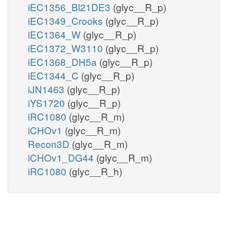
iEC1356_Bl21DE3
(glyc__R_p)
iEC1349_Crooks
(glyc__R_p)
iEC1364_W
(glyc__R_p)
iEC1372_W3110
(glyc__R_p)
iEC1368_DH5a
(glyc__R_p)
iEC1344_C
(glyc__R_p)
iJN1463
(glyc__R_p)
iYS1720
(glyc__R_p)
iRC1080
(glyc__R_m)
iCHOv1
(glyc__R_m)
Recon3D
(glyc__R_m)
iCHOv1_DG44
(glyc__R_m)
iRC1080
(glyc__R_h)