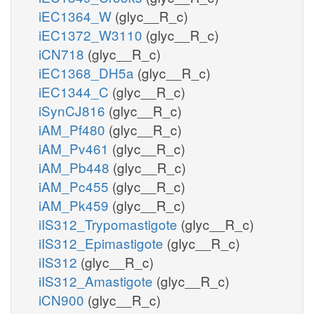
iEC1364_W
(glyc__R_c)
iEC1372_W3110
(glyc__R_c)
iCN718
(glyc__R_c)
iEC1368_DH5a
(glyc__R_c)
iEC1344_C
(glyc__R_c)
iSynCJ816
(glyc__R_c)
iAM_Pf480
(glyc__R_c)
iAM_Pv461
(glyc__R_c)
iAM_Pb448
(glyc__R_c)
iAM_Pc455
(glyc__R_c)
iAM_Pk459
(glyc__R_c)
iIS312_Trypomastigote
(glyc__R_c)
iIS312_Epimastigote
(glyc__R_c)
iIS312
(glyc__R_c)
iIS312_Amastigote
(glyc__R_c)
iCN900
(glyc__R_c)