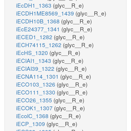
iEcDH1_1363
(glyc__R_e)
iECDH1ME8569_1439
(glyc__R_e)
iECDH10B_1368
(glyc__R_e)
iEcE24377_1341
(glyc__R_e)
iECED1_1282
(glyc__R_e)
iECH74115_1262
(glyc__R_e)
iEcHS_1320
(glyc__R_e)
iECIAI1_1343
(glyc__R_e)
iECIAI39_1322
(glyc__R_e)
iECNA114_1301
(glyc__R_e)
iECO103_1326
(glyc__R_e)
iECO111_1330
(glyc__R_e)
iECO26_1355
(glyc__R_e)
iECOK1_1307
(glyc__R_e)
iEcolC_1368
(glyc__R_e)
iECP_1309
(glyc__R_e)