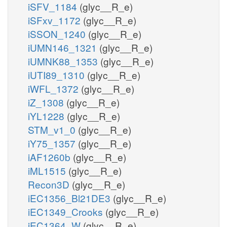
iSFV_1184
(glyc__R_e)
iSFxv_1172
(glyc__R_e)
iSSON_1240
(glyc__R_e)
iUMN146_1321
(glyc__R_e)
iUMNK88_1353
(glyc__R_e)
iUTI89_1310
(glyc__R_e)
iWFL_1372
(glyc__R_e)
iZ_1308
(glyc__R_e)
iYL1228
(glyc__R_e)
STM_v1_0
(glyc__R_e)
iY75_1357
(glyc__R_e)
iAF1260b
(glyc__R_e)
iML1515
(glyc__R_e)
Recon3D
(glyc__R_e)
iEC1356_Bl21DE3
(glyc__R_e)
iEC1349_Crooks
(glyc__R_e)
iEC1364_W
(glyc__R_e)