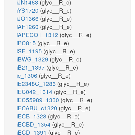
iJN1463
(glyc__R_c)
iYS1720
(glyc__R_c)
iJO1366
(glyc__R_e)
iAF1260
(glyc__R_e)
iAPECO1_1312
(glyc__R_e)
iPC815
(glyc__R_e)
iSF_1195
(glyc__R_e)
iBWG_1329
(glyc__R_e)
iB21_1397
(glyc__R_e)
ic_1306
(glyc__R_e)
iE2348C_1286
(glyc__R_e)
iEC042_1314
(glyc__R_e)
iEC55989_1330
(glyc__R_e)
iECABU_c1320
(glyc__R_e)
iECB_1328
(glyc__R_e)
iECBD_1354
(glyc__R_e)
iECD_1391
(glyc__R_e)