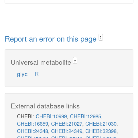
Report an error on this page
?
Universal metabolite
?
glyc__R
External database links
CHEBI:
CHEBI:10999
,
CHEBI:12985
,
CHEBI:16659
,
CHEBI:21027
,
CHEBI:21030
,
CHEBI:24348
,
CHEBI:24349
,
CHEBI:32398
,