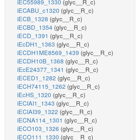
iEC55989_1330
(glyc__R_c)
iECABU_c1320
(glyc__R_c)
iECB_1328
(glyc__R_c)
iECBD_1354
(glyc__R_c)
iECD_1391
(glyc__R_c)
iEcDH1_1363
(glyc__R_c)
iECDH1ME8569_1439
(glyc__R_c)
iECDH10B_1368
(glyc__R_c)
iEcE24377_1341
(glyc__R_c)
iECED1_1282
(glyc__R_c)
iECH74115_1262
(glyc__R_c)
iEcHS_1320
(glyc__R_c)
iECIAI1_1343
(glyc__R_c)
iECIAI39_1322
(glyc__R_c)
iECNA114_1301
(glyc__R_c)
iECO103_1326
(glyc__R_c)
iECO111_1330
(glyc__R_c)