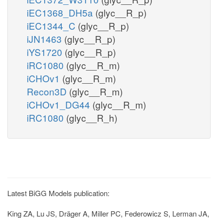
iEC1368_DH5a
(glyc__R_p)
iEC1344_C
(glyc__R_p)
iJN1463
(glyc__R_p)
iYS1720
(glyc__R_p)
iRC1080
(glyc__R_m)
iCHOv1
(glyc__R_m)
Recon3D
(glyc__R_m)
iCHOv1_DG44
(glyc__R_m)
iRC1080
(glyc__R_h)
Latest BiGG Models publication:
King ZA, Lu JS, Dräger A, Miller PC, Federowicz S, Lerman JA,