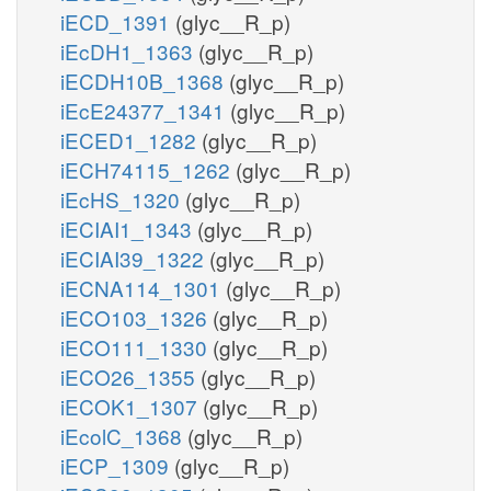
iECD_1391
(glyc__R_p)
iEcDH1_1363
(glyc__R_p)
iECDH10B_1368
(glyc__R_p)
iEcE24377_1341
(glyc__R_p)
iECED1_1282
(glyc__R_p)
iECH74115_1262
(glyc__R_p)
iEcHS_1320
(glyc__R_p)
iECIAI1_1343
(glyc__R_p)
iECIAI39_1322
(glyc__R_p)
iECNA114_1301
(glyc__R_p)
iECO103_1326
(glyc__R_p)
iECO111_1330
(glyc__R_p)
iECO26_1355
(glyc__R_p)
iECOK1_1307
(glyc__R_p)
iEcolC_1368
(glyc__R_p)
iECP_1309
(glyc__R_p)