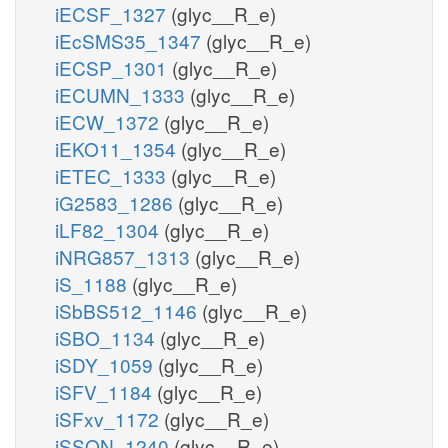
iECSF_1327
(glyc__R_e)
iEcSMS35_1347
(glyc__R_e)
iECSP_1301
(glyc__R_e)
iECUMN_1333
(glyc__R_e)
iECW_1372
(glyc__R_e)
iEKO11_1354
(glyc__R_e)
iETEC_1333
(glyc__R_e)
iG2583_1286
(glyc__R_e)
iLF82_1304
(glyc__R_e)
iNRG857_1313
(glyc__R_e)
iS_1188
(glyc__R_e)
iSbBS512_1146
(glyc__R_e)
iSBO_1134
(glyc__R_e)
iSDY_1059
(glyc__R_e)
iSFV_1184
(glyc__R_e)
iSFxv_1172
(glyc__R_e)
iSSON_1240
(glyc__R_e)