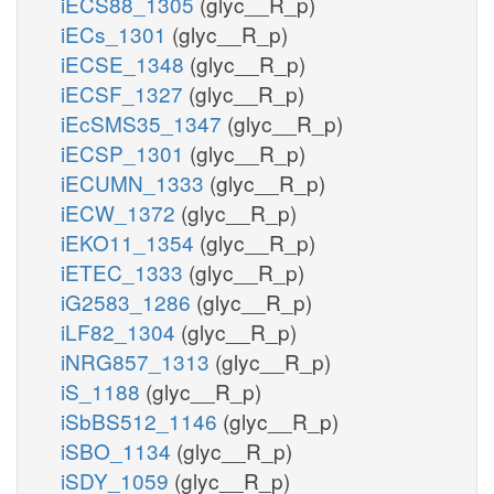
iECS88_1305
(glyc__R_p)
iECs_1301
(glyc__R_p)
iECSE_1348
(glyc__R_p)
iECSF_1327
(glyc__R_p)
iEcSMS35_1347
(glyc__R_p)
iECSP_1301
(glyc__R_p)
iECUMN_1333
(glyc__R_p)
iECW_1372
(glyc__R_p)
iEKO11_1354
(glyc__R_p)
iETEC_1333
(glyc__R_p)
iG2583_1286
(glyc__R_p)
iLF82_1304
(glyc__R_p)
iNRG857_1313
(glyc__R_p)
iS_1188
(glyc__R_p)
iSbBS512_1146
(glyc__R_p)
iSBO_1134
(glyc__R_p)
iSDY_1059
(glyc__R_p)