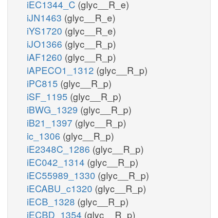
iEC1344_C
(glyc__R_e)
iJN1463
(glyc__R_e)
iYS1720
(glyc__R_e)
iJO1366
(glyc__R_p)
iAF1260
(glyc__R_p)
iAPECO1_1312
(glyc__R_p)
iPC815
(glyc__R_p)
iSF_1195
(glyc__R_p)
iBWG_1329
(glyc__R_p)
iB21_1397
(glyc__R_p)
ic_1306
(glyc__R_p)
iE2348C_1286
(glyc__R_p)
iEC042_1314
(glyc__R_p)
iEC55989_1330
(glyc__R_p)
iECABU_c1320
(glyc__R_p)
iECB_1328
(glyc__R_p)
iECBD_1354
(glyc__R_p)