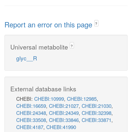
Report an error on this page
?
Universal metabolite
?
glyc__R
External database links
CHEBI:
CHEBI:10999
,
CHEBI:12985
,
CHEBI:16659
,
CHEBI:21027
,
CHEBI:21030
,
CHEBI:24348
,
CHEBI:24349
,
CHEBI:32398
,
CHEBI:33508
,
CHEBI:33846
,
CHEBI:33871
,
CHEBI:4187
,
CHEBI:41990