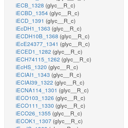
iECB_1328
(glyc__R_c)
iECBD_1354
(glyc__R_c)
iECD_1391
(glyc__R_c)
iEcDH1_1363
(glyc__R_c)
iECDH10B_1368
(glyc__R_c)
iEcE24377_1341
(glyc__R_c)
iECED1_1282
(glyc__R_c)
iECH74115_1262
(glyc__R_c)
iEcHS_1320
(glyc__R_c)
iECIAI1_1343
(glyc__R_c)
iECIAI39_1322
(glyc__R_c)
iECNA114_1301
(glyc__R_c)
iECO103_1326
(glyc__R_c)
iECO111_1330
(glyc__R_c)
iECO26_1355
(glyc__R_c)
iECOK1_1307
(glyc__R_c)