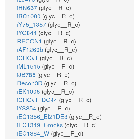
iHN637
(glyc__R_c)
iRC1080
(glyc__R_c)
iY75_1357
(glyc__R_c)
iYO844
(glyc__R_c)
RECON1
(glyc__R_c)
iAF1260b
(glyc__R_c)
iCHOv1
(glyc__R_c)
iML1515
(glyc__R_c)
iJB785
(glyc__R_c)
Recon3D
(glyc__R_c)
iEK1008
(glyc__R_c)
iCHOv1_DG44
(glyc__R_c)
iYS854
(glyc__R_c)
iEC1356_Bl21DE3
(glyc__R_c)
iEC1349_Crooks
(glyc__R_c)
iEC1364_W
(glyc__R_c)