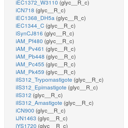
iEC1372_W3110
(glyc__R_c)
iCN718
(glyc__R_c)
iEC1368_DH5a
(glyc__R_c)
iEC1344_C
(glyc__R_c)
iSynCJ816
(glyc__R_c)
iAM_Pf480
(glyc__R_c)
iAM_Pv461
(glyc__R_c)
iAM_Pb448
(glyc__R_c)
iAM_Pc455
(glyc__R_c)
iAM_Pk459
(glyc__R_c)
iIS312_Trypomastigote
(glyc__R_c)
iIS312_Epimastigote
(glyc__R_c)
iIS312
(glyc__R_c)
iIS312_Amastigote
(glyc__R_c)
iCN900
(glyc__R_c)
iJN1463
(glyc__R_c)
iYS1720
(glyc__R_c)