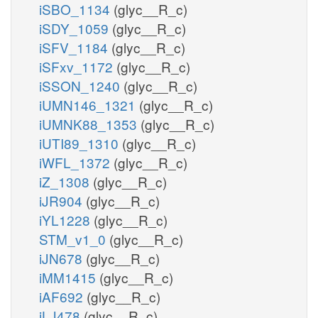
iSBO_1134
(glyc__R_c)
iSDY_1059
(glyc__R_c)
iSFV_1184
(glyc__R_c)
iSFxv_1172
(glyc__R_c)
iSSON_1240
(glyc__R_c)
iUMN146_1321
(glyc__R_c)
iUMNK88_1353
(glyc__R_c)
iUTI89_1310
(glyc__R_c)
iWFL_1372
(glyc__R_c)
iZ_1308
(glyc__R_c)
iJR904
(glyc__R_c)
iYL1228
(glyc__R_c)
STM_v1_0
(glyc__R_c)
iJN678
(glyc__R_c)
iMM1415
(glyc__R_c)
iAF692
(glyc__R_c)
iLJ478
(glyc__R_c)