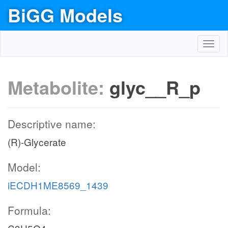
BiGG Models
Toggl
navig
Metabolite:
glyc__R_p
Descriptive name:
(R)-Glycerate
Model:
iECDH1ME8569_1439
Formula: