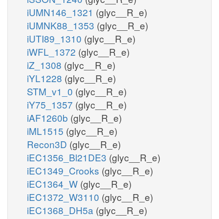
iUMN146_1321
(glyc__R_e)
iUMNK88_1353
(glyc__R_e)
iUTI89_1310
(glyc__R_e)
iWFL_1372
(glyc__R_e)
iZ_1308
(glyc__R_e)
iYL1228
(glyc__R_e)
STM_v1_0
(glyc__R_e)
iY75_1357
(glyc__R_e)
iAF1260b
(glyc__R_e)
iML1515
(glyc__R_e)
Recon3D
(glyc__R_e)
iEC1356_Bl21DE3
(glyc__R_e)
iEC1349_Crooks
(glyc__R_e)
iEC1364_W
(glyc__R_e)
iEC1372_W3110
(glyc__R_e)
iEC1368_DH5a
(glyc__R_e)