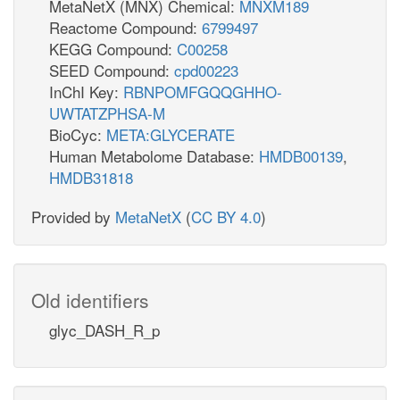
MetaNetX (MNX) Chemical:
MNXM189
Reactome Compound:
6799497
KEGG Compound:
C00258
SEED Compound:
cpd00223
InChI Key:
RBNPOMFGQQGHHO-
UWTATZPHSA-M
BioCyc:
META:GLYCERATE
Human Metabolome Database:
HMDB00139
,
HMDB31818
Provided by
MetaNetX
(
CC BY 4.0
)
Old identifiers
glyc_DASH_R_p