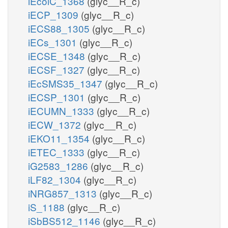
iEcolC_1368
(glyc__R_c)
iECP_1309
(glyc__R_c)
iECS88_1305
(glyc__R_c)
iECs_1301
(glyc__R_c)
iECSE_1348
(glyc__R_c)
iECSF_1327
(glyc__R_c)
iEcSMS35_1347
(glyc__R_c)
iECSP_1301
(glyc__R_c)
iECUMN_1333
(glyc__R_c)
iECW_1372
(glyc__R_c)
iEKO11_1354
(glyc__R_c)
iETEC_1333
(glyc__R_c)
iG2583_1286
(glyc__R_c)
iLF82_1304
(glyc__R_c)
iNRG857_1313
(glyc__R_c)
iS_1188
(glyc__R_c)
iSbBS512_1146
(glyc__R_c)