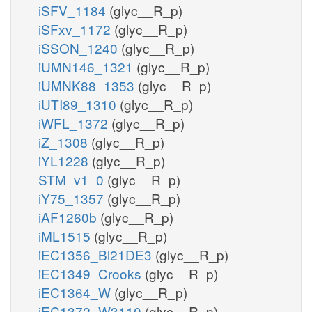
iSFV_1184
(glyc__R_p)
iSFxv_1172
(glyc__R_p)
iSSON_1240
(glyc__R_p)
iUMN146_1321
(glyc__R_p)
iUMNK88_1353
(glyc__R_p)
iUTI89_1310
(glyc__R_p)
iWFL_1372
(glyc__R_p)
iZ_1308
(glyc__R_p)
iYL1228
(glyc__R_p)
STM_v1_0
(glyc__R_p)
iY75_1357
(glyc__R_p)
iAF1260b
(glyc__R_p)
iML1515
(glyc__R_p)
iEC1356_Bl21DE3
(glyc__R_p)
iEC1349_Crooks
(glyc__R_p)
iEC1364_W
(glyc__R_p)
iEC1372_W3110
(glyc__R_p)