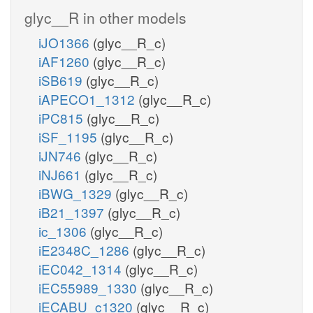
glyc__R in other models
iJO1366
(glyc__R_c)
iAF1260
(glyc__R_c)
iSB619
(glyc__R_c)
iAPECO1_1312
(glyc__R_c)
iPC815
(glyc__R_c)
iSF_1195
(glyc__R_c)
iJN746
(glyc__R_c)
iNJ661
(glyc__R_c)
iBWG_1329
(glyc__R_c)
iB21_1397
(glyc__R_c)
ic_1306
(glyc__R_c)
iE2348C_1286
(glyc__R_c)
iEC042_1314
(glyc__R_c)
iEC55989_1330
(glyc__R_c)
iECABU_c1320
(glyc__R_c)