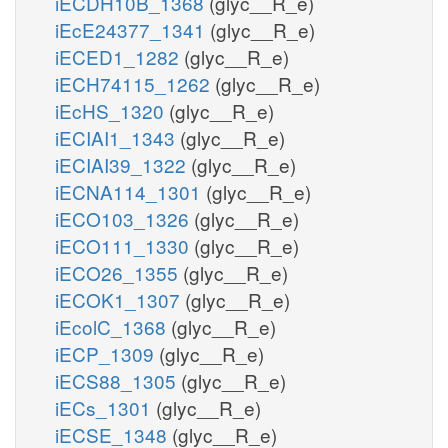
iECDH10B_1368
(glyc__R_e)
iEcE24377_1341
(glyc__R_e)
iECED1_1282
(glyc__R_e)
iECH74115_1262
(glyc__R_e)
iEcHS_1320
(glyc__R_e)
iECIAI1_1343
(glyc__R_e)
iECIAI39_1322
(glyc__R_e)
iECNA114_1301
(glyc__R_e)
iECO103_1326
(glyc__R_e)
iECO111_1330
(glyc__R_e)
iECO26_1355
(glyc__R_e)
iECOK1_1307
(glyc__R_e)
iEcolC_1368
(glyc__R_e)
iECP_1309
(glyc__R_e)
iECS88_1305
(glyc__R_e)
iECs_1301
(glyc__R_e)
iECSE_1348
(glyc__R_e)