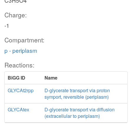
C3H5O4
Charge:
-1
Compartment:
p - periplasm
Reactions:
BiGG ID
Name
GLYCAt2rpp
D-glycerate transport via proton
symport, reversible (periplasm)
GLYCAtex
D-glycerate transport via diffusion
(extracellular to periplasm)