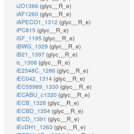
iJO1366
(glyc__R_e)
iAF1260
(glyc__R_e)
iAPECO1_1312
(glyc__R_e)
iPC815
(glyc__R_e)
iSF_1195
(glyc__R_e)
iBWG_1329
(glyc__R_e)
iB21_1397
(glyc__R_e)
ic_1306
(glyc__R_e)
iE2348C_1286
(glyc__R_e)
iEC042_1314
(glyc__R_e)
iEC55989_1330
(glyc__R_e)
iECABU_c1320
(glyc__R_e)
iECB_1328
(glyc__R_e)
iECBD_1354
(glyc__R_e)
iECD_1391
(glyc__R_e)
iEcDH1_1363
(glyc__R_e)