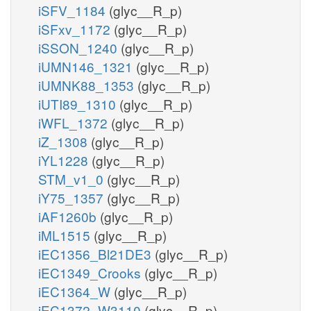
iSFV_1184
(glyc__R_p)
iSFxv_1172
(glyc__R_p)
iSSON_1240
(glyc__R_p)
iUMN146_1321
(glyc__R_p)
iUMNK88_1353
(glyc__R_p)
iUTI89_1310
(glyc__R_p)
iWFL_1372
(glyc__R_p)
iZ_1308
(glyc__R_p)
iYL1228
(glyc__R_p)
STM_v1_0
(glyc__R_p)
iY75_1357
(glyc__R_p)
iAF1260b
(glyc__R_p)
iML1515
(glyc__R_p)
iEC1356_Bl21DE3
(glyc__R_p)
iEC1349_Crooks
(glyc__R_p)
iEC1364_W
(glyc__R_p)
iEC1372_W3110
(glyc__R_p)