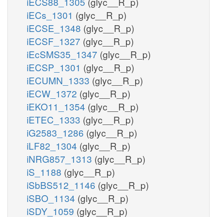
iECS88_1305
(glyc__R_p)
iECs_1301
(glyc__R_p)
iECSE_1348
(glyc__R_p)
iECSF_1327
(glyc__R_p)
iEcSMS35_1347
(glyc__R_p)
iECSP_1301
(glyc__R_p)
iECUMN_1333
(glyc__R_p)
iECW_1372
(glyc__R_p)
iEKO11_1354
(glyc__R_p)
iETEC_1333
(glyc__R_p)
iG2583_1286
(glyc__R_p)
iLF82_1304
(glyc__R_p)
iNRG857_1313
(glyc__R_p)
iS_1188
(glyc__R_p)
iSbBS512_1146
(glyc__R_p)
iSBO_1134
(glyc__R_p)
iSDY_1059
(glyc__R_p)