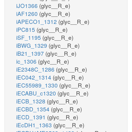
iJO1366
(glyc__R_e)
iAF1260
(glyc__R_e)
iAPECO1_1312
(glyc__R_e)
iPC815
(glyc__R_e)
iSF_1195
(glyc__R_e)
iBWG_1329
(glyc__R_e)
iB21_1397
(glyc__R_e)
ic_1306
(glyc__R_e)
iE2348C_1286
(glyc__R_e)
iEC042_1314
(glyc__R_e)
iEC55989_1330
(glyc__R_e)
iECABU_c1320
(glyc__R_e)
iECB_1328
(glyc__R_e)
iECBD_1354
(glyc__R_e)
iECD_1391
(glyc__R_e)
iEcDH1_1363
(glyc__R_e)