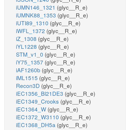
iUMN146_1321
(glyc__R_e)
iUMNK88_1353
(glyc__R_e)
iUTI89_1310
(glyc__R_e)
iWFL_1372
(glyc__R_e)
iZ_1308
(glyc__R_e)
iYL1228
(glyc__R_e)
STM_v1_0
(glyc__R_e)
iY75_1357
(glyc__R_e)
iAF1260b
(glyc__R_e)
iML1515
(glyc__R_e)
Recon3D
(glyc__R_e)
iEC1356_Bl21DE3
(glyc__R_e)
iEC1349_Crooks
(glyc__R_e)
iEC1364_W
(glyc__R_e)
iEC1372_W3110
(glyc__R_e)
iEC1368_DH5a
(glyc__R_e)