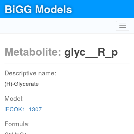
BiGG Models
Toggl
navig
Metabolite:
glyc__R_p
Descriptive name:
(R)-Glycerate
Model:
iECOK1_1307
Formula: