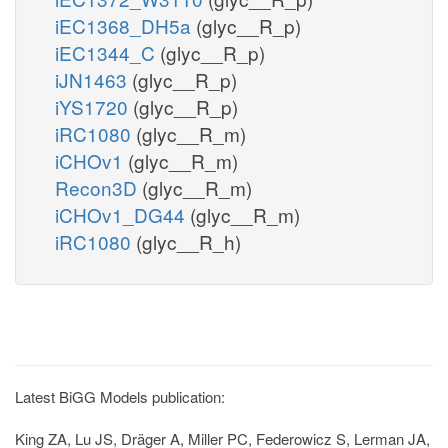
iEC1368_DH5a
(glyc__R_p)
iEC1344_C
(glyc__R_p)
iJN1463
(glyc__R_p)
iYS1720
(glyc__R_p)
iRC1080
(glyc__R_m)
iCHOv1
(glyc__R_m)
Recon3D
(glyc__R_m)
iCHOv1_DG44
(glyc__R_m)
iRC1080
(glyc__R_h)
Latest BiGG Models publication:
King ZA, Lu JS, Dräger A, Miller PC, Federowicz S, Lerman JA,