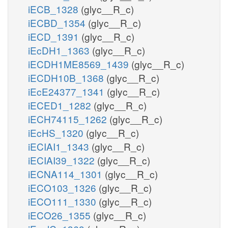
iECB_1328
(glyc__R_c)
iECBD_1354
(glyc__R_c)
iECD_1391
(glyc__R_c)
iEcDH1_1363
(glyc__R_c)
iECDH1ME8569_1439
(glyc__R_c)
iECDH10B_1368
(glyc__R_c)
iEcE24377_1341
(glyc__R_c)
iECED1_1282
(glyc__R_c)
iECH74115_1262
(glyc__R_c)
iEcHS_1320
(glyc__R_c)
iECIAI1_1343
(glyc__R_c)
iECIAI39_1322
(glyc__R_c)
iECNA114_1301
(glyc__R_c)
iECO103_1326
(glyc__R_c)
iECO111_1330
(glyc__R_c)
iECO26_1355
(glyc__R_c)