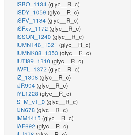
iSBO_1134
(glyc__R_c)
iSDY_1059
(glyc__R_c)
iSFV_1184
(glyc__R_c)
iSFxv_1172
(glyc__R_c)
iSSON_1240
(glyc__R_c)
iUMN146_1321
(glyc__R_c)
iUMNK88_1353
(glyc__R_c)
iUTI89_1310
(glyc__R_c)
iWFL_1372
(glyc__R_c)
iZ_1308
(glyc__R_c)
iJR904
(glyc__R_c)
iYL1228
(glyc__R_c)
STM_v1_0
(glyc__R_c)
iJN678
(glyc__R_c)
iMM1415
(glyc__R_c)
iAF692
(glyc__R_c)
iLJ478
(glyc__R_c)