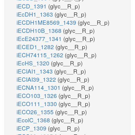
iECD_1391
(glyc__R_p)
iEcDH1_1363
(glyc__R_p)
iECDH1ME8569_1439
(glyc__R_p)
iECDH10B_1368
(glyc__R_p)
iEcE24377_1341
(glyc__R_p)
iECED1_1282
(glyc__R_p)
iECH74115_1262
(glyc__R_p)
iEcHS_1320
(glyc__R_p)
iECIAI1_1343
(glyc__R_p)
iECIAI39_1322
(glyc__R_p)
iECNA114_1301
(glyc__R_p)
iECO103_1326
(glyc__R_p)
iECO111_1330
(glyc__R_p)
iECO26_1355
(glyc__R_p)
iEcolC_1368
(glyc__R_p)
iECP_1309
(glyc__R_p)