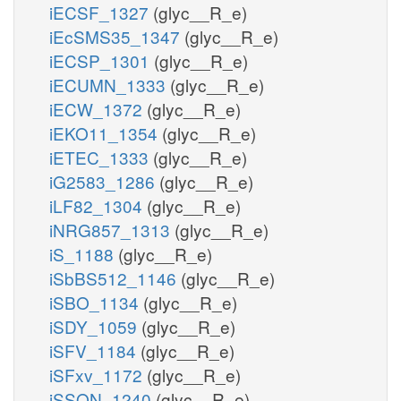
iECSF_1327
(glyc__R_e)
iEcSMS35_1347
(glyc__R_e)
iECSP_1301
(glyc__R_e)
iECUMN_1333
(glyc__R_e)
iECW_1372
(glyc__R_e)
iEKO11_1354
(glyc__R_e)
iETEC_1333
(glyc__R_e)
iG2583_1286
(glyc__R_e)
iLF82_1304
(glyc__R_e)
iNRG857_1313
(glyc__R_e)
iS_1188
(glyc__R_e)
iSbBS512_1146
(glyc__R_e)
iSBO_1134
(glyc__R_e)
iSDY_1059
(glyc__R_e)
iSFV_1184
(glyc__R_e)
iSFxv_1172
(glyc__R_e)
iSSON_1240
(glyc__R_e)