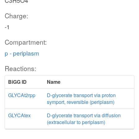
C3H5O4
Charge:
-1
Compartment:
p - periplasm
Reactions:
BiGG ID
Name
GLYCAt2rpp
D-glycerate transport via proton
symport, reversible (periplasm)
GLYCAtex
D-glycerate transport via diffusion
(extracellular to periplasm)