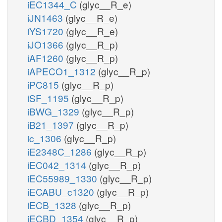
iEC1344_C
(glyc__R_e)
iJN1463
(glyc__R_e)
iYS1720
(glyc__R_e)
iJO1366
(glyc__R_p)
iAF1260
(glyc__R_p)
iAPECO1_1312
(glyc__R_p)
iPC815
(glyc__R_p)
iSF_1195
(glyc__R_p)
iBWG_1329
(glyc__R_p)
iB21_1397
(glyc__R_p)
ic_1306
(glyc__R_p)
iE2348C_1286
(glyc__R_p)
iEC042_1314
(glyc__R_p)
iEC55989_1330
(glyc__R_p)
iECABU_c1320
(glyc__R_p)
iECB_1328
(glyc__R_p)
iECBD_1354
(glyc__R_p)