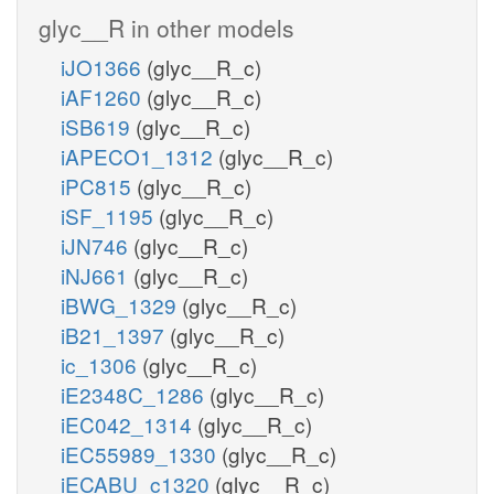
glyc__R in other models
iJO1366
(glyc__R_c)
iAF1260
(glyc__R_c)
iSB619
(glyc__R_c)
iAPECO1_1312
(glyc__R_c)
iPC815
(glyc__R_c)
iSF_1195
(glyc__R_c)
iJN746
(glyc__R_c)
iNJ661
(glyc__R_c)
iBWG_1329
(glyc__R_c)
iB21_1397
(glyc__R_c)
ic_1306
(glyc__R_c)
iE2348C_1286
(glyc__R_c)
iEC042_1314
(glyc__R_c)
iEC55989_1330
(glyc__R_c)
iECABU_c1320
(glyc__R_c)