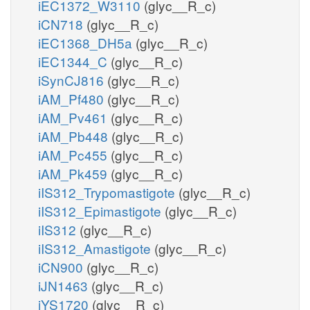
iEC1372_W3110
(glyc__R_c)
iCN718
(glyc__R_c)
iEC1368_DH5a
(glyc__R_c)
iEC1344_C
(glyc__R_c)
iSynCJ816
(glyc__R_c)
iAM_Pf480
(glyc__R_c)
iAM_Pv461
(glyc__R_c)
iAM_Pb448
(glyc__R_c)
iAM_Pc455
(glyc__R_c)
iAM_Pk459
(glyc__R_c)
iIS312_Trypomastigote
(glyc__R_c)
iIS312_Epimastigote
(glyc__R_c)
iIS312
(glyc__R_c)
iIS312_Amastigote
(glyc__R_c)
iCN900
(glyc__R_c)
iJN1463
(glyc__R_c)
iYS1720
(glyc__R_c)