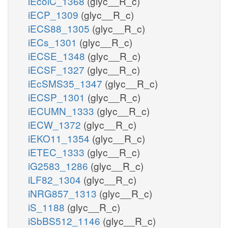
iEcolC_1368
(glyc__R_c)
iECP_1309
(glyc__R_c)
iECS88_1305
(glyc__R_c)
iECs_1301
(glyc__R_c)
iECSE_1348
(glyc__R_c)
iECSF_1327
(glyc__R_c)
iEcSMS35_1347
(glyc__R_c)
iECSP_1301
(glyc__R_c)
iECUMN_1333
(glyc__R_c)
iECW_1372
(glyc__R_c)
iEKO11_1354
(glyc__R_c)
iETEC_1333
(glyc__R_c)
iG2583_1286
(glyc__R_c)
iLF82_1304
(glyc__R_c)
iNRG857_1313
(glyc__R_c)
iS_1188
(glyc__R_c)
iSbBS512_1146
(glyc__R_c)