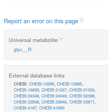
Report an error on this page
?
Universal metabolite
?
glyc__R
External database links
CHEBI:
CHEBI:10999
,
CHEBI:12985
,
CHEBI:16659
,
CHEBI:21027
,
CHEBI:21030
,
CHEBI:24348
,
CHEBI:24349
,
CHEBI:32398
,
CHEBI:33508
,
CHEBI:33846
,
CHEBI:33871
,
CHEBI:4187
,
CHEBI:41990