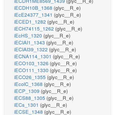
iECDH1ME8569_1439
(glyc__R_e)
iECDH10B_1368
(glyc__R_e)
iEcE24377_1341
(glyc__R_e)
iECED1_1282
(glyc__R_e)
iECH74115_1262
(glyc__R_e)
iEcHS_1320
(glyc__R_e)
iECIAI1_1343
(glyc__R_e)
iECIAI39_1322
(glyc__R_e)
iECNA114_1301
(glyc__R_e)
iECO103_1326
(glyc__R_e)
iECO111_1330
(glyc__R_e)
iECO26_1355
(glyc__R_e)
iEcolC_1368
(glyc__R_e)
iECP_1309
(glyc__R_e)
iECS88_1305
(glyc__R_e)
iECs_1301
(glyc__R_e)
iECSE_1348
(glyc__R_e)