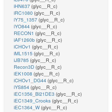
iHN637
(glyc__R_c)
iRC1080
(glyc__R_c)
iY75_1357
(glyc__R_c)
iYO844
(glyc__R_c)
RECON1
(glyc__R_c)
iAF1260b
(glyc__R_c)
iCHOv1
(glyc__R_c)
iML1515
(glyc__R_c)
iJB785
(glyc__R_c)
Recon3D
(glyc__R_c)
iEK1008
(glyc__R_c)
iCHOv1_DG44
(glyc__R_c)
iYS854
(glyc__R_c)
iEC1356_Bl21DE3
(glyc__R_c)
iEC1349_Crooks
(glyc__R_c)
iEC1364_W
(glyc__R_c)