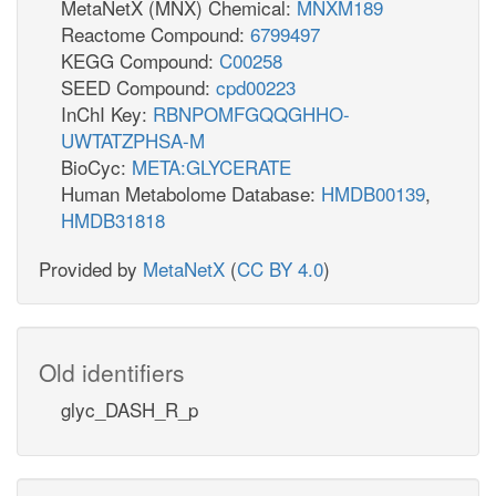
MetaNetX (MNX) Chemical:
MNXM189
Reactome Compound:
6799497
KEGG Compound:
C00258
SEED Compound:
cpd00223
InChI Key:
RBNPOMFGQQGHHO-
UWTATZPHSA-M
BioCyc:
META:GLYCERATE
Human Metabolome Database:
HMDB00139
,
HMDB31818
Provided by
MetaNetX
(
CC BY 4.0
)
Old identifiers
glyc_DASH_R_p