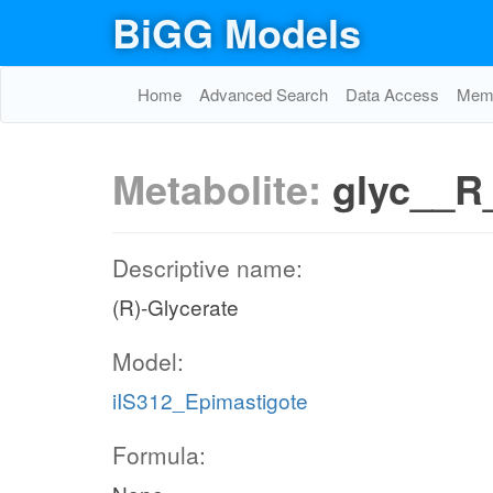
BiGG Models
Home
Advanced Search
Data Access
Memo
Metabolite:
glyc__R
Descriptive name:
(R)-Glycerate
Model:
iIS312_Epimastigote
Formula: