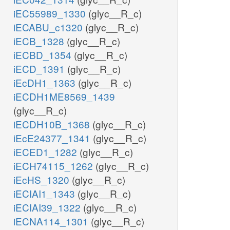
iEC55989_1330
(glyc__R_c)
iECABU_c1320
(glyc__R_c)
iECB_1328
(glyc__R_c)
iECBD_1354
(glyc__R_c)
iECD_1391
(glyc__R_c)
iEcDH1_1363
(glyc__R_c)
iECDH1ME8569_1439
(glyc__R_c)
iECDH10B_1368
(glyc__R_c)
iEcE24377_1341
(glyc__R_c)
iECED1_1282
(glyc__R_c)
iECH74115_1262
(glyc__R_c)
iEcHS_1320
(glyc__R_c)
iECIAI1_1343
(glyc__R_c)
iECIAI39_1322
(glyc__R_c)
iECNA114_1301
(glyc__R_c)