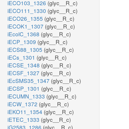
iECO103_1326
(glyc__R_c)
iECO111_1330
(glyc__R_c)
iECO26_1355
(glyc__R_c)
iECOK1_1307
(glyc__R_c)
iEcolC_1368
(glyc__R_c)
iECP_1309
(glyc__R_c)
iECS88_1305
(glyc__R_c)
iECs_1301
(glyc__R_c)
iECSE_1348
(glyc__R_c)
iECSF_1327
(glyc__R_c)
iEcSMS35_1347
(glyc__R_c)
iECSP_1301
(glyc__R_c)
iECUMN_1333
(glyc__R_c)
iECW_1372
(glyc__R_c)
iEKO11_1354
(glyc__R_c)
iETEC_1333
(glyc__R_c)
iG2583_1286
(glyc__R_c)