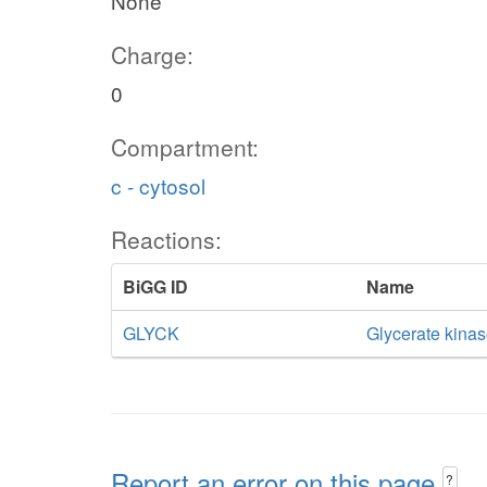
None
Charge:
0
Compartment:
c - cytosol
Reactions:
BiGG ID
Name
GLYCK
Glycerate kina
Report an error on this page
?