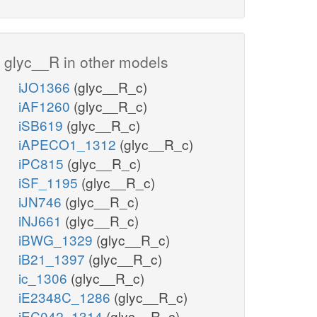
glyc__R in other models
iJO1366
(glyc__R_c)
iAF1260
(glyc__R_c)
iSB619
(glyc__R_c)
iAPECO1_1312
(glyc__R_c)
iPC815
(glyc__R_c)
iSF_1195
(glyc__R_c)
iJN746
(glyc__R_c)
iNJ661
(glyc__R_c)
iBWG_1329
(glyc__R_c)
iB21_1397
(glyc__R_c)
ic_1306
(glyc__R_c)
iE2348C_1286
(glyc__R_c)
iEC042_1314
(glyc__R_c)