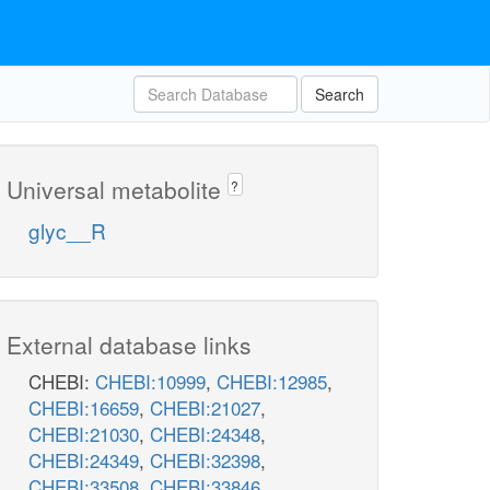
Search
Universal metabolite
?
glyc__R
External database links
CHEBI:
CHEBI:10999
,
CHEBI:12985
,
CHEBI:16659
,
CHEBI:21027
,
CHEBI:21030
,
CHEBI:24348
,
CHEBI:24349
,
CHEBI:32398
,
CHEBI:33508
,
CHEBI:33846
,