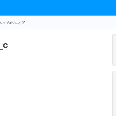
te Validator
_c