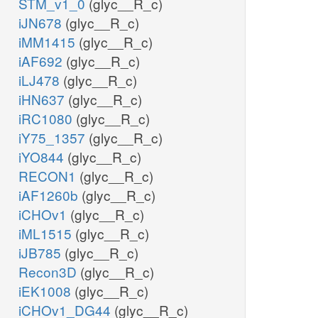
STM_v1_0
(glyc__R_c)
iJN678
(glyc__R_c)
iMM1415
(glyc__R_c)
iAF692
(glyc__R_c)
iLJ478
(glyc__R_c)
iHN637
(glyc__R_c)
iRC1080
(glyc__R_c)
iY75_1357
(glyc__R_c)
iYO844
(glyc__R_c)
RECON1
(glyc__R_c)
iAF1260b
(glyc__R_c)
iCHOv1
(glyc__R_c)
iML1515
(glyc__R_c)
iJB785
(glyc__R_c)
Recon3D
(glyc__R_c)
iEK1008
(glyc__R_c)
iCHOv1_DG44
(glyc__R_c)