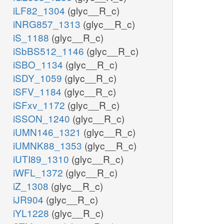
iLF82_1304
(glyc__R_c)
iNRG857_1313
(glyc__R_c)
iS_1188
(glyc__R_c)
iSbBS512_1146
(glyc__R_c)
iSBO_1134
(glyc__R_c)
iSDY_1059
(glyc__R_c)
iSFV_1184
(glyc__R_c)
iSFxv_1172
(glyc__R_c)
iSSON_1240
(glyc__R_c)
iUMN146_1321
(glyc__R_c)
iUMNK88_1353
(glyc__R_c)
iUTI89_1310
(glyc__R_c)
iWFL_1372
(glyc__R_c)
iZ_1308
(glyc__R_c)
iJR904
(glyc__R_c)
iYL1228
(glyc__R_c)