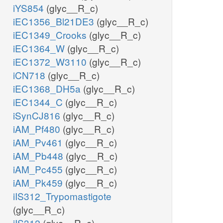
iYS854
(glyc__R_c)
iEC1356_Bl21DE3
(glyc__R_c)
iEC1349_Crooks
(glyc__R_c)
iEC1364_W
(glyc__R_c)
iEC1372_W3110
(glyc__R_c)
iCN718
(glyc__R_c)
iEC1368_DH5a
(glyc__R_c)
iEC1344_C
(glyc__R_c)
iSynCJ816
(glyc__R_c)
iAM_Pf480
(glyc__R_c)
iAM_Pv461
(glyc__R_c)
iAM_Pb448
(glyc__R_c)
iAM_Pc455
(glyc__R_c)
iAM_Pk459
(glyc__R_c)
iIS312_Trypomastigote
(glyc__R_c)
iIS312
(glyc__R_c)