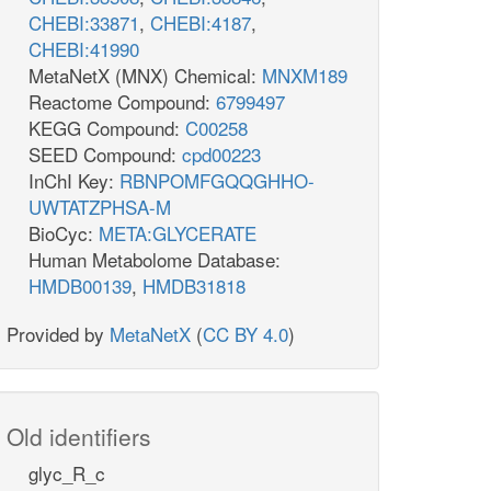
CHEBI:33871
,
CHEBI:4187
,
CHEBI:41990
MetaNetX (MNX) Chemical:
MNXM189
Reactome Compound:
6799497
KEGG Compound:
C00258
SEED Compound:
cpd00223
InChI Key:
RBNPOMFGQQGHHO-
UWTATZPHSA-M
BioCyc:
META:GLYCERATE
Human Metabolome Database:
HMDB00139
,
HMDB31818
Provided by
MetaNetX
(
CC BY 4.0
)
Old identifiers
glyc_R_c