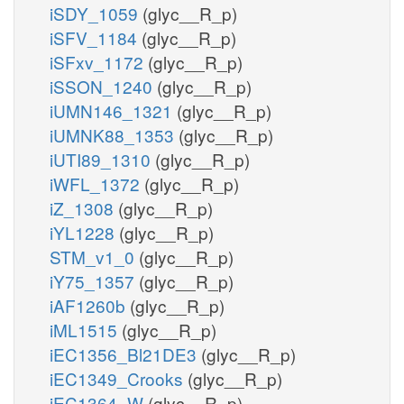
iSDY_1059
(glyc__R_p)
iSFV_1184
(glyc__R_p)
iSFxv_1172
(glyc__R_p)
iSSON_1240
(glyc__R_p)
iUMN146_1321
(glyc__R_p)
iUMNK88_1353
(glyc__R_p)
iUTI89_1310
(glyc__R_p)
iWFL_1372
(glyc__R_p)
iZ_1308
(glyc__R_p)
iYL1228
(glyc__R_p)
STM_v1_0
(glyc__R_p)
iY75_1357
(glyc__R_p)
iAF1260b
(glyc__R_p)
iML1515
(glyc__R_p)
iEC1356_Bl21DE3
(glyc__R_p)
iEC1349_Crooks
(glyc__R_p)
iEC1364_W
(glyc__R_p)