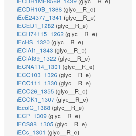
iECDH1ME8569_1439
(glyc__R_e)
iECDH10B_1368
(glyc__R_e)
iEcE24377_1341
(glyc__R_e)
iECED1_1282
(glyc__R_e)
iECH74115_1262
(glyc__R_e)
iEcHS_1320
(glyc__R_e)
iECIAI1_1343
(glyc__R_e)
iECIAI39_1322
(glyc__R_e)
iECNA114_1301
(glyc__R_e)
iECO103_1326
(glyc__R_e)
iECO111_1330
(glyc__R_e)
iECO26_1355
(glyc__R_e)
iECOK1_1307
(glyc__R_e)
iEcolC_1368
(glyc__R_e)
iECP_1309
(glyc__R_e)
iECS88_1305
(glyc__R_e)
iECs_1301
(glyc__R_e)