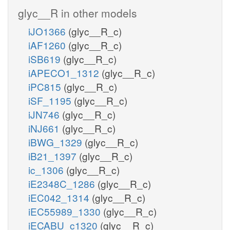
glyc__R in other models
iJO1366
(glyc__R_c)
iAF1260
(glyc__R_c)
iSB619
(glyc__R_c)
iAPECO1_1312
(glyc__R_c)
iPC815
(glyc__R_c)
iSF_1195
(glyc__R_c)
iJN746
(glyc__R_c)
iNJ661
(glyc__R_c)
iBWG_1329
(glyc__R_c)
iB21_1397
(glyc__R_c)
ic_1306
(glyc__R_c)
iE2348C_1286
(glyc__R_c)
iEC042_1314
(glyc__R_c)
iEC55989_1330
(glyc__R_c)
iECABU_c1320
(glyc__R_c)