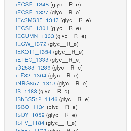
iECSE_1348
(glyc__R_e)
iECSF_1327
(glyc__R_e)
iEcSMS35_1347
(glyc__R_e)
iECSP_1301
(glyc__R_e)
iECUMN_1333
(glyc__R_e)
iECW_1372
(glyc__R_e)
iEKO11_1354
(glyc__R_e)
iETEC_1333
(glyc__R_e)
iG2583_1286
(glyc__R_e)
iLF82_1304
(glyc__R_e)
iNRG857_1313
(glyc__R_e)
iS_1188
(glyc__R_e)
iSbBS512_1146
(glyc__R_e)
iSBO_1134
(glyc__R_e)
iSDY_1059
(glyc__R_e)
iSFV_1184
(glyc__R_e)
iSFxv_1172
(glyc__R_e)