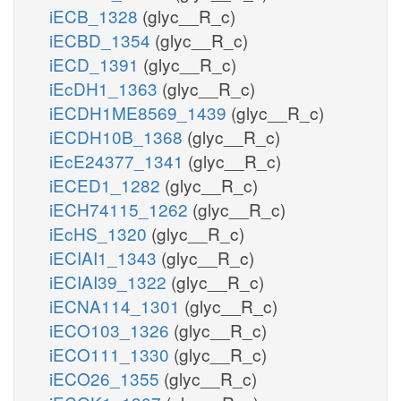
iECB_1328
(glyc__R_c)
iECBD_1354
(glyc__R_c)
iECD_1391
(glyc__R_c)
iEcDH1_1363
(glyc__R_c)
iECDH1ME8569_1439
(glyc__R_c)
iECDH10B_1368
(glyc__R_c)
iEcE24377_1341
(glyc__R_c)
iECED1_1282
(glyc__R_c)
iECH74115_1262
(glyc__R_c)
iEcHS_1320
(glyc__R_c)
iECIAI1_1343
(glyc__R_c)
iECIAI39_1322
(glyc__R_c)
iECNA114_1301
(glyc__R_c)
iECO103_1326
(glyc__R_c)
iECO111_1330
(glyc__R_c)
iECO26_1355
(glyc__R_c)