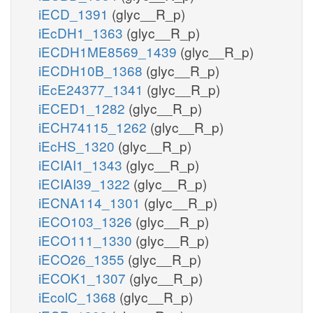
iECD_1391
(glyc__R_p)
iEcDH1_1363
(glyc__R_p)
iECDH1ME8569_1439
(glyc__R_p)
iECDH10B_1368
(glyc__R_p)
iEcE24377_1341
(glyc__R_p)
iECED1_1282
(glyc__R_p)
iECH74115_1262
(glyc__R_p)
iEcHS_1320
(glyc__R_p)
iECIAI1_1343
(glyc__R_p)
iECIAI39_1322
(glyc__R_p)
iECNA114_1301
(glyc__R_p)
iECO103_1326
(glyc__R_p)
iECO111_1330
(glyc__R_p)
iECO26_1355
(glyc__R_p)
iECOK1_1307
(glyc__R_p)
iEcolC_1368
(glyc__R_p)