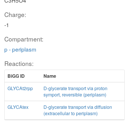
C3H5O4
Charge:
-1
Compartment:
p - periplasm
Reactions:
BiGG ID
Name
GLYCAt2rpp
D-glycerate transport via proton
symport, reversible (periplasm)
GLYCAtex
D-glycerate transport via diffusion
(extracellular to periplasm)