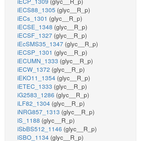
iECP_1309
(glyc__R_p)
iECS88_1305
(glyc__R_p)
iECs_1301
(glyc__R_p)
iECSE_1348
(glyc__R_p)
iECSF_1327
(glyc__R_p)
iEcSMS35_1347
(glyc__R_p)
iECSP_1301
(glyc__R_p)
iECUMN_1333
(glyc__R_p)
iECW_1372
(glyc__R_p)
iEKO11_1354
(glyc__R_p)
iETEC_1333
(glyc__R_p)
iG2583_1286
(glyc__R_p)
iLF82_1304
(glyc__R_p)
iNRG857_1313
(glyc__R_p)
iS_1188
(glyc__R_p)
iSbBS512_1146
(glyc__R_p)
iSBO_1134
(glyc__R_p)