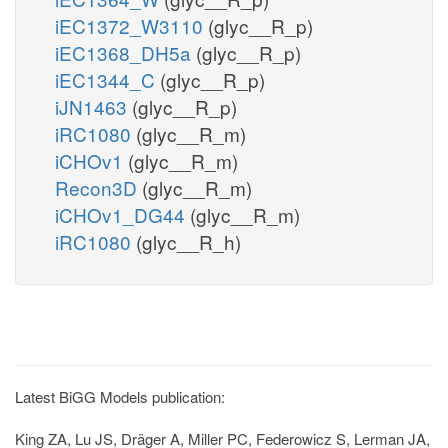
iEC1372_W3110
(glyc__R_p)
iEC1368_DH5a
(glyc__R_p)
iEC1344_C
(glyc__R_p)
iJN1463
(glyc__R_p)
iRC1080
(glyc__R_m)
iCHOv1
(glyc__R_m)
Recon3D
(glyc__R_m)
iCHOv1_DG44
(glyc__R_m)
iRC1080
(glyc__R_h)
Latest BiGG Models publication:
King ZA, Lu JS, Dräger A, Miller PC, Federowicz S, Lerman JA,