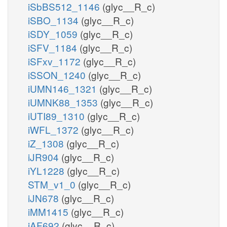
iSbBS512_1146
(glyc__R_c)
iSBO_1134
(glyc__R_c)
iSDY_1059
(glyc__R_c)
iSFV_1184
(glyc__R_c)
iSFxv_1172
(glyc__R_c)
iSSON_1240
(glyc__R_c)
iUMN146_1321
(glyc__R_c)
iUMNK88_1353
(glyc__R_c)
iUTI89_1310
(glyc__R_c)
iWFL_1372
(glyc__R_c)
iZ_1308
(glyc__R_c)
iJR904
(glyc__R_c)
iYL1228
(glyc__R_c)
STM_v1_0
(glyc__R_c)
iJN678
(glyc__R_c)
iMM1415
(glyc__R_c)
iAF692
(glyc__R_c)