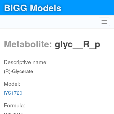
BiGG Models
Toggl
navig
Metabolite:
glyc__R_p
Descriptive name:
(R)-Glycerate
Model:
iYS1720
Formula: