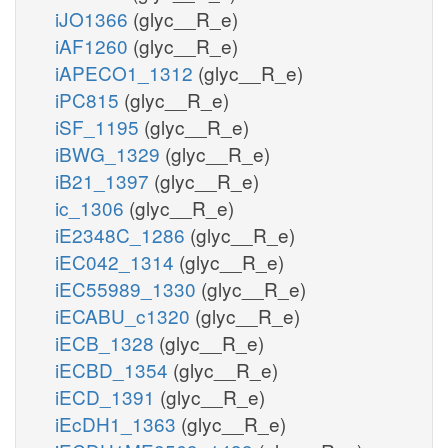
iJO1366
(glyc__R_e)
iAF1260
(glyc__R_e)
iAPECO1_1312
(glyc__R_e)
iPC815
(glyc__R_e)
iSF_1195
(glyc__R_e)
iBWG_1329
(glyc__R_e)
iB21_1397
(glyc__R_e)
ic_1306
(glyc__R_e)
iE2348C_1286
(glyc__R_e)
iEC042_1314
(glyc__R_e)
iEC55989_1330
(glyc__R_e)
iECABU_c1320
(glyc__R_e)
iECB_1328
(glyc__R_e)
iECBD_1354
(glyc__R_e)
iECD_1391
(glyc__R_e)
iEcDH1_1363
(glyc__R_e)