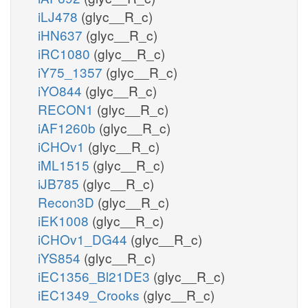
iLJ478
(glyc__R_c)
iHN637
(glyc__R_c)
iRC1080
(glyc__R_c)
iY75_1357
(glyc__R_c)
iYO844
(glyc__R_c)
RECON1
(glyc__R_c)
iAF1260b
(glyc__R_c)
iCHOv1
(glyc__R_c)
iML1515
(glyc__R_c)
iJB785
(glyc__R_c)
Recon3D
(glyc__R_c)
iEK1008
(glyc__R_c)
iCHOv1_DG44
(glyc__R_c)
iYS854
(glyc__R_c)
iEC1356_Bl21DE3
(glyc__R_c)
iEC1349_Crooks
(glyc__R_c)