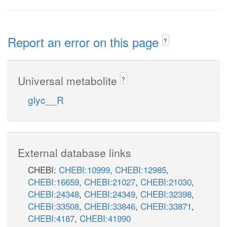
Report an error on this page
?
Universal metabolite
?
glyc__R
External database links
CHEBI:
CHEBI:10999
,
CHEBI:12985
,
CHEBI:16659
,
CHEBI:21027
,
CHEBI:21030
,
CHEBI:24348
,
CHEBI:24349
,
CHEBI:32398
,
CHEBI:33508
,
CHEBI:33846
,
CHEBI:33871
,
CHEBI:4187
,
CHEBI:41990