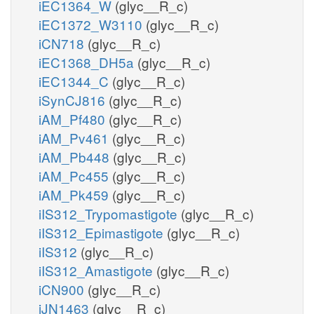
iEC1364_W
(glyc__R_c)
iEC1372_W3110
(glyc__R_c)
iCN718
(glyc__R_c)
iEC1368_DH5a
(glyc__R_c)
iEC1344_C
(glyc__R_c)
iSynCJ816
(glyc__R_c)
iAM_Pf480
(glyc__R_c)
iAM_Pv461
(glyc__R_c)
iAM_Pb448
(glyc__R_c)
iAM_Pc455
(glyc__R_c)
iAM_Pk459
(glyc__R_c)
iIS312_Trypomastigote
(glyc__R_c)
iIS312_Epimastigote
(glyc__R_c)
iIS312
(glyc__R_c)
iIS312_Amastigote
(glyc__R_c)
iCN900
(glyc__R_c)
iJN1463
(glyc__R_c)