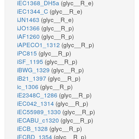
iEC1368_DH5a
(glyc__R_e)
iEC1344_C
(glyc__R_e)
iJN1463
(glyc__R_e)
iJO1366
(glyc__R_p)
iAF1260
(glyc__R_p)
iAPECO1_1312
(glyc__R_p)
iPC815
(glyc__R_p)
iSF_1195
(glyc__R_p)
iBWG_1329
(glyc__R_p)
iB21_1397
(glyc__R_p)
ic_1306
(glyc__R_p)
iE2348C_1286
(glyc__R_p)
iEC042_1314
(glyc__R_p)
iEC55989_1330
(glyc__R_p)
iECABU_c1320
(glyc__R_p)
iECB_1328
(glyc__R_p)
iECBD_1354
(glyc__R_p)