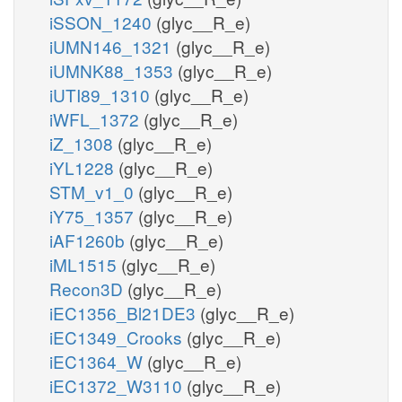
iSSON_1240
(glyc__R_e)
iUMN146_1321
(glyc__R_e)
iUMNK88_1353
(glyc__R_e)
iUTI89_1310
(glyc__R_e)
iWFL_1372
(glyc__R_e)
iZ_1308
(glyc__R_e)
iYL1228
(glyc__R_e)
STM_v1_0
(glyc__R_e)
iY75_1357
(glyc__R_e)
iAF1260b
(glyc__R_e)
iML1515
(glyc__R_e)
Recon3D
(glyc__R_e)
iEC1356_Bl21DE3
(glyc__R_e)
iEC1349_Crooks
(glyc__R_e)
iEC1364_W
(glyc__R_e)
iEC1372_W3110
(glyc__R_e)