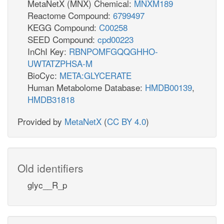
MetaNetX (MNX) Chemical:
MNXM189
Reactome Compound:
6799497
KEGG Compound:
C00258
SEED Compound:
cpd00223
InChI Key:
RBNPOMFGQQGHHO-
UWTATZPHSA-M
BioCyc:
META:GLYCERATE
Human Metabolome Database:
HMDB00139
,
HMDB31818
Provided by
MetaNetX
(
CC BY 4.0
)
Old identifiers
glyc__R_p