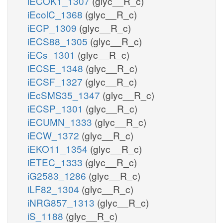
iECOK1_1307
(glyc__R_c)
iEcolC_1368
(glyc__R_c)
iECP_1309
(glyc__R_c)
iECS88_1305
(glyc__R_c)
iECs_1301
(glyc__R_c)
iECSE_1348
(glyc__R_c)
iECSF_1327
(glyc__R_c)
iEcSMS35_1347
(glyc__R_c)
iECSP_1301
(glyc__R_c)
iECUMN_1333
(glyc__R_c)
iECW_1372
(glyc__R_c)
iEKO11_1354
(glyc__R_c)
iETEC_1333
(glyc__R_c)
iG2583_1286
(glyc__R_c)
iLF82_1304
(glyc__R_c)
iNRG857_1313
(glyc__R_c)
iS_1188
(glyc__R_c)