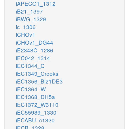
iAPECO1_1312
iB21_1397
iBWG_1329
ic_1306
iCHOv1
iCHOv1_DG44
iE2348C_1286
iEC042_1314
iEC1344_C
iEC1349_Crooks
iEC1356_Bl21DE3
iEC1364_W
iEC1368_DH5a
iEC1372_W3110
iEC55989_1330
iECABU_c1320
iECB_1328