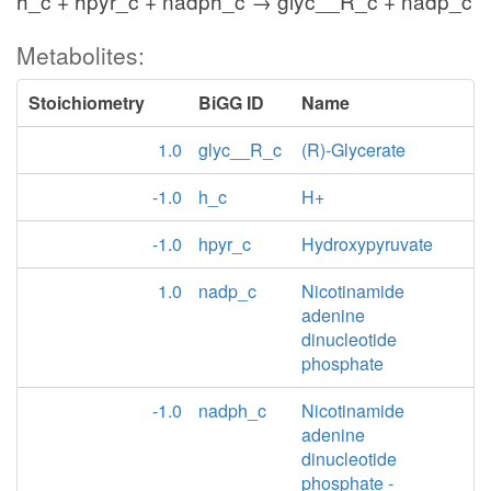
h_c + hpyr_c + nadph_c → glyc__R_c + nadp_c
Metabolites:
Stoichiometry
BiGG ID
Name
1.0
glyc__R_c
(R)-Glycerate
-1.0
h_c
H+
-1.0
hpyr_c
Hydroxypyruvate
1.0
nadp_c
Nicotinamide
adenine
dinucleotide
phosphate
-1.0
nadph_c
Nicotinamide
adenine
dinucleotide
phosphate -