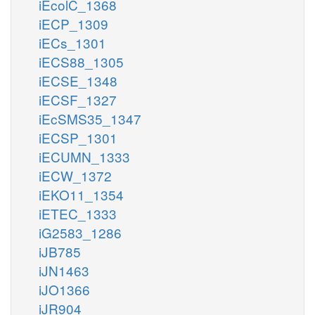
iEcolC_1368
iECP_1309
iECs_1301
iECS88_1305
iECSE_1348
iECSF_1327
iEcSMS35_1347
iECSP_1301
iECUMN_1333
iECW_1372
iEKO11_1354
iETEC_1333
iG2583_1286
iJB785
iJN1463
iJO1366
iJR904