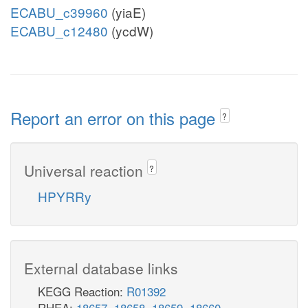
ECABU_c39960
(yiaE)
ECABU_c12480
(ycdW)
Report an error on this page
?
Universal reaction
?
HPYRRy
External database links
KEGG Reaction:
R01392
RHEA:
18657
,
18658
,
18659
,
18660