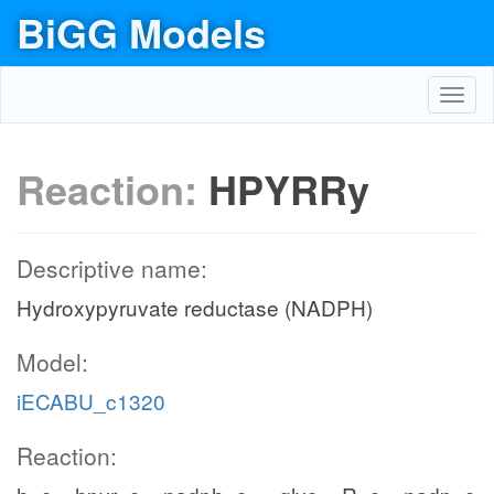
BiGG Models
Toggl
navig
Reaction:
HPYRRy
Descriptive name:
Hydroxypyruvate reductase (NADPH)
Model:
iECABU_c1320
Reaction: