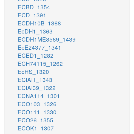
iECBD_1354
iECD_1391
iECDH10B_1368
iEcDH1_1363
iECDH1ME8569_1439
iEcE24377_1341
iECED1_1282
iECH74115_1262
iEcHS_1320
iECIAI1_1343
iECIAI39_1322
iECNA114_1301
iECO103_1326
iECO111_1330
iECO26_1355
iECOK1_1307