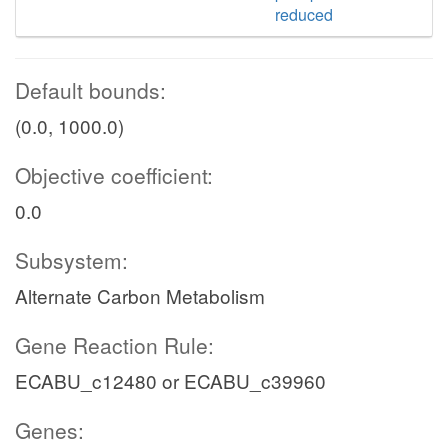
reduced
Default bounds:
(0.0, 1000.0)
Objective coefficient:
0.0
Subsystem:
Alternate Carbon Metabolism
Gene Reaction Rule:
ECABU_c12480 or ECABU_c39960
Genes: