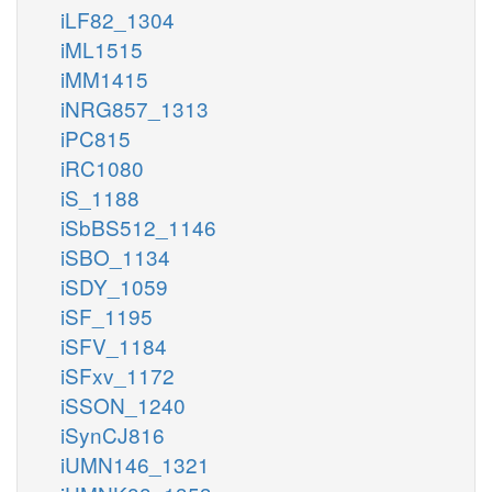
iLF82_1304
iML1515
iMM1415
iNRG857_1313
iPC815
iRC1080
iS_1188
iSbBS512_1146
iSBO_1134
iSDY_1059
iSF_1195
iSFV_1184
iSFxv_1172
iSSON_1240
iSynCJ816
iUMN146_1321