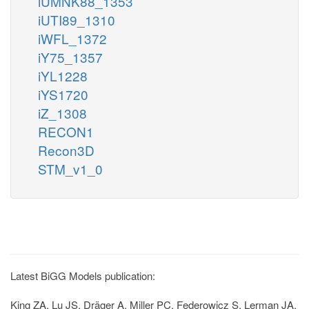
iUMNK88_1353
iUTI89_1310
iWFL_1372
iY75_1357
iYL1228
iYS1720
iZ_1308
RECON1
Recon3D
STM_v1_0
Latest BiGG Models publication:
King ZA, Lu JS, Dräger A, Miller PC, Federowicz S, Lerman JA,