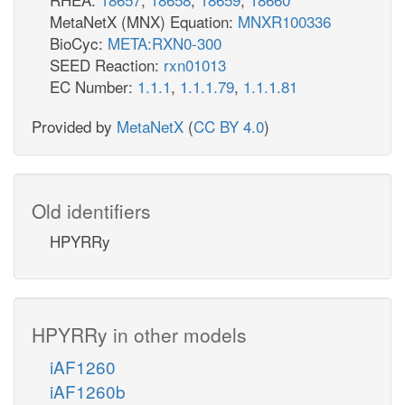
MetaNetX (MNX) Equation:
MNXR100336
BioCyc:
META:RXN0-300
SEED Reaction:
rxn01013
EC Number:
1.1.1
,
1.1.1.79
,
1.1.1.81
Provided by
MetaNetX
(
CC BY 4.0
)
Old identifiers
HPYRRy
HPYRRy in other models
iAF1260
iAF1260b