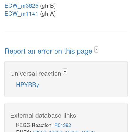
ECW_m3825
(ghrB)
ECW_m1141
(ghrA)
Report an error on this page
?
Universal reaction
?
HPYRRy
External database links
KEGG Reaction:
R01392
RHEA:
18657
,
18658
,
18659
,
18660