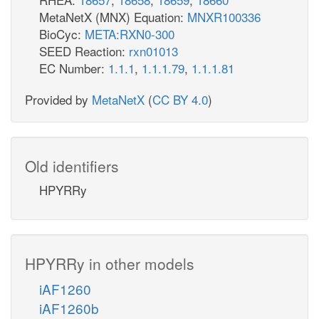
MetaNetX (MNX) Equation:
MNXR100336
BioCyc:
META:RXN0-300
SEED Reaction:
rxn01013
EC Number:
1.1.1
,
1.1.1.79
,
1.1.1.81
Provided by
MetaNetX
(
CC BY 4.0
)
Old identifiers
HPYRRy
HPYRRy in other models
iAF1260
iAF1260b