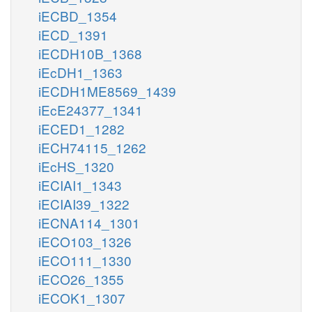
iECBD_1354
iECD_1391
iECDH10B_1368
iEcDH1_1363
iECDH1ME8569_1439
iEcE24377_1341
iECED1_1282
iECH74115_1262
iEcHS_1320
iECIAI1_1343
iECIAI39_1322
iECNA114_1301
iECO103_1326
iECO111_1330
iECO26_1355
iECOK1_1307