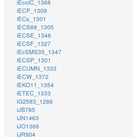
iEcolC_1368
iECP_1309
iECs_1301
iECS88_1305
iECSE_1348
iECSF_1327
iEcSMS35_1347
iECSP_1301
iECUMN_1333
iECW_1372
iEKO11_1354
iETEC_1333
iG2583_1286
iJB785
iJN1463
iJO1366
iJR904