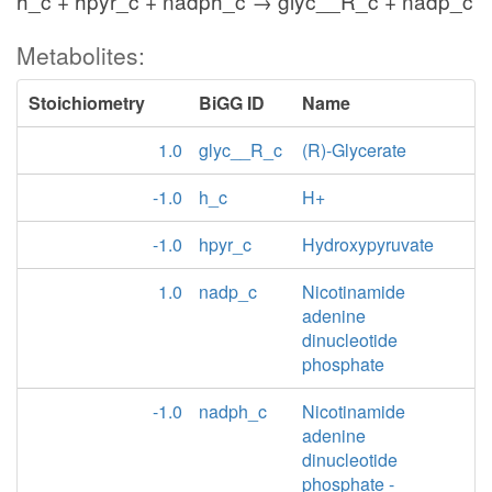
h_c + hpyr_c + nadph_c → glyc__R_c + nadp_c
Metabolites:
Stoichiometry
BiGG ID
Name
1.0
glyc__R_c
(R)-Glycerate
-1.0
h_c
H+
-1.0
hpyr_c
Hydroxypyruvate
1.0
nadp_c
Nicotinamide
adenine
dinucleotide
phosphate
-1.0
nadph_c
Nicotinamide
adenine
dinucleotide
phosphate -