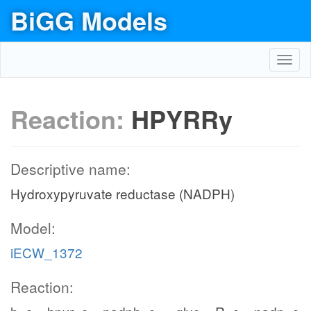
BiGG Models
Toggl
navig
Reaction:
HPYRRy
Descriptive name:
Hydroxypyruvate reductase (NADPH)
Model:
iECW_1372
Reaction: