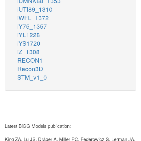
iUMNK88_1353
iUTI89_1310
iWFL_1372
iY75_1357
iYL1228
iYS1720
iZ_1308
RECON1
Recon3D
STM_v1_0
Latest BiGG Models publication:
King ZA, Lu JS, Dräger A, Miller PC, Federowicz S, Lerman JA,