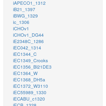
iAPECO1_1312
iB21_1397
iBWG_1329
ic_1306
iCHOv1
iCHOv1_DG44
iE2348C_1286
iEC042_1314
iEC1344_C
iEC1349_Crooks
iEC1356_Bl21DE3
iEC1364_W
iEC1368_DH5a
iEC1372_W3110
iEC55989_1330
iECABU_c1320
iECB_1328