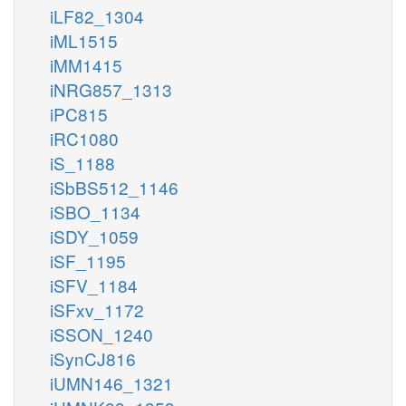
iLF82_1304
iML1515
iMM1415
iNRG857_1313
iPC815
iRC1080
iS_1188
iSbBS512_1146
iSBO_1134
iSDY_1059
iSF_1195
iSFV_1184
iSFxv_1172
iSSON_1240
iSynCJ816
iUMN146_1321