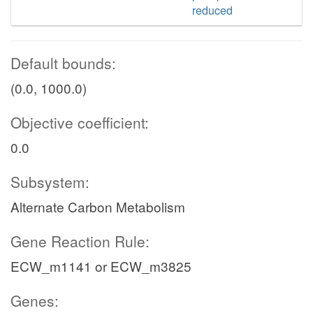
reduced
Default bounds:
(0.0, 1000.0)
Objective coefficient:
0.0
Subsystem:
Alternate Carbon Metabolism
Gene Reaction Rule:
ECW_m1141 or ECW_m3825
Genes: