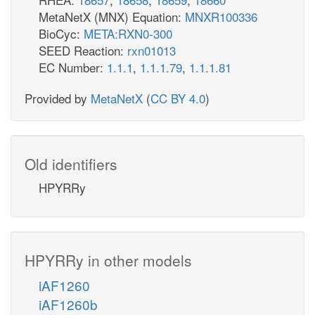
MetaNetX (MNX) Equation:
MNXR100336
BioCyc:
META:RXN0-300
SEED Reaction:
rxn01013
EC Number:
1.1.1
,
1.1.1.79
,
1.1.1.81
Provided by
MetaNetX
(
CC BY 4.0
)
Old identifiers
HPYRRy
HPYRRy in other models
iAF1260
iAF1260b