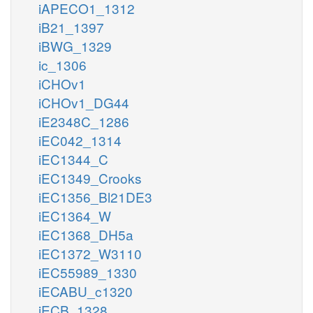
iAPECO1_1312
iB21_1397
iBWG_1329
ic_1306
iCHOv1
iCHOv1_DG44
iE2348C_1286
iEC042_1314
iEC1344_C
iEC1349_Crooks
iEC1356_Bl21DE3
iEC1364_W
iEC1368_DH5a
iEC1372_W3110
iEC55989_1330
iECABU_c1320
iECB_1328