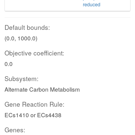
reduced
Default bounds:
(0.0, 1000.0)
Objective coefficient:
0.0
Subsystem:
Alternate Carbon Metabolism
Gene Reaction Rule:
ECs1410 or ECs4438
Genes: