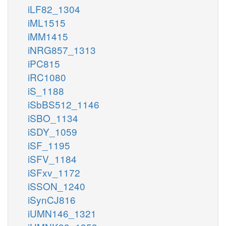
iLF82_1304
iML1515
iMM1415
iNRG857_1313
iPC815
iRC1080
iS_1188
iSbBS512_1146
iSBO_1134
iSDY_1059
iSF_1195
iSFV_1184
iSFxv_1172
iSSON_1240
iSynCJ816
iUMN146_1321