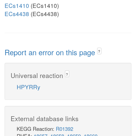
ECs1410
(ECs1410)
ECs4438
(ECs4438)
Report an error on this page
?
Universal reaction
?
HPYRRy
External database links
KEGG Reaction:
R01392
RHEA:
18657
,
18658
,
18659
,
18660