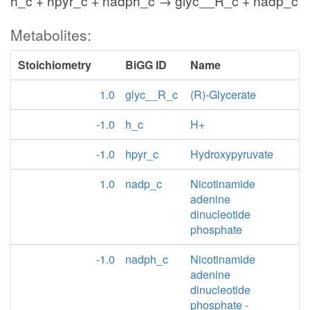
h_c + hpyr_c + nadph_c → glyc__R_c + nadp_c
Metabolites:
Stoichiometry
BiGG ID
Name
1.0
glyc__R_c
(R)-Glycerate
-1.0
h_c
H+
-1.0
hpyr_c
Hydroxypyruvate
1.0
nadp_c
Nicotinamide
adenine
dinucleotide
phosphate
-1.0
nadph_c
Nicotinamide
adenine
dinucleotide
phosphate -