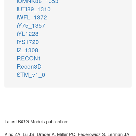
iUMNK88_1353
iUTI89_1310
iWFL_1372
iY75_1357
iYL1228
iYS1720
iZ_1308
RECON1
Recon3D
STM_v1_0
Latest BiGG Models publication:
King ZA, Lu JS, Dräger A, Miller PC, Federowicz S, Lerman JA,