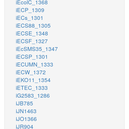
iEcolC_1368
iECP_1309
iECs_1301
iECS88_1305
iECSE_1348
iECSF_1327
iEcSMS35_1347
iECSP_1301
iECUMN_1333
iECW_1372
iEKO11_1354
iETEC_1333
iG2583_1286
iJB785
iJN1463
iJO1366
iJR904