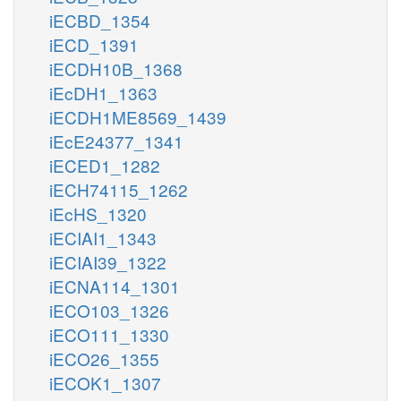
iECBD_1354
iECD_1391
iECDH10B_1368
iEcDH1_1363
iECDH1ME8569_1439
iEcE24377_1341
iECED1_1282
iECH74115_1262
iEcHS_1320
iECIAI1_1343
iECIAI39_1322
iECNA114_1301
iECO103_1326
iECO111_1330
iECO26_1355
iECOK1_1307