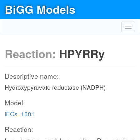
BiGG Models
Toggl
navig
Reaction:
HPYRRy
Descriptive name:
Hydroxypyruvate reductase (NADPH)
Model:
iECs_1301
Reaction: