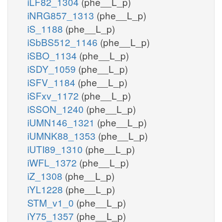
iLF82_1304
(phe__L_p)
iNRG857_1313
(phe__L_p)
iS_1188
(phe__L_p)
iSbBS512_1146
(phe__L_p)
iSBO_1134
(phe__L_p)
iSDY_1059
(phe__L_p)
iSFV_1184
(phe__L_p)
iSFxv_1172
(phe__L_p)
iSSON_1240
(phe__L_p)
iUMN146_1321
(phe__L_p)
iUMNK88_1353
(phe__L_p)
iUTI89_1310
(phe__L_p)
iWFL_1372
(phe__L_p)
iZ_1308
(phe__L_p)
iYL1228
(phe__L_p)
STM_v1_0
(phe__L_p)
iY75_1357
(phe__L_p)