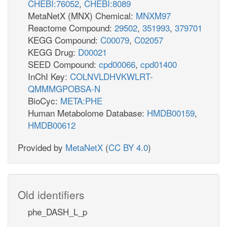
CHEBI:76052
,
CHEBI:8089
MetaNetX (MNX) Chemical:
MNXM97
Reactome Compound:
29502
,
351993
,
379701
KEGG Compound:
C00079
,
C02057
KEGG Drug:
D00021
SEED Compound:
cpd00066
,
cpd01400
InChI Key:
COLNVLDHVKWLRT-
QMMMGPOBSA-N
BioCyc:
META:PHE
Human Metabolome Database:
HMDB00159
,
HMDB00612
Provided by
MetaNetX
(
CC BY 4.0
)
Old identifiers
phe_DASH_L_p