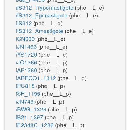
iIS312_Trypomastigote
(phe__L_e)
iIS312_Epimastigote
(phe__L_e)
iIS312
(phe__L_e)
iIS312_Amastigote
(phe__L_e)
iCN900
(phe__L_e)
iJN1463
(phe__L_e)
iYS1720
(phe__L_e)
iJO1366
(phe__L_p)
iAF1260
(phe__L_p)
iAPECO1_1312
(phe__L_p)
iPC815
(phe__L_p)
iSF_1195
(phe__L_p)
iJN746
(phe__L_p)
iBWG_1329
(phe__L_p)
iB21_1397
(phe__L_p)
iE2348C_1286
(phe__L_p)