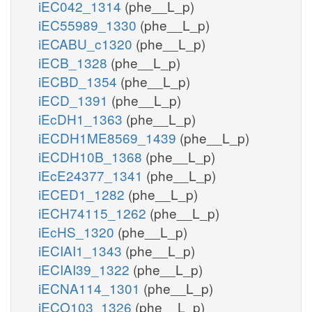
iEC042_1314
(phe__L_p)
iEC55989_1330
(phe__L_p)
iECABU_c1320
(phe__L_p)
iECB_1328
(phe__L_p)
iECBD_1354
(phe__L_p)
iECD_1391
(phe__L_p)
iEcDH1_1363
(phe__L_p)
iECDH1ME8569_1439
(phe__L_p)
iECDH10B_1368
(phe__L_p)
iEcE24377_1341
(phe__L_p)
iECED1_1282
(phe__L_p)
iECH74115_1262
(phe__L_p)
iEcHS_1320
(phe__L_p)
iECIAI1_1343
(phe__L_p)
iECIAI39_1322
(phe__L_p)
iECNA114_1301
(phe__L_p)
iECO103_1326
(phe__L_p)