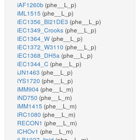
iAF1260b
(phe__L_p)
iML1515
(phe__L_p)
iEC1356_Bl21DE3
(phe__L_p)
iEC1349_Crooks
(phe__L_p)
iEC1364_W
(phe__L_p)
iEC1372_W3110
(phe__L_p)
iEC1368_DH5a
(phe__L_p)
iEC1344_C
(phe__L_p)
iJN1463
(phe__L_p)
iYS1720
(phe__L_p)
iMM904
(phe__L_m)
iND750
(phe__L_m)
iMM1415
(phe__L_m)
iRC1080
(phe__L_m)
RECON1
(phe__L_m)
iCHOv1
(phe__L_m)
iLB1027_lipid
(phe__L_m)