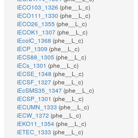
iECO103_1326
(phe__L_c)
iECO111_1330
(phe__L_c)
iECO26_1355
(phe__L_c)
iECOK1_1307
(phe__L_c)
iEcolC_1368
(phe__L_c)
iECP_1309
(phe__L_c)
iECS88_1305
(phe__L_c)
iECs_1301
(phe__L_c)
iECSE_1348
(phe__L_c)
iECSF_1327
(phe__L_c)
iEcSMS35_1347
(phe__L_c)
iECSP_1301
(phe__L_c)
iECUMN_1333
(phe__L_c)
iECW_1372
(phe__L_c)
iEKO11_1354
(phe__L_c)
iETEC_1333
(phe__L_c)