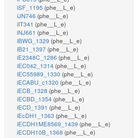
iSF_1195
(phe__L_e)
iJN746
(phe__L_e)
iIT341
(phe__L_e)
iNJ661
(phe__L_e)
iBWG_1329
(phe__L_e)
iB21_1397
(phe__L_e)
iE2348C_1286
(phe__L_e)
iEC042_1314
(phe__L_e)
iEC55989_1330
(phe__L_e)
iECABU_c1320
(phe__L_e)
iECB_1328
(phe__L_e)
iECBD_1354
(phe__L_e)
iECD_1391
(phe__L_e)
iEcDH1_1363
(phe__L_e)
iECDH1ME8569_1439
(phe__L_e)
iECDH10B_1368
(phe__L_e)