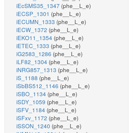
iEcSMS35_1347
(phe__L_e)
iECSP_1301
(phe__L_e)
iECUMN_1333
(phe__L_e)
iECW_1372
(phe__L_e)
iEKO11_1354
(phe__L_e)
iETEC_1333
(phe__L_e)
iG2583_1286
(phe__L_e)
iLF82_1304
(phe__L_e)
iNRG857_1313
(phe__L_e)
iS_1188
(phe__L_e)
iSbBS512_1146
(phe__L_e)
iSBO_1134
(phe__L_e)
iSDY_1059
(phe__L_e)
iSFV_1184
(phe__L_e)
iSFxv_1172
(phe__L_e)
iSSON_1240
(phe__L_e)