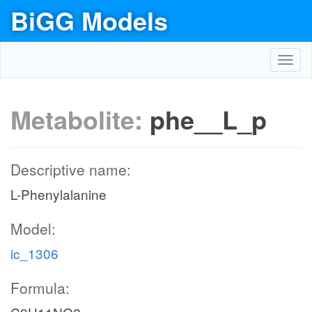
BiGG Models
Toggl
navig
Metabolite:
phe__L_p
Descriptive name:
L-Phenylalanine
Model:
ic_1306
Formula: