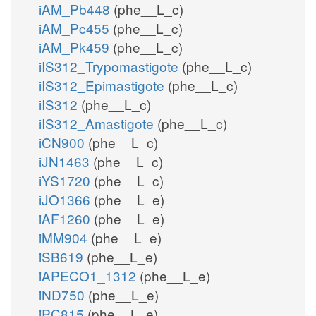
iAM_Pb448
(phe__L_c)
iAM_Pc455
(phe__L_c)
iAM_Pk459
(phe__L_c)
iIS312_Trypomastigote
(phe__L_c)
iIS312_Epimastigote
(phe__L_c)
iIS312
(phe__L_c)
iIS312_Amastigote
(phe__L_c)
iCN900
(phe__L_c)
iJN1463
(phe__L_c)
iYS1720
(phe__L_c)
iJO1366
(phe__L_e)
iAF1260
(phe__L_e)
iMM904
(phe__L_e)
iSB619
(phe__L_e)
iAPECO1_1312
(phe__L_e)
iND750
(phe__L_e)
iPC815
(phe__L_e)