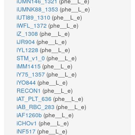
iUMN146_1321
(phe__L_e)
iUMNK88_1353
(phe__L_e)
iUTI89_1310
(phe__L_e)
iWFL_1372
(phe__L_e)
iZ_1308
(phe__L_e)
iJR904
(phe__L_e)
iYL1228
(phe__L_e)
STM_v1_0
(phe__L_e)
iMM1415
(phe__L_e)
iY75_1357
(phe__L_e)
iYO844
(phe__L_e)
RECON1
(phe__L_e)
iAT_PLT_636
(phe__L_e)
iAB_RBC_283
(phe__L_e)
iAF1260b
(phe__L_e)
iCHOv1
(phe__L_e)
iNF517
(phe__L_e)