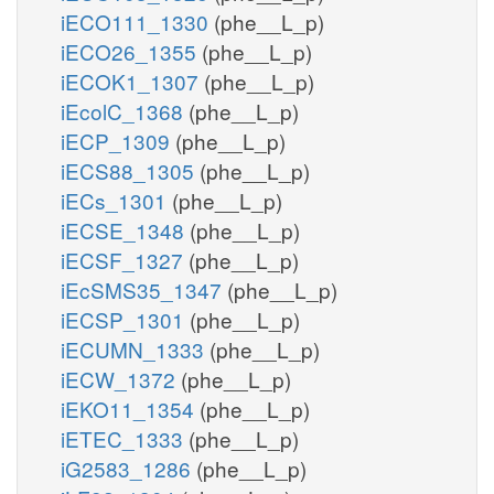
iECO111_1330
(phe__L_p)
iECO26_1355
(phe__L_p)
iECOK1_1307
(phe__L_p)
iEcolC_1368
(phe__L_p)
iECP_1309
(phe__L_p)
iECS88_1305
(phe__L_p)
iECs_1301
(phe__L_p)
iECSE_1348
(phe__L_p)
iECSF_1327
(phe__L_p)
iEcSMS35_1347
(phe__L_p)
iECSP_1301
(phe__L_p)
iECUMN_1333
(phe__L_p)
iECW_1372
(phe__L_p)
iEKO11_1354
(phe__L_p)
iETEC_1333
(phe__L_p)
iG2583_1286
(phe__L_p)