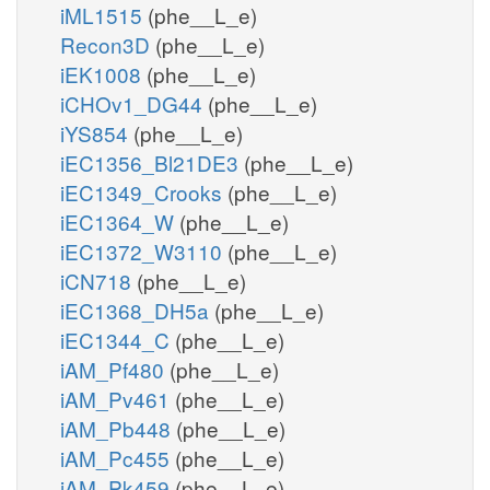
iML1515
(phe__L_e)
Recon3D
(phe__L_e)
iEK1008
(phe__L_e)
iCHOv1_DG44
(phe__L_e)
iYS854
(phe__L_e)
iEC1356_Bl21DE3
(phe__L_e)
iEC1349_Crooks
(phe__L_e)
iEC1364_W
(phe__L_e)
iEC1372_W3110
(phe__L_e)
iCN718
(phe__L_e)
iEC1368_DH5a
(phe__L_e)
iEC1344_C
(phe__L_e)
iAM_Pf480
(phe__L_e)
iAM_Pv461
(phe__L_e)
iAM_Pb448
(phe__L_e)
iAM_Pc455
(phe__L_e)
iAM_Pk459
(phe__L_e)