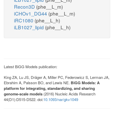
Recon3D
(phe__L_m)
iCHOv1_DG44
(phe__L_m)
iRC1080
(phe__L_h)
iLB1027_lipid
(phe__L_h)
Latest BiGG Models publication:
King ZA, Lu JS, Dräger A, Miller PC, Federowicz S, Lerman JA,
Ebrahim A, Palsson BO, and Lewis NE.
BiGG Models: A
platform for integrating, standardizing, and sharing
genome-scale models
(2016) Nucleic Acids Research
44(D1):D515-D522. doi:
10.1093/nar/gkv1049