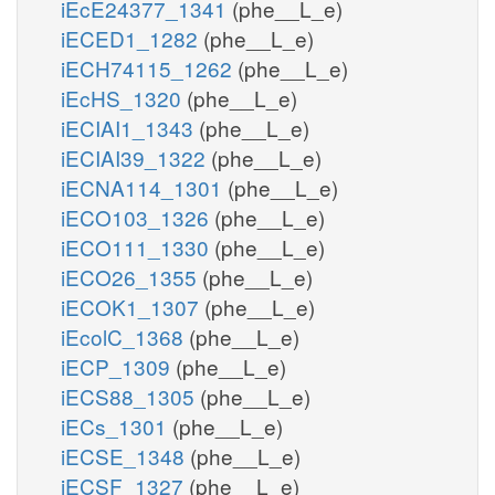
iEcE24377_1341
(phe__L_e)
iECED1_1282
(phe__L_e)
iECH74115_1262
(phe__L_e)
iEcHS_1320
(phe__L_e)
iECIAI1_1343
(phe__L_e)
iECIAI39_1322
(phe__L_e)
iECNA114_1301
(phe__L_e)
iECO103_1326
(phe__L_e)
iECO111_1330
(phe__L_e)
iECO26_1355
(phe__L_e)
iECOK1_1307
(phe__L_e)
iEcolC_1368
(phe__L_e)
iECP_1309
(phe__L_e)
iECS88_1305
(phe__L_e)
iECs_1301
(phe__L_e)
iECSE_1348
(phe__L_e)
iECSF_1327
(phe__L_e)