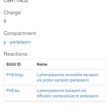
C9H11NO2
Charge:
0
Compartment:
p - periplasm
Reactions:
BiGG ID
Name
PHEt2rpp
L-phenylalanine reversible transport
via proton symport (periplasm)
PHEtex
L-phenylalanine transport via
diffusion (extracellular to periplasm)