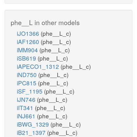
phe__L in other models
iJO1366
(phe__L_c)
iAF1260
(phe__L_c)
iMM904
(phe__L_c)
iSB619
(phe__L_c)
iAPECO1_1312
(phe__L_c)
iND750
(phe__L_c)
iPC815
(phe__L_c)
iSF_1195
(phe__L_c)
iJN746
(phe__L_c)
iIT341
(phe__L_c)
iNJ661
(phe__L_c)
iBWG_1329
(phe__L_c)
iB21_1397
(phe__L_c)