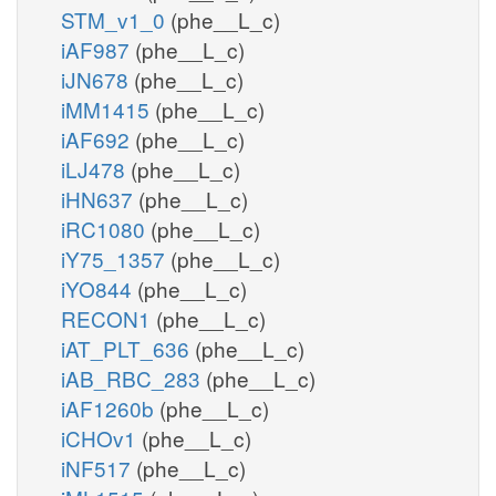
STM_v1_0
(phe__L_c)
iAF987
(phe__L_c)
iJN678
(phe__L_c)
iMM1415
(phe__L_c)
iAF692
(phe__L_c)
iLJ478
(phe__L_c)
iHN637
(phe__L_c)
iRC1080
(phe__L_c)
iY75_1357
(phe__L_c)
iYO844
(phe__L_c)
RECON1
(phe__L_c)
iAT_PLT_636
(phe__L_c)
iAB_RBC_283
(phe__L_c)
iAF1260b
(phe__L_c)
iCHOv1
(phe__L_c)
iNF517
(phe__L_c)