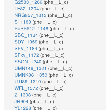
iG2583_1286
(phe__L_c)
iLF82_1304
(phe__L_c)
iNRG857_1313
(phe__L_c)
iS_1188
(phe__L_c)
iSbBS512_1146
(phe__L_c)
iSBO_1134
(phe__L_c)
iSDY_1059
(phe__L_c)
iSFV_1184
(phe__L_c)
iSFxv_1172
(phe__L_c)
iSSON_1240
(phe__L_c)
iUMN146_1321
(phe__L_c)
iUMNK88_1353
(phe__L_c)
iUTI89_1310
(phe__L_c)
iWFL_1372
(phe__L_c)
iZ_1308
(phe__L_c)
iJR904
(phe__L_c)
iYL1228
(phe__L_c)