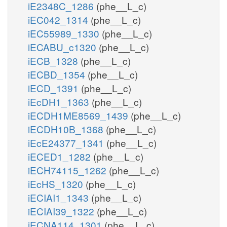
iE2348C_1286
(phe__L_c)
iEC042_1314
(phe__L_c)
iEC55989_1330
(phe__L_c)
iECABU_c1320
(phe__L_c)
iECB_1328
(phe__L_c)
iECBD_1354
(phe__L_c)
iECD_1391
(phe__L_c)
iEcDH1_1363
(phe__L_c)
iECDH1ME8569_1439
(phe__L_c)
iECDH10B_1368
(phe__L_c)
iEcE24377_1341
(phe__L_c)
iECED1_1282
(phe__L_c)
iECH74115_1262
(phe__L_c)
iEcHS_1320
(phe__L_c)
iECIAI1_1343
(phe__L_c)
iECIAI39_1322
(phe__L_c)
iECNA114_1301
(phe__L_c)