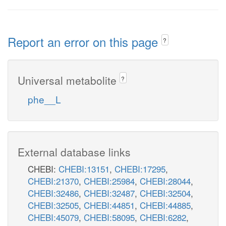
Report an error on this page
?
Universal metabolite
?
phe__L
External database links
CHEBI:
CHEBI:13151
,
CHEBI:17295
,
CHEBI:21370
,
CHEBI:25984
,
CHEBI:28044
,
CHEBI:32486
,
CHEBI:32487
,
CHEBI:32504
,
CHEBI:32505
,
CHEBI:44851
,
CHEBI:44885
,
CHEBI:45079
,
CHEBI:58095
,
CHEBI:6282
,