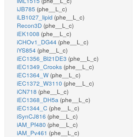
iML1515
(phe__L_c)
iJB785
(phe__L_c)
iLB1027_lipid
(phe__L_c)
Recon3D
(phe__L_c)
iEK1008
(phe__L_c)
iCHOv1_DG44
(phe__L_c)
iYS854
(phe__L_c)
iEC1356_Bl21DE3
(phe__L_c)
iEC1349_Crooks
(phe__L_c)
iEC1364_W
(phe__L_c)
iEC1372_W3110
(phe__L_c)
iCN718
(phe__L_c)
iEC1368_DH5a
(phe__L_c)
iEC1344_C
(phe__L_c)
iSynCJ816
(phe__L_c)
iAM_Pf480
(phe__L_c)
iAM_Pv461
(phe__L_c)