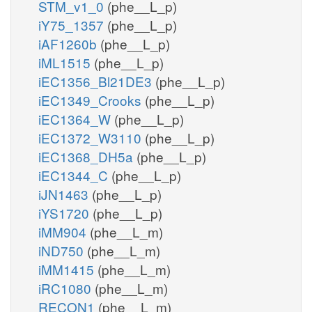
STM_v1_0
(phe__L_p)
iY75_1357
(phe__L_p)
iAF1260b
(phe__L_p)
iML1515
(phe__L_p)
iEC1356_Bl21DE3
(phe__L_p)
iEC1349_Crooks
(phe__L_p)
iEC1364_W
(phe__L_p)
iEC1372_W3110
(phe__L_p)
iEC1368_DH5a
(phe__L_p)
iEC1344_C
(phe__L_p)
iJN1463
(phe__L_p)
iYS1720
(phe__L_p)
iMM904
(phe__L_m)
iND750
(phe__L_m)
iMM1415
(phe__L_m)
iRC1080
(phe__L_m)
RECON1
(phe__L_m)