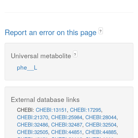
Report an error on this page
?
Universal metabolite
?
phe__L
External database links
CHEBI:
CHEBI:13151
,
CHEBI:17295
,
CHEBI:21370
,
CHEBI:25984
,
CHEBI:28044
,
CHEBI:32486
,
CHEBI:32487
,
CHEBI:32504
,
CHEBI:32505
,
CHEBI:44851
,
CHEBI:44885
,