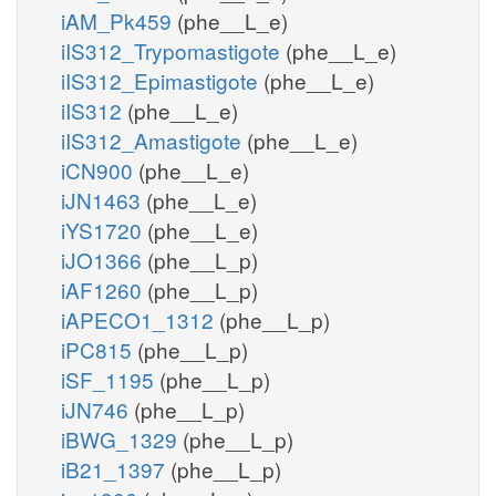
iAM_Pk459
(phe__L_e)
iIS312_Trypomastigote
(phe__L_e)
iIS312_Epimastigote
(phe__L_e)
iIS312
(phe__L_e)
iIS312_Amastigote
(phe__L_e)
iCN900
(phe__L_e)
iJN1463
(phe__L_e)
iYS1720
(phe__L_e)
iJO1366
(phe__L_p)
iAF1260
(phe__L_p)
iAPECO1_1312
(phe__L_p)
iPC815
(phe__L_p)
iSF_1195
(phe__L_p)
iJN746
(phe__L_p)
iBWG_1329
(phe__L_p)
iB21_1397
(phe__L_p)