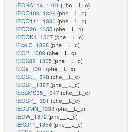
iECNA114_1301
(phe__L_c)
iECO103_1326
(phe__L_c)
iECO111_1330
(phe__L_c)
iECO26_1355
(phe__L_c)
iECOK1_1307
(phe__L_c)
iEcolC_1368
(phe__L_c)
iECP_1309
(phe__L_c)
iECS88_1305
(phe__L_c)
iECs_1301
(phe__L_c)
iECSE_1348
(phe__L_c)
iECSF_1327
(phe__L_c)
iEcSMS35_1347
(phe__L_c)
iECSP_1301
(phe__L_c)
iECUMN_1333
(phe__L_c)
iECW_1372
(phe__L_c)
iEKO11_1354
(phe__L_c)