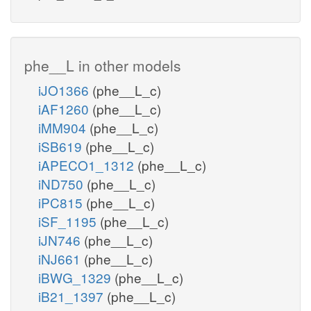
phe__L in other models
iJO1366
(phe__L_c)
iAF1260
(phe__L_c)
iMM904
(phe__L_c)
iSB619
(phe__L_c)
iAPECO1_1312
(phe__L_c)
iND750
(phe__L_c)
iPC815
(phe__L_c)
iSF_1195
(phe__L_c)
iJN746
(phe__L_c)
iNJ661
(phe__L_c)
iBWG_1329
(phe__L_c)
iB21_1397
(phe__L_c)