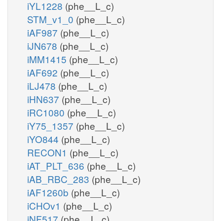
iYL1228
(phe__L_c)
STM_v1_0
(phe__L_c)
iAF987
(phe__L_c)
iJN678
(phe__L_c)
iMM1415
(phe__L_c)
iAF692
(phe__L_c)
iLJ478
(phe__L_c)
iHN637
(phe__L_c)
iRC1080
(phe__L_c)
iY75_1357
(phe__L_c)
iYO844
(phe__L_c)
RECON1
(phe__L_c)
iAT_PLT_636
(phe__L_c)
iAB_RBC_283
(phe__L_c)
iAF1260b
(phe__L_c)
iCHOv1
(phe__L_c)
iNF517
(phe__L_c)