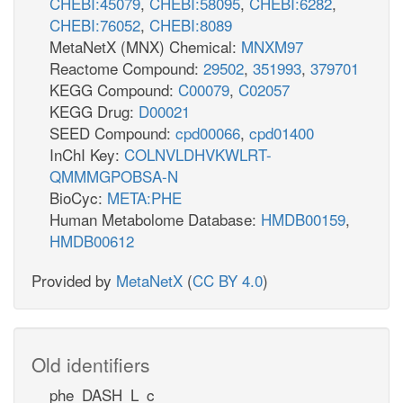
CHEBI:45079
,
CHEBI:58095
,
CHEBI:6282
,
CHEBI:76052
,
CHEBI:8089
MetaNetX (MNX) Chemical:
MNXM97
Reactome Compound:
29502
,
351993
,
379701
KEGG Compound:
C00079
,
C02057
KEGG Drug:
D00021
SEED Compound:
cpd00066
,
cpd01400
InChI Key:
COLNVLDHVKWLRT-
QMMMGPOBSA-N
BioCyc:
META:PHE
Human Metabolome Database:
HMDB00159
,
HMDB00612
Provided by
MetaNetX
(
CC BY 4.0
)
Old identifiers
phe_DASH_L_c