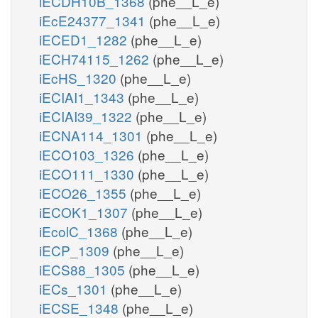
iECDH10B_1368
(phe__L_e)
iEcE24377_1341
(phe__L_e)
iECED1_1282
(phe__L_e)
iECH74115_1262
(phe__L_e)
iEcHS_1320
(phe__L_e)
iECIAI1_1343
(phe__L_e)
iECIAI39_1322
(phe__L_e)
iECNA114_1301
(phe__L_e)
iECO103_1326
(phe__L_e)
iECO111_1330
(phe__L_e)
iECO26_1355
(phe__L_e)
iECOK1_1307
(phe__L_e)
iEcolC_1368
(phe__L_e)
iECP_1309
(phe__L_e)
iECS88_1305
(phe__L_e)
iECs_1301
(phe__L_e)
iECSE_1348
(phe__L_e)