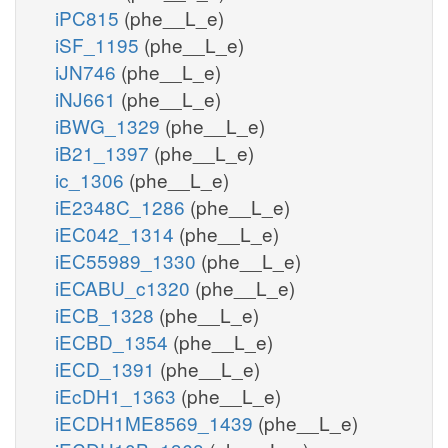
iPC815
(phe__L_e)
iSF_1195
(phe__L_e)
iJN746
(phe__L_e)
iNJ661
(phe__L_e)
iBWG_1329
(phe__L_e)
iB21_1397
(phe__L_e)
ic_1306
(phe__L_e)
iE2348C_1286
(phe__L_e)
iEC042_1314
(phe__L_e)
iEC55989_1330
(phe__L_e)
iECABU_c1320
(phe__L_e)
iECB_1328
(phe__L_e)
iECBD_1354
(phe__L_e)
iECD_1391
(phe__L_e)
iEcDH1_1363
(phe__L_e)
iECDH1ME8569_1439
(phe__L_e)