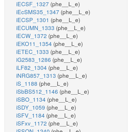
iECSF_1327
(phe__L_e)
iEcSMS35_1347
(phe__L_e)
iECSP_1301
(phe__L_e)
iECUMN_1333
(phe__L_e)
iECW_1372
(phe__L_e)
iEKO11_1354
(phe__L_e)
iETEC_1333
(phe__L_e)
iG2583_1286
(phe__L_e)
iLF82_1304
(phe__L_e)
iNRG857_1313
(phe__L_e)
iS_1188
(phe__L_e)
iSbBS512_1146
(phe__L_e)
iSBO_1134
(phe__L_e)
iSDY_1059
(phe__L_e)
iSFV_1184
(phe__L_e)
iSFxv_1172
(phe__L_e)
iSSON_1240
(phe__L_e)