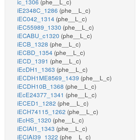
ic_1306
(phe__L_c)
iE2348C_1286
(phe__L_c)
iEC042_1314
(phe__L_c)
iEC55989_1330
(phe__L_c)
iECABU_c1320
(phe__L_c)
iECB_1328
(phe__L_c)
iECBD_1354
(phe__L_c)
iECD_1391
(phe__L_c)
iEcDH1_1363
(phe__L_c)
iECDH1ME8569_1439
(phe__L_c)
iECDH10B_1368
(phe__L_c)
iEcE24377_1341
(phe__L_c)
iECED1_1282
(phe__L_c)
iECH74115_1262
(phe__L_c)
iEcHS_1320
(phe__L_c)
iECIAI1_1343
(phe__L_c)
iECIAI39_1322
(phe__L_c)