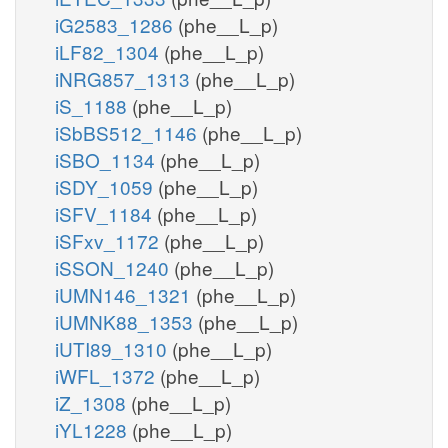
iG2583_1286
(phe__L_p)
iLF82_1304
(phe__L_p)
iNRG857_1313
(phe__L_p)
iS_1188
(phe__L_p)
iSbBS512_1146
(phe__L_p)
iSBO_1134
(phe__L_p)
iSDY_1059
(phe__L_p)
iSFV_1184
(phe__L_p)
iSFxv_1172
(phe__L_p)
iSSON_1240
(phe__L_p)
iUMN146_1321
(phe__L_p)
iUMNK88_1353
(phe__L_p)
iUTI89_1310
(phe__L_p)
iWFL_1372
(phe__L_p)
iZ_1308
(phe__L_p)
iYL1228
(phe__L_p)