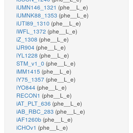
iUMN146_1321
(phe__L_e)
iUMNK88_1353
(phe__L_e)
iUTI89_1310
(phe__L_e)
iWFL_1372
(phe__L_e)
iZ_1308
(phe__L_e)
iJR904
(phe__L_e)
iYL1228
(phe__L_e)
STM_v1_0
(phe__L_e)
iMM1415
(phe__L_e)
iY75_1357
(phe__L_e)
iYO844
(phe__L_e)
RECON1
(phe__L_e)
iAT_PLT_636
(phe__L_e)
iAB_RBC_283
(phe__L_e)
iAF1260b
(phe__L_e)
iCHOv1
(phe__L_e)