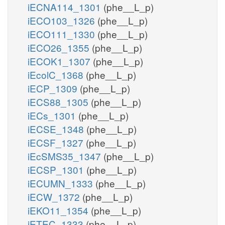
iECNA114_1301
(phe__L_p)
iECO103_1326
(phe__L_p)
iECO111_1330
(phe__L_p)
iECO26_1355
(phe__L_p)
iECOK1_1307
(phe__L_p)
iEcolC_1368
(phe__L_p)
iECP_1309
(phe__L_p)
iECS88_1305
(phe__L_p)
iECs_1301
(phe__L_p)
iECSE_1348
(phe__L_p)
iECSF_1327
(phe__L_p)
iEcSMS35_1347
(phe__L_p)
iECSP_1301
(phe__L_p)
iECUMN_1333
(phe__L_p)
iECW_1372
(phe__L_p)
iEKO11_1354
(phe__L_p)
iETEC_1333
(phe__L_p)