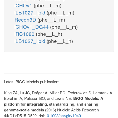
iCHOv1
(phe__L_m)
iLB1027_lipid
(phe__L_m)
Recon3D
(phe__L_m)
iCHOv1_DG44
(phe__L_m)
iRC1080
(phe__L_h)
iLB1027_lipid
(phe__L_h)
Latest BiGG Models publication:
King ZA, Lu JS, Dräger A, Miller PC, Federowicz S, Lerman JA,
Ebrahim A, Palsson BO, and Lewis NE.
BiGG Models: A
platform for integrating, standardizing, and sharing
genome-scale models
(2016) Nucleic Acids Research
44(D1):D515-D522. doi:
10.1093/nar/gkv1049