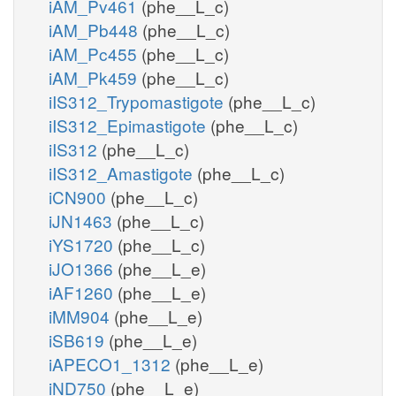
iAM_Pv461
(phe__L_c)
iAM_Pb448
(phe__L_c)
iAM_Pc455
(phe__L_c)
iAM_Pk459
(phe__L_c)
iIS312_Trypomastigote
(phe__L_c)
iIS312_Epimastigote
(phe__L_c)
iIS312
(phe__L_c)
iIS312_Amastigote
(phe__L_c)
iCN900
(phe__L_c)
iJN1463
(phe__L_c)
iYS1720
(phe__L_c)
iJO1366
(phe__L_e)
iAF1260
(phe__L_e)
iMM904
(phe__L_e)
iSB619
(phe__L_e)
iAPECO1_1312
(phe__L_e)
iND750
(phe__L_e)