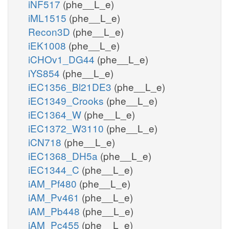
iNF517
(phe__L_e)
iML1515
(phe__L_e)
Recon3D
(phe__L_e)
iEK1008
(phe__L_e)
iCHOv1_DG44
(phe__L_e)
iYS854
(phe__L_e)
iEC1356_Bl21DE3
(phe__L_e)
iEC1349_Crooks
(phe__L_e)
iEC1364_W
(phe__L_e)
iEC1372_W3110
(phe__L_e)
iCN718
(phe__L_e)
iEC1368_DH5a
(phe__L_e)
iEC1344_C
(phe__L_e)
iAM_Pf480
(phe__L_e)
iAM_Pv461
(phe__L_e)
iAM_Pb448
(phe__L_e)
iAM_Pc455
(phe__L_e)