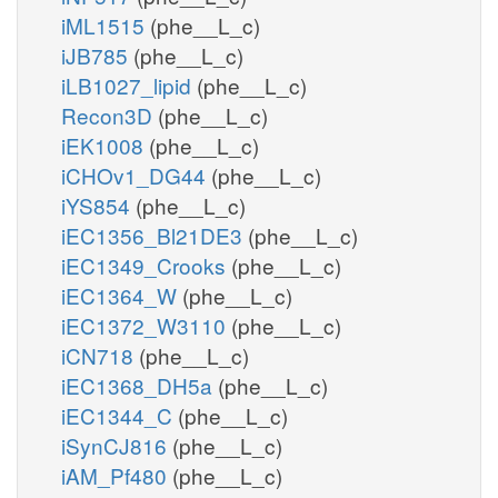
iML1515
(phe__L_c)
iJB785
(phe__L_c)
iLB1027_lipid
(phe__L_c)
Recon3D
(phe__L_c)
iEK1008
(phe__L_c)
iCHOv1_DG44
(phe__L_c)
iYS854
(phe__L_c)
iEC1356_Bl21DE3
(phe__L_c)
iEC1349_Crooks
(phe__L_c)
iEC1364_W
(phe__L_c)
iEC1372_W3110
(phe__L_c)
iCN718
(phe__L_c)
iEC1368_DH5a
(phe__L_c)
iEC1344_C
(phe__L_c)
iSynCJ816
(phe__L_c)
iAM_Pf480
(phe__L_c)