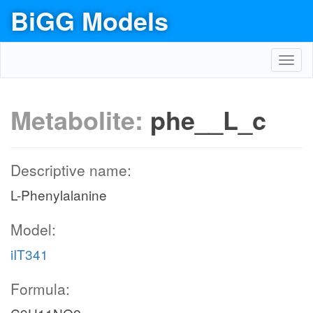
BiGG Models
Toggl
navig
Metabolite:
phe__L_c
Descriptive name:
L-Phenylalanine
Model:
iIT341
Formula: