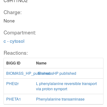
C9H11NO2
Charge:
None
Compartment:
c - cytosol
Reactions:
BiGG ID
Name
BIOMASS_HP_published
BiomassHP published
PHEt2r
L phenylalanine reversible transport
via proton symport
PHETA1
Phenylalanine transaminase