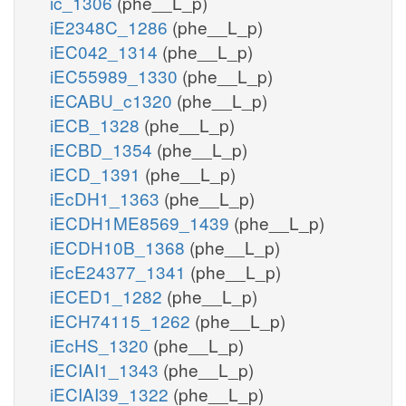
ic_1306
(phe__L_p)
iE2348C_1286
(phe__L_p)
iEC042_1314
(phe__L_p)
iEC55989_1330
(phe__L_p)
iECABU_c1320
(phe__L_p)
iECB_1328
(phe__L_p)
iECBD_1354
(phe__L_p)
iECD_1391
(phe__L_p)
iEcDH1_1363
(phe__L_p)
iECDH1ME8569_1439
(phe__L_p)
iECDH10B_1368
(phe__L_p)
iEcE24377_1341
(phe__L_p)
iECED1_1282
(phe__L_p)
iECH74115_1262
(phe__L_p)
iEcHS_1320
(phe__L_p)
iECIAI1_1343
(phe__L_p)
iECIAI39_1322
(phe__L_p)