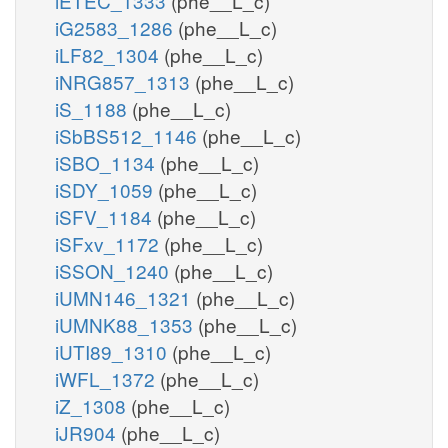
iETEC_1333
(phe__L_c)
iG2583_1286
(phe__L_c)
iLF82_1304
(phe__L_c)
iNRG857_1313
(phe__L_c)
iS_1188
(phe__L_c)
iSbBS512_1146
(phe__L_c)
iSBO_1134
(phe__L_c)
iSDY_1059
(phe__L_c)
iSFV_1184
(phe__L_c)
iSFxv_1172
(phe__L_c)
iSSON_1240
(phe__L_c)
iUMN146_1321
(phe__L_c)
iUMNK88_1353
(phe__L_c)
iUTI89_1310
(phe__L_c)
iWFL_1372
(phe__L_c)
iZ_1308
(phe__L_c)
iJR904
(phe__L_c)