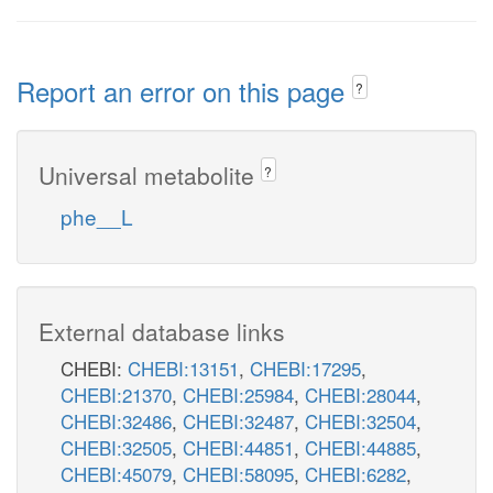
Report an error on this page
?
Universal metabolite
?
phe__L
External database links
CHEBI:
CHEBI:13151
,
CHEBI:17295
,
CHEBI:21370
,
CHEBI:25984
,
CHEBI:28044
,
CHEBI:32486
,
CHEBI:32487
,
CHEBI:32504
,
CHEBI:32505
,
CHEBI:44851
,
CHEBI:44885
,
CHEBI:45079
,
CHEBI:58095
,
CHEBI:6282
,