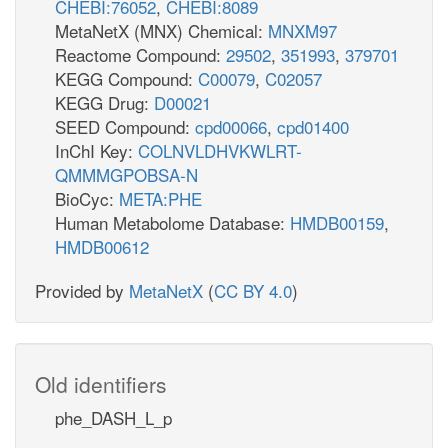
CHEBI:76052
,
CHEBI:8089
MetaNetX (MNX) Chemical:
MNXM97
Reactome Compound:
29502
,
351993
,
379701
KEGG Compound:
C00079
,
C02057
KEGG Drug:
D00021
SEED Compound:
cpd00066
,
cpd01400
InChI Key:
COLNVLDHVKWLRT-
QMMMGPOBSA-N
BioCyc:
META:PHE
Human Metabolome Database:
HMDB00159
,
HMDB00612
Provided by
MetaNetX
(
CC BY 4.0
)
Old identifiers
phe_DASH_L_p