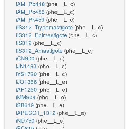
iAM_Pb448
(phe__L_c)
iAM_Pc455
(phe__L_c)
iAM_Pk459
(phe__L_c)
iIS312_Trypomastigote
(phe__L_c)
iIS312_Epimastigote
(phe__L_c)
iIS312
(phe__L_c)
iIS312_Amastigote
(phe__L_c)
iCN900
(phe__L_c)
iJN1463
(phe__L_c)
iYS1720
(phe__L_c)
iJO1366
(phe__L_e)
iAF1260
(phe__L_e)
iMM904
(phe__L_e)
iSB619
(phe__L_e)
iAPECO1_1312
(phe__L_e)
iND750
(phe__L_e)
iPC815
(phe__L_e)