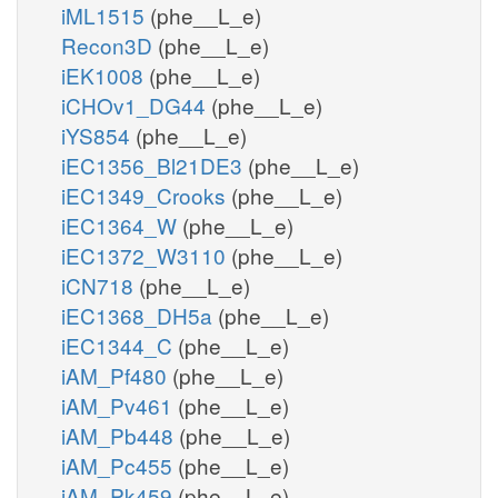
iML1515
(phe__L_e)
Recon3D
(phe__L_e)
iEK1008
(phe__L_e)
iCHOv1_DG44
(phe__L_e)
iYS854
(phe__L_e)
iEC1356_Bl21DE3
(phe__L_e)
iEC1349_Crooks
(phe__L_e)
iEC1364_W
(phe__L_e)
iEC1372_W3110
(phe__L_e)
iCN718
(phe__L_e)
iEC1368_DH5a
(phe__L_e)
iEC1344_C
(phe__L_e)
iAM_Pf480
(phe__L_e)
iAM_Pv461
(phe__L_e)
iAM_Pb448
(phe__L_e)
iAM_Pc455
(phe__L_e)
iAM_Pk459
(phe__L_e)