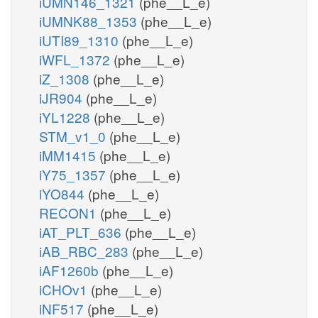
iUMN146_1321
(phe__L_e)
iUMNK88_1353
(phe__L_e)
iUTI89_1310
(phe__L_e)
iWFL_1372
(phe__L_e)
iZ_1308
(phe__L_e)
iJR904
(phe__L_e)
iYL1228
(phe__L_e)
STM_v1_0
(phe__L_e)
iMM1415
(phe__L_e)
iY75_1357
(phe__L_e)
iYO844
(phe__L_e)
RECON1
(phe__L_e)
iAT_PLT_636
(phe__L_e)
iAB_RBC_283
(phe__L_e)
iAF1260b
(phe__L_e)
iCHOv1
(phe__L_e)
iNF517
(phe__L_e)