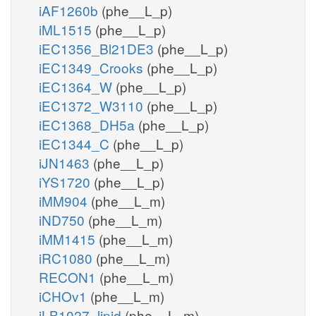
iAF1260b
(phe__L_p)
iML1515
(phe__L_p)
iEC1356_Bl21DE3
(phe__L_p)
iEC1349_Crooks
(phe__L_p)
iEC1364_W
(phe__L_p)
iEC1372_W3110
(phe__L_p)
iEC1368_DH5a
(phe__L_p)
iEC1344_C
(phe__L_p)
iJN1463
(phe__L_p)
iYS1720
(phe__L_p)
iMM904
(phe__L_m)
iND750
(phe__L_m)
iMM1415
(phe__L_m)
iRC1080
(phe__L_m)
RECON1
(phe__L_m)
iCHOv1
(phe__L_m)
iLB1027_lipid
(phe__L_m)