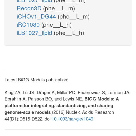
Recon3D
(phe__L_m)
iCHOv1_DG44
(phe__L_m)
iRC1080
(phe__L_h)
iLB1027_lipid
(phe__L_h)
Latest BiGG Models publication:
King ZA, Lu JS, Dräger A, Miller PC, Federowicz S, Lerman JA,
Ebrahim A, Palsson BO, and Lewis NE.
BiGG Models: A
platform for integrating, standardizing, and sharing
genome-scale models
(2016) Nucleic Acids Research
44(D1):D515-D522. doi:
10.1093/nar/gkv1049