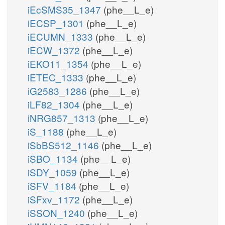
iEcSMS35_1347
(phe__L_e)
iECSP_1301
(phe__L_e)
iECUMN_1333
(phe__L_e)
iECW_1372
(phe__L_e)
iEKO11_1354
(phe__L_e)
iETEC_1333
(phe__L_e)
iG2583_1286
(phe__L_e)
iLF82_1304
(phe__L_e)
iNRG857_1313
(phe__L_e)
iS_1188
(phe__L_e)
iSbBS512_1146
(phe__L_e)
iSBO_1134
(phe__L_e)
iSDY_1059
(phe__L_e)
iSFV_1184
(phe__L_e)
iSFxv_1172
(phe__L_e)
iSSON_1240
(phe__L_e)