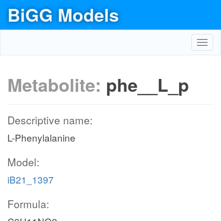
BiGG Models
Toggl
navig
Metabolite:
phe__L_p
Descriptive name:
L-Phenylalanine
Model:
iB21_1397
Formula: