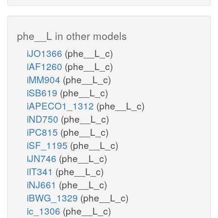
phe__L in other models
iJO1366
(phe__L_c)
iAF1260
(phe__L_c)
iMM904
(phe__L_c)
iSB619
(phe__L_c)
iAPECO1_1312
(phe__L_c)
iND750
(phe__L_c)
iPC815
(phe__L_c)
iSF_1195
(phe__L_c)
iJN746
(phe__L_c)
iIT341
(phe__L_c)
iNJ661
(phe__L_c)
iBWG_1329
(phe__L_c)
ic_1306
(phe__L_c)