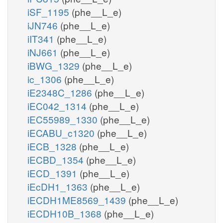
iSF_1195
(phe__L_e)
iJN746
(phe__L_e)
iIT341
(phe__L_e)
iNJ661
(phe__L_e)
iBWG_1329
(phe__L_e)
ic_1306
(phe__L_e)
iE2348C_1286
(phe__L_e)
iEC042_1314
(phe__L_e)
iEC55989_1330
(phe__L_e)
iECABU_c1320
(phe__L_e)
iECB_1328
(phe__L_e)
iECBD_1354
(phe__L_e)
iECD_1391
(phe__L_e)
iEcDH1_1363
(phe__L_e)
iECDH1ME8569_1439
(phe__L_e)
iECDH10B_1368
(phe__L_e)