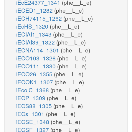
iEcE24377_1341
(phe__L_e)
iECED1_1282
(phe__L_e)
iECH74115_1262
(phe__L_e)
iEcHS_1320
(phe__L_e)
iECIAI1_1343
(phe__L_e)
iECIAI39_1322
(phe__L_e)
iECNA114_1301
(phe__L_e)
iECO103_1326
(phe__L_e)
iECO111_1330
(phe__L_e)
iECO26_1355
(phe__L_e)
iECOK1_1307
(phe__L_e)
iEcolC_1368
(phe__L_e)
iECP_1309
(phe__L_e)
iECS88_1305
(phe__L_e)
iECs_1301
(phe__L_e)
iECSE_1348
(phe__L_e)
iECSF_1327
(phe__L_e)