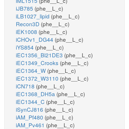
iML1515
(phe__L_c)
iJB785
(phe__L_c)
iLB1027_lipid
(phe__L_c)
Recon3D
(phe__L_c)
iEK1008
(phe__L_c)
iCHOv1_DG44
(phe__L_c)
iYS854
(phe__L_c)
iEC1356_Bl21DE3
(phe__L_c)
iEC1349_Crooks
(phe__L_c)
iEC1364_W
(phe__L_c)
iEC1372_W3110
(phe__L_c)
iCN718
(phe__L_c)
iEC1368_DH5a
(phe__L_c)
iEC1344_C
(phe__L_c)
iSynCJ816
(phe__L_c)
iAM_Pf480
(phe__L_c)
iAM_Pv461
(phe__L_c)