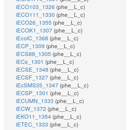
iECO103_1326
(phe__L_c)
iECO111_1330
(phe__L_c)
iECO26_1355
(phe__L_c)
iECOK1_1307
(phe__L_c)
iEcolC_1368
(phe__L_c)
iECP_1309
(phe__L_c)
iECS88_1305
(phe__L_c)
iECs_1301
(phe__L_c)
iECSE_1348
(phe__L_c)
iECSF_1327
(phe__L_c)
iEcSMS35_1347
(phe__L_c)
iECSP_1301
(phe__L_c)
iECUMN_1333
(phe__L_c)
iECW_1372
(phe__L_c)
iEKO11_1354
(phe__L_c)
iETEC_1333
(phe__L_c)