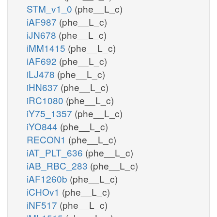
STM_v1_0
(phe__L_c)
iAF987
(phe__L_c)
iJN678
(phe__L_c)
iMM1415
(phe__L_c)
iAF692
(phe__L_c)
iLJ478
(phe__L_c)
iHN637
(phe__L_c)
iRC1080
(phe__L_c)
iY75_1357
(phe__L_c)
iYO844
(phe__L_c)
RECON1
(phe__L_c)
iAT_PLT_636
(phe__L_c)
iAB_RBC_283
(phe__L_c)
iAF1260b
(phe__L_c)
iCHOv1
(phe__L_c)
iNF517
(phe__L_c)