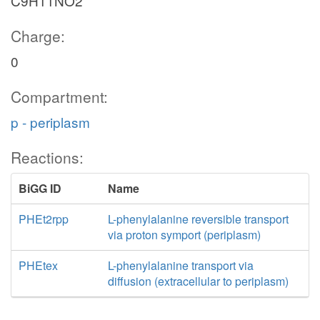
C9H11NO2
Charge:
0
Compartment:
p - periplasm
Reactions:
BiGG ID
Name
PHEt2rpp
L-phenylalanine reversible transport
via proton symport (periplasm)
PHEtex
L-phenylalanine transport via
diffusion (extracellular to periplasm)