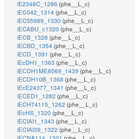
iE2348C_1286
(phe__L_c)
iEC042_1314
(phe__L_c)
iEC55989_1330
(phe__L_c)
iECABU_c1320
(phe__L_c)
iECB_1328
(phe__L_c)
iECBD_1354
(phe__L_c)
iECD_1391
(phe__L_c)
iEcDH1_1363
(phe__L_c)
iECDH1ME8569_1439
(phe__L_c)
iECDH10B_1368
(phe__L_c)
iEcE24377_1341
(phe__L_c)
iECED1_1282
(phe__L_c)
iECH74115_1262
(phe__L_c)
iEcHS_1320
(phe__L_c)
iECIAI1_1343
(phe__L_c)
iECIAI39_1322
(phe__L_c)
iECNA114_1301
(phe__L_c)