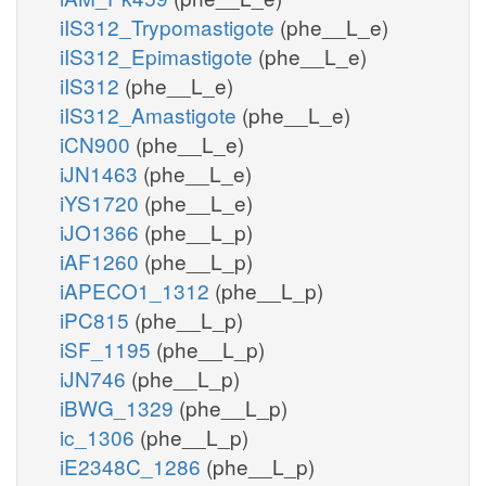
iIS312_Trypomastigote
(phe__L_e)
iIS312_Epimastigote
(phe__L_e)
iIS312
(phe__L_e)
iIS312_Amastigote
(phe__L_e)
iCN900
(phe__L_e)
iJN1463
(phe__L_e)
iYS1720
(phe__L_e)
iJO1366
(phe__L_p)
iAF1260
(phe__L_p)
iAPECO1_1312
(phe__L_p)
iPC815
(phe__L_p)
iSF_1195
(phe__L_p)
iJN746
(phe__L_p)
iBWG_1329
(phe__L_p)
ic_1306
(phe__L_p)
iE2348C_1286
(phe__L_p)