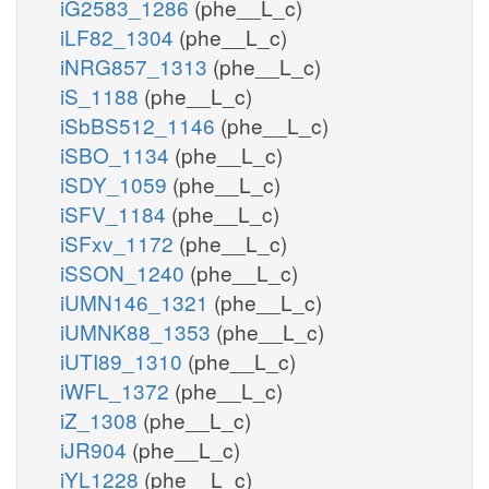
iG2583_1286
(phe__L_c)
iLF82_1304
(phe__L_c)
iNRG857_1313
(phe__L_c)
iS_1188
(phe__L_c)
iSbBS512_1146
(phe__L_c)
iSBO_1134
(phe__L_c)
iSDY_1059
(phe__L_c)
iSFV_1184
(phe__L_c)
iSFxv_1172
(phe__L_c)
iSSON_1240
(phe__L_c)
iUMN146_1321
(phe__L_c)
iUMNK88_1353
(phe__L_c)
iUTI89_1310
(phe__L_c)
iWFL_1372
(phe__L_c)
iZ_1308
(phe__L_c)
iJR904
(phe__L_c)
iYL1228
(phe__L_c)