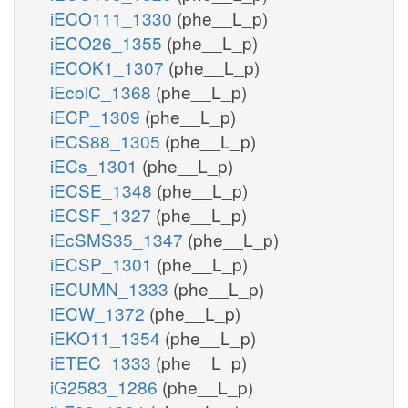
iECO111_1330
(phe__L_p)
iECO26_1355
(phe__L_p)
iECOK1_1307
(phe__L_p)
iEcolC_1368
(phe__L_p)
iECP_1309
(phe__L_p)
iECS88_1305
(phe__L_p)
iECs_1301
(phe__L_p)
iECSE_1348
(phe__L_p)
iECSF_1327
(phe__L_p)
iEcSMS35_1347
(phe__L_p)
iECSP_1301
(phe__L_p)
iECUMN_1333
(phe__L_p)
iECW_1372
(phe__L_p)
iEKO11_1354
(phe__L_p)
iETEC_1333
(phe__L_p)
iG2583_1286
(phe__L_p)