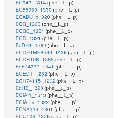
iEC042_1314
(phe__L_p)
iEC55989_1330
(phe__L_p)
iECABU_c1320
(phe__L_p)
iECB_1328
(phe__L_p)
iECBD_1354
(phe__L_p)
iECD_1391
(phe__L_p)
iEcDH1_1363
(phe__L_p)
iECDH1ME8569_1439
(phe__L_p)
iECDH10B_1368
(phe__L_p)
iEcE24377_1341
(phe__L_p)
iECED1_1282
(phe__L_p)
iECH74115_1262
(phe__L_p)
iEcHS_1320
(phe__L_p)
iECIAI1_1343
(phe__L_p)
iECIAI39_1322
(phe__L_p)
iECNA114_1301
(phe__L_p)
iECO103_1326
(phe__L_p)