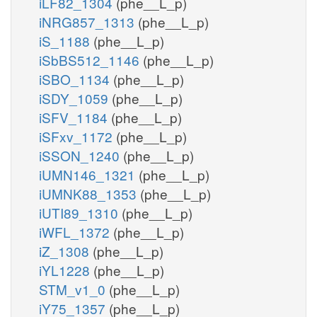
iLF82_1304
(phe__L_p)
iNRG857_1313
(phe__L_p)
iS_1188
(phe__L_p)
iSbBS512_1146
(phe__L_p)
iSBO_1134
(phe__L_p)
iSDY_1059
(phe__L_p)
iSFV_1184
(phe__L_p)
iSFxv_1172
(phe__L_p)
iSSON_1240
(phe__L_p)
iUMN146_1321
(phe__L_p)
iUMNK88_1353
(phe__L_p)
iUTI89_1310
(phe__L_p)
iWFL_1372
(phe__L_p)
iZ_1308
(phe__L_p)
iYL1228
(phe__L_p)
STM_v1_0
(phe__L_p)
iY75_1357
(phe__L_p)