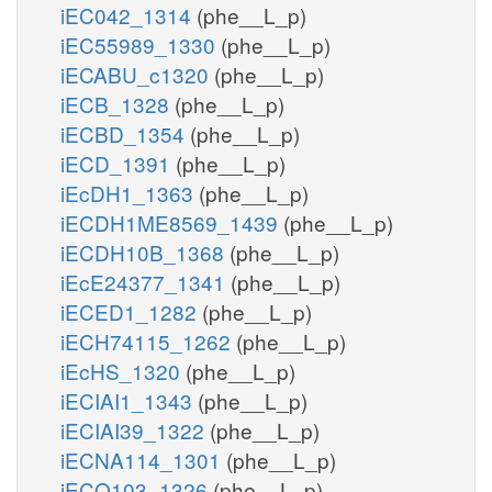
iEC042_1314
(phe__L_p)
iEC55989_1330
(phe__L_p)
iECABU_c1320
(phe__L_p)
iECB_1328
(phe__L_p)
iECBD_1354
(phe__L_p)
iECD_1391
(phe__L_p)
iEcDH1_1363
(phe__L_p)
iECDH1ME8569_1439
(phe__L_p)
iECDH10B_1368
(phe__L_p)
iEcE24377_1341
(phe__L_p)
iECED1_1282
(phe__L_p)
iECH74115_1262
(phe__L_p)
iEcHS_1320
(phe__L_p)
iECIAI1_1343
(phe__L_p)
iECIAI39_1322
(phe__L_p)
iECNA114_1301
(phe__L_p)
iECO103_1326
(phe__L_p)