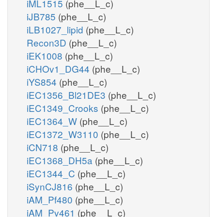
iML1515
(phe__L_c)
iJB785
(phe__L_c)
iLB1027_lipid
(phe__L_c)
Recon3D
(phe__L_c)
iEK1008
(phe__L_c)
iCHOv1_DG44
(phe__L_c)
iYS854
(phe__L_c)
iEC1356_Bl21DE3
(phe__L_c)
iEC1349_Crooks
(phe__L_c)
iEC1364_W
(phe__L_c)
iEC1372_W3110
(phe__L_c)
iCN718
(phe__L_c)
iEC1368_DH5a
(phe__L_c)
iEC1344_C
(phe__L_c)
iSynCJ816
(phe__L_c)
iAM_Pf480
(phe__L_c)
iAM_Pv461
(phe__L_c)