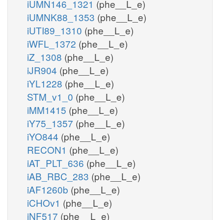
iUMN146_1321
(phe__L_e)
iUMNK88_1353
(phe__L_e)
iUTI89_1310
(phe__L_e)
iWFL_1372
(phe__L_e)
iZ_1308
(phe__L_e)
iJR904
(phe__L_e)
iYL1228
(phe__L_e)
STM_v1_0
(phe__L_e)
iMM1415
(phe__L_e)
iY75_1357
(phe__L_e)
iYO844
(phe__L_e)
RECON1
(phe__L_e)
iAT_PLT_636
(phe__L_e)
iAB_RBC_283
(phe__L_e)
iAF1260b
(phe__L_e)
iCHOv1
(phe__L_e)
iNF517
(phe__L_e)