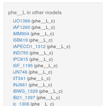
phe__L in other models
iJO1366
(phe__L_c)
iAF1260
(phe__L_c)
iMM904
(phe__L_c)
iSB619
(phe__L_c)
iAPECO1_1312
(phe__L_c)
iND750
(phe__L_c)
iPC815
(phe__L_c)
iSF_1195
(phe__L_c)
iJN746
(phe__L_c)
iIT341
(phe__L_c)
iNJ661
(phe__L_c)
iBWG_1329
(phe__L_c)
iB21_1397
(phe__L_c)
ic_1306
(phe__L_c)