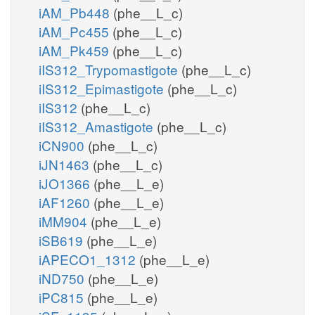
iAM_Pb448
(phe__L_c)
iAM_Pc455
(phe__L_c)
iAM_Pk459
(phe__L_c)
iIS312_Trypomastigote
(phe__L_c)
iIS312_Epimastigote
(phe__L_c)
iIS312
(phe__L_c)
iIS312_Amastigote
(phe__L_c)
iCN900
(phe__L_c)
iJN1463
(phe__L_c)
iJO1366
(phe__L_e)
iAF1260
(phe__L_e)
iMM904
(phe__L_e)
iSB619
(phe__L_e)
iAPECO1_1312
(phe__L_e)
iND750
(phe__L_e)
iPC815
(phe__L_e)