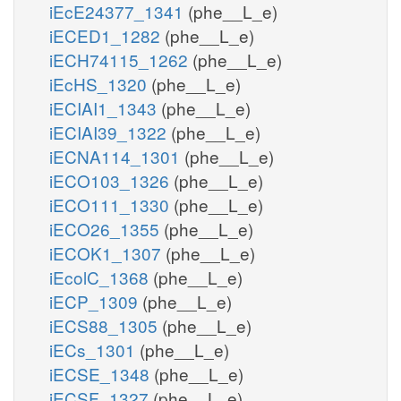
iEcE24377_1341
(phe__L_e)
iECED1_1282
(phe__L_e)
iECH74115_1262
(phe__L_e)
iEcHS_1320
(phe__L_e)
iECIAI1_1343
(phe__L_e)
iECIAI39_1322
(phe__L_e)
iECNA114_1301
(phe__L_e)
iECO103_1326
(phe__L_e)
iECO111_1330
(phe__L_e)
iECO26_1355
(phe__L_e)
iECOK1_1307
(phe__L_e)
iEcolC_1368
(phe__L_e)
iECP_1309
(phe__L_e)
iECS88_1305
(phe__L_e)
iECs_1301
(phe__L_e)
iECSE_1348
(phe__L_e)
iECSF_1327
(phe__L_e)