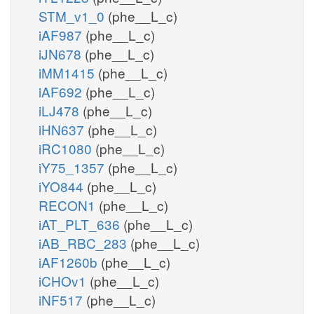
STM_v1_0
(phe__L_c)
iAF987
(phe__L_c)
iJN678
(phe__L_c)
iMM1415
(phe__L_c)
iAF692
(phe__L_c)
iLJ478
(phe__L_c)
iHN637
(phe__L_c)
iRC1080
(phe__L_c)
iY75_1357
(phe__L_c)
iYO844
(phe__L_c)
RECON1
(phe__L_c)
iAT_PLT_636
(phe__L_c)
iAB_RBC_283
(phe__L_c)
iAF1260b
(phe__L_c)
iCHOv1
(phe__L_c)
iNF517
(phe__L_c)