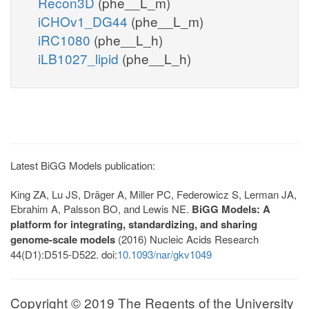
Recon3D
(phe__L_m)
iCHOv1_DG44
(phe__L_m)
iRC1080
(phe__L_h)
iLB1027_lipid
(phe__L_h)
Latest BiGG Models publication:
King ZA, Lu JS, Dräger A, Miller PC, Federowicz S, Lerman JA,
Ebrahim A, Palsson BO, and Lewis NE.
BiGG Models: A
platform for integrating, standardizing, and sharing
genome-scale models
(2016) Nucleic Acids Research
44(D1):D515-D522. doi:
10.1093/nar/gkv1049
Copyright © 2019 The Regents of the University