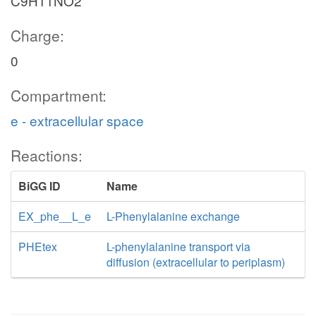
C9H11NO2
Charge:
0
Compartment:
e - extracellular space
Reactions:
BiGG ID
Name
EX_phe__L_e
L-Phenylalanine exchange
PHEtex
L-phenylalanine transport via
diffusion (extracellular to periplasm)