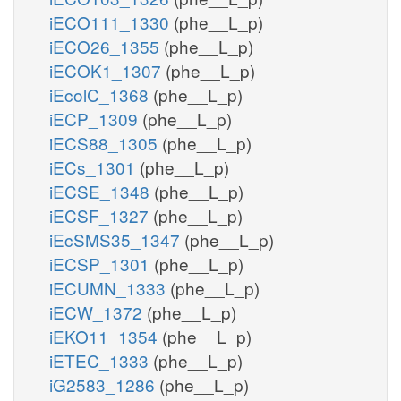
iECO111_1330
(phe__L_p)
iECO26_1355
(phe__L_p)
iECOK1_1307
(phe__L_p)
iEcolC_1368
(phe__L_p)
iECP_1309
(phe__L_p)
iECS88_1305
(phe__L_p)
iECs_1301
(phe__L_p)
iECSE_1348
(phe__L_p)
iECSF_1327
(phe__L_p)
iEcSMS35_1347
(phe__L_p)
iECSP_1301
(phe__L_p)
iECUMN_1333
(phe__L_p)
iECW_1372
(phe__L_p)
iEKO11_1354
(phe__L_p)
iETEC_1333
(phe__L_p)
iG2583_1286
(phe__L_p)