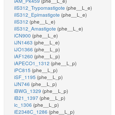
iAM_Pk459
(phe__L_e)
iIS312_Trypomastigote
(phe__L_e)
iIS312_Epimastigote
(phe__L_e)
iIS312
(phe__L_e)
iIS312_Amastigote
(phe__L_e)
iCN900
(phe__L_e)
iJN1463
(phe__L_e)
iJO1366
(phe__L_p)
iAF1260
(phe__L_p)
iAPECO1_1312
(phe__L_p)
iPC815
(phe__L_p)
iSF_1195
(phe__L_p)
iJN746
(phe__L_p)
iBWG_1329
(phe__L_p)
iB21_1397
(phe__L_p)
ic_1306
(phe__L_p)
iE2348C_1286
(phe__L_p)