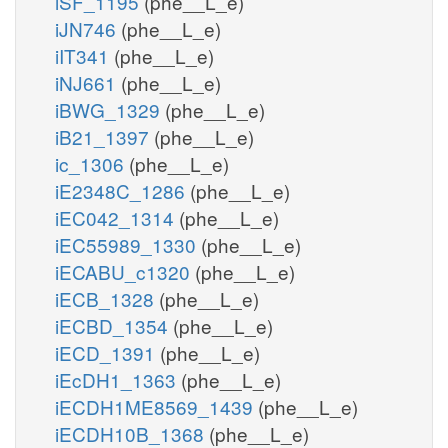
iSF_1195
(phe__L_e)
iJN746
(phe__L_e)
iIT341
(phe__L_e)
iNJ661
(phe__L_e)
iBWG_1329
(phe__L_e)
iB21_1397
(phe__L_e)
ic_1306
(phe__L_e)
iE2348C_1286
(phe__L_e)
iEC042_1314
(phe__L_e)
iEC55989_1330
(phe__L_e)
iECABU_c1320
(phe__L_e)
iECB_1328
(phe__L_e)
iECBD_1354
(phe__L_e)
iECD_1391
(phe__L_e)
iEcDH1_1363
(phe__L_e)
iECDH1ME8569_1439
(phe__L_e)
iECDH10B_1368
(phe__L_e)