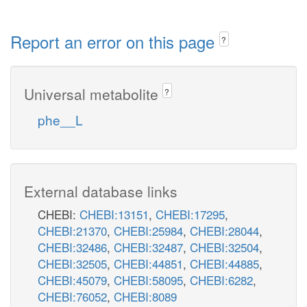
Report an error on this page
?
Universal metabolite
?
phe__L
External database links
CHEBI:
CHEBI:13151
,
CHEBI:17295
,
CHEBI:21370
,
CHEBI:25984
,
CHEBI:28044
,
CHEBI:32486
,
CHEBI:32487
,
CHEBI:32504
,
CHEBI:32505
,
CHEBI:44851
,
CHEBI:44885
,
CHEBI:45079
,
CHEBI:58095
,
CHEBI:6282
,
CHEBI:76052
,
CHEBI:8089