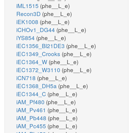
iML1515
(phe__L_e)
Recon3D
(phe__L_e)
iEK1008
(phe__L_e)
iCHOv1_DG44
(phe__L_e)
iYS854
(phe__L_e)
iEC1356_Bl21DE3
(phe__L_e)
iEC1349_Crooks
(phe__L_e)
iEC1364_W
(phe__L_e)
iEC1372_W3110
(phe__L_e)
iCN718
(phe__L_e)
iEC1368_DH5a
(phe__L_e)
iEC1344_C
(phe__L_e)
iAM_Pf480
(phe__L_e)
iAM_Pv461
(phe__L_e)
iAM_Pb448
(phe__L_e)
iAM_Pc455
(phe__L_e)