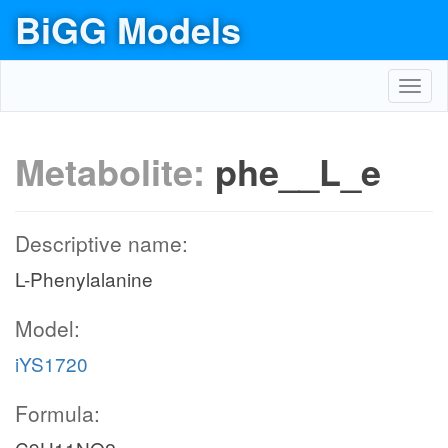
BiGG Models
Toggl
navig
Metabolite:
phe__L_e
Descriptive name:
L-Phenylalanine
Model:
iYS1720
Formula: