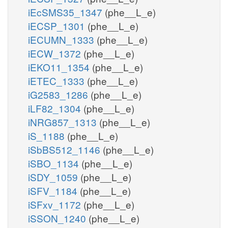
iEcSMS35_1347
(phe__L_e)
iECSP_1301
(phe__L_e)
iECUMN_1333
(phe__L_e)
iECW_1372
(phe__L_e)
iEKO11_1354
(phe__L_e)
iETEC_1333
(phe__L_e)
iG2583_1286
(phe__L_e)
iLF82_1304
(phe__L_e)
iNRG857_1313
(phe__L_e)
iS_1188
(phe__L_e)
iSbBS512_1146
(phe__L_e)
iSBO_1134
(phe__L_e)
iSDY_1059
(phe__L_e)
iSFV_1184
(phe__L_e)
iSFxv_1172
(phe__L_e)
iSSON_1240
(phe__L_e)