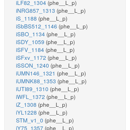
iLF82_1304
(phe__L_p)
iNRG857_1313
(phe__L_p)
iS_1188
(phe__L_p)
iSbBS512_1146
(phe__L_p)
iSBO_1134
(phe__L_p)
iSDY_1059
(phe__L_p)
iSFV_1184
(phe__L_p)
iSFxv_1172
(phe__L_p)
iSSON_1240
(phe__L_p)
iUMN146_1321
(phe__L_p)
iUMNK88_1353
(phe__L_p)
iUTI89_1310
(phe__L_p)
iWFL_1372
(phe__L_p)
iZ_1308
(phe__L_p)
iYL1228
(phe__L_p)
STM_v1_0
(phe__L_p)
iY75_1357
(phe__L_p)