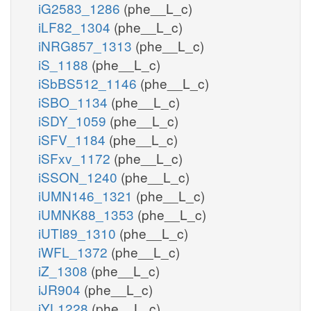
iG2583_1286
(phe__L_c)
iLF82_1304
(phe__L_c)
iNRG857_1313
(phe__L_c)
iS_1188
(phe__L_c)
iSbBS512_1146
(phe__L_c)
iSBO_1134
(phe__L_c)
iSDY_1059
(phe__L_c)
iSFV_1184
(phe__L_c)
iSFxv_1172
(phe__L_c)
iSSON_1240
(phe__L_c)
iUMN146_1321
(phe__L_c)
iUMNK88_1353
(phe__L_c)
iUTI89_1310
(phe__L_c)
iWFL_1372
(phe__L_c)
iZ_1308
(phe__L_c)
iJR904
(phe__L_c)
iYL1228
(phe__L_c)