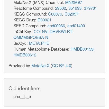
MetaNetX (MNX) Chemical:
MNXM97
Reactome Compound:
29502
,
351993
,
379701
KEGG Compound:
C00079
,
C02057
KEGG Drug:
D00021
SEED Compound:
cpd00066
,
cpd01400
InChI Key:
COLNVLDHVKWLRT-
QMMMGPOBSA-N
BioCyc:
META:PHE
Human Metabolome Database:
HMDB00159
,
HMDB00612
Provided by
MetaNetX
(
CC BY 4.0
)
Old identifiers
phe__L_e