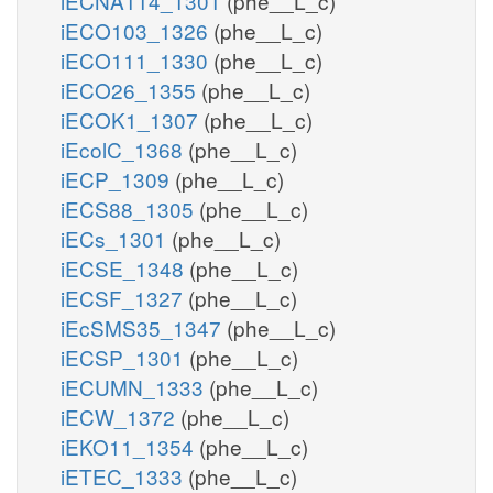
iECNA114_1301
(phe__L_c)
iECO103_1326
(phe__L_c)
iECO111_1330
(phe__L_c)
iECO26_1355
(phe__L_c)
iECOK1_1307
(phe__L_c)
iEcolC_1368
(phe__L_c)
iECP_1309
(phe__L_c)
iECS88_1305
(phe__L_c)
iECs_1301
(phe__L_c)
iECSE_1348
(phe__L_c)
iECSF_1327
(phe__L_c)
iEcSMS35_1347
(phe__L_c)
iECSP_1301
(phe__L_c)
iECUMN_1333
(phe__L_c)
iECW_1372
(phe__L_c)
iEKO11_1354
(phe__L_c)
iETEC_1333
(phe__L_c)