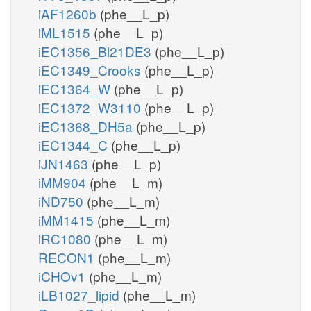
iAF1260b
(phe__L_p)
iML1515
(phe__L_p)
iEC1356_Bl21DE3
(phe__L_p)
iEC1349_Crooks
(phe__L_p)
iEC1364_W
(phe__L_p)
iEC1372_W3110
(phe__L_p)
iEC1368_DH5a
(phe__L_p)
iEC1344_C
(phe__L_p)
iJN1463
(phe__L_p)
iMM904
(phe__L_m)
iND750
(phe__L_m)
iMM1415
(phe__L_m)
iRC1080
(phe__L_m)
RECON1
(phe__L_m)
iCHOv1
(phe__L_m)
iLB1027_lipid
(phe__L_m)