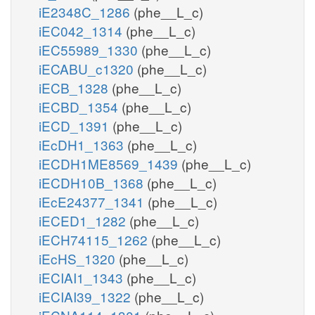
iE2348C_1286
(phe__L_c)
iEC042_1314
(phe__L_c)
iEC55989_1330
(phe__L_c)
iECABU_c1320
(phe__L_c)
iECB_1328
(phe__L_c)
iECBD_1354
(phe__L_c)
iECD_1391
(phe__L_c)
iEcDH1_1363
(phe__L_c)
iECDH1ME8569_1439
(phe__L_c)
iECDH10B_1368
(phe__L_c)
iEcE24377_1341
(phe__L_c)
iECED1_1282
(phe__L_c)
iECH74115_1262
(phe__L_c)
iEcHS_1320
(phe__L_c)
iECIAI1_1343
(phe__L_c)
iECIAI39_1322
(phe__L_c)