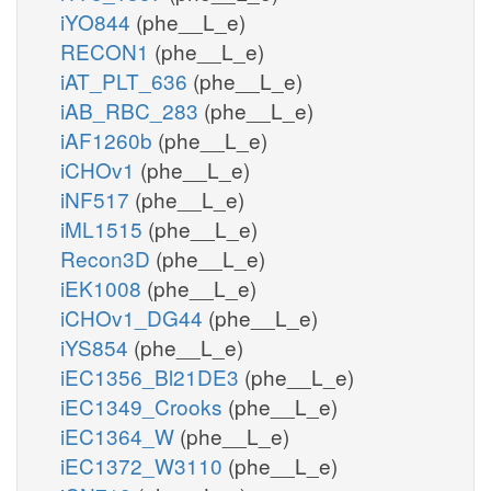
iYO844
(phe__L_e)
RECON1
(phe__L_e)
iAT_PLT_636
(phe__L_e)
iAB_RBC_283
(phe__L_e)
iAF1260b
(phe__L_e)
iCHOv1
(phe__L_e)
iNF517
(phe__L_e)
iML1515
(phe__L_e)
Recon3D
(phe__L_e)
iEK1008
(phe__L_e)
iCHOv1_DG44
(phe__L_e)
iYS854
(phe__L_e)
iEC1356_Bl21DE3
(phe__L_e)
iEC1349_Crooks
(phe__L_e)
iEC1364_W
(phe__L_e)
iEC1372_W3110
(phe__L_e)