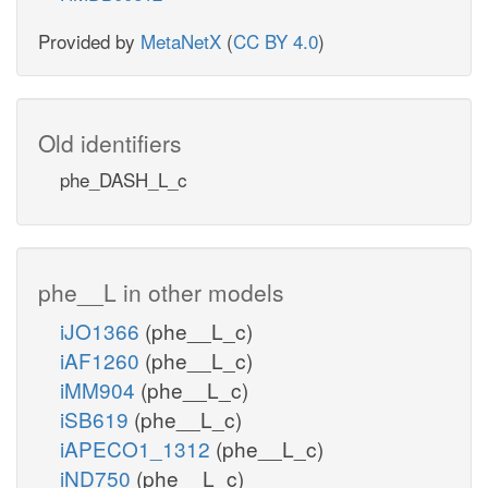
Provided by
MetaNetX
(
CC BY 4.0
)
Old identifiers
phe_DASH_L_c
phe__L in other models
iJO1366
(phe__L_c)
iAF1260
(phe__L_c)
iMM904
(phe__L_c)
iSB619
(phe__L_c)
iAPECO1_1312
(phe__L_c)
iND750
(phe__L_c)