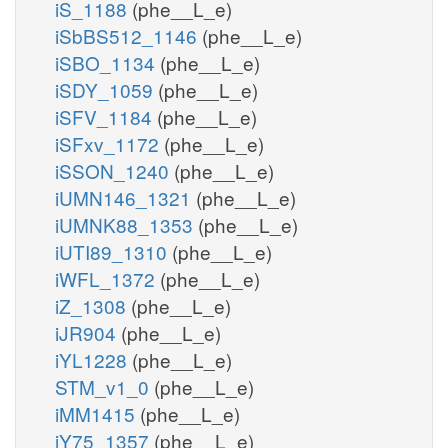
iS_1188
(phe__L_e)
iSbBS512_1146
(phe__L_e)
iSBO_1134
(phe__L_e)
iSDY_1059
(phe__L_e)
iSFV_1184
(phe__L_e)
iSFxv_1172
(phe__L_e)
iSSON_1240
(phe__L_e)
iUMN146_1321
(phe__L_e)
iUMNK88_1353
(phe__L_e)
iUTI89_1310
(phe__L_e)
iWFL_1372
(phe__L_e)
iZ_1308
(phe__L_e)
iJR904
(phe__L_e)
iYL1228
(phe__L_e)
STM_v1_0
(phe__L_e)
iMM1415
(phe__L_e)
iY75_1357
(phe__L_e)