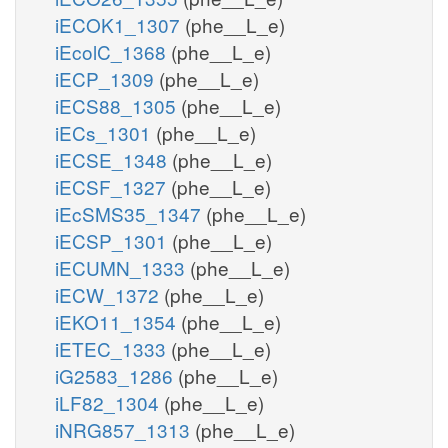
iECOK1_1307
(phe__L_e)
iEcolC_1368
(phe__L_e)
iECP_1309
(phe__L_e)
iECS88_1305
(phe__L_e)
iECs_1301
(phe__L_e)
iECSE_1348
(phe__L_e)
iECSF_1327
(phe__L_e)
iEcSMS35_1347
(phe__L_e)
iECSP_1301
(phe__L_e)
iECUMN_1333
(phe__L_e)
iECW_1372
(phe__L_e)
iEKO11_1354
(phe__L_e)
iETEC_1333
(phe__L_e)
iG2583_1286
(phe__L_e)
iLF82_1304
(phe__L_e)
iNRG857_1313
(phe__L_e)