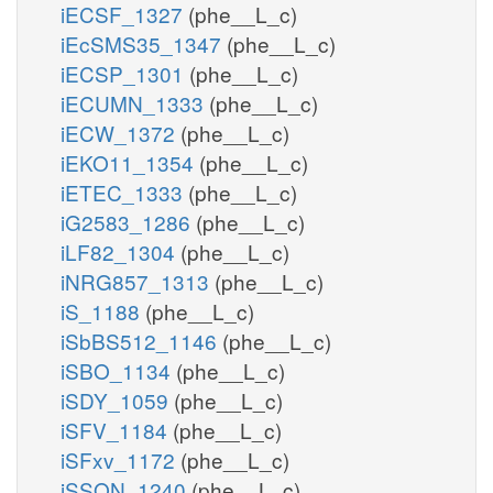
iECSF_1327
(phe__L_c)
iEcSMS35_1347
(phe__L_c)
iECSP_1301
(phe__L_c)
iECUMN_1333
(phe__L_c)
iECW_1372
(phe__L_c)
iEKO11_1354
(phe__L_c)
iETEC_1333
(phe__L_c)
iG2583_1286
(phe__L_c)
iLF82_1304
(phe__L_c)
iNRG857_1313
(phe__L_c)
iS_1188
(phe__L_c)
iSbBS512_1146
(phe__L_c)
iSBO_1134
(phe__L_c)
iSDY_1059
(phe__L_c)
iSFV_1184
(phe__L_c)
iSFxv_1172
(phe__L_c)
iSSON_1240
(phe__L_c)