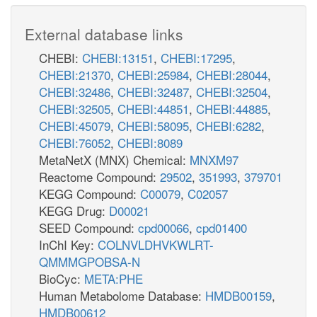
External database links
CHEBI:
CHEBI:13151
,
CHEBI:17295
,
CHEBI:21370
,
CHEBI:25984
,
CHEBI:28044
,
CHEBI:32486
,
CHEBI:32487
,
CHEBI:32504
,
CHEBI:32505
,
CHEBI:44851
,
CHEBI:44885
,
CHEBI:45079
,
CHEBI:58095
,
CHEBI:6282
,
CHEBI:76052
,
CHEBI:8089
MetaNetX (MNX) Chemical:
MNXM97
Reactome Compound:
29502
,
351993
,
379701
KEGG Compound:
C00079
,
C02057
KEGG Drug:
D00021
SEED Compound:
cpd00066
,
cpd01400
InChI Key:
COLNVLDHVKWLRT-
QMMMGPOBSA-N
BioCyc:
META:PHE
Human Metabolome Database:
HMDB00159
,
HMDB00612