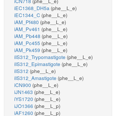
iCN718
(phe__L_e)
iEC1368_DH5a
(phe__L_e)
iEC1344_C
(phe__L_e)
iAM_Pf480
(phe__L_e)
iAM_Pv461
(phe__L_e)
iAM_Pb448
(phe__L_e)
iAM_Pc455
(phe__L_e)
iAM_Pk459
(phe__L_e)
iIS312_Trypomastigote
(phe__L_e)
iIS312_Epimastigote
(phe__L_e)
iIS312
(phe__L_e)
iIS312_Amastigote
(phe__L_e)
iCN900
(phe__L_e)
iJN1463
(phe__L_e)
iYS1720
(phe__L_e)
iJO1366
(phe__L_p)
iAF1260
(phe__L_p)