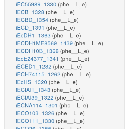
iEC55989_1330
(phe__L_e)
iECB_1328
(phe__L_e)
iECBD_1354
(phe__L_e)
iECD_1391
(phe__L_e)
iEcDH1_1363
(phe__L_e)
iECDH1ME8569_1439
(phe__L_e)
iECDH10B_1368
(phe__L_e)
iEcE24377_1341
(phe__L_e)
iECED1_1282
(phe__L_e)
iECH74115_1262
(phe__L_e)
iEcHS_1320
(phe__L_e)
iECIAI1_1343
(phe__L_e)
iECIAI39_1322
(phe__L_e)
iECNA114_1301
(phe__L_e)
iECO103_1326
(phe__L_e)
iECO111_1330
(phe__L_e)
iECO26_1355
(phe__L_e)