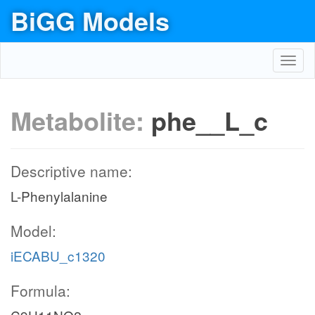
BiGG Models
Toggl
navig
Metabolite:
phe__L_c
Descriptive name:
L-Phenylalanine
Model:
iECABU_c1320
Formula: