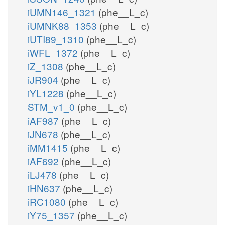
iUMN146_1321
(phe__L_c)
iUMNK88_1353
(phe__L_c)
iUTI89_1310
(phe__L_c)
iWFL_1372
(phe__L_c)
iZ_1308
(phe__L_c)
iJR904
(phe__L_c)
iYL1228
(phe__L_c)
STM_v1_0
(phe__L_c)
iAF987
(phe__L_c)
iJN678
(phe__L_c)
iMM1415
(phe__L_c)
iAF692
(phe__L_c)
iLJ478
(phe__L_c)
iHN637
(phe__L_c)
iRC1080
(phe__L_c)
iY75_1357
(phe__L_c)