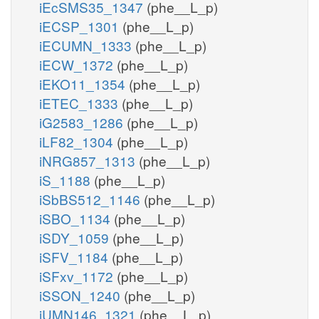
iEcSMS35_1347
(phe__L_p)
iECSP_1301
(phe__L_p)
iECUMN_1333
(phe__L_p)
iECW_1372
(phe__L_p)
iEKO11_1354
(phe__L_p)
iETEC_1333
(phe__L_p)
iG2583_1286
(phe__L_p)
iLF82_1304
(phe__L_p)
iNRG857_1313
(phe__L_p)
iS_1188
(phe__L_p)
iSbBS512_1146
(phe__L_p)
iSBO_1134
(phe__L_p)
iSDY_1059
(phe__L_p)
iSFV_1184
(phe__L_p)
iSFxv_1172
(phe__L_p)
iSSON_1240
(phe__L_p)
iUMN146_1321
(phe__L_p)