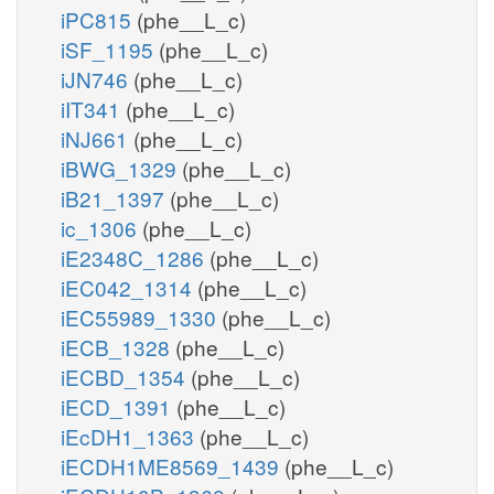
iPC815
(phe__L_c)
iSF_1195
(phe__L_c)
iJN746
(phe__L_c)
iIT341
(phe__L_c)
iNJ661
(phe__L_c)
iBWG_1329
(phe__L_c)
iB21_1397
(phe__L_c)
ic_1306
(phe__L_c)
iE2348C_1286
(phe__L_c)
iEC042_1314
(phe__L_c)
iEC55989_1330
(phe__L_c)
iECB_1328
(phe__L_c)
iECBD_1354
(phe__L_c)
iECD_1391
(phe__L_c)
iEcDH1_1363
(phe__L_c)
iECDH1ME8569_1439
(phe__L_c)