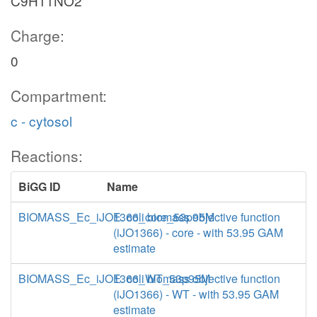
C9H11NO2
Charge:
0
Compartment:
c - cytosol
Reactions:
BiGG ID
Name
BIOMASS_Ec_iJO1366_core_53p95M
E. coli biomass objective function
(iJO1366) - core - with 53.95 GAM
estimate
BIOMASS_Ec_iJO1366_WT_53p95M
E. coli biomass objective function
(iJO1366) - WT - with 53.95 GAM
estimate