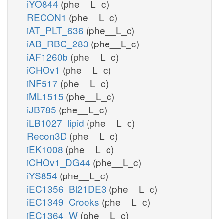
iYO844
(phe__L_c)
RECON1
(phe__L_c)
iAT_PLT_636
(phe__L_c)
iAB_RBC_283
(phe__L_c)
iAF1260b
(phe__L_c)
iCHOv1
(phe__L_c)
iNF517
(phe__L_c)
iML1515
(phe__L_c)
iJB785
(phe__L_c)
iLB1027_lipid
(phe__L_c)
Recon3D
(phe__L_c)
iEK1008
(phe__L_c)
iCHOv1_DG44
(phe__L_c)
iYS854
(phe__L_c)
iEC1356_Bl21DE3
(phe__L_c)
iEC1349_Crooks
(phe__L_c)
iEC1364_W
(phe__L_c)