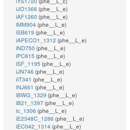
iYS1720
(phe__L_c)
iJO1366
(phe__L_e)
iAF1260
(phe__L_e)
iMM904
(phe__L_e)
iSB619
(phe__L_e)
iAPECO1_1312
(phe__L_e)
iND750
(phe__L_e)
iPC815
(phe__L_e)
iSF_1195
(phe__L_e)
iJN746
(phe__L_e)
iIT341
(phe__L_e)
iNJ661
(phe__L_e)
iBWG_1329
(phe__L_e)
iB21_1397
(phe__L_e)
ic_1306
(phe__L_e)
iE2348C_1286
(phe__L_e)
iEC042_1314
(phe__L_e)