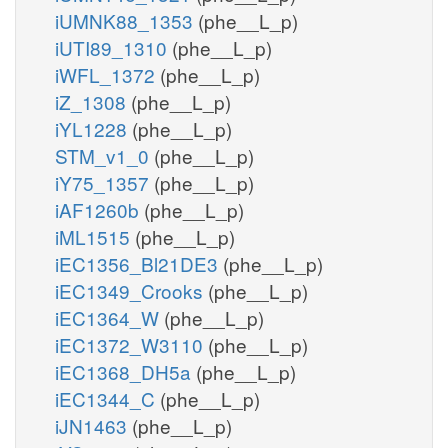
iUMNK88_1353
(phe__L_p)
iUTI89_1310
(phe__L_p)
iWFL_1372
(phe__L_p)
iZ_1308
(phe__L_p)
iYL1228
(phe__L_p)
STM_v1_0
(phe__L_p)
iY75_1357
(phe__L_p)
iAF1260b
(phe__L_p)
iML1515
(phe__L_p)
iEC1356_Bl21DE3
(phe__L_p)
iEC1349_Crooks
(phe__L_p)
iEC1364_W
(phe__L_p)
iEC1372_W3110
(phe__L_p)
iEC1368_DH5a
(phe__L_p)
iEC1344_C
(phe__L_p)
iJN1463
(phe__L_p)