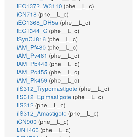
iEC1372_W3110
(phe__L_c)
iCN718
(phe__L_c)
iEC1368_DH5a
(phe__L_c)
iEC1344_C
(phe__L_c)
iSynCJ816
(phe__L_c)
iAM_Pf480
(phe__L_c)
iAM_Pv461
(phe__L_c)
iAM_Pb448
(phe__L_c)
iAM_Pc455
(phe__L_c)
iAM_Pk459
(phe__L_c)
iIS312_Trypomastigote
(phe__L_c)
iIS312_Epimastigote
(phe__L_c)
iIS312
(phe__L_c)
iIS312_Amastigote
(phe__L_c)
iCN900
(phe__L_c)
iJN1463
(phe__L_c)