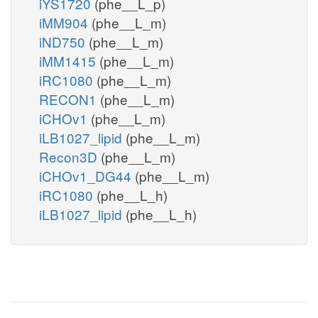
iYS1720
(phe__L_p)
iMM904
(phe__L_m)
iND750
(phe__L_m)
iMM1415
(phe__L_m)
iRC1080
(phe__L_m)
RECON1
(phe__L_m)
iCHOv1
(phe__L_m)
iLB1027_lipid
(phe__L_m)
Recon3D
(phe__L_m)
iCHOv1_DG44
(phe__L_m)
iRC1080
(phe__L_h)
iLB1027_lipid
(phe__L_h)