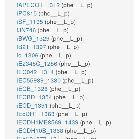
iAPECO1_1312
(phe__L_p)
iPC815
(phe__L_p)
iSF_1195
(phe__L_p)
iJN746
(phe__L_p)
iBWG_1329
(phe__L_p)
iB21_1397
(phe__L_p)
ic_1306
(phe__L_p)
iE2348C_1286
(phe__L_p)
iEC042_1314
(phe__L_p)
iEC55989_1330
(phe__L_p)
iECB_1328
(phe__L_p)
iECBD_1354
(phe__L_p)
iECD_1391
(phe__L_p)
iEcDH1_1363
(phe__L_p)
iECDH1ME8569_1439
(phe__L_p)
iECDH10B_1368
(phe__L_p)
iEcE24377_1341
(phe__L_p)