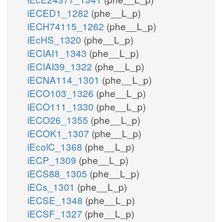
iECED1_1282
(phe__L_p)
iECH74115_1262
(phe__L_p)
iEcHS_1320
(phe__L_p)
iECIAI1_1343
(phe__L_p)
iECIAI39_1322
(phe__L_p)
iECNA114_1301
(phe__L_p)
iECO103_1326
(phe__L_p)
iECO111_1330
(phe__L_p)
iECO26_1355
(phe__L_p)
iECOK1_1307
(phe__L_p)
iEcolC_1368
(phe__L_p)
iECP_1309
(phe__L_p)
iECS88_1305
(phe__L_p)
iECs_1301
(phe__L_p)
iECSE_1348
(phe__L_p)
iECSF_1327
(phe__L_p)