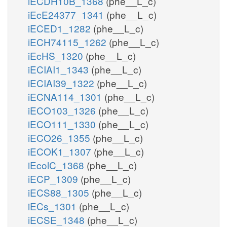
iECDH10B_1368
(phe__L_c)
iEcE24377_1341
(phe__L_c)
iECED1_1282
(phe__L_c)
iECH74115_1262
(phe__L_c)
iEcHS_1320
(phe__L_c)
iECIAI1_1343
(phe__L_c)
iECIAI39_1322
(phe__L_c)
iECNA114_1301
(phe__L_c)
iECO103_1326
(phe__L_c)
iECO111_1330
(phe__L_c)
iECO26_1355
(phe__L_c)
iECOK1_1307
(phe__L_c)
iEcolC_1368
(phe__L_c)
iECP_1309
(phe__L_c)
iECS88_1305
(phe__L_c)
iECs_1301
(phe__L_c)
iECSE_1348
(phe__L_c)