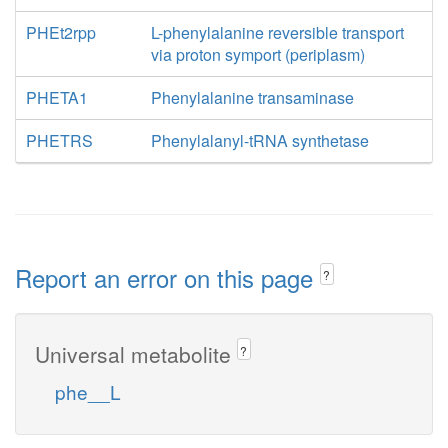
PHEt2rpp
L-phenylalanine reversible transport
via proton symport (periplasm)
PHETA1
Phenylalanine transaminase
PHETRS
Phenylalanyl-tRNA synthetase
Report an error on this page
?
Universal metabolite
?
phe__L