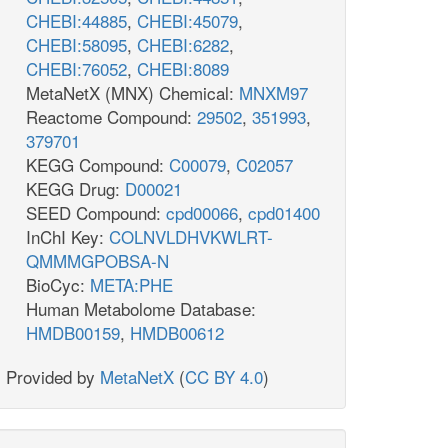
CHEBI:44885
,
CHEBI:45079
,
CHEBI:58095
,
CHEBI:6282
,
CHEBI:76052
,
CHEBI:8089
MetaNetX (MNX) Chemical:
MNXM97
Reactome Compound:
29502
,
351993
,
379701
KEGG Compound:
C00079
,
C02057
KEGG Drug:
D00021
SEED Compound:
cpd00066
,
cpd01400
InChI Key:
COLNVLDHVKWLRT-
QMMMGPOBSA-N
BioCyc:
META:PHE
Human Metabolome Database:
HMDB00159
,
HMDB00612
Provided by
MetaNetX
(
CC BY 4.0
)