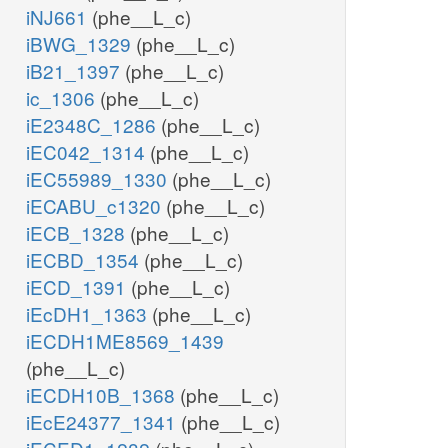
iNJ661
(phe__L_c)
iBWG_1329
(phe__L_c)
iB21_1397
(phe__L_c)
ic_1306
(phe__L_c)
iE2348C_1286
(phe__L_c)
iEC042_1314
(phe__L_c)
iEC55989_1330
(phe__L_c)
iECABU_c1320
(phe__L_c)
iECB_1328
(phe__L_c)
iECBD_1354
(phe__L_c)
iECD_1391
(phe__L_c)
iEcDH1_1363
(phe__L_c)
iECDH1ME8569_1439
(phe__L_c)
iECDH10B_1368
(phe__L_c)
iEcE24377_1341
(phe__L_c)