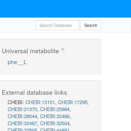
Search
Universal metabolite
?
phe__L
External database links
CHEBI:
CHEBI:13151
,
CHEBI:17295
,
CHEBI:21370
,
CHEBI:25984
,
CHEBI:28044
,
CHEBI:32486
,
CHEBI:32487
,
CHEBI:32504
,
CHEBI:32505
,
CHEBI:44851
,