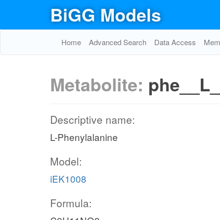
BiGG Models
Home
Advanced Search
Data Access
Memo
Metabolite:
phe__L_
Descriptive name:
L-Phenylalanine
Model:
iEK1008
Formula: