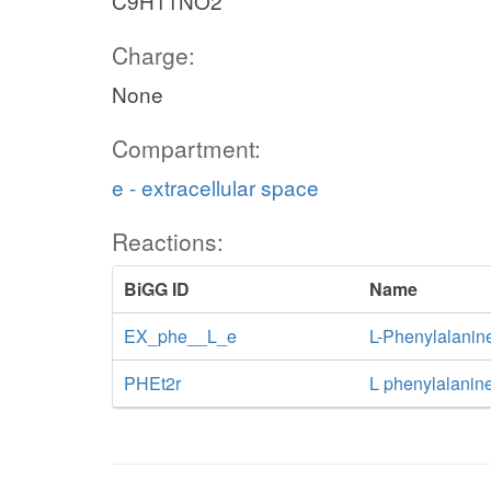
C9H11NO2
Charge:
None
Compartment:
e - extracellular space
Reactions:
BiGG ID
Name
EX_phe__L_e
L-Phenylalanin
PHEt2r
L phenylalanine