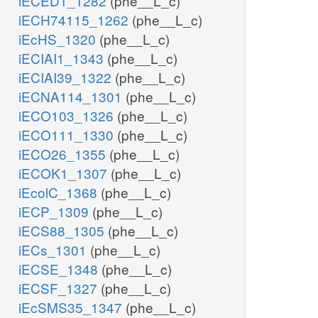
iECED1_1282
(phe__L_c)
iECH74115_1262
(phe__L_c)
iEcHS_1320
(phe__L_c)
iECIAI1_1343
(phe__L_c)
iECIAI39_1322
(phe__L_c)
iECNA114_1301
(phe__L_c)
iECO103_1326
(phe__L_c)
iECO111_1330
(phe__L_c)
iECO26_1355
(phe__L_c)
iECOK1_1307
(phe__L_c)
iEcolC_1368
(phe__L_c)
iECP_1309
(phe__L_c)
iECS88_1305
(phe__L_c)
iECs_1301
(phe__L_c)
iECSE_1348
(phe__L_c)
iECSF_1327
(phe__L_c)
iEcSMS35_1347
(phe__L_c)