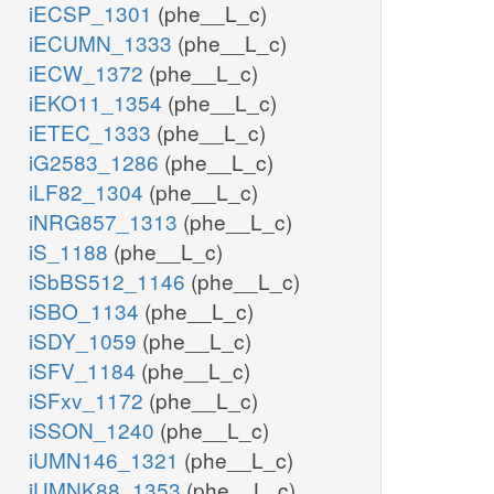
iECSP_1301
(phe__L_c)
iECUMN_1333
(phe__L_c)
iECW_1372
(phe__L_c)
iEKO11_1354
(phe__L_c)
iETEC_1333
(phe__L_c)
iG2583_1286
(phe__L_c)
iLF82_1304
(phe__L_c)
iNRG857_1313
(phe__L_c)
iS_1188
(phe__L_c)
iSbBS512_1146
(phe__L_c)
iSBO_1134
(phe__L_c)
iSDY_1059
(phe__L_c)
iSFV_1184
(phe__L_c)
iSFxv_1172
(phe__L_c)
iSSON_1240
(phe__L_c)
iUMN146_1321
(phe__L_c)
iUMNK88_1353
(phe__L_c)