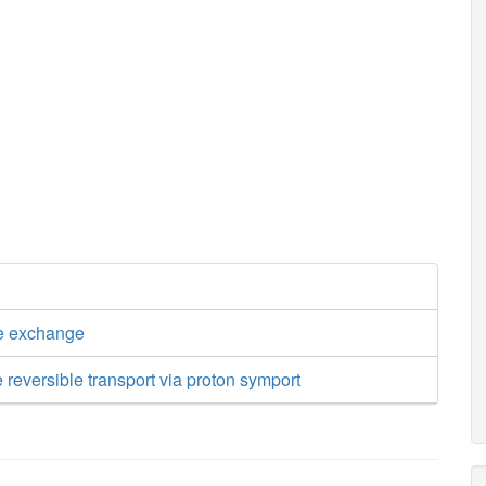
e exchange
 reversible transport via proton symport