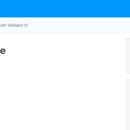
te Validator
e