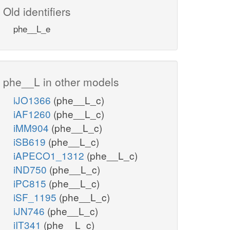
Old identifiers
phe__L_e
phe__L in other models
iJO1366
(phe__L_c)
iAF1260
(phe__L_c)
iMM904
(phe__L_c)
iSB619
(phe__L_c)
iAPECO1_1312
(phe__L_c)
iND750
(phe__L_c)
iPC815
(phe__L_c)
iSF_1195
(phe__L_c)
iJN746
(phe__L_c)
iIT341
(phe__L_c)