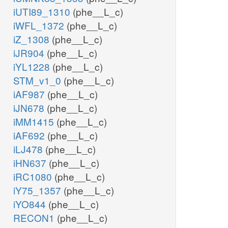
iUTI89_1310
(phe__L_c)
iWFL_1372
(phe__L_c)
iZ_1308
(phe__L_c)
iJR904
(phe__L_c)
iYL1228
(phe__L_c)
STM_v1_0
(phe__L_c)
iAF987
(phe__L_c)
iJN678
(phe__L_c)
iMM1415
(phe__L_c)
iAF692
(phe__L_c)
iLJ478
(phe__L_c)
iHN637
(phe__L_c)
iRC1080
(phe__L_c)
iY75_1357
(phe__L_c)
iYO844
(phe__L_c)
RECON1
(phe__L_c)