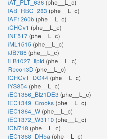
iAT_PLT_636
(phe__L_c)
iAB_RBC_283
(phe__L_c)
iAF1260b
(phe__L_c)
iCHOv1
(phe__L_c)
iNF517
(phe__L_c)
iML1515
(phe__L_c)
iJB785
(phe__L_c)
iLB1027_lipid
(phe__L_c)
Recon3D
(phe__L_c)
iCHOv1_DG44
(phe__L_c)
iYS854
(phe__L_c)
iEC1356_Bl21DE3
(phe__L_c)
iEC1349_Crooks
(phe__L_c)
iEC1364_W
(phe__L_c)
iEC1372_W3110
(phe__L_c)
iCN718
(phe__L_c)
iEC1368_DH5a
(phe__L_c)