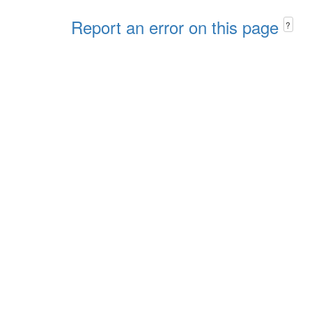
Report an error on this page
?