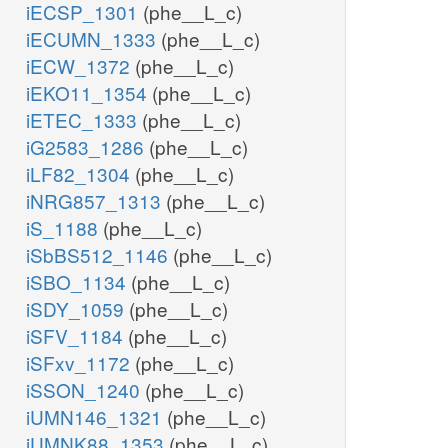
iECSP_1301
(phe__L_c)
iECUMN_1333
(phe__L_c)
iECW_1372
(phe__L_c)
iEKO11_1354
(phe__L_c)
iETEC_1333
(phe__L_c)
iG2583_1286
(phe__L_c)
iLF82_1304
(phe__L_c)
iNRG857_1313
(phe__L_c)
iS_1188
(phe__L_c)
iSbBS512_1146
(phe__L_c)
iSBO_1134
(phe__L_c)
iSDY_1059
(phe__L_c)
iSFV_1184
(phe__L_c)
iSFxv_1172
(phe__L_c)
iSSON_1240
(phe__L_c)
iUMN146_1321
(phe__L_c)
iUMNK88_1353
(phe__L_c)