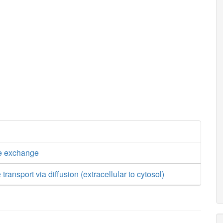
e exchange
transport via diffusion (extracellular to cytosol)