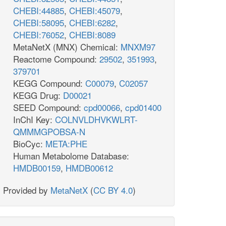
CHEBI:44885
,
CHEBI:45079
,
CHEBI:58095
,
CHEBI:6282
,
CHEBI:76052
,
CHEBI:8089
MetaNetX (MNX) Chemical:
MNXM97
Reactome Compound:
29502
,
351993
,
379701
KEGG Compound:
C00079
,
C02057
KEGG Drug:
D00021
SEED Compound:
cpd00066
,
cpd01400
InChI Key:
COLNVLDHVKWLRT-
QMMMGPOBSA-N
BioCyc:
META:PHE
Human Metabolome Database:
HMDB00159
,
HMDB00612
Provided by
MetaNetX
(
CC BY 4.0
)