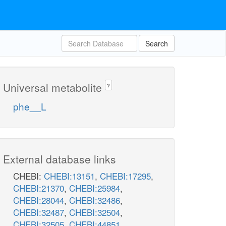
Search
Universal metabolite
?
phe__L
External database links
CHEBI:
CHEBI:13151
,
CHEBI:17295
,
CHEBI:21370
,
CHEBI:25984
,
CHEBI:28044
,
CHEBI:32486
,
CHEBI:32487
,
CHEBI:32504
,
CHEBI:32505
,
CHEBI:44851
,