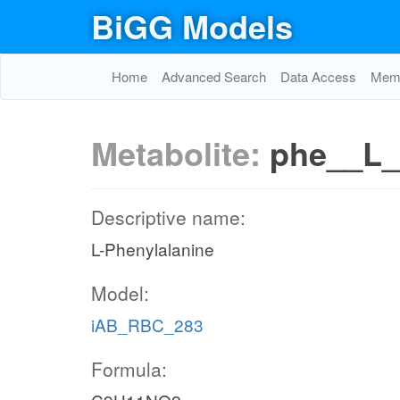
BiGG Models
Home
Advanced Search
Data Access
Memo
Metabolite:
phe__L_
Descriptive name:
L-Phenylalanine
Model:
iAB_RBC_283
Formula: