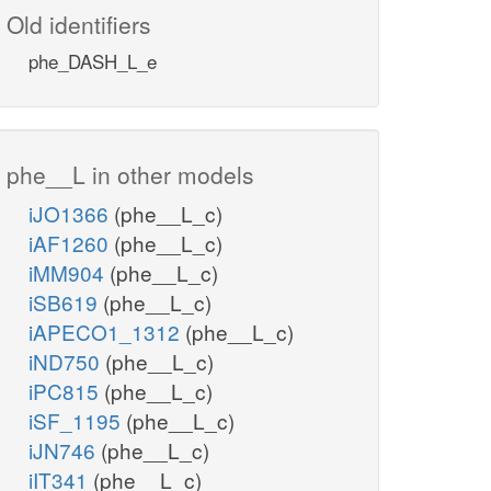
Old identifiers
phe_DASH_L_e
phe__L in other models
iJO1366
(phe__L_c)
iAF1260
(phe__L_c)
iMM904
(phe__L_c)
iSB619
(phe__L_c)
iAPECO1_1312
(phe__L_c)
iND750
(phe__L_c)
iPC815
(phe__L_c)
iSF_1195
(phe__L_c)
iJN746
(phe__L_c)
iIT341
(phe__L_c)