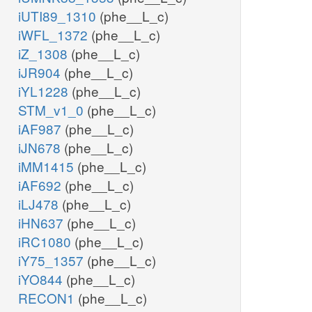
iUTI89_1310
(phe__L_c)
iWFL_1372
(phe__L_c)
iZ_1308
(phe__L_c)
iJR904
(phe__L_c)
iYL1228
(phe__L_c)
STM_v1_0
(phe__L_c)
iAF987
(phe__L_c)
iJN678
(phe__L_c)
iMM1415
(phe__L_c)
iAF692
(phe__L_c)
iLJ478
(phe__L_c)
iHN637
(phe__L_c)
iRC1080
(phe__L_c)
iY75_1357
(phe__L_c)
iYO844
(phe__L_c)
RECON1
(phe__L_c)