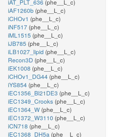
iAT_PLT_636
(phe__L_c)
iAF1260b
(phe__L_c)
iCHOv1
(phe__L_c)
iNF517
(phe__L_c)
iML1515
(phe__L_c)
iJB785
(phe__L_c)
iLB1027_lipid
(phe__L_c)
Recon3D
(phe__L_c)
iEK1008
(phe__L_c)
iCHOv1_DG44
(phe__L_c)
iYS854
(phe__L_c)
iEC1356_Bl21DE3
(phe__L_c)
iEC1349_Crooks
(phe__L_c)
iEC1364_W
(phe__L_c)
iEC1372_W3110
(phe__L_c)
iCN718
(phe__L_c)
iEC1368_DH5a
(phe__L_c)