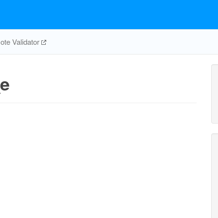
te Validator
e