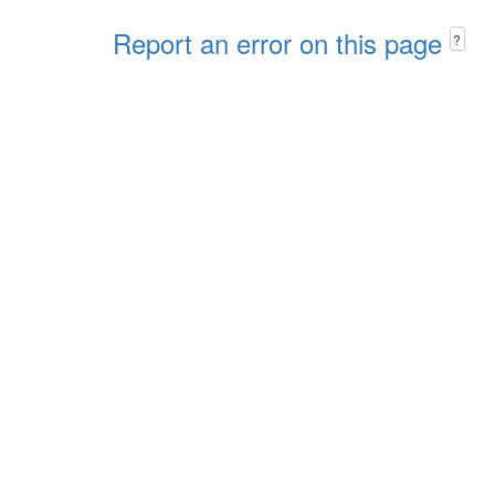
Report an error on this page
?