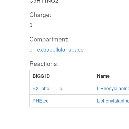
C9H11NO2
Charge:
0
Compartment:
e - extracellular space
Reactions:
BiGG ID
Name
EX_phe__L_e
L-Phenylalanin
PHEtec
L-phenylalanine 