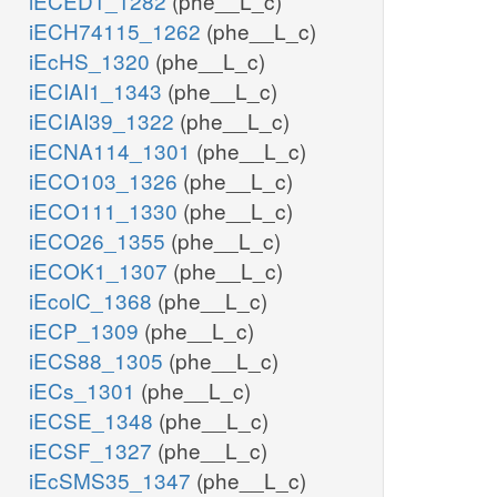
iECED1_1282
(phe__L_c)
iECH74115_1262
(phe__L_c)
iEcHS_1320
(phe__L_c)
iECIAI1_1343
(phe__L_c)
iECIAI39_1322
(phe__L_c)
iECNA114_1301
(phe__L_c)
iECO103_1326
(phe__L_c)
iECO111_1330
(phe__L_c)
iECO26_1355
(phe__L_c)
iECOK1_1307
(phe__L_c)
iEcolC_1368
(phe__L_c)
iECP_1309
(phe__L_c)
iECS88_1305
(phe__L_c)
iECs_1301
(phe__L_c)
iECSE_1348
(phe__L_c)
iECSF_1327
(phe__L_c)
iEcSMS35_1347
(phe__L_c)