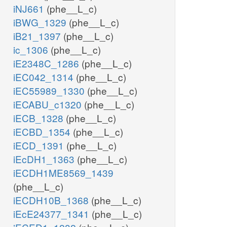
iNJ661
(phe__L_c)
iBWG_1329
(phe__L_c)
iB21_1397
(phe__L_c)
ic_1306
(phe__L_c)
iE2348C_1286
(phe__L_c)
iEC042_1314
(phe__L_c)
iEC55989_1330
(phe__L_c)
iECABU_c1320
(phe__L_c)
iECB_1328
(phe__L_c)
iECBD_1354
(phe__L_c)
iECD_1391
(phe__L_c)
iEcDH1_1363
(phe__L_c)
iECDH1ME8569_1439
(phe__L_c)
iECDH10B_1368
(phe__L_c)
iEcE24377_1341
(phe__L_c)