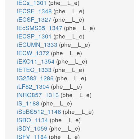
iECs_1301
(phe__L_e)
iECSE_1348
(phe__L_e)
iECSF_1327
(phe__L_e)
iEcSMS35_1347
(phe__L_e)
iECSP_1301
(phe__L_e)
iECUMN_1333
(phe__L_e)
iECW_1372
(phe__L_e)
iEKO11_1354
(phe__L_e)
iETEC_1333
(phe__L_e)
iG2583_1286
(phe__L_e)
iLF82_1304
(phe__L_e)
iNRG857_1313
(phe__L_e)
iS_1188
(phe__L_e)
iSbBS512_1146
(phe__L_e)
iSBO_1134
(phe__L_e)
iSDY_1059
(phe__L_e)
iSFV_1184
(phe__L_e)