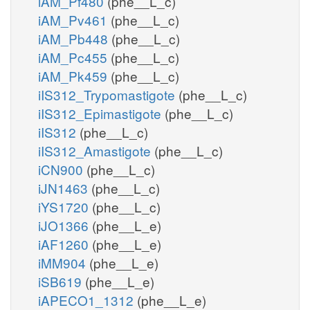
iAM_Pf480
(phe__L_c)
iAM_Pv461
(phe__L_c)
iAM_Pb448
(phe__L_c)
iAM_Pc455
(phe__L_c)
iAM_Pk459
(phe__L_c)
iIS312_Trypomastigote
(phe__L_c)
iIS312_Epimastigote
(phe__L_c)
iIS312
(phe__L_c)
iIS312_Amastigote
(phe__L_c)
iCN900
(phe__L_c)
iJN1463
(phe__L_c)
iYS1720
(phe__L_c)
iJO1366
(phe__L_e)
iAF1260
(phe__L_e)
iMM904
(phe__L_e)
iSB619
(phe__L_e)
iAPECO1_1312
(phe__L_e)