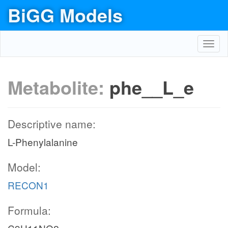
BiGG Models
Toggl
navig
Metabolite:
phe__L_e
Descriptive name:
L-Phenylalanine
Model:
RECON1
Formula: