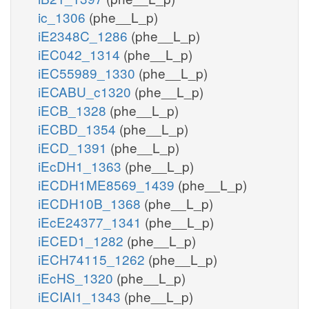
ic_1306
(phe__L_p)
iE2348C_1286
(phe__L_p)
iEC042_1314
(phe__L_p)
iEC55989_1330
(phe__L_p)
iECABU_c1320
(phe__L_p)
iECB_1328
(phe__L_p)
iECBD_1354
(phe__L_p)
iECD_1391
(phe__L_p)
iEcDH1_1363
(phe__L_p)
iECDH1ME8569_1439
(phe__L_p)
iECDH10B_1368
(phe__L_p)
iEcE24377_1341
(phe__L_p)
iECED1_1282
(phe__L_p)
iECH74115_1262
(phe__L_p)
iEcHS_1320
(phe__L_p)
iECIAI1_1343
(phe__L_p)