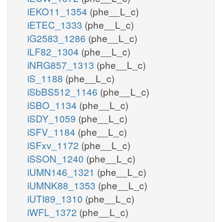
iEKO11_1354
(phe__L_c)
iETEC_1333
(phe__L_c)
iG2583_1286
(phe__L_c)
iLF82_1304
(phe__L_c)
iNRG857_1313
(phe__L_c)
iS_1188
(phe__L_c)
iSbBS512_1146
(phe__L_c)
iSBO_1134
(phe__L_c)
iSDY_1059
(phe__L_c)
iSFV_1184
(phe__L_c)
iSFxv_1172
(phe__L_c)
iSSON_1240
(phe__L_c)
iUMN146_1321
(phe__L_c)
iUMNK88_1353
(phe__L_c)
iUTI89_1310
(phe__L_c)
iWFL_1372
(phe__L_c)