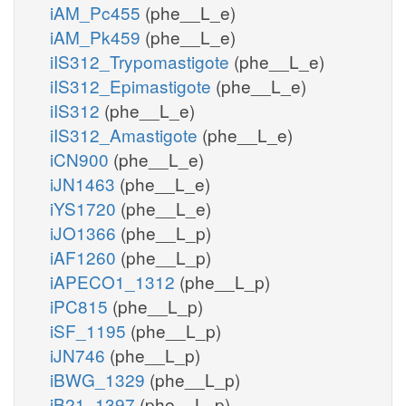
iAM_Pc455
(phe__L_e)
iAM_Pk459
(phe__L_e)
iIS312_Trypomastigote
(phe__L_e)
iIS312_Epimastigote
(phe__L_e)
iIS312
(phe__L_e)
iIS312_Amastigote
(phe__L_e)
iCN900
(phe__L_e)
iJN1463
(phe__L_e)
iYS1720
(phe__L_e)
iJO1366
(phe__L_p)
iAF1260
(phe__L_p)
iAPECO1_1312
(phe__L_p)
iPC815
(phe__L_p)
iSF_1195
(phe__L_p)
iJN746
(phe__L_p)
iBWG_1329
(phe__L_p)
iB21_1397
(phe__L_p)