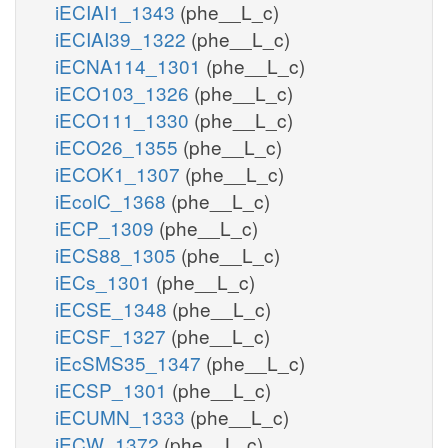
iECIAI1_1343
(phe__L_c)
iECIAI39_1322
(phe__L_c)
iECNA114_1301
(phe__L_c)
iECO103_1326
(phe__L_c)
iECO111_1330
(phe__L_c)
iECO26_1355
(phe__L_c)
iECOK1_1307
(phe__L_c)
iEcolC_1368
(phe__L_c)
iECP_1309
(phe__L_c)
iECS88_1305
(phe__L_c)
iECs_1301
(phe__L_c)
iECSE_1348
(phe__L_c)
iECSF_1327
(phe__L_c)
iEcSMS35_1347
(phe__L_c)
iECSP_1301
(phe__L_c)
iECUMN_1333
(phe__L_c)
iECW_1372
(phe__L_c)