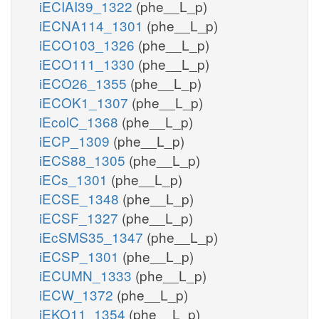
iECIAI39_1322
(phe__L_p)
iECNA114_1301
(phe__L_p)
iECO103_1326
(phe__L_p)
iECO111_1330
(phe__L_p)
iECO26_1355
(phe__L_p)
iECOK1_1307
(phe__L_p)
iEcolC_1368
(phe__L_p)
iECP_1309
(phe__L_p)
iECS88_1305
(phe__L_p)
iECs_1301
(phe__L_p)
iECSE_1348
(phe__L_p)
iECSF_1327
(phe__L_p)
iEcSMS35_1347
(phe__L_p)
iECSP_1301
(phe__L_p)
iECUMN_1333
(phe__L_p)
iECW_1372
(phe__L_p)
iEKO11_1354
(phe__L_p)