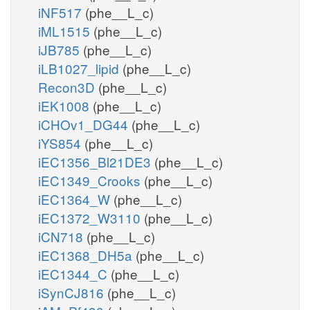
iNF517
(phe__L_c)
iML1515
(phe__L_c)
iJB785
(phe__L_c)
iLB1027_lipid
(phe__L_c)
Recon3D
(phe__L_c)
iEK1008
(phe__L_c)
iCHOv1_DG44
(phe__L_c)
iYS854
(phe__L_c)
iEC1356_Bl21DE3
(phe__L_c)
iEC1349_Crooks
(phe__L_c)
iEC1364_W
(phe__L_c)
iEC1372_W3110
(phe__L_c)
iCN718
(phe__L_c)
iEC1368_DH5a
(phe__L_c)
iEC1344_C
(phe__L_c)
iSynCJ816
(phe__L_c)