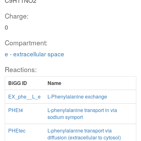
C9H11NO2
Charge:
0
Compartment:
e - extracellular space
Reactions:
BiGG ID
Name
EX_phe__L_e
L-Phenylalanine exchange
PHEt4
L-phenylalanine transport in via
sodium symport
PHEtec
L-phenylalanine transport via
diffusion (extracellular to cytosol)