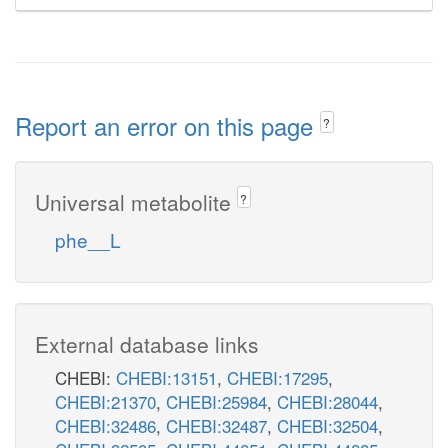
Report an error on this page
?
Universal metabolite
?
phe__L
External database links
CHEBI:
CHEBI:13151
,
CHEBI:17295
,
CHEBI:21370
,
CHEBI:25984
,
CHEBI:28044
,
CHEBI:32486
,
CHEBI:32487
,
CHEBI:32504
,