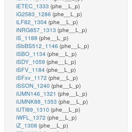
iETEC_1333
(phe__L_p)
iG2583_1286
(phe__L_p)
iLF82_1304
(phe__L_p)
iNRG857_1313
(phe__L_p)
iS_1188
(phe__L_p)
iSbBS512_1146
(phe__L_p)
iSBO_1134
(phe__L_p)
iSDY_1059
(phe__L_p)
iSFV_1184
(phe__L_p)
iSFxv_1172
(phe__L_p)
iSSON_1240
(phe__L_p)
iUMN146_1321
(phe__L_p)
iUMNK88_1353
(phe__L_p)
iUTI89_1310
(phe__L_p)
iWFL_1372
(phe__L_p)
iZ_1308
(phe__L_p)