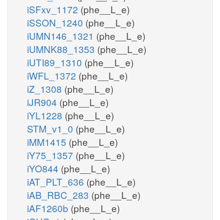
iSFxv_1172
(phe__L_e)
iSSON_1240
(phe__L_e)
iUMN146_1321
(phe__L_e)
iUMNK88_1353
(phe__L_e)
iUTI89_1310
(phe__L_e)
iWFL_1372
(phe__L_e)
iZ_1308
(phe__L_e)
iJR904
(phe__L_e)
iYL1228
(phe__L_e)
STM_v1_0
(phe__L_e)
iMM1415
(phe__L_e)
iY75_1357
(phe__L_e)
iYO844
(phe__L_e)
iAT_PLT_636
(phe__L_e)
iAB_RBC_283
(phe__L_e)
iAF1260b
(phe__L_e)