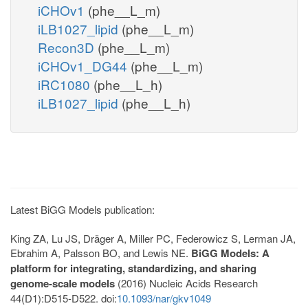
iCHOv1
(phe__L_m)
iLB1027_lipid
(phe__L_m)
Recon3D
(phe__L_m)
iCHOv1_DG44
(phe__L_m)
iRC1080
(phe__L_h)
iLB1027_lipid
(phe__L_h)
Latest BiGG Models publication:
King ZA, Lu JS, Dräger A, Miller PC, Federowicz S, Lerman JA,
Ebrahim A, Palsson BO, and Lewis NE.
BiGG Models: A
platform for integrating, standardizing, and sharing
genome-scale models
(2016) Nucleic Acids Research
44(D1):D515-D522. doi:
10.1093/nar/gkv1049