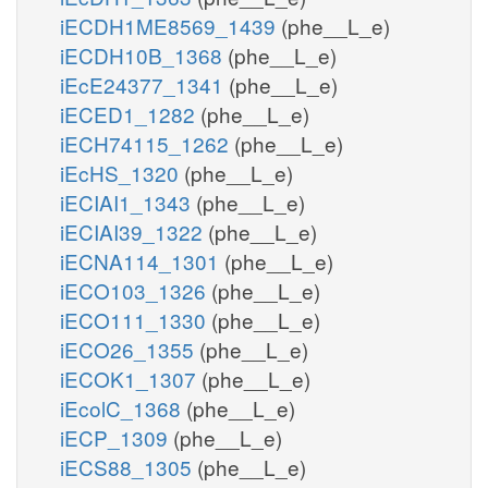
iECDH1ME8569_1439
(phe__L_e)
iECDH10B_1368
(phe__L_e)
iEcE24377_1341
(phe__L_e)
iECED1_1282
(phe__L_e)
iECH74115_1262
(phe__L_e)
iEcHS_1320
(phe__L_e)
iECIAI1_1343
(phe__L_e)
iECIAI39_1322
(phe__L_e)
iECNA114_1301
(phe__L_e)
iECO103_1326
(phe__L_e)
iECO111_1330
(phe__L_e)
iECO26_1355
(phe__L_e)
iECOK1_1307
(phe__L_e)
iEcolC_1368
(phe__L_e)
iECP_1309
(phe__L_e)
iECS88_1305
(phe__L_e)