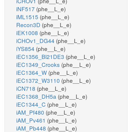
iCHOv1
(phe__L_e)
iNF517
(phe__L_e)
iML1515
(phe__L_e)
Recon3D
(phe__L_e)
iEK1008
(phe__L_e)
iCHOv1_DG44
(phe__L_e)
iYS854
(phe__L_e)
iEC1356_Bl21DE3
(phe__L_e)
iEC1349_Crooks
(phe__L_e)
iEC1364_W
(phe__L_e)
iEC1372_W3110
(phe__L_e)
iCN718
(phe__L_e)
iEC1368_DH5a
(phe__L_e)
iEC1344_C
(phe__L_e)
iAM_Pf480
(phe__L_e)
iAM_Pv461
(phe__L_e)
iAM_Pb448
(phe__L_e)