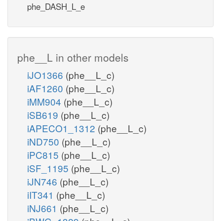
phe_DASH_L_e
phe__L in other models
iJO1366
(phe__L_c)
iAF1260
(phe__L_c)
iMM904
(phe__L_c)
iSB619
(phe__L_c)
iAPECO1_1312
(phe__L_c)
iND750
(phe__L_c)
iPC815
(phe__L_c)
iSF_1195
(phe__L_c)
iJN746
(phe__L_c)
iIT341
(phe__L_c)
iNJ661
(phe__L_c)