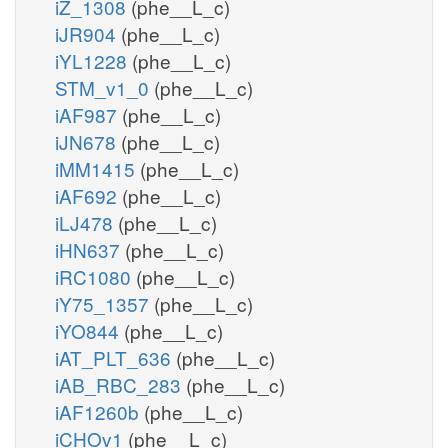
iZ_1308
(phe__L_c)
iJR904
(phe__L_c)
iYL1228
(phe__L_c)
STM_v1_0
(phe__L_c)
iAF987
(phe__L_c)
iJN678
(phe__L_c)
iMM1415
(phe__L_c)
iAF692
(phe__L_c)
iLJ478
(phe__L_c)
iHN637
(phe__L_c)
iRC1080
(phe__L_c)
iY75_1357
(phe__L_c)
iYO844
(phe__L_c)
iAT_PLT_636
(phe__L_c)
iAB_RBC_283
(phe__L_c)
iAF1260b
(phe__L_c)
iCHOv1
(phe__L_c)