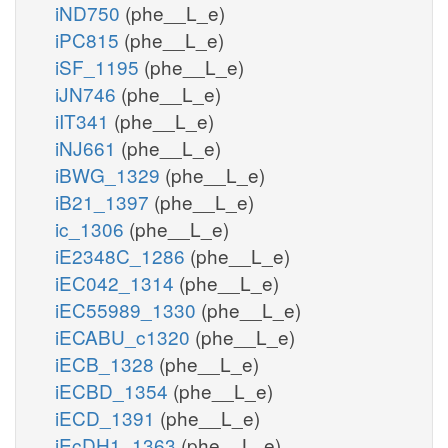
iND750
(phe__L_e)
iPC815
(phe__L_e)
iSF_1195
(phe__L_e)
iJN746
(phe__L_e)
iIT341
(phe__L_e)
iNJ661
(phe__L_e)
iBWG_1329
(phe__L_e)
iB21_1397
(phe__L_e)
ic_1306
(phe__L_e)
iE2348C_1286
(phe__L_e)
iEC042_1314
(phe__L_e)
iEC55989_1330
(phe__L_e)
iECABU_c1320
(phe__L_e)
iECB_1328
(phe__L_e)
iECBD_1354
(phe__L_e)
iECD_1391
(phe__L_e)
iEcDH1_1363
(phe__L_e)