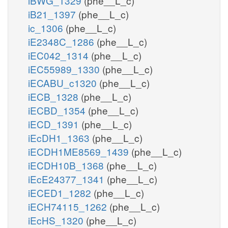
iBWG_1329
(phe__L_c)
iB21_1397
(phe__L_c)
ic_1306
(phe__L_c)
iE2348C_1286
(phe__L_c)
iEC042_1314
(phe__L_c)
iEC55989_1330
(phe__L_c)
iECABU_c1320
(phe__L_c)
iECB_1328
(phe__L_c)
iECBD_1354
(phe__L_c)
iECD_1391
(phe__L_c)
iEcDH1_1363
(phe__L_c)
iECDH1ME8569_1439
(phe__L_c)
iECDH10B_1368
(phe__L_c)
iEcE24377_1341
(phe__L_c)
iECED1_1282
(phe__L_c)
iECH74115_1262
(phe__L_c)
iEcHS_1320
(phe__L_c)