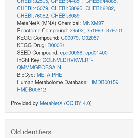
CHEBI:32505
,
CHEBI:44851
,
CHEBI:44885
,
CHEBI:45079
,
CHEBI:58095
,
CHEBI:6282
,
CHEBI:76052
,
CHEBI:8089
MetaNetX (MNX) Chemical:
MNXM97
Reactome Compound:
29502
,
351993
,
379701
KEGG Compound:
C00079
,
C02057
KEGG Drug:
D00021
SEED Compound:
cpd00066
,
cpd01400
InChI Key:
COLNVLDHVKWLRT-
QMMMGPOBSA-N
BioCyc:
META:PHE
Human Metabolome Database:
HMDB00159
,
HMDB00612
Provided by
MetaNetX
(
CC BY 4.0
)
Old identifiers