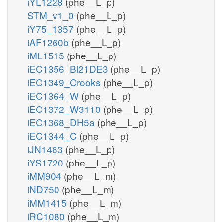
iYL1228
(phe__L_p)
STM_v1_0
(phe__L_p)
iY75_1357
(phe__L_p)
iAF1260b
(phe__L_p)
iML1515
(phe__L_p)
iEC1356_Bl21DE3
(phe__L_p)
iEC1349_Crooks
(phe__L_p)
iEC1364_W
(phe__L_p)
iEC1372_W3110
(phe__L_p)
iEC1368_DH5a
(phe__L_p)
iEC1344_C
(phe__L_p)
iJN1463
(phe__L_p)
iYS1720
(phe__L_p)
iMM904
(phe__L_m)
iND750
(phe__L_m)
iMM1415
(phe__L_m)
iRC1080
(phe__L_m)