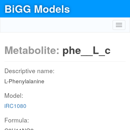
BiGG Models
Toggl
navig
Metabolite:
phe__L_c
Descriptive name:
L-Phenylalanine
Model:
iRC1080
Formula: