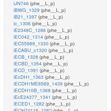
iJN746
(phe__L_p)
iBWG_1329
(phe__L_p)
iB21_1397
(phe__L_p)
ic_1306
(phe__L_p)
iE2348C_1286
(phe__L_p)
iEC042_1314
(phe__L_p)
iEC55989_1330
(phe__L_p)
iECABU_c1320
(phe__L_p)
iECB_1328
(phe__L_p)
iECBD_1354
(phe__L_p)
iECD_1391
(phe__L_p)
iEcDH1_1363
(phe__L_p)
iECDH1ME8569_1439
(phe__L_p)
iECDH10B_1368
(phe__L_p)
iEcE24377_1341
(phe__L_p)
iECED1_1282
(phe__L_p)
iECH74115_1262
(phe__L_p)