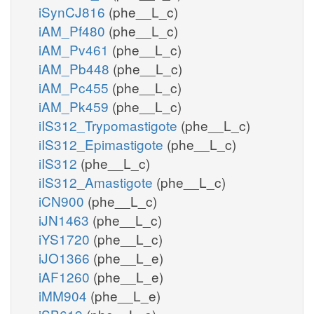
iSynCJ816
(phe__L_c)
iAM_Pf480
(phe__L_c)
iAM_Pv461
(phe__L_c)
iAM_Pb448
(phe__L_c)
iAM_Pc455
(phe__L_c)
iAM_Pk459
(phe__L_c)
iIS312_Trypomastigote
(phe__L_c)
iIS312_Epimastigote
(phe__L_c)
iIS312
(phe__L_c)
iIS312_Amastigote
(phe__L_c)
iCN900
(phe__L_c)
iJN1463
(phe__L_c)
iYS1720
(phe__L_c)
iJO1366
(phe__L_e)
iAF1260
(phe__L_e)
iMM904
(phe__L_e)