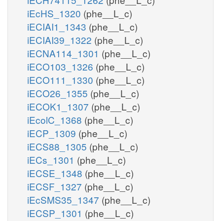
iEcHS_1320
(phe__L_c)
iECIAI1_1343
(phe__L_c)
iECIAI39_1322
(phe__L_c)
iECNA114_1301
(phe__L_c)
iECO103_1326
(phe__L_c)
iECO111_1330
(phe__L_c)
iECO26_1355
(phe__L_c)
iECOK1_1307
(phe__L_c)
iEcolC_1368
(phe__L_c)
iECP_1309
(phe__L_c)
iECS88_1305
(phe__L_c)
iECs_1301
(phe__L_c)
iECSE_1348
(phe__L_c)
iECSF_1327
(phe__L_c)
iEcSMS35_1347
(phe__L_c)
iECSP_1301
(phe__L_c)