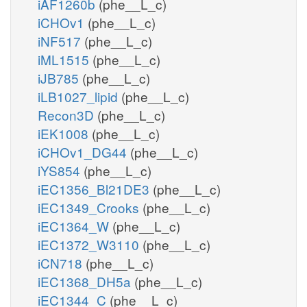
iAF1260b
(phe__L_c)
iCHOv1
(phe__L_c)
iNF517
(phe__L_c)
iML1515
(phe__L_c)
iJB785
(phe__L_c)
iLB1027_lipid
(phe__L_c)
Recon3D
(phe__L_c)
iEK1008
(phe__L_c)
iCHOv1_DG44
(phe__L_c)
iYS854
(phe__L_c)
iEC1356_Bl21DE3
(phe__L_c)
iEC1349_Crooks
(phe__L_c)
iEC1364_W
(phe__L_c)
iEC1372_W3110
(phe__L_c)
iCN718
(phe__L_c)
iEC1368_DH5a
(phe__L_c)
iEC1344_C
(phe__L_c)