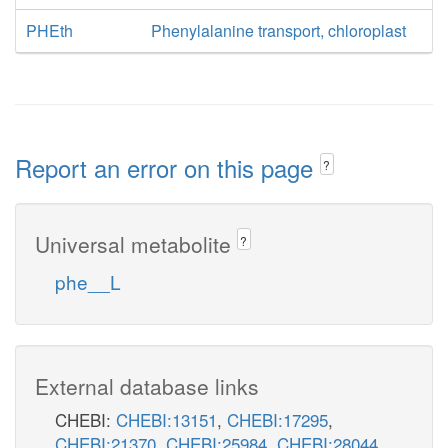
PHEth
Phenylalanine transport, chloroplast
Report an error on this page
?
Universal metabolite
?
phe__L
External database links
CHEBI:
CHEBI:13151
,
CHEBI:17295
,
CHEBI:21370
,
CHEBI:25984
,
CHEBI:28044
,