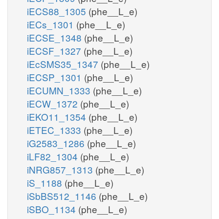
iECS88_1305
(phe__L_e)
iECs_1301
(phe__L_e)
iECSE_1348
(phe__L_e)
iECSF_1327
(phe__L_e)
iEcSMS35_1347
(phe__L_e)
iECSP_1301
(phe__L_e)
iECUMN_1333
(phe__L_e)
iECW_1372
(phe__L_e)
iEKO11_1354
(phe__L_e)
iETEC_1333
(phe__L_e)
iG2583_1286
(phe__L_e)
iLF82_1304
(phe__L_e)
iNRG857_1313
(phe__L_e)
iS_1188
(phe__L_e)
iSbBS512_1146
(phe__L_e)
iSBO_1134
(phe__L_e)