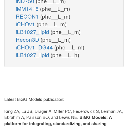
iND750
(phe__L_m)
iMM1415
(phe__L_m)
RECON1
(phe__L_m)
iCHOv1
(phe__L_m)
iLB1027_lipid
(phe__L_m)
Recon3D
(phe__L_m)
iCHOv1_DG44
(phe__L_m)
iLB1027_lipid
(phe__L_h)
Latest BiGG Models publication:
King ZA, Lu JS, Dräger A, Miller PC, Federowicz S, Lerman JA,
Ebrahim A, Palsson BO, and Lewis NE.
BiGG Models: A
platform for integrating, standardizing, and sharing