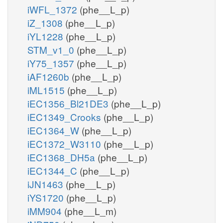
iWFL_1372
(phe__L_p)
iZ_1308
(phe__L_p)
iYL1228
(phe__L_p)
STM_v1_0
(phe__L_p)
iY75_1357
(phe__L_p)
iAF1260b
(phe__L_p)
iML1515
(phe__L_p)
iEC1356_Bl21DE3
(phe__L_p)
iEC1349_Crooks
(phe__L_p)
iEC1364_W
(phe__L_p)
iEC1372_W3110
(phe__L_p)
iEC1368_DH5a
(phe__L_p)
iEC1344_C
(phe__L_p)
iJN1463
(phe__L_p)
iYS1720
(phe__L_p)
iMM904
(phe__L_m)