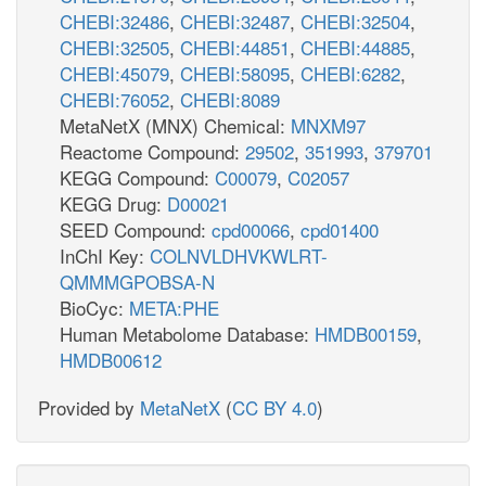
CHEBI:32486
,
CHEBI:32487
,
CHEBI:32504
,
CHEBI:32505
,
CHEBI:44851
,
CHEBI:44885
,
CHEBI:45079
,
CHEBI:58095
,
CHEBI:6282
,
CHEBI:76052
,
CHEBI:8089
MetaNetX (MNX) Chemical:
MNXM97
Reactome Compound:
29502
,
351993
,
379701
KEGG Compound:
C00079
,
C02057
KEGG Drug:
D00021
SEED Compound:
cpd00066
,
cpd01400
InChI Key:
COLNVLDHVKWLRT-
QMMMGPOBSA-N
BioCyc:
META:PHE
Human Metabolome Database:
HMDB00159
,
HMDB00612
Provided by
MetaNetX
(
CC BY 4.0
)