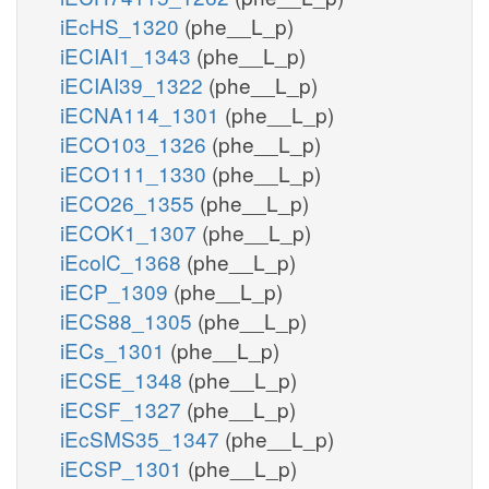
iEcHS_1320
(phe__L_p)
iECIAI1_1343
(phe__L_p)
iECIAI39_1322
(phe__L_p)
iECNA114_1301
(phe__L_p)
iECO103_1326
(phe__L_p)
iECO111_1330
(phe__L_p)
iECO26_1355
(phe__L_p)
iECOK1_1307
(phe__L_p)
iEcolC_1368
(phe__L_p)
iECP_1309
(phe__L_p)
iECS88_1305
(phe__L_p)
iECs_1301
(phe__L_p)
iECSE_1348
(phe__L_p)
iECSF_1327
(phe__L_p)
iEcSMS35_1347
(phe__L_p)
iECSP_1301
(phe__L_p)