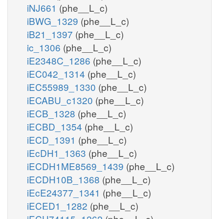
iNJ661
(phe__L_c)
iBWG_1329
(phe__L_c)
iB21_1397
(phe__L_c)
ic_1306
(phe__L_c)
iE2348C_1286
(phe__L_c)
iEC042_1314
(phe__L_c)
iEC55989_1330
(phe__L_c)
iECABU_c1320
(phe__L_c)
iECB_1328
(phe__L_c)
iECBD_1354
(phe__L_c)
iECD_1391
(phe__L_c)
iEcDH1_1363
(phe__L_c)
iECDH1ME8569_1439
(phe__L_c)
iECDH10B_1368
(phe__L_c)
iEcE24377_1341
(phe__L_c)
iECED1_1282
(phe__L_c)
iECH74115_1262
(phe__L_c)