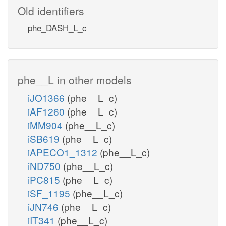
Old identifiers
phe_DASH_L_c
phe__L in other models
iJO1366
(phe__L_c)
iAF1260
(phe__L_c)
iMM904
(phe__L_c)
iSB619
(phe__L_c)
iAPECO1_1312
(phe__L_c)
iND750
(phe__L_c)
iPC815
(phe__L_c)
iSF_1195
(phe__L_c)
iJN746
(phe__L_c)
iIT341
(phe__L_c)