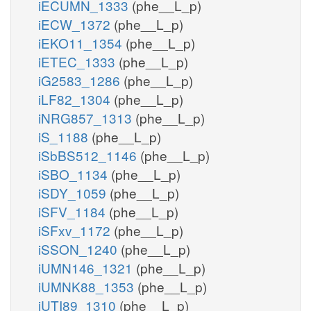
iECUMN_1333
(phe__L_p)
iECW_1372
(phe__L_p)
iEKO11_1354
(phe__L_p)
iETEC_1333
(phe__L_p)
iG2583_1286
(phe__L_p)
iLF82_1304
(phe__L_p)
iNRG857_1313
(phe__L_p)
iS_1188
(phe__L_p)
iSbBS512_1146
(phe__L_p)
iSBO_1134
(phe__L_p)
iSDY_1059
(phe__L_p)
iSFV_1184
(phe__L_p)
iSFxv_1172
(phe__L_p)
iSSON_1240
(phe__L_p)
iUMN146_1321
(phe__L_p)
iUMNK88_1353
(phe__L_p)
iUTI89_1310
(phe__L_p)