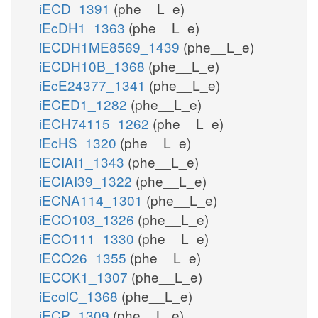
iECD_1391
(phe__L_e)
iEcDH1_1363
(phe__L_e)
iECDH1ME8569_1439
(phe__L_e)
iECDH10B_1368
(phe__L_e)
iEcE24377_1341
(phe__L_e)
iECED1_1282
(phe__L_e)
iECH74115_1262
(phe__L_e)
iEcHS_1320
(phe__L_e)
iECIAI1_1343
(phe__L_e)
iECIAI39_1322
(phe__L_e)
iECNA114_1301
(phe__L_e)
iECO103_1326
(phe__L_e)
iECO111_1330
(phe__L_e)
iECO26_1355
(phe__L_e)
iECOK1_1307
(phe__L_e)
iEcolC_1368
(phe__L_e)
iECP_1309
(phe__L_e)