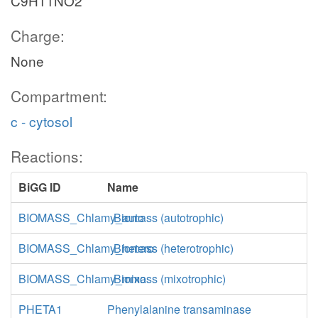
C9H11NO2
Charge:
None
Compartment:
c - cytosol
Reactions:
BiGG ID
Name
BIOMASS_Chlamy_auto
Biomass (autotrophic)
BIOMASS_Chlamy_hetero
Biomass (heterotrophic)
BIOMASS_Chlamy_mixo
Biomass (mixotrophic)
PHETA1
Phenylalanine transaminase