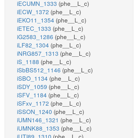
iECUMN_1333
(phe__L_c)
iECW_1372
(phe__L_c)
iEKO11_1354
(phe__L_c)
iETEC_1333
(phe__L_c)
iG2583_1286
(phe__L_c)
iLF82_1304
(phe__L_c)
iNRG857_1313
(phe__L_c)
iS_1188
(phe__L_c)
iSbBS512_1146
(phe__L_c)
iSBO_1134
(phe__L_c)
iSDY_1059
(phe__L_c)
iSFV_1184
(phe__L_c)
iSFxv_1172
(phe__L_c)
iSSON_1240
(phe__L_c)
iUMN146_1321
(phe__L_c)
iUMNK88_1353
(phe__L_c)
iUTI89_1310
(phe__L_c)