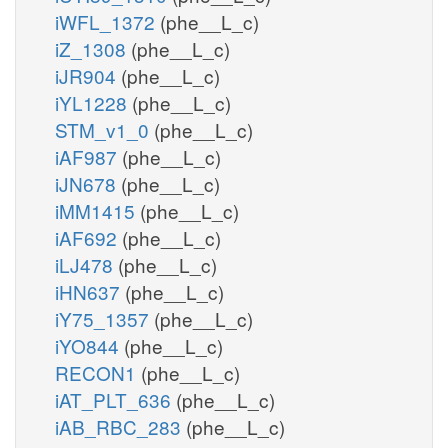
iWFL_1372
(phe__L_c)
iZ_1308
(phe__L_c)
iJR904
(phe__L_c)
iYL1228
(phe__L_c)
STM_v1_0
(phe__L_c)
iAF987
(phe__L_c)
iJN678
(phe__L_c)
iMM1415
(phe__L_c)
iAF692
(phe__L_c)
iLJ478
(phe__L_c)
iHN637
(phe__L_c)
iY75_1357
(phe__L_c)
iYO844
(phe__L_c)
RECON1
(phe__L_c)
iAT_PLT_636
(phe__L_c)
iAB_RBC_283
(phe__L_c)