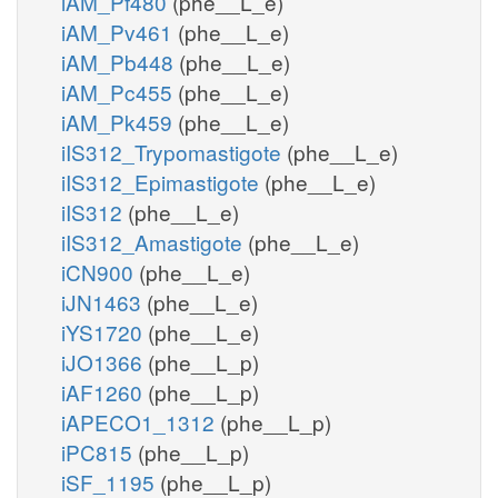
iAM_Pf480
(phe__L_e)
iAM_Pv461
(phe__L_e)
iAM_Pb448
(phe__L_e)
iAM_Pc455
(phe__L_e)
iAM_Pk459
(phe__L_e)
iIS312_Trypomastigote
(phe__L_e)
iIS312_Epimastigote
(phe__L_e)
iIS312
(phe__L_e)
iIS312_Amastigote
(phe__L_e)
iCN900
(phe__L_e)
iJN1463
(phe__L_e)
iYS1720
(phe__L_e)
iJO1366
(phe__L_p)
iAF1260
(phe__L_p)
iAPECO1_1312
(phe__L_p)
iPC815
(phe__L_p)
iSF_1195
(phe__L_p)