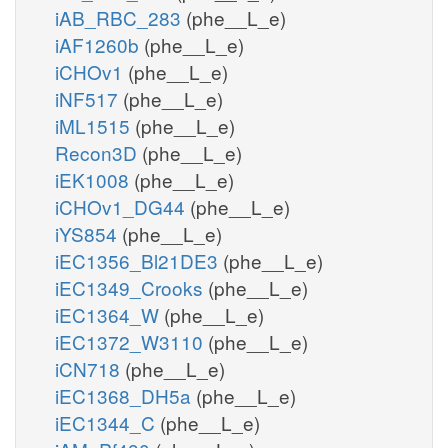
iAB_RBC_283
(phe__L_e)
iAF1260b
(phe__L_e)
iCHOv1
(phe__L_e)
iNF517
(phe__L_e)
iML1515
(phe__L_e)
Recon3D
(phe__L_e)
iEK1008
(phe__L_e)
iCHOv1_DG44
(phe__L_e)
iYS854
(phe__L_e)
iEC1356_Bl21DE3
(phe__L_e)
iEC1349_Crooks
(phe__L_e)
iEC1364_W
(phe__L_e)
iEC1372_W3110
(phe__L_e)
iCN718
(phe__L_e)
iEC1368_DH5a
(phe__L_e)
iEC1344_C
(phe__L_e)