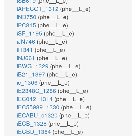
iSB619
(phe__L_e)
iAPECO1_1312
(phe__L_e)
iND750
(phe__L_e)
iPC815
(phe__L_e)
iSF_1195
(phe__L_e)
iJN746
(phe__L_e)
iIT341
(phe__L_e)
iNJ661
(phe__L_e)
iBWG_1329
(phe__L_e)
iB21_1397
(phe__L_e)
ic_1306
(phe__L_e)
iE2348C_1286
(phe__L_e)
iEC042_1314
(phe__L_e)
iEC55989_1330
(phe__L_e)
iECABU_c1320
(phe__L_e)
iECB_1328
(phe__L_e)
iECBD_1354
(phe__L_e)