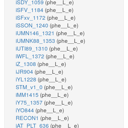
iSDY_1059
(phe__L_e)
iSFV_1184
(phe__L_e)
iSFxv_1172
(phe__L_e)
iSSON_1240
(phe__L_e)
iUMN146_1321
(phe__L_e)
iUMNK88_1353
(phe__L_e)
iUTI89_1310
(phe__L_e)
iWFL_1372
(phe__L_e)
iZ_1308
(phe__L_e)
iJR904
(phe__L_e)
iYL1228
(phe__L_e)
STM_v1_0
(phe__L_e)
iMM1415
(phe__L_e)
iY75_1357
(phe__L_e)
iYO844
(phe__L_e)
RECON1
(phe__L_e)
iAT_PLT_636
(phe__L_e)