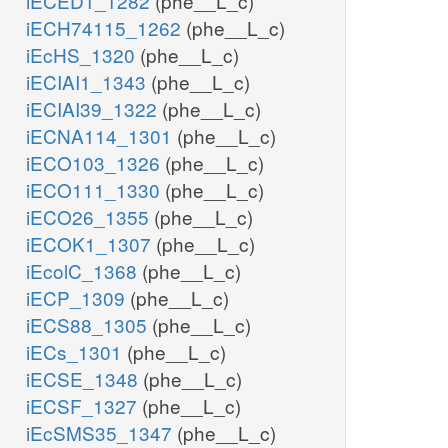
iECED1_1282
(phe__L_c)
iECH74115_1262
(phe__L_c)
iEcHS_1320
(phe__L_c)
iECIAI1_1343
(phe__L_c)
iECIAI39_1322
(phe__L_c)
iECNA114_1301
(phe__L_c)
iECO103_1326
(phe__L_c)
iECO111_1330
(phe__L_c)
iECO26_1355
(phe__L_c)
iECOK1_1307
(phe__L_c)
iEcolC_1368
(phe__L_c)
iECP_1309
(phe__L_c)
iECS88_1305
(phe__L_c)
iECs_1301
(phe__L_c)
iECSE_1348
(phe__L_c)
iECSF_1327
(phe__L_c)
iEcSMS35_1347
(phe__L_c)