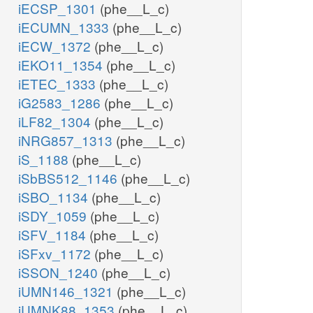
iECSP_1301
(phe__L_c)
iECUMN_1333
(phe__L_c)
iECW_1372
(phe__L_c)
iEKO11_1354
(phe__L_c)
iETEC_1333
(phe__L_c)
iG2583_1286
(phe__L_c)
iLF82_1304
(phe__L_c)
iNRG857_1313
(phe__L_c)
iS_1188
(phe__L_c)
iSbBS512_1146
(phe__L_c)
iSBO_1134
(phe__L_c)
iSDY_1059
(phe__L_c)
iSFV_1184
(phe__L_c)
iSFxv_1172
(phe__L_c)
iSSON_1240
(phe__L_c)
iUMN146_1321
(phe__L_c)
iUMNK88_1353
(phe__L_c)