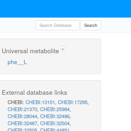
Search
Universal metabolite
?
phe__L
External database links
CHEBI:
CHEBI:13151
,
CHEBI:17295
,
CHEBI:21370
,
CHEBI:25984
,
CHEBI:28044
,
CHEBI:32486
,
CHEBI:32487
,
CHEBI:32504
,
CHEBI:32505
,
CHEBI:44851
,