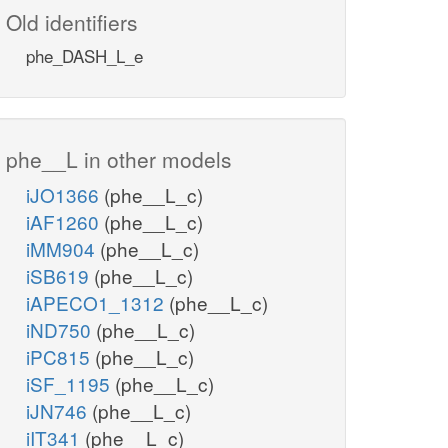
Old identifiers
phe_DASH_L_e
phe__L in other models
iJO1366
(phe__L_c)
iAF1260
(phe__L_c)
iMM904
(phe__L_c)
iSB619
(phe__L_c)
iAPECO1_1312
(phe__L_c)
iND750
(phe__L_c)
iPC815
(phe__L_c)
iSF_1195
(phe__L_c)
iJN746
(phe__L_c)
iIT341
(phe__L_c)