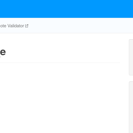
te Validator
e