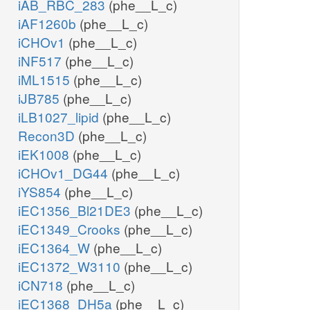
iAB_RBC_283
(phe__L_c)
iAF1260b
(phe__L_c)
iCHOv1
(phe__L_c)
iNF517
(phe__L_c)
iML1515
(phe__L_c)
iJB785
(phe__L_c)
iLB1027_lipid
(phe__L_c)
Recon3D
(phe__L_c)
iEK1008
(phe__L_c)
iCHOv1_DG44
(phe__L_c)
iYS854
(phe__L_c)
iEC1356_Bl21DE3
(phe__L_c)
iEC1349_Crooks
(phe__L_c)
iEC1364_W
(phe__L_c)
iEC1372_W3110
(phe__L_c)
iCN718
(phe__L_c)
iEC1368_DH5a
(phe__L_c)