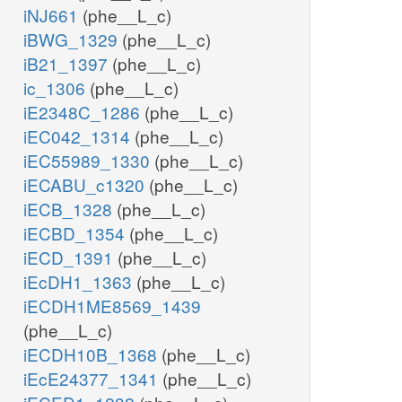
iNJ661
(phe__L_c)
iBWG_1329
(phe__L_c)
iB21_1397
(phe__L_c)
ic_1306
(phe__L_c)
iE2348C_1286
(phe__L_c)
iEC042_1314
(phe__L_c)
iEC55989_1330
(phe__L_c)
iECABU_c1320
(phe__L_c)
iECB_1328
(phe__L_c)
iECBD_1354
(phe__L_c)
iECD_1391
(phe__L_c)
iEcDH1_1363
(phe__L_c)
iECDH1ME8569_1439
(phe__L_c)
iECDH10B_1368
(phe__L_c)
iEcE24377_1341
(phe__L_c)