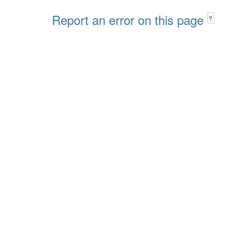
Report an error on this page
?