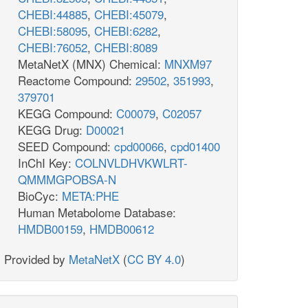
CHEBI:44885
,
CHEBI:45079
,
CHEBI:58095
,
CHEBI:6282
,
CHEBI:76052
,
CHEBI:8089
MetaNetX (MNX) Chemical:
MNXM97
Reactome Compound:
29502
,
351993
,
379701
KEGG Compound:
C00079
,
C02057
KEGG Drug:
D00021
SEED Compound:
cpd00066
,
cpd01400
InChI Key:
COLNVLDHVKWLRT-
QMMMGPOBSA-N
BioCyc:
META:PHE
Human Metabolome Database:
HMDB00159
,
HMDB00612
Provided by
MetaNetX
(
CC BY 4.0
)