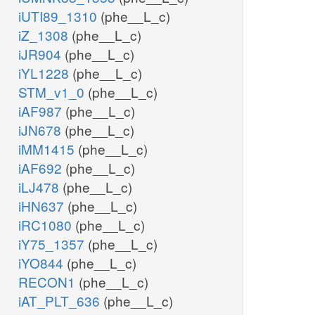
iUTI89_1310
(phe__L_c)
iZ_1308
(phe__L_c)
iJR904
(phe__L_c)
iYL1228
(phe__L_c)
STM_v1_0
(phe__L_c)
iAF987
(phe__L_c)
iJN678
(phe__L_c)
iMM1415
(phe__L_c)
iAF692
(phe__L_c)
iLJ478
(phe__L_c)
iHN637
(phe__L_c)
iRC1080
(phe__L_c)
iY75_1357
(phe__L_c)
iYO844
(phe__L_c)
RECON1
(phe__L_c)
iAT_PLT_636
(phe__L_c)