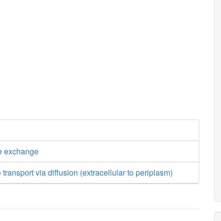
e exchange
transport via diffusion (extracellular to periplasm)