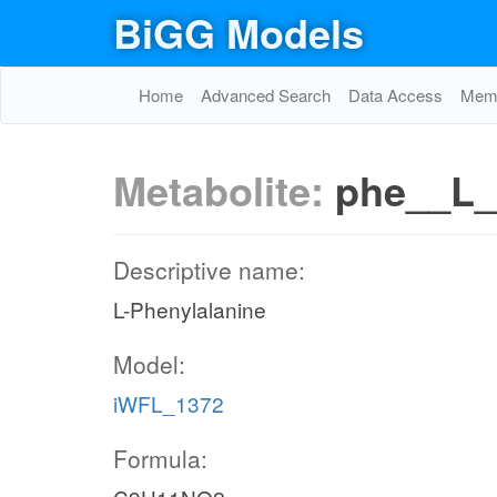
BiGG Models
Home
Advanced Search
Data Access
Memo
Metabolite:
phe__L_
Descriptive name:
L-Phenylalanine
Model:
iWFL_1372
Formula: