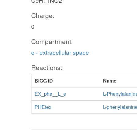
C9H11NO2
Charge:
0
Compartment:
e - extracellular space
Reactions:
BiGG ID
Name
EX_phe__L_e
L-Phenylalanin
PHEtex
L-phenylalanine 