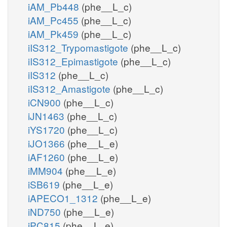
iAM_Pb448
(phe__L_c)
iAM_Pc455
(phe__L_c)
iAM_Pk459
(phe__L_c)
iIS312_Trypomastigote
(phe__L_c)
iIS312_Epimastigote
(phe__L_c)
iIS312
(phe__L_c)
iIS312_Amastigote
(phe__L_c)
iCN900
(phe__L_c)
iJN1463
(phe__L_c)
iYS1720
(phe__L_c)
iJO1366
(phe__L_e)
iAF1260
(phe__L_e)
iMM904
(phe__L_e)
iSB619
(phe__L_e)
iAPECO1_1312
(phe__L_e)
iND750
(phe__L_e)
iPC815
(phe__L_e)