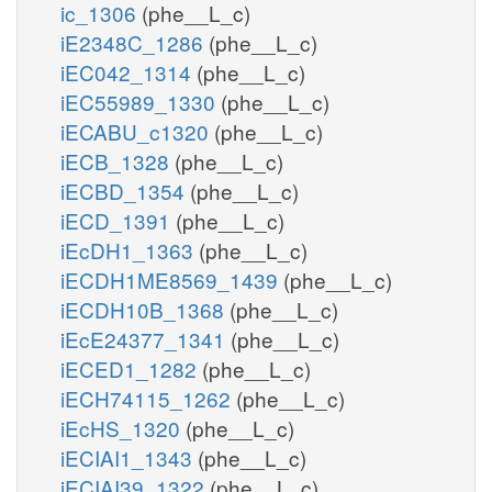
ic_1306
(phe__L_c)
iE2348C_1286
(phe__L_c)
iEC042_1314
(phe__L_c)
iEC55989_1330
(phe__L_c)
iECABU_c1320
(phe__L_c)
iECB_1328
(phe__L_c)
iECBD_1354
(phe__L_c)
iECD_1391
(phe__L_c)
iEcDH1_1363
(phe__L_c)
iECDH1ME8569_1439
(phe__L_c)
iECDH10B_1368
(phe__L_c)
iEcE24377_1341
(phe__L_c)
iECED1_1282
(phe__L_c)
iECH74115_1262
(phe__L_c)
iEcHS_1320
(phe__L_c)
iECIAI1_1343
(phe__L_c)
iECIAI39_1322
(phe__L_c)