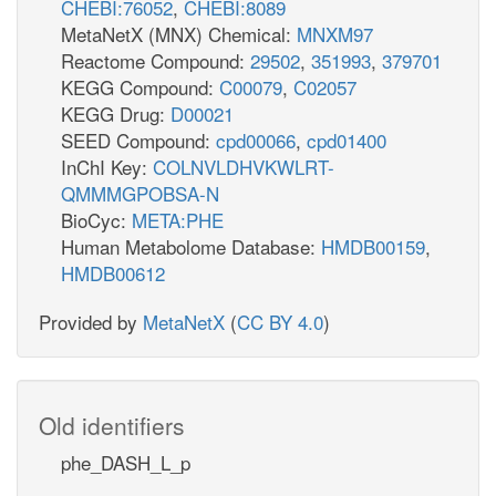
CHEBI:76052
,
CHEBI:8089
MetaNetX (MNX) Chemical:
MNXM97
Reactome Compound:
29502
,
351993
,
379701
KEGG Compound:
C00079
,
C02057
KEGG Drug:
D00021
SEED Compound:
cpd00066
,
cpd01400
InChI Key:
COLNVLDHVKWLRT-
QMMMGPOBSA-N
BioCyc:
META:PHE
Human Metabolome Database:
HMDB00159
,
HMDB00612
Provided by
MetaNetX
(
CC BY 4.0
)
Old identifiers
phe_DASH_L_p