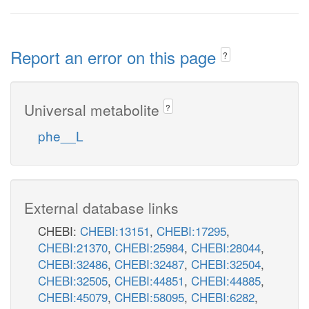
Report an error on this page
?
Universal metabolite
?
phe__L
External database links
CHEBI:
CHEBI:13151
,
CHEBI:17295
,
CHEBI:21370
,
CHEBI:25984
,
CHEBI:28044
,
CHEBI:32486
,
CHEBI:32487
,
CHEBI:32504
,
CHEBI:32505
,
CHEBI:44851
,
CHEBI:44885
,
CHEBI:45079
,
CHEBI:58095
,
CHEBI:6282
,