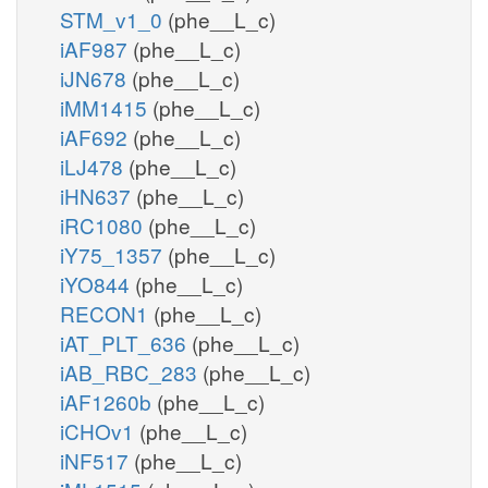
STM_v1_0
(phe__L_c)
iAF987
(phe__L_c)
iJN678
(phe__L_c)
iMM1415
(phe__L_c)
iAF692
(phe__L_c)
iLJ478
(phe__L_c)
iHN637
(phe__L_c)
iRC1080
(phe__L_c)
iY75_1357
(phe__L_c)
iYO844
(phe__L_c)
RECON1
(phe__L_c)
iAT_PLT_636
(phe__L_c)
iAB_RBC_283
(phe__L_c)
iAF1260b
(phe__L_c)
iCHOv1
(phe__L_c)
iNF517
(phe__L_c)