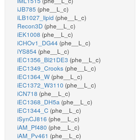
iML1515
(phe__L_c)
iJB785
(phe__L_c)
iLB1027_lipid
(phe__L_c)
Recon3D
(phe__L_c)
iEK1008
(phe__L_c)
iCHOv1_DG44
(phe__L_c)
iYS854
(phe__L_c)
iEC1356_Bl21DE3
(phe__L_c)
iEC1349_Crooks
(phe__L_c)
iEC1364_W
(phe__L_c)
iEC1372_W3110
(phe__L_c)
iCN718
(phe__L_c)
iEC1368_DH5a
(phe__L_c)
iEC1344_C
(phe__L_c)
iSynCJ816
(phe__L_c)
iAM_Pf480
(phe__L_c)
iAM_Pv461
(phe__L_c)