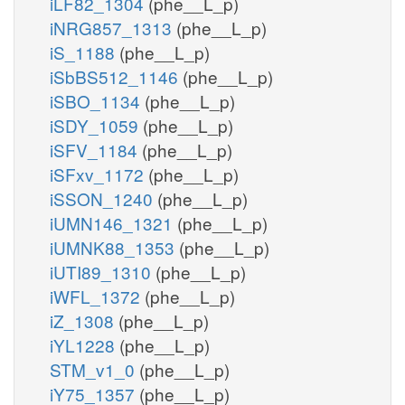
iLF82_1304
(phe__L_p)
iNRG857_1313
(phe__L_p)
iS_1188
(phe__L_p)
iSbBS512_1146
(phe__L_p)
iSBO_1134
(phe__L_p)
iSDY_1059
(phe__L_p)
iSFV_1184
(phe__L_p)
iSFxv_1172
(phe__L_p)
iSSON_1240
(phe__L_p)
iUMN146_1321
(phe__L_p)
iUMNK88_1353
(phe__L_p)
iUTI89_1310
(phe__L_p)
iWFL_1372
(phe__L_p)
iZ_1308
(phe__L_p)
iYL1228
(phe__L_p)
STM_v1_0
(phe__L_p)
iY75_1357
(phe__L_p)