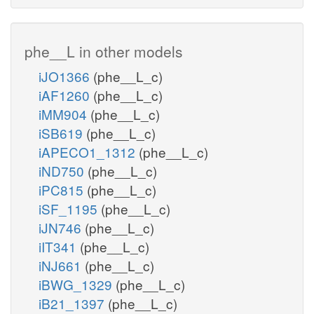
phe__L in other models
iJO1366
(phe__L_c)
iAF1260
(phe__L_c)
iMM904
(phe__L_c)
iSB619
(phe__L_c)
iAPECO1_1312
(phe__L_c)
iND750
(phe__L_c)
iPC815
(phe__L_c)
iSF_1195
(phe__L_c)
iJN746
(phe__L_c)
iIT341
(phe__L_c)
iNJ661
(phe__L_c)
iBWG_1329
(phe__L_c)
iB21_1397
(phe__L_c)