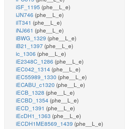
iSF_1195
(phe__L_e)
iJN746
(phe__L_e)
iIT341
(phe__L_e)
iNJ661
(phe__L_e)
iBWG_1329
(phe__L_e)
iB21_1397
(phe__L_e)
ic_1306
(phe__L_e)
iE2348C_1286
(phe__L_e)
iEC042_1314
(phe__L_e)
iEC55989_1330
(phe__L_e)
iECABU_c1320
(phe__L_e)
iECB_1328
(phe__L_e)
iECBD_1354
(phe__L_e)
iECD_1391
(phe__L_e)
iEcDH1_1363
(phe__L_e)
iECDH1ME8569_1439
(phe__L_e)