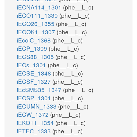
iECNA114_1301
(phe__L_c)
iECO111_1330
(phe__L_c)
iECO26_1355
(phe__L_c)
iECOK1_1307
(phe__L_c)
iEcolC_1368
(phe__L_c)
iECP_1309
(phe__L_c)
iECS88_1305
(phe__L_c)
iECs_1301
(phe__L_c)
iECSE_1348
(phe__L_c)
iECSF_1327
(phe__L_c)
iEcSMS35_1347
(phe__L_c)
iECSP_1301
(phe__L_c)
iECUMN_1333
(phe__L_c)
iECW_1372
(phe__L_c)
iEKO11_1354
(phe__L_c)
iETEC_1333
(phe__L_c)