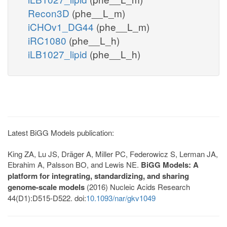
Recon3D
(phe__L_m)
iCHOv1_DG44
(phe__L_m)
iRC1080
(phe__L_h)
iLB1027_lipid
(phe__L_h)
Latest BiGG Models publication:
King ZA, Lu JS, Dräger A, Miller PC, Federowicz S, Lerman JA,
Ebrahim A, Palsson BO, and Lewis NE.
BiGG Models: A
platform for integrating, standardizing, and sharing
genome-scale models
(2016) Nucleic Acids Research
44(D1):D515-D522. doi:
10.1093/nar/gkv1049