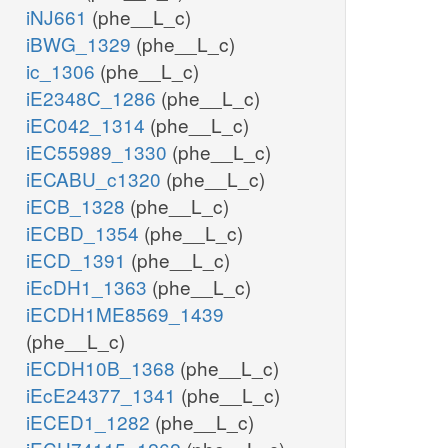
iNJ661
(phe__L_c)
iBWG_1329
(phe__L_c)
ic_1306
(phe__L_c)
iE2348C_1286
(phe__L_c)
iEC042_1314
(phe__L_c)
iEC55989_1330
(phe__L_c)
iECABU_c1320
(phe__L_c)
iECB_1328
(phe__L_c)
iECBD_1354
(phe__L_c)
iECD_1391
(phe__L_c)
iEcDH1_1363
(phe__L_c)
iECDH1ME8569_1439
(phe__L_c)
iECDH10B_1368
(phe__L_c)
iEcE24377_1341
(phe__L_c)
iECED1_1282
(phe__L_c)