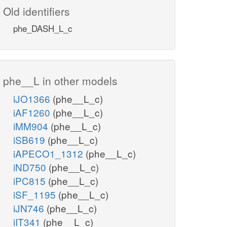
Old identifiers
phe_DASH_L_c
phe__L in other models
iJO1366
(phe__L_c)
iAF1260
(phe__L_c)
iMM904
(phe__L_c)
iSB619
(phe__L_c)
iAPECO1_1312
(phe__L_c)
iND750
(phe__L_c)
iPC815
(phe__L_c)
iSF_1195
(phe__L_c)
iJN746
(phe__L_c)
iIT341
(phe__L_c)