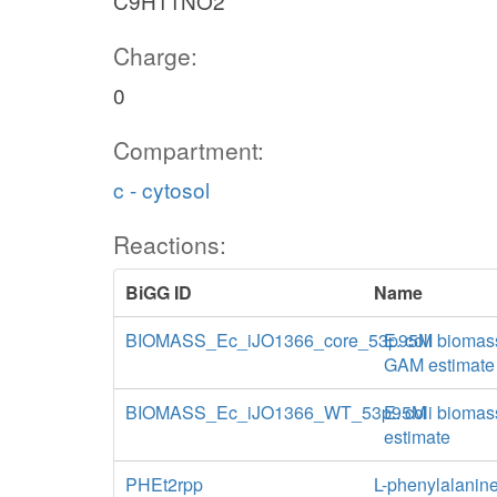
C9H11NO2
Charge:
0
Compartment:
c - cytosol
Reactions:
BiGG ID
Name
BIOMASS_Ec_iJO1366_core_53p95M
E. coli biomas
GAM estimate
BIOMASS_Ec_iJO1366_WT_53p95M
E. coli biomas
estimate
PHEt2rpp
L-phenylalanine