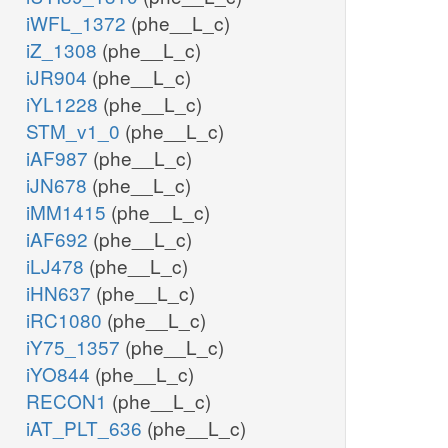
iWFL_1372
(phe__L_c)
iZ_1308
(phe__L_c)
iJR904
(phe__L_c)
iYL1228
(phe__L_c)
STM_v1_0
(phe__L_c)
iAF987
(phe__L_c)
iJN678
(phe__L_c)
iMM1415
(phe__L_c)
iAF692
(phe__L_c)
iLJ478
(phe__L_c)
iHN637
(phe__L_c)
iRC1080
(phe__L_c)
iY75_1357
(phe__L_c)
iYO844
(phe__L_c)
RECON1
(phe__L_c)
iAT_PLT_636
(phe__L_c)