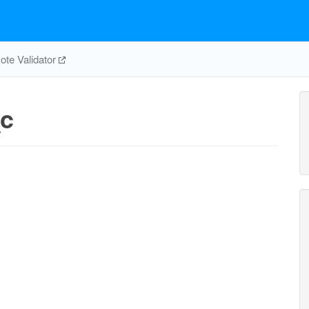
te Validator
c