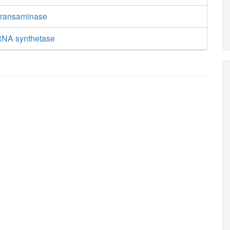
transaminase
RNA synthetase