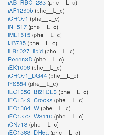
iAB_RBC_283
(phe__L_c)
iAF1260b
(phe__L_c)
iCHOv1
(phe__L_c)
iNF517
(phe__L_c)
iML1515
(phe__L_c)
iJB785
(phe__L_c)
iLB1027_lipid
(phe__L_c)
Recon3D
(phe__L_c)
iEK1008
(phe__L_c)
iCHOv1_DG44
(phe__L_c)
iYS854
(phe__L_c)
iEC1356_Bl21DE3
(phe__L_c)
iEC1349_Crooks
(phe__L_c)
iEC1364_W
(phe__L_c)
iEC1372_W3110
(phe__L_c)
iCN718
(phe__L_c)
iEC1368_DH5a
(phe__L_c)