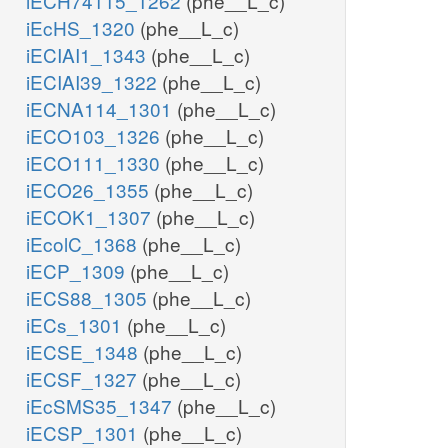
iECH74115_1262
(phe__L_c)
iEcHS_1320
(phe__L_c)
iECIAI1_1343
(phe__L_c)
iECIAI39_1322
(phe__L_c)
iECNA114_1301
(phe__L_c)
iECO103_1326
(phe__L_c)
iECO111_1330
(phe__L_c)
iECO26_1355
(phe__L_c)
iECOK1_1307
(phe__L_c)
iEcolC_1368
(phe__L_c)
iECP_1309
(phe__L_c)
iECS88_1305
(phe__L_c)
iECs_1301
(phe__L_c)
iECSE_1348
(phe__L_c)
iECSF_1327
(phe__L_c)
iEcSMS35_1347
(phe__L_c)
iECSP_1301
(phe__L_c)