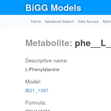
BiGG Models
Home
Advanced Search
Data Access
Memo
Metabolite:
phe__L_
Descriptive name:
L-Phenylalanine
Model:
iB21_1397
Formula: