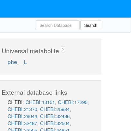
Search
Universal metabolite
?
phe__L
External database links
CHEBI:
CHEBI:13151
,
CHEBI:17295
,
CHEBI:21370
,
CHEBI:25984
,
CHEBI:28044
,
CHEBI:32486
,
CHEBI:32487
,
CHEBI:32504
,
CHEBI:32505
,
CHEBI:44851
,