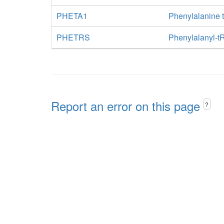
PHETA1
Phenylalanine 
PHETRS
Phenylalanyl-t
Report an error on this page
?