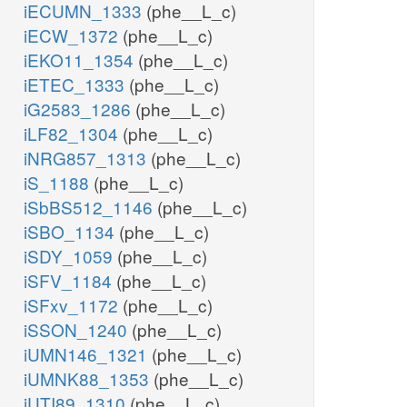
iECUMN_1333
(phe__L_c)
iECW_1372
(phe__L_c)
iEKO11_1354
(phe__L_c)
iETEC_1333
(phe__L_c)
iG2583_1286
(phe__L_c)
iLF82_1304
(phe__L_c)
iNRG857_1313
(phe__L_c)
iS_1188
(phe__L_c)
iSbBS512_1146
(phe__L_c)
iSBO_1134
(phe__L_c)
iSDY_1059
(phe__L_c)
iSFV_1184
(phe__L_c)
iSFxv_1172
(phe__L_c)
iSSON_1240
(phe__L_c)
iUMN146_1321
(phe__L_c)
iUMNK88_1353
(phe__L_c)
iUTI89_1310
(phe__L_c)