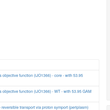
s objective function (iJO1366) - core - with 53.95
s objective function (iJO1366) - WT - with 53.95 GAM
 reversible transport via proton symport (periplasm)