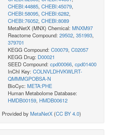
CHEBI:44885
,
CHEBI:45079
,
CHEBI:58095
,
CHEBI:6282
,
CHEBI:76052
,
CHEBI:8089
MetaNetX (MNX) Chemical:
MNXM97
Reactome Compound:
29502
,
351993
,
379701
KEGG Compound:
C00079
,
C02057
KEGG Drug:
D00021
SEED Compound:
cpd00066
,
cpd01400
InChI Key:
COLNVLDHVKWLRT-
QMMMGPOBSA-N
BioCyc:
META:PHE
Human Metabolome Database:
HMDB00159
,
HMDB00612
Provided by
MetaNetX
(
CC BY 4.0
)