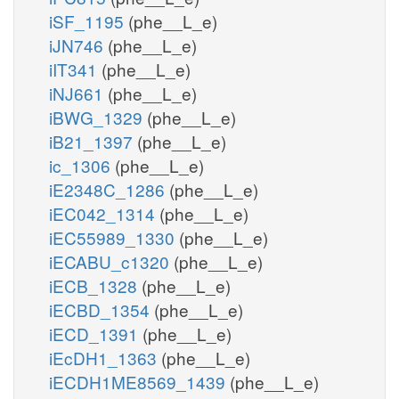
iSF_1195
(phe__L_e)
iJN746
(phe__L_e)
iIT341
(phe__L_e)
iNJ661
(phe__L_e)
iBWG_1329
(phe__L_e)
iB21_1397
(phe__L_e)
ic_1306
(phe__L_e)
iE2348C_1286
(phe__L_e)
iEC042_1314
(phe__L_e)
iEC55989_1330
(phe__L_e)
iECABU_c1320
(phe__L_e)
iECB_1328
(phe__L_e)
iECBD_1354
(phe__L_e)
iECD_1391
(phe__L_e)
iEcDH1_1363
(phe__L_e)
iECDH1ME8569_1439
(phe__L_e)