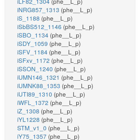
iLF82_1304
(phe__L_p)
iNRG857_1313
(phe__L_p)
iS_1188
(phe__L_p)
iSbBS512_1146
(phe__L_p)
iSBO_1134
(phe__L_p)
iSDY_1059
(phe__L_p)
iSFV_1184
(phe__L_p)
iSFxv_1172
(phe__L_p)
iSSON_1240
(phe__L_p)
iUMN146_1321
(phe__L_p)
iUMNK88_1353
(phe__L_p)
iUTI89_1310
(phe__L_p)
iWFL_1372
(phe__L_p)
iZ_1308
(phe__L_p)
iYL1228
(phe__L_p)
STM_v1_0
(phe__L_p)
iY75_1357
(phe__L_p)