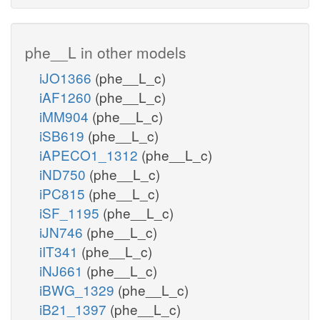
phe__L in other models
iJO1366
(phe__L_c)
iAF1260
(phe__L_c)
iMM904
(phe__L_c)
iSB619
(phe__L_c)
iAPECO1_1312
(phe__L_c)
iND750
(phe__L_c)
iPC815
(phe__L_c)
iSF_1195
(phe__L_c)
iJN746
(phe__L_c)
iIT341
(phe__L_c)
iNJ661
(phe__L_c)
iBWG_1329
(phe__L_c)
iB21_1397
(phe__L_c)