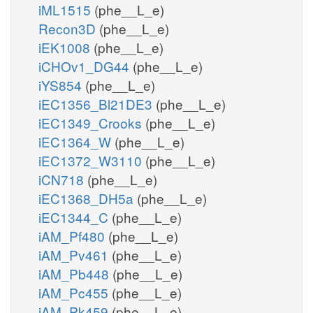
iML1515
(phe__L_e)
Recon3D
(phe__L_e)
iEK1008
(phe__L_e)
iCHOv1_DG44
(phe__L_e)
iYS854
(phe__L_e)
iEC1356_Bl21DE3
(phe__L_e)
iEC1349_Crooks
(phe__L_e)
iEC1364_W
(phe__L_e)
iEC1372_W3110
(phe__L_e)
iCN718
(phe__L_e)
iEC1368_DH5a
(phe__L_e)
iEC1344_C
(phe__L_e)
iAM_Pf480
(phe__L_e)
iAM_Pv461
(phe__L_e)
iAM_Pb448
(phe__L_e)
iAM_Pc455
(phe__L_e)
iAM_Pk459
(phe__L_e)