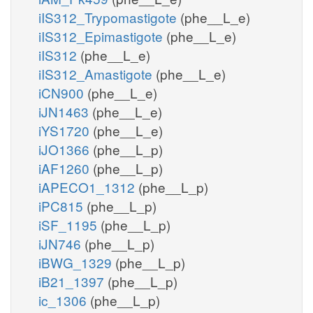
iIS312_Trypomastigote
(phe__L_e)
iIS312_Epimastigote
(phe__L_e)
iIS312
(phe__L_e)
iIS312_Amastigote
(phe__L_e)
iCN900
(phe__L_e)
iJN1463
(phe__L_e)
iYS1720
(phe__L_e)
iJO1366
(phe__L_p)
iAF1260
(phe__L_p)
iAPECO1_1312
(phe__L_p)
iPC815
(phe__L_p)
iSF_1195
(phe__L_p)
iJN746
(phe__L_p)
iBWG_1329
(phe__L_p)
iB21_1397
(phe__L_p)
ic_1306
(phe__L_p)