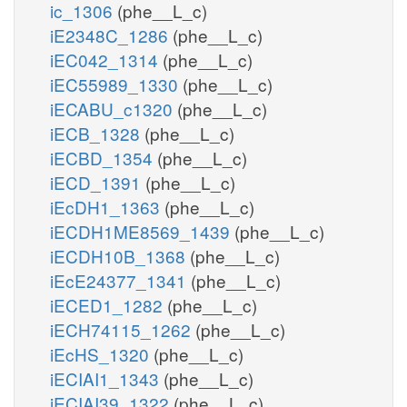
ic_1306
(phe__L_c)
iE2348C_1286
(phe__L_c)
iEC042_1314
(phe__L_c)
iEC55989_1330
(phe__L_c)
iECABU_c1320
(phe__L_c)
iECB_1328
(phe__L_c)
iECBD_1354
(phe__L_c)
iECD_1391
(phe__L_c)
iEcDH1_1363
(phe__L_c)
iECDH1ME8569_1439
(phe__L_c)
iECDH10B_1368
(phe__L_c)
iEcE24377_1341
(phe__L_c)
iECED1_1282
(phe__L_c)
iECH74115_1262
(phe__L_c)
iEcHS_1320
(phe__L_c)
iECIAI1_1343
(phe__L_c)
iECIAI39_1322
(phe__L_c)