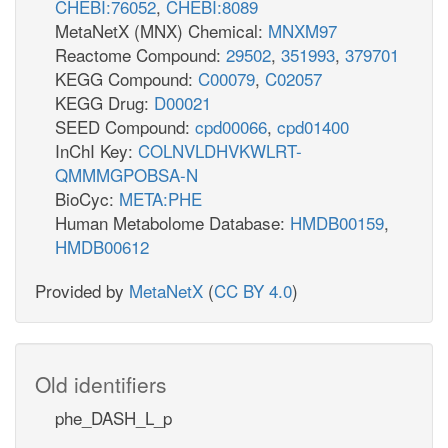
CHEBI:76052
,
CHEBI:8089
MetaNetX (MNX) Chemical:
MNXM97
Reactome Compound:
29502
,
351993
,
379701
KEGG Compound:
C00079
,
C02057
KEGG Drug:
D00021
SEED Compound:
cpd00066
,
cpd01400
InChI Key:
COLNVLDHVKWLRT-
QMMMGPOBSA-N
BioCyc:
META:PHE
Human Metabolome Database:
HMDB00159
,
HMDB00612
Provided by
MetaNetX
(
CC BY 4.0
)
Old identifiers
phe_DASH_L_p