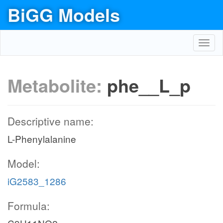
BiGG Models
Toggl
navig
Metabolite:
phe__L_p
Descriptive name:
L-Phenylalanine
Model:
iG2583_1286
Formula: