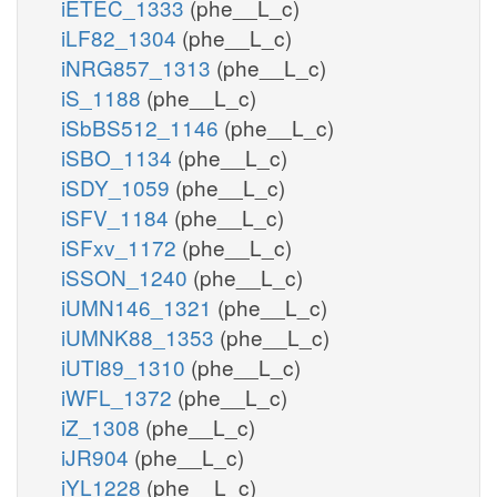
iETEC_1333
(phe__L_c)
iLF82_1304
(phe__L_c)
iNRG857_1313
(phe__L_c)
iS_1188
(phe__L_c)
iSbBS512_1146
(phe__L_c)
iSBO_1134
(phe__L_c)
iSDY_1059
(phe__L_c)
iSFV_1184
(phe__L_c)
iSFxv_1172
(phe__L_c)
iSSON_1240
(phe__L_c)
iUMN146_1321
(phe__L_c)
iUMNK88_1353
(phe__L_c)
iUTI89_1310
(phe__L_c)
iWFL_1372
(phe__L_c)
iZ_1308
(phe__L_c)
iJR904
(phe__L_c)
iYL1228
(phe__L_c)