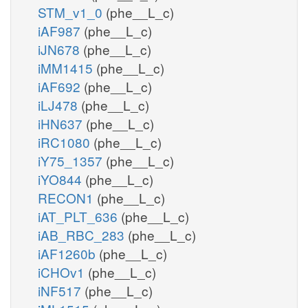
STM_v1_0
(phe__L_c)
iAF987
(phe__L_c)
iJN678
(phe__L_c)
iMM1415
(phe__L_c)
iAF692
(phe__L_c)
iLJ478
(phe__L_c)
iHN637
(phe__L_c)
iRC1080
(phe__L_c)
iY75_1357
(phe__L_c)
iYO844
(phe__L_c)
RECON1
(phe__L_c)
iAT_PLT_636
(phe__L_c)
iAB_RBC_283
(phe__L_c)
iAF1260b
(phe__L_c)
iCHOv1
(phe__L_c)
iNF517
(phe__L_c)