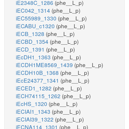
iE2348C_1286
(phe__L_p)
iEC042_1314
(phe__L_p)
iEC55989_1330
(phe__L_p)
iECABU_c1320
(phe__L_p)
iECB_1328
(phe__L_p)
iECBD_1354
(phe__L_p)
iECD_1391
(phe__L_p)
iEcDH1_1363
(phe__L_p)
iECDH1ME8569_1439
(phe__L_p)
iECDH10B_1368
(phe__L_p)
iEcE24377_1341
(phe__L_p)
iECED1_1282
(phe__L_p)
iECH74115_1262
(phe__L_p)
iEcHS_1320
(phe__L_p)
iECIAI1_1343
(phe__L_p)
iECIAI39_1322
(phe__L_p)
iECNA114_1301
(phe__L_p)