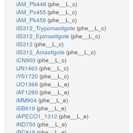
iAM_Pb448
(phe__L_c)
iAM_Pc455
(phe__L_c)
iAM_Pk459
(phe__L_c)
iIS312_Trypomastigote
(phe__L_c)
iIS312_Epimastigote
(phe__L_c)
iIS312
(phe__L_c)
iIS312_Amastigote
(phe__L_c)
iCN900
(phe__L_c)
iJN1463
(phe__L_c)
iYS1720
(phe__L_c)
iJO1366
(phe__L_e)
iAF1260
(phe__L_e)
iMM904
(phe__L_e)
iSB619
(phe__L_e)
iAPECO1_1312
(phe__L_e)
iND750
(phe__L_e)
iPC815
(phe__L_e)