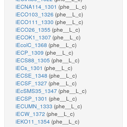
iECNA114_1301
(phe__L_c)
iECO103_1326
(phe__L_c)
iECO111_1330
(phe__L_c)
iECO26_1355
(phe__L_c)
iECOK1_1307
(phe__L_c)
iEcolC_1368
(phe__L_c)
iECP_1309
(phe__L_c)
iECS88_1305
(phe__L_c)
iECs_1301
(phe__L_c)
iECSE_1348
(phe__L_c)
iECSF_1327
(phe__L_c)
iEcSMS35_1347
(phe__L_c)
iECSP_1301
(phe__L_c)
iECUMN_1333
(phe__L_c)
iECW_1372
(phe__L_c)
iEKO11_1354
(phe__L_c)