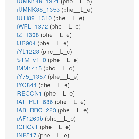
iUMN146_1321
(phe__L_e)
iUMNK88_1353
(phe__L_e)
iUTI89_1310
(phe__L_e)
iWFL_1372
(phe__L_e)
iZ_1308
(phe__L_e)
iJR904
(phe__L_e)
iYL1228
(phe__L_e)
STM_v1_0
(phe__L_e)
iMM1415
(phe__L_e)
iY75_1357
(phe__L_e)
iYO844
(phe__L_e)
RECON1
(phe__L_e)
iAT_PLT_636
(phe__L_e)
iAB_RBC_283
(phe__L_e)
iAF1260b
(phe__L_e)
iCHOv1
(phe__L_e)
iNF517
(phe__L_e)