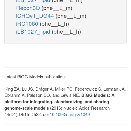
Recon3D
(phe__L_m)
iCHOv1_DG44
(phe__L_m)
iRC1080
(phe__L_h)
iLB1027_lipid
(phe__L_h)
Latest BiGG Models publication:
King ZA, Lu JS, Dräger A, Miller PC, Federowicz S, Lerman JA,
Ebrahim A, Palsson BO, and Lewis NE.
BiGG Models: A
platform for integrating, standardizing, and sharing
genome-scale models
(2016) Nucleic Acids Research
44(D1):D515-D522. doi:
10.1093/nar/gkv1049