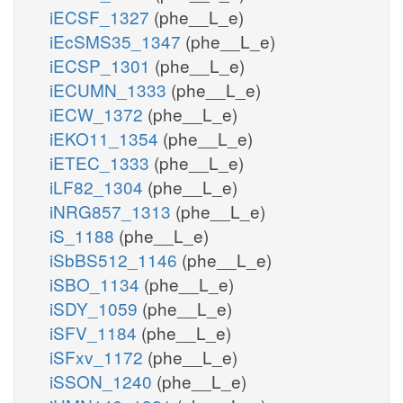
iECSF_1327
(phe__L_e)
iEcSMS35_1347
(phe__L_e)
iECSP_1301
(phe__L_e)
iECUMN_1333
(phe__L_e)
iECW_1372
(phe__L_e)
iEKO11_1354
(phe__L_e)
iETEC_1333
(phe__L_e)
iLF82_1304
(phe__L_e)
iNRG857_1313
(phe__L_e)
iS_1188
(phe__L_e)
iSbBS512_1146
(phe__L_e)
iSBO_1134
(phe__L_e)
iSDY_1059
(phe__L_e)
iSFV_1184
(phe__L_e)
iSFxv_1172
(phe__L_e)
iSSON_1240
(phe__L_e)