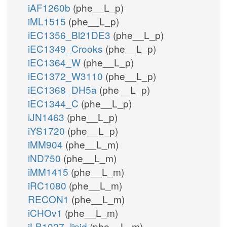
iAF1260b
(phe__L_p)
iML1515
(phe__L_p)
iEC1356_Bl21DE3
(phe__L_p)
iEC1349_Crooks
(phe__L_p)
iEC1364_W
(phe__L_p)
iEC1372_W3110
(phe__L_p)
iEC1368_DH5a
(phe__L_p)
iEC1344_C
(phe__L_p)
iJN1463
(phe__L_p)
iYS1720
(phe__L_p)
iMM904
(phe__L_m)
iND750
(phe__L_m)
iMM1415
(phe__L_m)
iRC1080
(phe__L_m)
RECON1
(phe__L_m)
iCHOv1
(phe__L_m)
iLB1027_lipid
(phe__L_m)