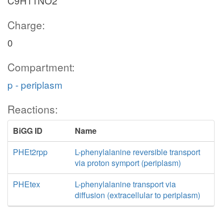
C9H11NO2
Charge:
0
Compartment:
p - periplasm
Reactions:
BiGG ID
Name
PHEt2rpp
L-phenylalanine reversible transport
via proton symport (periplasm)
PHEtex
L-phenylalanine transport via
diffusion (extracellular to periplasm)