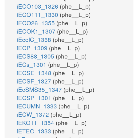
iECO103_1326
(phe__L_p)
iECO111_1330
(phe__L_p)
iECO26_1355
(phe__L_p)
iECOK1_1307
(phe__L_p)
iEcolC_1368
(phe__L_p)
iECP_1309
(phe__L_p)
iECS88_1305
(phe__L_p)
iECs_1301
(phe__L_p)
iECSE_1348
(phe__L_p)
iECSF_1327
(phe__L_p)
iEcSMS35_1347
(phe__L_p)
iECSP_1301
(phe__L_p)
iECUMN_1333
(phe__L_p)
iECW_1372
(phe__L_p)
iEKO11_1354
(phe__L_p)
iETEC_1333
(phe__L_p)