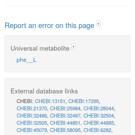
Report an error on this page
?
Universal metabolite
?
phe__L
External database links
CHEBI:
CHEBI:13151
,
CHEBI:17295
,
CHEBI:21370
,
CHEBI:25984
,
CHEBI:28044
,
CHEBI:32486
,
CHEBI:32487
,
CHEBI:32504
,
CHEBI:32505
,
CHEBI:44851
,
CHEBI:44885
,
CHEBI:45079
,
CHEBI:58095
,
CHEBI:6282
,