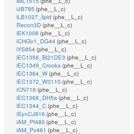
iML1515
(phe__L_c)
iJB785
(phe__L_c)
iLB1027_lipid
(phe__L_c)
Recon3D
(phe__L_c)
iEK1008
(phe__L_c)
iCHOv1_DG44
(phe__L_c)
iYS854
(phe__L_c)
iEC1356_Bl21DE3
(phe__L_c)
iEC1349_Crooks
(phe__L_c)
iEC1364_W
(phe__L_c)
iEC1372_W3110
(phe__L_c)
iCN718
(phe__L_c)
iEC1368_DH5a
(phe__L_c)
iEC1344_C
(phe__L_c)
iSynCJ816
(phe__L_c)
iAM_Pf480
(phe__L_c)
iAM_Pv461
(phe__L_c)