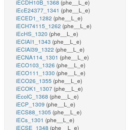
iECDH10B_1368
(phe__L_e)
iEcE24377_1341
(phe__L_e)
iECED1_1282
(phe__L_e)
iECH74115_1262
(phe__L_e)
iEcHS_1320
(phe__L_e)
iECIAI1_1343
(phe__L_e)
iECIAI39_1322
(phe__L_e)
iECNA114_1301
(phe__L_e)
iECO103_1326
(phe__L_e)
iECO111_1330
(phe__L_e)
iECO26_1355
(phe__L_e)
iECOK1_1307
(phe__L_e)
iEcolC_1368
(phe__L_e)
iECP_1309
(phe__L_e)
iECS88_1305
(phe__L_e)
iECs_1301
(phe__L_e)
iECSE_1348
(phe__L_e)