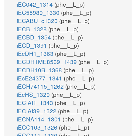
iEC042_1314
(phe__L_p)
iEC55989_1330
(phe__L_p)
iECABU_c1320
(phe__L_p)
iECB_1328
(phe__L_p)
iECBD_1354
(phe__L_p)
iECD_1391
(phe__L_p)
iEcDH1_1363
(phe__L_p)
iECDH1ME8569_1439
(phe__L_p)
iECDH10B_1368
(phe__L_p)
iEcE24377_1341
(phe__L_p)
iECH74115_1262
(phe__L_p)
iEcHS_1320
(phe__L_p)
iECIAI1_1343
(phe__L_p)
iECIAI39_1322
(phe__L_p)
iECNA114_1301
(phe__L_p)
iECO103_1326
(phe__L_p)
iECO111_1330
(phe__L_p)