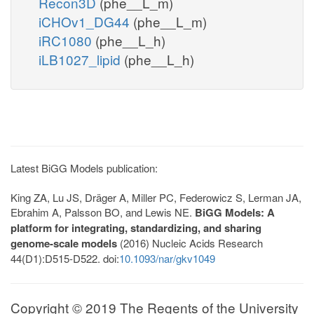
Recon3D
(phe__L_m)
iCHOv1_DG44
(phe__L_m)
iRC1080
(phe__L_h)
iLB1027_lipid
(phe__L_h)
Latest BiGG Models publication:
King ZA, Lu JS, Dräger A, Miller PC, Federowicz S, Lerman JA,
Ebrahim A, Palsson BO, and Lewis NE.
BiGG Models: A
platform for integrating, standardizing, and sharing
genome-scale models
(2016) Nucleic Acids Research
44(D1):D515-D522. doi:
10.1093/nar/gkv1049
Copyright © 2019 The Regents of the University