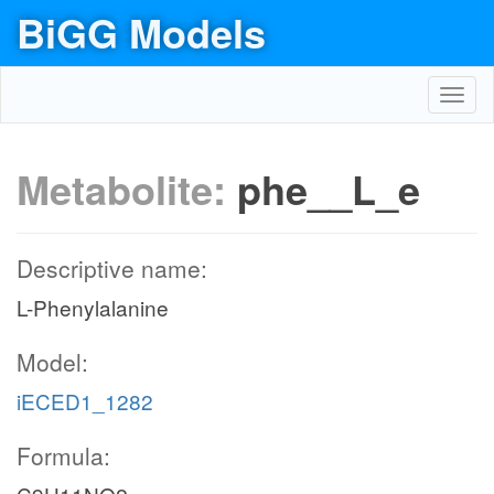
BiGG Models
Toggl
navig
Metabolite:
phe__L_e
Descriptive name:
L-Phenylalanine
Model:
iECED1_1282
Formula: