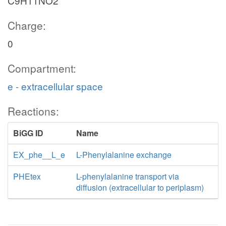
C9H11NO2
Charge:
0
Compartment:
e - extracellular space
Reactions:
BiGG ID
Name
EX_phe__L_e
L-Phenylalanine exchange
PHEtex
L-phenylalanine transport via
diffusion (extracellular to periplasm)