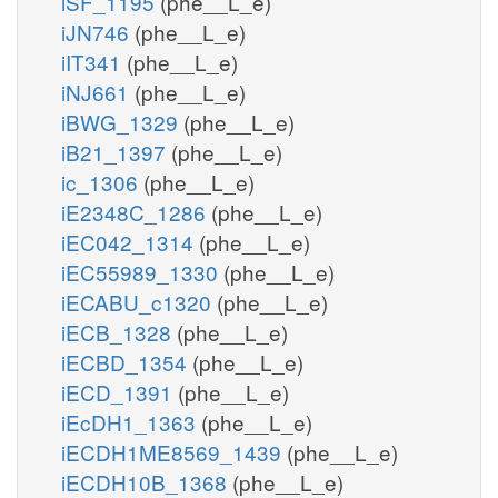
iSF_1195
(phe__L_e)
iJN746
(phe__L_e)
iIT341
(phe__L_e)
iNJ661
(phe__L_e)
iBWG_1329
(phe__L_e)
iB21_1397
(phe__L_e)
ic_1306
(phe__L_e)
iE2348C_1286
(phe__L_e)
iEC042_1314
(phe__L_e)
iEC55989_1330
(phe__L_e)
iECABU_c1320
(phe__L_e)
iECB_1328
(phe__L_e)
iECBD_1354
(phe__L_e)
iECD_1391
(phe__L_e)
iEcDH1_1363
(phe__L_e)
iECDH1ME8569_1439
(phe__L_e)
iECDH10B_1368
(phe__L_e)