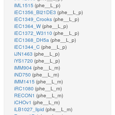
iML1515
(phe__L_p)
iEC1356_Bl21DE3
(phe__L_p)
iEC1349_Crooks
(phe__L_p)
iEC1364_W
(phe__L_p)
iEC1372_W3110
(phe__L_p)
iEC1368_DH5a
(phe__L_p)
iEC1344_C
(phe__L_p)
iJN1463
(phe__L_p)
iYS1720
(phe__L_p)
iMM904
(phe__L_m)
iND750
(phe__L_m)
iMM1415
(phe__L_m)
iRC1080
(phe__L_m)
RECON1
(phe__L_m)
iCHOv1
(phe__L_m)
iLB1027_lipid
(phe__L_m)