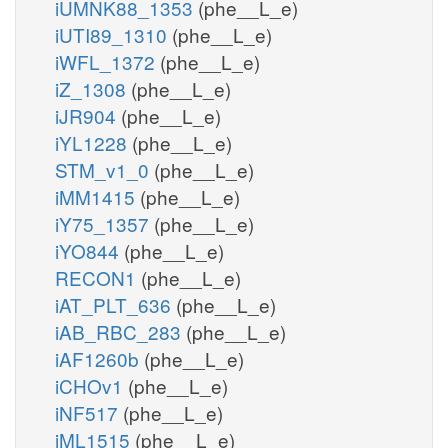
iUMNK88_1353
(phe__L_e)
iUTI89_1310
(phe__L_e)
iWFL_1372
(phe__L_e)
iZ_1308
(phe__L_e)
iJR904
(phe__L_e)
iYL1228
(phe__L_e)
STM_v1_0
(phe__L_e)
iMM1415
(phe__L_e)
iY75_1357
(phe__L_e)
iYO844
(phe__L_e)
RECON1
(phe__L_e)
iAT_PLT_636
(phe__L_e)
iAB_RBC_283
(phe__L_e)
iAF1260b
(phe__L_e)
iCHOv1
(phe__L_e)
iNF517
(phe__L_e)
iML1515
(phe__L_e)