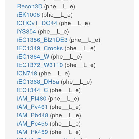
Recon3D
(phe__L_e)
iEK1008
(phe__L_e)
iCHOv1_DG44
(phe__L_e)
iYS854
(phe__L_e)
iEC1356_Bl21DE3
(phe__L_e)
iEC1349_Crooks
(phe__L_e)
iEC1364_W
(phe__L_e)
iEC1372_W3110
(phe__L_e)
iCN718
(phe__L_e)
iEC1368_DH5a
(phe__L_e)
iEC1344_C
(phe__L_e)
iAM_Pf480
(phe__L_e)
iAM_Pv461
(phe__L_e)
iAM_Pb448
(phe__L_e)
iAM_Pc455
(phe__L_e)
iAM_Pk459
(phe__L_e)