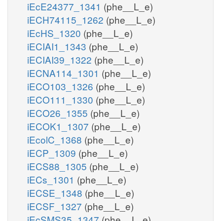
iEcE24377_1341
(phe__L_e)
iECH74115_1262
(phe__L_e)
iEcHS_1320
(phe__L_e)
iECIAI1_1343
(phe__L_e)
iECIAI39_1322
(phe__L_e)
iECNA114_1301
(phe__L_e)
iECO103_1326
(phe__L_e)
iECO111_1330
(phe__L_e)
iECO26_1355
(phe__L_e)
iECOK1_1307
(phe__L_e)
iEcolC_1368
(phe__L_e)
iECP_1309
(phe__L_e)
iECS88_1305
(phe__L_e)
iECs_1301
(phe__L_e)
iECSE_1348
(phe__L_e)
iECSF_1327
(phe__L_e)
iEcSMS35_1347
(phe__L_e)