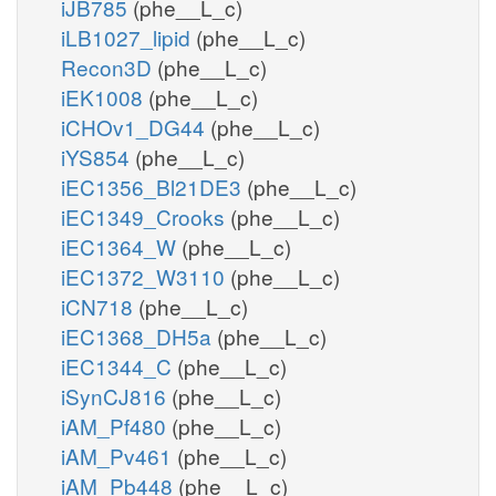
iJB785
(phe__L_c)
iLB1027_lipid
(phe__L_c)
Recon3D
(phe__L_c)
iEK1008
(phe__L_c)
iCHOv1_DG44
(phe__L_c)
iYS854
(phe__L_c)
iEC1356_Bl21DE3
(phe__L_c)
iEC1349_Crooks
(phe__L_c)
iEC1364_W
(phe__L_c)
iEC1372_W3110
(phe__L_c)
iCN718
(phe__L_c)
iEC1368_DH5a
(phe__L_c)
iEC1344_C
(phe__L_c)
iSynCJ816
(phe__L_c)
iAM_Pf480
(phe__L_c)
iAM_Pv461
(phe__L_c)
iAM_Pb448
(phe__L_c)