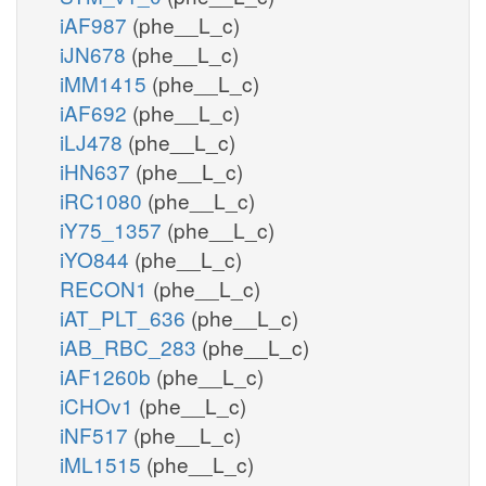
iAF987
(phe__L_c)
iJN678
(phe__L_c)
iMM1415
(phe__L_c)
iAF692
(phe__L_c)
iLJ478
(phe__L_c)
iHN637
(phe__L_c)
iRC1080
(phe__L_c)
iY75_1357
(phe__L_c)
iYO844
(phe__L_c)
RECON1
(phe__L_c)
iAT_PLT_636
(phe__L_c)
iAB_RBC_283
(phe__L_c)
iAF1260b
(phe__L_c)
iCHOv1
(phe__L_c)
iNF517
(phe__L_c)
iML1515
(phe__L_c)