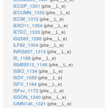
iECSP_1301
(phe__L_e)
iECUMN_1333
(phe__L_e)
iECW_1372
(phe__L_e)
iEKO11_1354
(phe__L_e)
iETEC_1333
(phe__L_e)
iG2583_1286
(phe__L_e)
iLF82_1304
(phe__L_e)
iNRG857_1313
(phe__L_e)
iS_1188
(phe__L_e)
iSbBS512_1146
(phe__L_e)
iSBO_1134
(phe__L_e)
iSDY_1059
(phe__L_e)
iSFV_1184
(phe__L_e)
iSFxv_1172
(phe__L_e)
iSSON_1240
(phe__L_e)
iUMN146_1321
(phe__L_e)