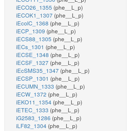
iECO26_1355
(phe__L_p)
iECOK1_1307
(phe__L_p)
iEcolC_1368
(phe__L_p)
iECP_1309
(phe__L_p)
iECS88_1305
(phe__L_p)
iECs_1301
(phe__L_p)
iECSE_1348
(phe__L_p)
iECSF_1327
(phe__L_p)
iEcSMS35_1347
(phe__L_p)
iECSP_1301
(phe__L_p)
iECUMN_1333
(phe__L_p)
iECW_1372
(phe__L_p)
iEKO11_1354
(phe__L_p)
iETEC_1333
(phe__L_p)
iG2583_1286
(phe__L_p)
iLF82_1304
(phe__L_p)