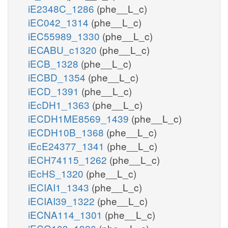
iE2348C_1286
(phe__L_c)
iEC042_1314
(phe__L_c)
iEC55989_1330
(phe__L_c)
iECABU_c1320
(phe__L_c)
iECB_1328
(phe__L_c)
iECBD_1354
(phe__L_c)
iECD_1391
(phe__L_c)
iEcDH1_1363
(phe__L_c)
iECDH1ME8569_1439
(phe__L_c)
iECDH10B_1368
(phe__L_c)
iEcE24377_1341
(phe__L_c)
iECH74115_1262
(phe__L_c)
iEcHS_1320
(phe__L_c)
iECIAI1_1343
(phe__L_c)
iECIAI39_1322
(phe__L_c)
iECNA114_1301
(phe__L_c)