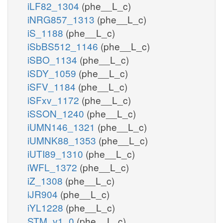
iLF82_1304
(phe__L_c)
iNRG857_1313
(phe__L_c)
iS_1188
(phe__L_c)
iSbBS512_1146
(phe__L_c)
iSBO_1134
(phe__L_c)
iSDY_1059
(phe__L_c)
iSFV_1184
(phe__L_c)
iSFxv_1172
(phe__L_c)
iSSON_1240
(phe__L_c)
iUMN146_1321
(phe__L_c)
iUMNK88_1353
(phe__L_c)
iUTI89_1310
(phe__L_c)
iWFL_1372
(phe__L_c)
iZ_1308
(phe__L_c)
iJR904
(phe__L_c)
iYL1228
(phe__L_c)
STM_v1_0
(phe__L_c)