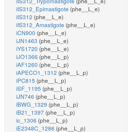
iIS312_Trypomastigote
(phe__L_e)
iIS312_Epimastigote
(phe__L_e)
iIS312
(phe__L_e)
iIS312_Amastigote
(phe__L_e)
iCN900
(phe__L_e)
iJN1463
(phe__L_e)
iYS1720
(phe__L_e)
iJO1366
(phe__L_p)
iAF1260
(phe__L_p)
iAPECO1_1312
(phe__L_p)
iPC815
(phe__L_p)
iSF_1195
(phe__L_p)
iJN746
(phe__L_p)
iBWG_1329
(phe__L_p)
iB21_1397
(phe__L_p)
ic_1306
(phe__L_p)
iE2348C_1286
(phe__L_p)