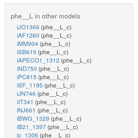
phe__L in other models
iJO1366
(phe__L_c)
iAF1260
(phe__L_c)
iMM904
(phe__L_c)
iSB619
(phe__L_c)
iAPECO1_1312
(phe__L_c)
iND750
(phe__L_c)
iPC815
(phe__L_c)
iSF_1195
(phe__L_c)
iJN746
(phe__L_c)
iIT341
(phe__L_c)
iNJ661
(phe__L_c)
iBWG_1329
(phe__L_c)
iB21_1397
(phe__L_c)
ic_1306
(phe__L_c)