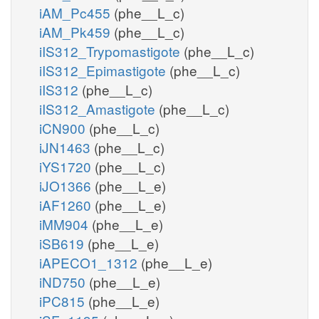
iAM_Pc455
(phe__L_c)
iAM_Pk459
(phe__L_c)
iIS312_Trypomastigote
(phe__L_c)
iIS312_Epimastigote
(phe__L_c)
iIS312
(phe__L_c)
iIS312_Amastigote
(phe__L_c)
iCN900
(phe__L_c)
iJN1463
(phe__L_c)
iYS1720
(phe__L_c)
iJO1366
(phe__L_e)
iAF1260
(phe__L_e)
iMM904
(phe__L_e)
iSB619
(phe__L_e)
iAPECO1_1312
(phe__L_e)
iND750
(phe__L_e)
iPC815
(phe__L_e)