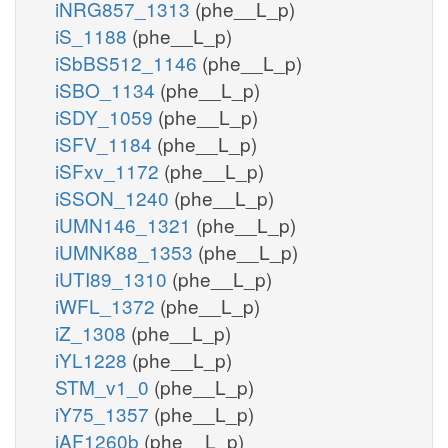
iNRG857_1313
(phe__L_p)
iS_1188
(phe__L_p)
iSbBS512_1146
(phe__L_p)
iSBO_1134
(phe__L_p)
iSDY_1059
(phe__L_p)
iSFV_1184
(phe__L_p)
iSFxv_1172
(phe__L_p)
iSSON_1240
(phe__L_p)
iUMN146_1321
(phe__L_p)
iUMNK88_1353
(phe__L_p)
iUTI89_1310
(phe__L_p)
iWFL_1372
(phe__L_p)
iZ_1308
(phe__L_p)
iYL1228
(phe__L_p)
STM_v1_0
(phe__L_p)
iY75_1357
(phe__L_p)
iAF1260b
(phe__L_p)