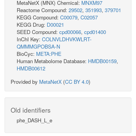
MetaNetX (MNX) Chemical:
MNXM97
Reactome Compound:
29502
,
351993
,
379701
KEGG Compound:
C00079
,
C02057
KEGG Drug:
D00021
SEED Compound:
cpd00066
,
cpd01400
InChI Key:
COLNVLDHVKWLRT-
QMMMGPOBSA-N
BioCyc:
META:PHE
Human Metabolome Database:
HMDB00159
,
HMDB00612
Provided by
MetaNetX
(
CC BY 4.0
)
Old identifiers
phe_DASH_L_e