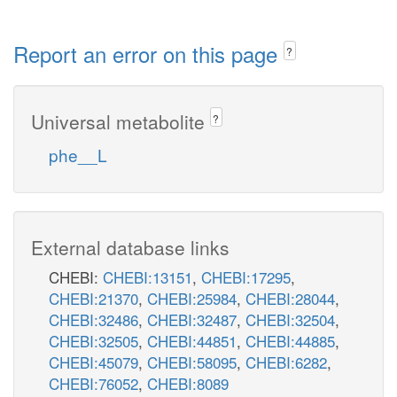
Report an error on this page
?
Universal metabolite
?
phe__L
External database links
CHEBI:
CHEBI:13151
,
CHEBI:17295
,
CHEBI:21370
,
CHEBI:25984
,
CHEBI:28044
,
CHEBI:32486
,
CHEBI:32487
,
CHEBI:32504
,
CHEBI:32505
,
CHEBI:44851
,
CHEBI:44885
,
CHEBI:45079
,
CHEBI:58095
,
CHEBI:6282
,
CHEBI:76052
,
CHEBI:8089