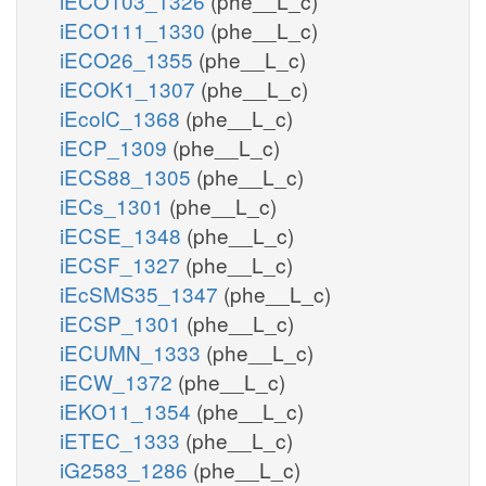
iECO103_1326
(phe__L_c)
iECO111_1330
(phe__L_c)
iECO26_1355
(phe__L_c)
iECOK1_1307
(phe__L_c)
iEcolC_1368
(phe__L_c)
iECP_1309
(phe__L_c)
iECS88_1305
(phe__L_c)
iECs_1301
(phe__L_c)
iECSE_1348
(phe__L_c)
iECSF_1327
(phe__L_c)
iEcSMS35_1347
(phe__L_c)
iECSP_1301
(phe__L_c)
iECUMN_1333
(phe__L_c)
iECW_1372
(phe__L_c)
iEKO11_1354
(phe__L_c)
iETEC_1333
(phe__L_c)
iG2583_1286
(phe__L_c)