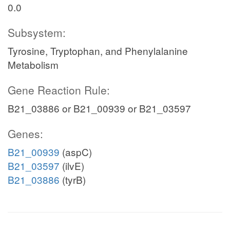
0.0
Subsystem:
Tyrosine, Tryptophan, and Phenylalanine
Metabolism
Gene Reaction Rule:
B21_03886 or B21_00939 or B21_03597
Genes:
B21_00939
(aspC)
B21_03597
(ilvE)
B21_03886
(tyrB)