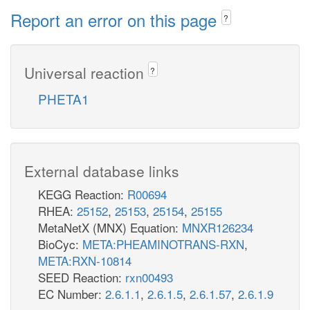
Report an error on this page
?
Universal reaction
?
PHETA1
External database links
KEGG Reaction:
R00694
RHEA:
25152
,
25153
,
25154
,
25155
MetaNetX (MNX) Equation:
MNXR126234
BioCyc:
META:PHEAMINOTRANS-RXN
,
META:RXN-10814
SEED Reaction:
rxn00493
EC Number:
2.6.1.1
,
2.6.1.5
,
2.6.1.57
,
2.6.1.9