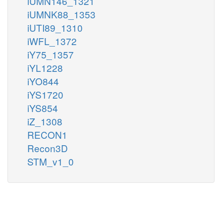
iUMN146_1321
iUMNK88_1353
iUTI89_1310
iWFL_1372
iY75_1357
iYL1228
iYO844
iYS1720
iYS854
iZ_1308
RECON1
Recon3D
STM_v1_0