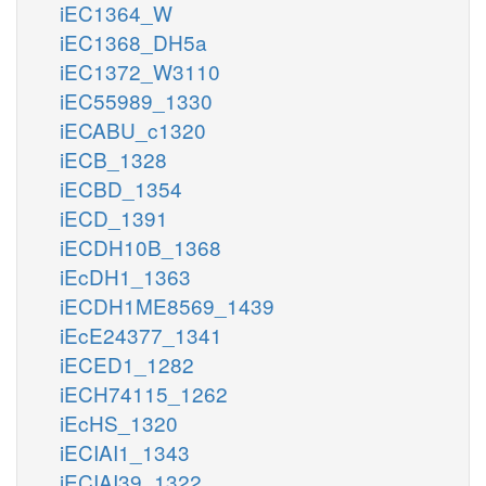
iEC1364_W
iEC1368_DH5a
iEC1372_W3110
iEC55989_1330
iECABU_c1320
iECB_1328
iECBD_1354
iECD_1391
iECDH10B_1368
iEcDH1_1363
iECDH1ME8569_1439
iEcE24377_1341
iECED1_1282
iECH74115_1262
iEcHS_1320
iECIAI1_1343
iECIAI39_1322