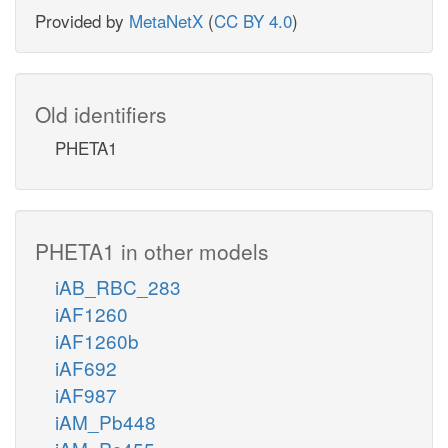
Provided by
MetaNetX
(
CC BY 4.0
)
Old identifiers
PHETA1
PHETA1 in other models
iAB_RBC_283
iAF1260
iAF1260b
iAF692
iAF987
iAM_Pb448