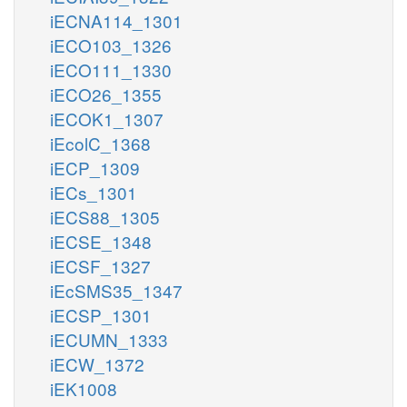
iECNA114_1301
iECO103_1326
iECO111_1330
iECO26_1355
iECOK1_1307
iEcolC_1368
iECP_1309
iECs_1301
iECS88_1305
iECSE_1348
iECSF_1327
iEcSMS35_1347
iECSP_1301
iECUMN_1333
iECW_1372
iEK1008