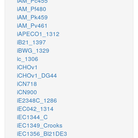
iAM_Pc455
iAM_Pf480
iAM_Pk459
iAM_Pv461
iAPECO1_1312
iB21_1397
iBWG_1329
ic_1306
iCHOv1
iCHOv1_DG44
iCN718
iCN900
iE2348C_1286
iEC042_1314
iEC1344_C
iEC1349_Crooks
iEC1356_Bl21DE3