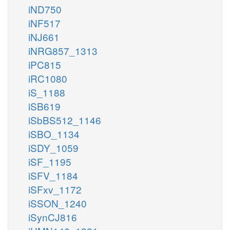
iND750
iNF517
iNJ661
iNRG857_1313
iPC815
iRC1080
iS_1188
iSB619
iSbBS512_1146
iSBO_1134
iSDY_1059
iSF_1195
iSFV_1184
iSFxv_1172
iSSON_1240
iSynCJ816