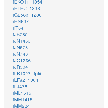
iEKO11_1354
iETEC_1333
iG2583_1286
iHN637
iIT341
iJB785
iJN1463
iJN678
iJN746
iJO1366
iJR904
iLB1027_lipid
iLF82_1304
iLJ478
iML1515
iMM1415
iMM904