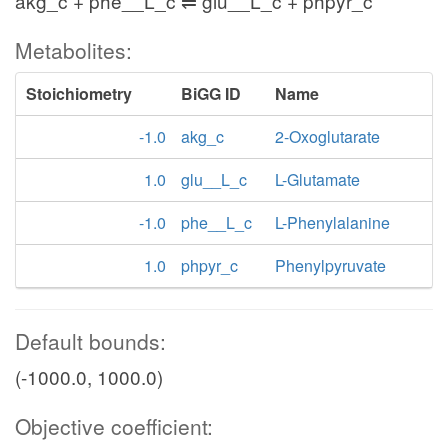
akg_c + phe__L_c ⇌ glu__L_c + phpyr_c
Metabolites:
Stoichiometry
BiGG ID
Name
-1.0
akg_c
2-Oxoglutarate
1.0
glu__L_c
L-Glutamate
-1.0
phe__L_c
L-Phenylalanine
1.0
phpyr_c
Phenylpyruvate
Default bounds:
(-1000.0, 1000.0)
Objective coefficient: