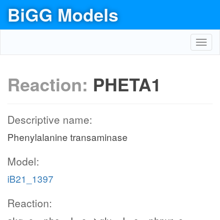
BiGG Models
Toggl
navig
Reaction:
PHETA1
Descriptive name:
Phenylalanine transaminase
Model:
iB21_1397
Reaction: