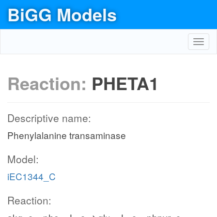
BiGG Models
Toggl
navig
Reaction:
PHETA1
Descriptive name:
Phenylalanine transaminase
Model:
iEC1344_C
Reaction: