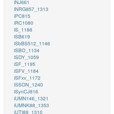
iNJ661
iNRG857_1313
iPC815
iRC1080
iS_1188
iSB619
iSbBS512_1146
iSBO_1134
iSDY_1059
iSF_1195
iSFV_1184
iSFxv_1172
iSSON_1240
iSynCJ816
iUMN146_1321
iUMNK88_1353
iUTI89_1310