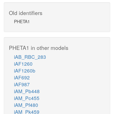
Old identifiers
PHETA1
PHETA1 in other models
iAB_RBC_283
iAF1260
iAF1260b
iAF692
iAF987
iAM_Pb448
iAM_Pc455
iAM_Pf480
iAM_Pk459