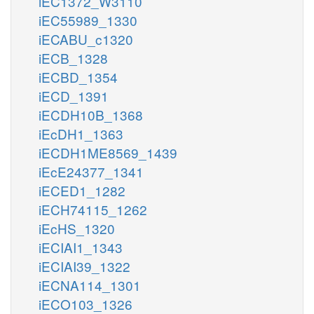
iEC1372_W3110
iEC55989_1330
iECABU_c1320
iECB_1328
iECBD_1354
iECD_1391
iECDH10B_1368
iEcDH1_1363
iECDH1ME8569_1439
iEcE24377_1341
iECED1_1282
iECH74115_1262
iEcHS_1320
iECIAI1_1343
iECIAI39_1322
iECNA114_1301
iECO103_1326