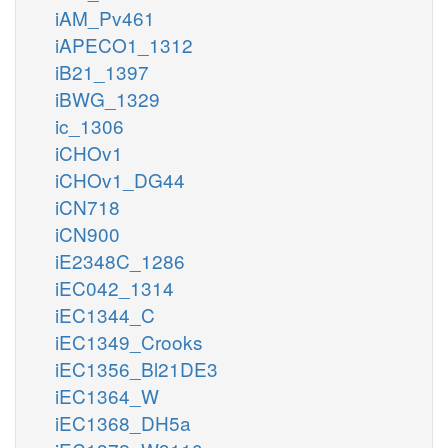
iAM_Pv461
iAPECO1_1312
iB21_1397
iBWG_1329
ic_1306
iCHOv1
iCHOv1_DG44
iCN718
iCN900
iE2348C_1286
iEC042_1314
iEC1344_C
iEC1349_Crooks
iEC1356_Bl21DE3
iEC1364_W
iEC1368_DH5a