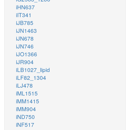
iHN637
iIT341
iJB785
iJN1463
iJN678
iJN746
iJO1366
iJR904
iLB1027_lipid
iLF82_1304
iLJ478
iML1515
iMM1415
iMM904
iND750
iNF517