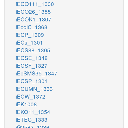
iECO111_1330
iECO26_1355
iECOK1_1307
iEcolC_1368
iECP_1309
iECs_1301
iECS88_1305
iECSE_1348
iECSF_1327
iEcSMS35_1347
iECSP_1301
iECUMN_1333
iECW_1372
iEK1008
iEKO11_1354
iETEC_1333
iG2583_1286