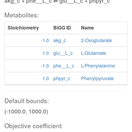
akg_c + phe__L_c ⇌ glu__L_c + phpyr_c
Metabolites:
Stoichiometry
BiGG ID
Name
-1.0
akg_c
2-Oxoglutarate
1.0
glu__L_c
L-Glutamate
-1.0
phe__L_c
L-Phenylalanine
1.0
phpyr_c
Phenylpyruvate
Default bounds:
(-1000.0, 1000.0)
Objective coefficient: