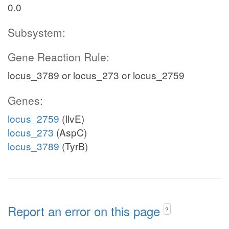
0.0
Subsystem:
Gene Reaction Rule:
locus_3789 or locus_273 or locus_2759
Genes:
locus_2759
(IlvE)
locus_273
(AspC)
locus_3789
(TyrB)
Report an error on this page
?