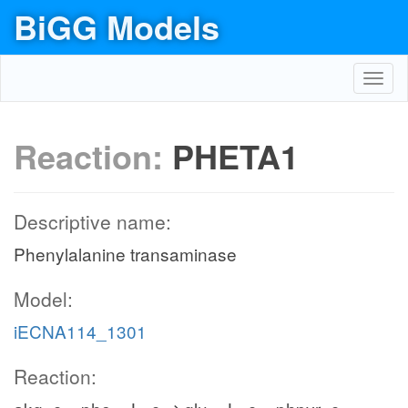
BiGG Models
Toggl
navig
Reaction:
PHETA1
Descriptive name:
Phenylalanine transaminase
Model:
iECNA114_1301
Reaction: