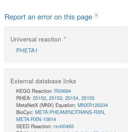
Report an error on this page
?
Universal reaction
?
PHETA1
External database links
KEGG Reaction:
R00694
RHEA:
25152
,
25153
,
25154
,
25155
MetaNetX (MNX) Equation:
MNXR126234
BioCyc:
META:PHEAMINOTRANS-RXN
,
META:RXN-10814
SEED Reaction:
rxn00493