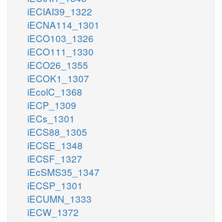
iECIAI39_1322
iECNA114_1301
iECO103_1326
iECO111_1330
iECO26_1355
iECOK1_1307
iEcolC_1368
iECP_1309
iECs_1301
iECS88_1305
iECSE_1348
iECSF_1327
iEcSMS35_1347
iECSP_1301
iECUMN_1333
iECW_1372