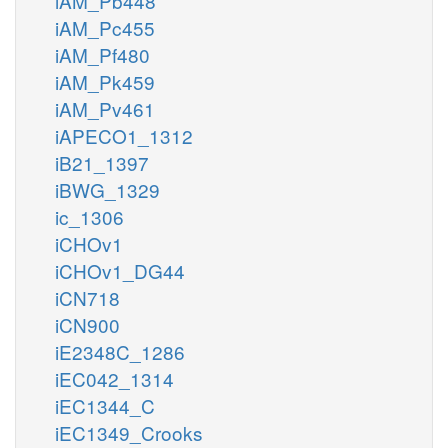
iAM_Pb448
iAM_Pc455
iAM_Pf480
iAM_Pk459
iAM_Pv461
iAPECO1_1312
iB21_1397
iBWG_1329
ic_1306
iCHOv1
iCHOv1_DG44
iCN718
iCN900
iE2348C_1286
iEC042_1314
iEC1344_C
iEC1349_Crooks