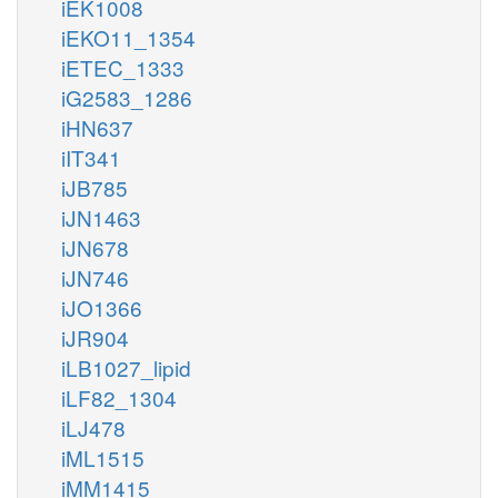
iEK1008
iEKO11_1354
iETEC_1333
iG2583_1286
iHN637
iIT341
iJB785
iJN1463
iJN678
iJN746
iJO1366
iJR904
iLB1027_lipid
iLF82_1304
iLJ478
iML1515
iMM1415