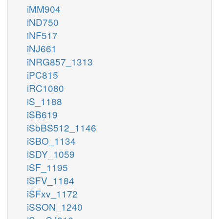
iMM904
iND750
iNF517
iNJ661
iNRG857_1313
iPC815
iRC1080
iS_1188
iSB619
iSbBS512_1146
iSBO_1134
iSDY_1059
iSF_1195
iSFV_1184
iSFxv_1172
iSSON_1240