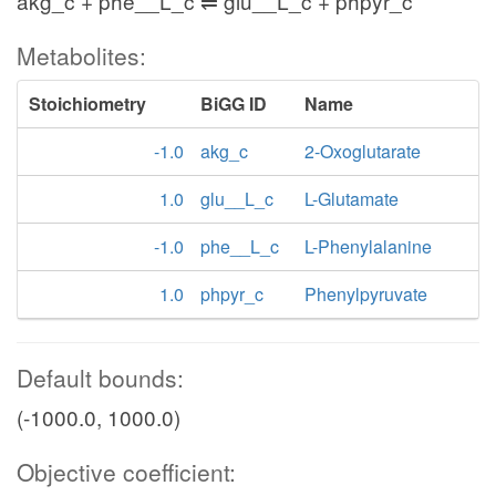
akg_c + phe__L_c ⇌ glu__L_c + phpyr_c
Metabolites:
Stoichiometry
BiGG ID
Name
-1.0
akg_c
2-Oxoglutarate
1.0
glu__L_c
L-Glutamate
-1.0
phe__L_c
L-Phenylalanine
1.0
phpyr_c
Phenylpyruvate
Default bounds:
(-1000.0, 1000.0)
Objective coefficient: