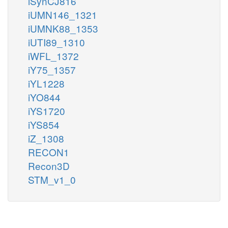
iSynCJ816
iUMN146_1321
iUMNK88_1353
iUTI89_1310
iWFL_1372
iY75_1357
iYL1228
iYO844
iYS1720
iYS854
iZ_1308
RECON1
Recon3D
STM_v1_0