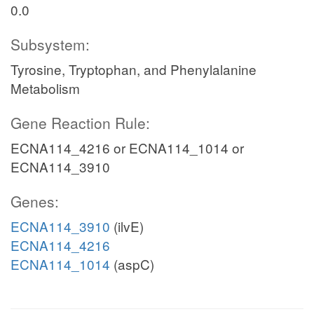
0.0
Subsystem:
Tyrosine, Tryptophan, and Phenylalanine
Metabolism
Gene Reaction Rule:
ECNA114_4216 or ECNA114_1014 or
ECNA114_3910
Genes:
ECNA114_3910
(ilvE)
ECNA114_4216
ECNA114_1014
(aspC)