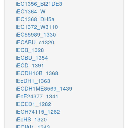
iEC1356_Bl21DE3
iEC1364_W
iEC1368_DH5a
iEC1372_W3110
iEC55989_1330
iECABU_c1320
iECB_1328
iECBD_1354
iECD_1391
iECDH10B_1368
iEcDH1_1363
iECDH1ME8569_1439
iEcE24377_1341
iECED1_1282
iECH74115_1262
iEcHS_1320
iECIAI1_1343