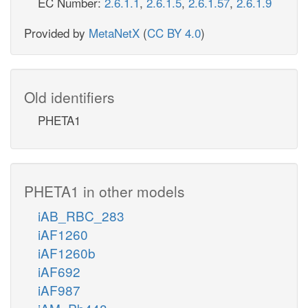
EC Number:
2.6.1.1
,
2.6.1.5
,
2.6.1.57
,
2.6.1.9
Provided by
MetaNetX
(
CC BY 4.0
)
Old identifiers
PHETA1
PHETA1 in other models
iAB_RBC_283
iAF1260
iAF1260b
iAF692
iAF987