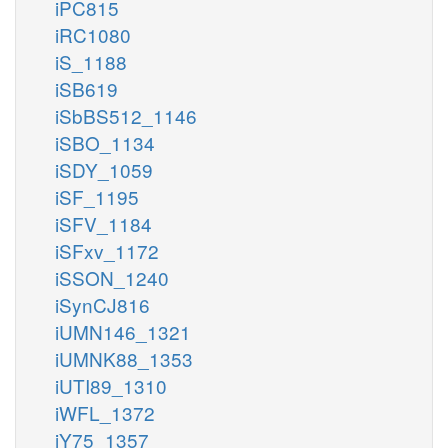
iPC815
iRC1080
iS_1188
iSB619
iSbBS512_1146
iSBO_1134
iSDY_1059
iSF_1195
iSFV_1184
iSFxv_1172
iSSON_1240
iSynCJ816
iUMN146_1321
iUMNK88_1353
iUTI89_1310
iWFL_1372
iY75_1357