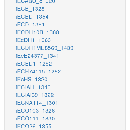
iECABU_c1320
iECB_1328
iECBD_1354
iECD_1391
iECDH10B_1368
iEcDH1_1363
iECDH1ME8569_1439
iEcE24377_1341
iECED1_1282
iECH74115_1262
iEcHS_1320
iECIAI1_1343
iECIAI39_1322
iECNA114_1301
iECO103_1326
iECO111_1330
iECO26_1355