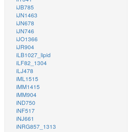
iJB785
iJN1463
iJN678
iJN746
iJO1366
iJR904
iLB1027_lipid
iLF82_1304
iLJ478
iML1515
iMM1415
iMM904
iND750
iNF517
iNJ661
iNRG857_1313