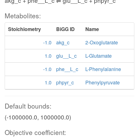
akg_c + phe__L_c ⇌ glu__L_c + phpyr_c
Metabolites:
Stoichiometry
BiGG ID
Name
-1.0
akg_c
2-Oxoglutarate
1.0
glu__L_c
L-Glutamate
-1.0
phe__L_c
L-Phenylalanine
1.0
phpyr_c
Phenylpyruvate
Default bounds:
(-1000000.0, 1000000.0)
Objective coefficient: