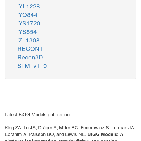
iYL1228
iYO844
iYS1720
iYS854
iZ_1308
RECON1
Recon3D
STM_v1_0
Latest BiGG Models publication:
King ZA, Lu JS, Dräger A, Miller PC, Federowicz S, Lerman JA,
Ebrahim A, Palsson BO, and Lewis NE.
BiGG Models: A
platform for integrating, standardizing, and sharing