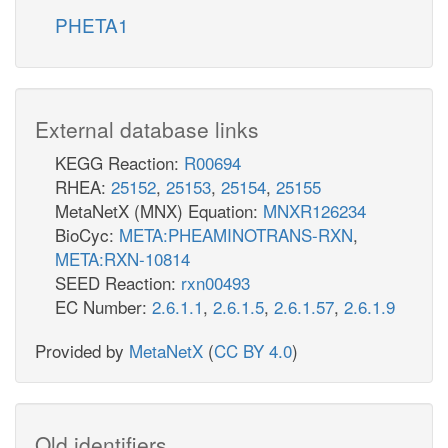
PHETA1
External database links
KEGG Reaction:
R00694
RHEA:
25152
,
25153
,
25154
,
25155
MetaNetX (MNX) Equation:
MNXR126234
BioCyc:
META:PHEAMINOTRANS-RXN
,
META:RXN-10814
SEED Reaction:
rxn00493
EC Number:
2.6.1.1
,
2.6.1.5
,
2.6.1.57
,
2.6.1.9
Provided by
MetaNetX
(
CC BY 4.0
)
Old identifiers