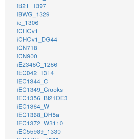
iB21_1397
iBWG_1329
ic_1306
iCHOv1
iCHOv1_DG44
iCN718
iCN900
iE2348C_1286
iEC042_1314
iEC1344_C
iEC1349_Crooks
iEC1356_Bl21DE3
iEC1364_W
iEC1368_DH5a
iEC1372_W3110
iEC55989_1330