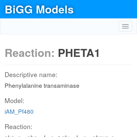
BiGG Models
Toggl
navig
Reaction:
PHETA1
Descriptive name:
Phenylalanine transaminase
Model:
iAM_Pf480
Reaction: