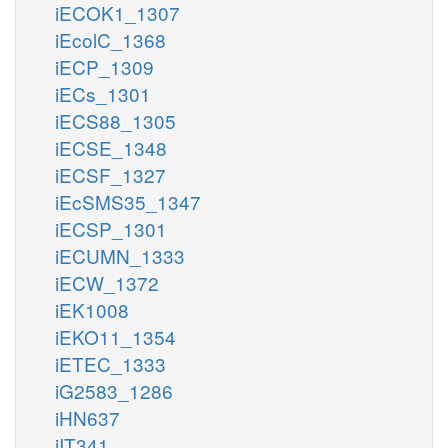
iECOK1_1307
iEcolC_1368
iECP_1309
iECs_1301
iECS88_1305
iECSE_1348
iECSF_1327
iEcSMS35_1347
iECSP_1301
iECUMN_1333
iECW_1372
iEK1008
iEKO11_1354
iETEC_1333
iG2583_1286
iHN637
iIT341