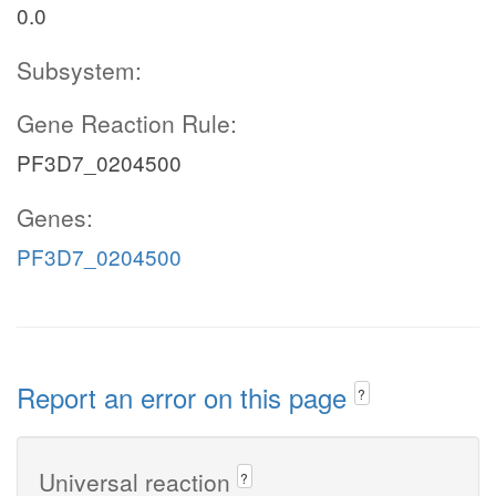
0.0
Subsystem:
Gene Reaction Rule:
PF3D7_0204500
Genes:
PF3D7_0204500
Report an error on this page
?
Universal reaction
?