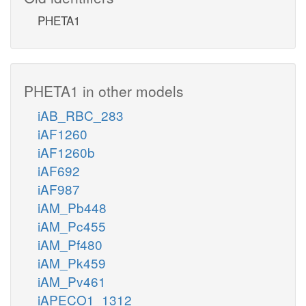
PHETA1
PHETA1 in other models
iAB_RBC_283
iAF1260
iAF1260b
iAF692
iAF987
iAM_Pb448
iAM_Pc455
iAM_Pf480
iAM_Pk459
iAM_Pv461
iAPECO1_1312