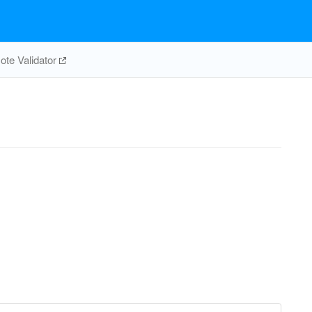
te Validator