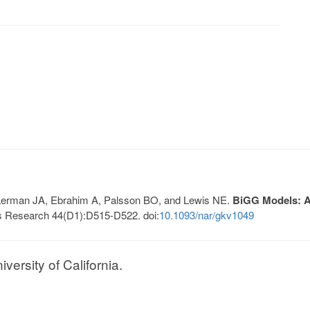
, Lerman JA, Ebrahim A, Palsson BO, and Lewis NE.
BiGG Models: A 
s Research 44(D1):D515-D522. doi:
10.1093/nar/gkv1049
ersity of California.