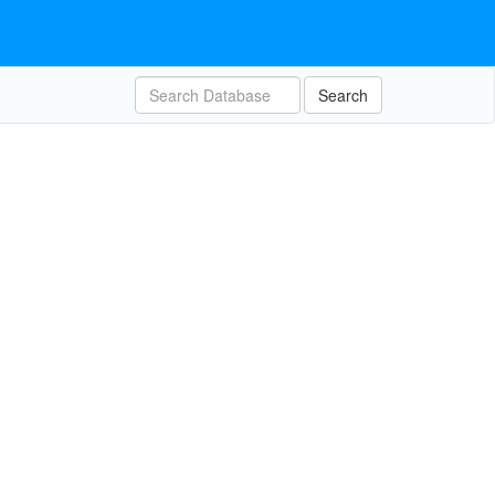
Search