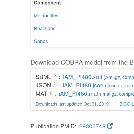
Component
Metabolites
Reactions
Genes
Download COBRA model from the B
SBML
:
iAM_Pf480.xml
?
(
.xml.gz, com
JSON
:
iAM_Pf480.json
?
(
.json.gz, co
MAT
:
iAM_Pf480.mat
?
(
.mat.gz, compr
Downloads last updated Oct 31, 2019 |
BiGG L
Publication PMID:
29300748