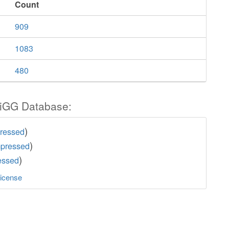
Count
909
1083
480
iGG Database:
)
pressed
)
mpressed
)
essed
icense