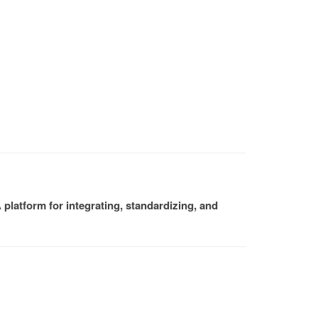
platform for integrating, standardizing, and