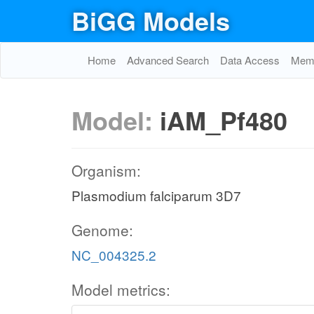
BiGG Models
Home
Advanced Search
Data Access
Memo
Model:
iAM_Pf480
Organism:
Plasmodium falciparum 3D7
Genome:
NC_004325.2
Model metrics: