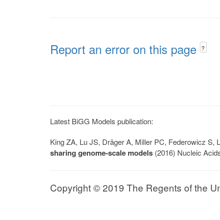
Report an error on this page
?
Latest BiGG Models publication:
King ZA, Lu JS, Dräger A, Miller PC, Federowicz S
sharing genome-scale models
(2016) Nucleic Acid
Copyright © 2019 The Regents of the Univ