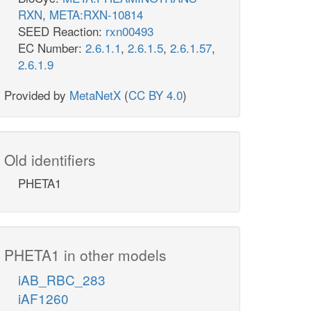
RXN
,
META:RXN-10814
SEED Reaction:
rxn00493
EC Number:
2.6.1.1
,
2.6.1.5
,
2.6.1.57
,
2.6.1.9
Provided by
MetaNetX
(
CC BY 4.0
)
Old identifiers
PHETA1
PHETA1 in other models
iAB_RBC_283
iAF1260