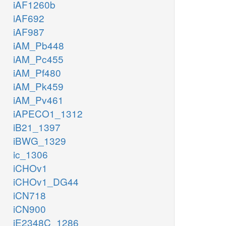
iAF1260b
iAF692
iAF987
iAM_Pb448
iAM_Pc455
iAM_Pf480
iAM_Pk459
iAM_Pv461
iAPECO1_1312
iB21_1397
iBWG_1329
ic_1306
iCHOv1
iCHOv1_DG44
iCN718
iCN900
iE2348C_1286