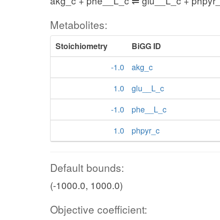
akg_c + phe__L_c ⇌ glu__L_c + phpyr
Metabolites:
Stoichiometry
BiGG ID
-1.0
akg_c
1.0
glu__L_c
-1.0
phe__L_c
1.0
phpyr_c
Default bounds:
(-1000.0, 1000.0)
Objective coefficient: