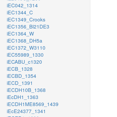
iEC042_1314
iEC1344_C
iEC1349_Crooks
iEC1356_Bl21DE3
iEC1364_W
iEC1368_DH5a
iEC1372_W3110
iEC55989_1330
iECABU_c1320
iECB_1328
iECBD_1354
iECD_1391
iECDH10B_1368
iEcDH1_1363
iECDH1ME8569_1439
iEcE24377_1341