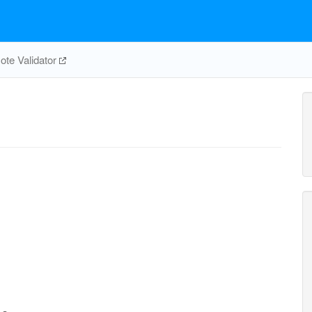
te Validator