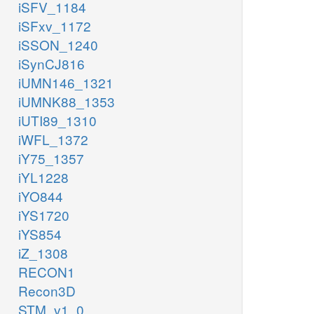
iSFV_1184
iSFxv_1172
iSSON_1240
iSynCJ816
iUMN146_1321
iUMNK88_1353
iUTI89_1310
iWFL_1372
iY75_1357
iYL1228
iYO844
iYS1720
iYS854
iZ_1308
RECON1
Recon3D
STM_v1_0