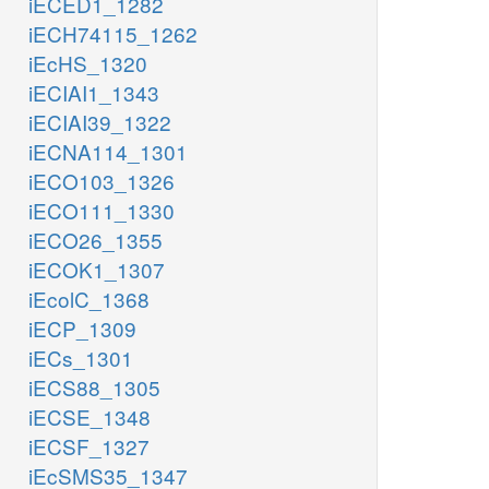
iECED1_1282
iECH74115_1262
iEcHS_1320
iECIAI1_1343
iECIAI39_1322
iECNA114_1301
iECO103_1326
iECO111_1330
iECO26_1355
iECOK1_1307
iEcolC_1368
iECP_1309
iECs_1301
iECS88_1305
iECSE_1348
iECSF_1327
iEcSMS35_1347