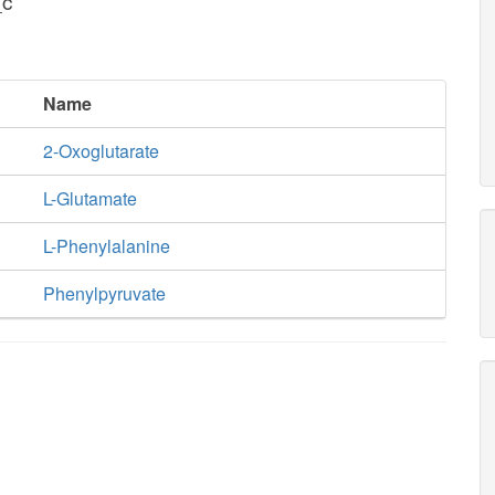
_c
Name
2-Oxoglutarate
L-Glutamate
L-Phenylalanine
Phenylpyruvate