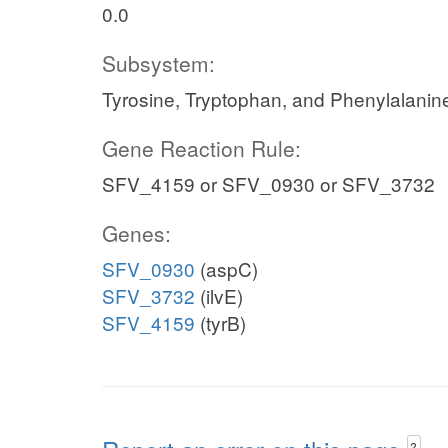
0.0
Subsystem:
Tyrosine, Tryptophan, and Phenylalanin
Gene Reaction Rule:
SFV_4159 or SFV_0930 or SFV_3732
Genes:
SFV_0930
(aspC)
SFV_3732
(ilvE)
SFV_4159
(tyrB)
?