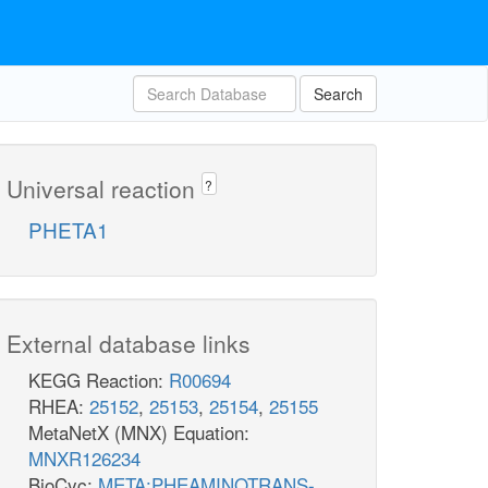
Search
Universal reaction
?
PHETA1
External database links
KEGG Reaction:
R00694
RHEA:
25152
,
25153
,
25154
,
25155
MetaNetX (MNX) Equation:
MNXR126234
BioCyc:
META:PHEAMINOTRANS-