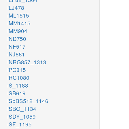
iLJ478
iML1515
iMM1415
iMM904
iND750
iNF517
iNJ661
iNRG857_1313
iPC815
iRC1080
iS_1188
iSB619
iSbBS512_1146
iSBO_1134
iSDY_1059
iSF_1195