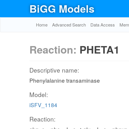
BiGG Models
Home
Advanced Search
Data Access
Memo
Reaction:
PHETA1
Descriptive name:
Phenylalanine transaminase
Model:
iSFV_1184
Reaction: