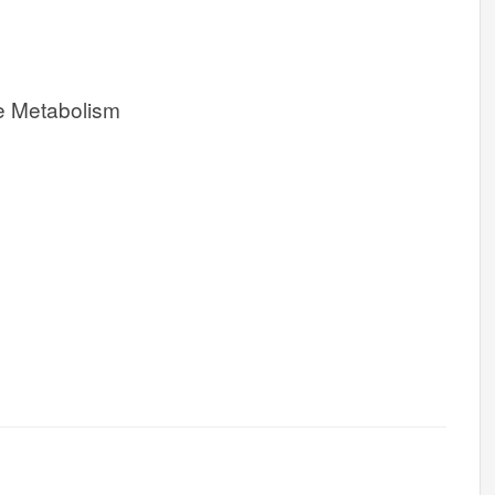
e Metabolism