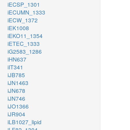
iECSP_1301
iECUMN_1333
iECW_1372
iEK1008
iEKO11_1354
iETEC_1333
iG2583_1286
iHN637
iIT341
iJB785
iJN1463
iJN678
iJN746
iJO1366
iJR904
iLB1027_lipid
iLF82_1304