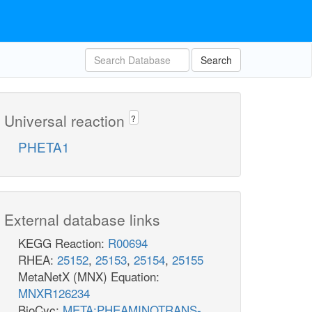
Search
Universal reaction
?
PHETA1
External database links
KEGG Reaction:
R00694
RHEA:
25152
,
25153
,
25154
,
25155
MetaNetX (MNX) Equation:
MNXR126234
BioCyc:
META:PHEAMINOTRANS-