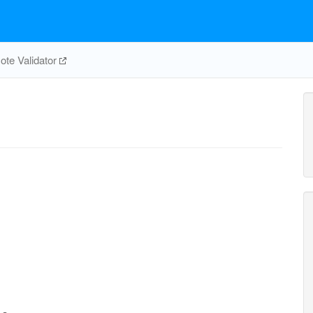
te Validator