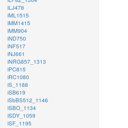
iLJ478
iML1515
iMM1415
iMM904
iND750
iNF517
iNJ661
iNRG857_1313
iPC815
iRC1080
iS_1188
iSB619
iSbBS512_1146
iSBO_1134
iSDY_1059
iSF_1195