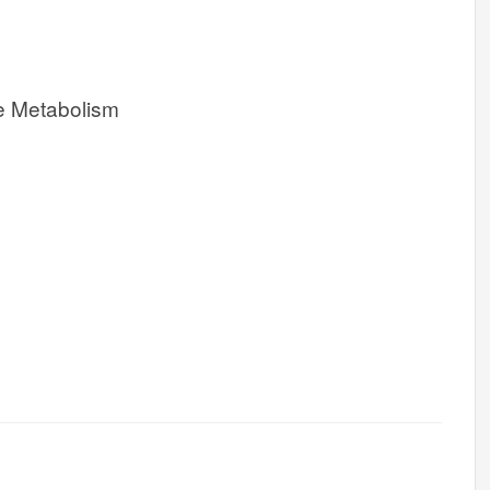
e Metabolism