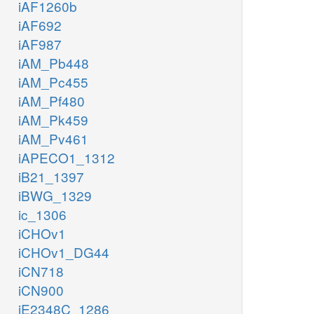
iAF1260b
iAF692
iAF987
iAM_Pb448
iAM_Pc455
iAM_Pf480
iAM_Pk459
iAM_Pv461
iAPECO1_1312
iB21_1397
iBWG_1329
ic_1306
iCHOv1
iCHOv1_DG44
iCN718
iCN900
iE2348C_1286