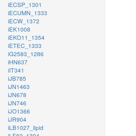
iECSP_1301
iECUMN_1333
iECW_1372
iEK1008
iEKO11_1354
iETEC_1333
iG2583_1286
iHN637
iIT341
iJB785
iJN1463
iJN678
iJN746
iJO1366
iJR904
iLB1027_lipid
iLF82_1304