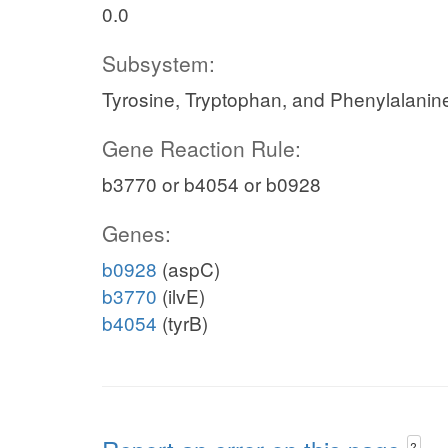
0.0
Subsystem:
Tyrosine, Tryptophan, and Phenylalanin
Gene Reaction Rule:
b3770 or b4054 or b0928
Genes:
b0928
(aspC)
b3770
(ilvE)
b4054
(tyrB)
?