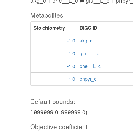
akg_c + phe__L_c ⇌ glu__L_c + phpyr
Metabolites:
Stoichiometry
BiGG ID
-1.0
akg_c
1.0
glu__L_c
-1.0
phe__L_c
1.0
phpyr_c
Default bounds:
(-999999.0, 999999.0)
Objective coefficient: