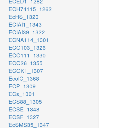
iECED1_1282
iECH74115_1262
iEcHS_1320
iECIAI1_1343
iECIAI39_1322
iECNA114_1301
iECO103_1326
iECO111_1330
iECO26_1355
iECOK1_1307
iEcolC_1368
iECP_1309
iECs_1301
iECS88_1305
iECSE_1348
iECSF_1327
iEcSMS35_1347