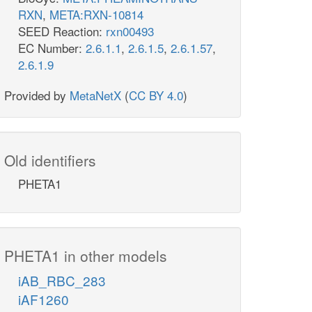
RXN
,
META:RXN-10814
SEED Reaction:
rxn00493
EC Number:
2.6.1.1
,
2.6.1.5
,
2.6.1.57
,
2.6.1.9
Provided by
MetaNetX
(
CC BY 4.0
)
Old identifiers
PHETA1
PHETA1 in other models
iAB_RBC_283
iAF1260