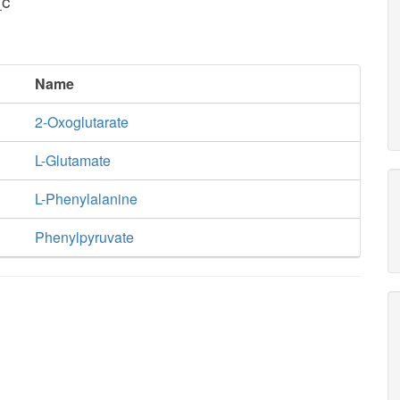
_c
Name
2-Oxoglutarate
L-Glutamate
L-Phenylalanine
Phenylpyruvate