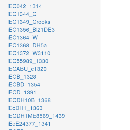
iEC042_1314
iEC1344_C
iEC1349_Crooks
iEC1356_Bl21DE3
iEC1364_W
iEC1368_DH5a
iEC1372_W3110
iEC55989_1330
iECABU_c1320
iECB_1328
iECBD_1354
iECD_1391
iECDH10B_1368
iEcDH1_1363
iECDH1ME8569_1439
iEcE24377_1341