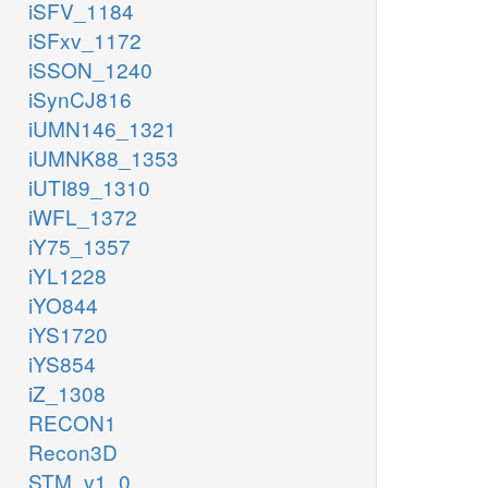
iSFV_1184
iSFxv_1172
iSSON_1240
iSynCJ816
iUMN146_1321
iUMNK88_1353
iUTI89_1310
iWFL_1372
iY75_1357
iYL1228
iYO844
iYS1720
iYS854
iZ_1308
RECON1
Recon3D
STM_v1_0