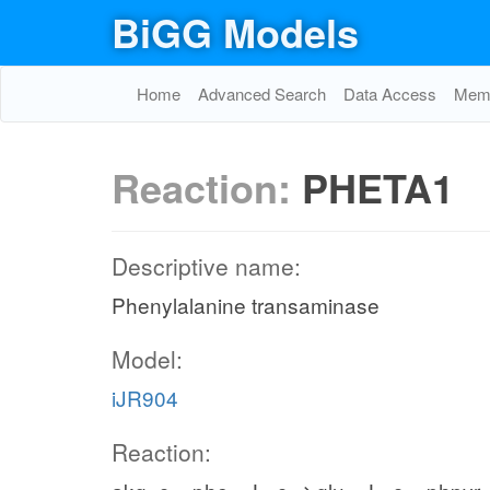
BiGG Models
Home
Advanced Search
Data Access
Memo
Reaction:
PHETA1
Descriptive name:
Phenylalanine transaminase
Model:
iJR904
Reaction: