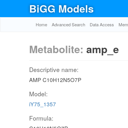
BiGG Models
Home
Advanced Search
Data Access
Memo
Metabolite:
amp_e
Descriptive name:
AMP C10H12N5O7P
Model:
iY75_1357
Formula: