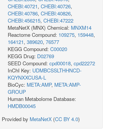
CHEBI:40721
,
CHEBI:40726
,
CHEBI:40786
,
CHEBI:40826
,
CHEBI:456215
,
CHEBI:47222
MetaNetX (MNX) Chemical:
MNXM14
Reactome Compound:
109275
,
159448
,
164121
,
389620
,
76577
KEGG Compound:
C00020
KEGG Drug:
D02769
SEED Compound:
cpd00018
,
cpd22272
InChI Key:
UDMBCSSLTHHNCD-
KQYNXXCUSA-L
BioCyc:
META:AMP
,
META:AMP-
GROUP
Human Metabolome Database:
HMDB00045
Provided by
MetaNetX
(
CC BY 4.0
)