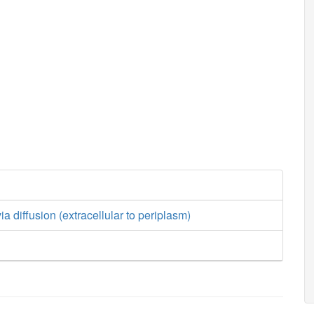
a diffusion (extracellular to periplasm)