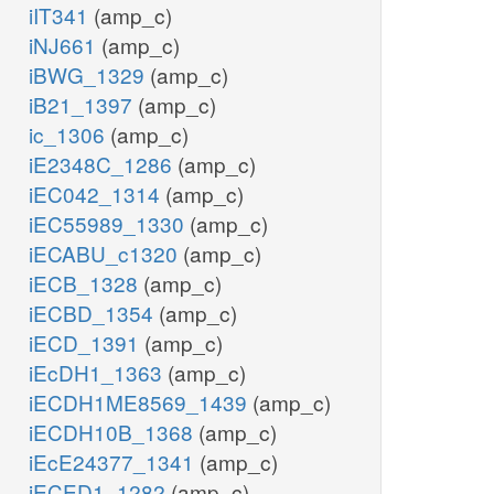
iIT341
(amp_c)
iNJ661
(amp_c)
iBWG_1329
(amp_c)
iB21_1397
(amp_c)
ic_1306
(amp_c)
iE2348C_1286
(amp_c)
iEC042_1314
(amp_c)
iEC55989_1330
(amp_c)
iECABU_c1320
(amp_c)
iECB_1328
(amp_c)
iECBD_1354
(amp_c)
iECD_1391
(amp_c)
iEcDH1_1363
(amp_c)
iECDH1ME8569_1439
(amp_c)
iECDH10B_1368
(amp_c)
iEcE24377_1341
(amp_c)
iECED1_1282
(amp_c)