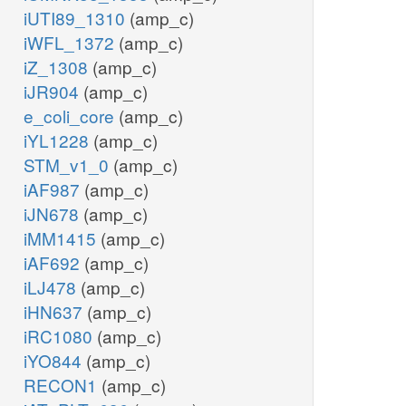
iUTI89_1310
(amp_c)
iWFL_1372
(amp_c)
iZ_1308
(amp_c)
iJR904
(amp_c)
e_coli_core
(amp_c)
iYL1228
(amp_c)
STM_v1_0
(amp_c)
iAF987
(amp_c)
iJN678
(amp_c)
iMM1415
(amp_c)
iAF692
(amp_c)
iLJ478
(amp_c)
iHN637
(amp_c)
iRC1080
(amp_c)
iYO844
(amp_c)
RECON1
(amp_c)