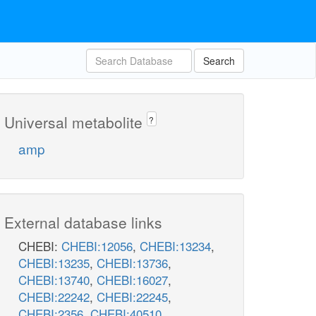
Search
Universal metabolite
?
amp
External database links
CHEBI:
CHEBI:12056
,
CHEBI:13234
,
CHEBI:13235
,
CHEBI:13736
,
CHEBI:13740
,
CHEBI:16027
,
CHEBI:22242
,
CHEBI:22245
,
CHEBI:2356
,
CHEBI:40510
,