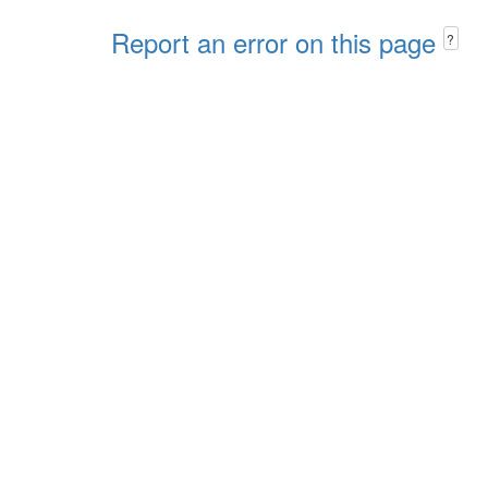
Report an error on this page
?