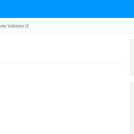
te Validator