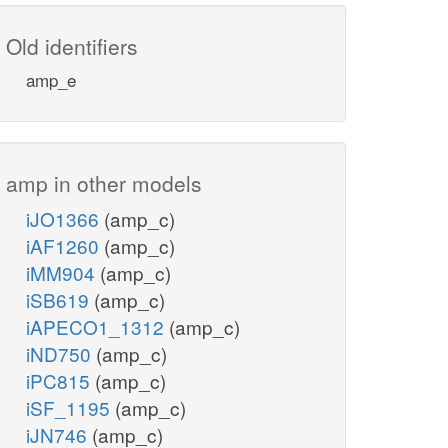
Old identifiers
amp_e
amp in other models
iJO1366
(amp_c)
iAF1260
(amp_c)
iMM904
(amp_c)
iSB619
(amp_c)
iAPECO1_1312
(amp_c)
iND750
(amp_c)
iPC815
(amp_c)
iSF_1195
(amp_c)
iJN746
(amp_c)