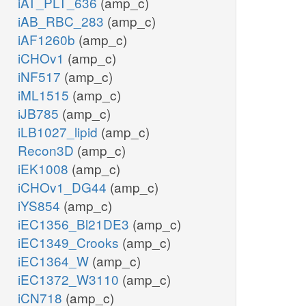
iAT_PLT_636
(amp_c)
iAB_RBC_283
(amp_c)
iAF1260b
(amp_c)
iCHOv1
(amp_c)
iNF517
(amp_c)
iML1515
(amp_c)
iJB785
(amp_c)
iLB1027_lipid
(amp_c)
Recon3D
(amp_c)
iEK1008
(amp_c)
iCHOv1_DG44
(amp_c)
iYS854
(amp_c)
iEC1356_Bl21DE3
(amp_c)
iEC1349_Crooks
(amp_c)
iEC1364_W
(amp_c)
iEC1372_W3110
(amp_c)
iCN718
(amp_c)