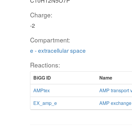
C10H12N5O7P
Charge:
-2
Compartment:
e - extracellular space
Reactions:
BiGG ID
Name
AMPtex
AMP transport vi
EX_amp_e
AMP exchange