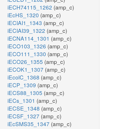
iECH74115_1262
(amp_c)
iEcHS_1320
(amp_c)
iECIAI1_1343
(amp_c)
iECIAI39_1322
(amp_c)
iECNA114_1301
(amp_c)
iECO103_1326
(amp_c)
iECO111_1330
(amp_c)
iECO26_1355
(amp_c)
iECOK1_1307
(amp_c)
iEcolC_1368
(amp_c)
iECP_1309
(amp_c)
iECS88_1305
(amp_c)
iECs_1301
(amp_c)
iECSE_1348
(amp_c)
iECSF_1327
(amp_c)
iEcSMS35_1347
(amp_c)