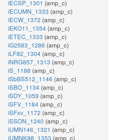
iECSP_1301
(amp_c)
iECUMN_1333
(amp_c)
iECW_1372
(amp_c)
iEKO11_1354
(amp_c)
iETEC_1333
(amp_c)
iG2583_1286
(amp_c)
iLF82_1304
(amp_c)
iNRG857_1313
(amp_c)
iS_1188
(amp_c)
iSbBS512_1146
(amp_c)
iSBO_1134
(amp_c)
iSDY_1059
(amp_c)
iSFV_1184
(amp_c)
iSFxv_1172
(amp_c)
iSSON_1240
(amp_c)
iUMN146_1321
(amp_c)
iUMNK88_1353
(amp_c)