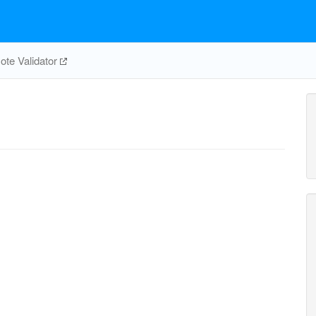
te Validator