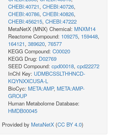
CHEBI:40721
,
CHEBI:40726
,
CHEBI:40786
,
CHEBI:40826
,
CHEBI:456215
,
CHEBI:47222
MetaNetX (MNX) Chemical:
MNXM14
Reactome Compound:
109275
,
159448
,
164121
,
389620
,
76577
KEGG Compound:
C00020
KEGG Drug:
D02769
SEED Compound:
cpd00018
,
cpd22272
InChI Key:
UDMBCSSLTHHNCD-
KQYNXXCUSA-L
BioCyc:
META:AMP
,
META:AMP-
GROUP
Human Metabolome Database:
HMDB00045
Provided by
MetaNetX
(
CC BY 4.0
)