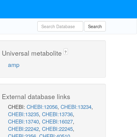
Search
Universal metabolite
?
amp
External database links
CHEBI:
CHEBI:12056
,
CHEBI:13234
,
CHEBI:13235
,
CHEBI:13736
,
CHEBI:13740
,
CHEBI:16027
,
CHEBI:22242
,
CHEBI:22245
,
CHEBI:2356
,
CHEBI:40510
,