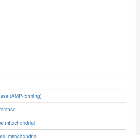
gase (AMP-forming)
thetase
se mitochondrial
se, mitochondria