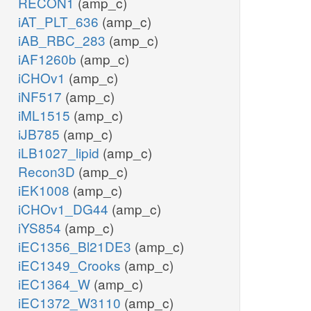
RECON1
(amp_c)
iAT_PLT_636
(amp_c)
iAB_RBC_283
(amp_c)
iAF1260b
(amp_c)
iCHOv1
(amp_c)
iNF517
(amp_c)
iML1515
(amp_c)
iJB785
(amp_c)
iLB1027_lipid
(amp_c)
Recon3D
(amp_c)
iEK1008
(amp_c)
iCHOv1_DG44
(amp_c)
iYS854
(amp_c)
iEC1356_Bl21DE3
(amp_c)
iEC1349_Crooks
(amp_c)
iEC1364_W
(amp_c)
iEC1372_W3110
(amp_c)