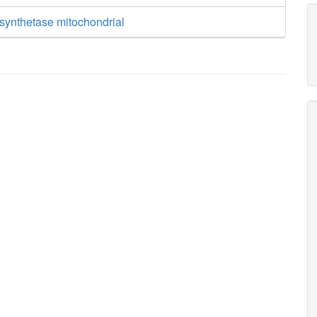
synthetase mitochondrial