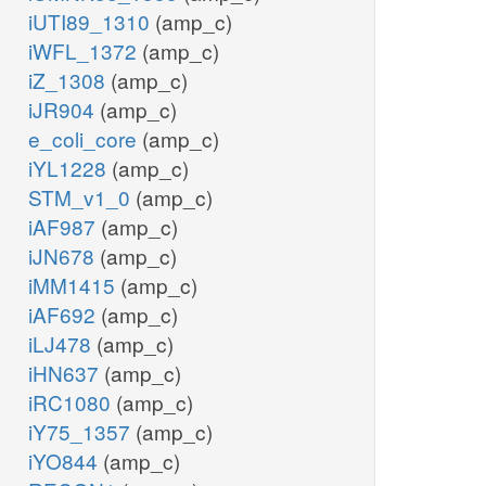
iUTI89_1310
(amp_c)
iWFL_1372
(amp_c)
iZ_1308
(amp_c)
iJR904
(amp_c)
e_coli_core
(amp_c)
iYL1228
(amp_c)
STM_v1_0
(amp_c)
iAF987
(amp_c)
iJN678
(amp_c)
iMM1415
(amp_c)
iAF692
(amp_c)
iLJ478
(amp_c)
iHN637
(amp_c)
iRC1080
(amp_c)
iY75_1357
(amp_c)
iYO844
(amp_c)