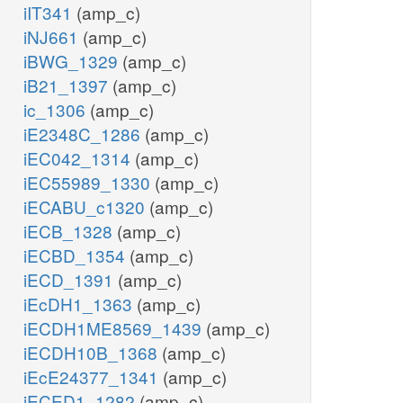
iIT341
(amp_c)
iNJ661
(amp_c)
iBWG_1329
(amp_c)
iB21_1397
(amp_c)
ic_1306
(amp_c)
iE2348C_1286
(amp_c)
iEC042_1314
(amp_c)
iEC55989_1330
(amp_c)
iECABU_c1320
(amp_c)
iECB_1328
(amp_c)
iECBD_1354
(amp_c)
iECD_1391
(amp_c)
iEcDH1_1363
(amp_c)
iECDH1ME8569_1439
(amp_c)
iECDH10B_1368
(amp_c)
iEcE24377_1341
(amp_c)
iECED1_1282
(amp_c)