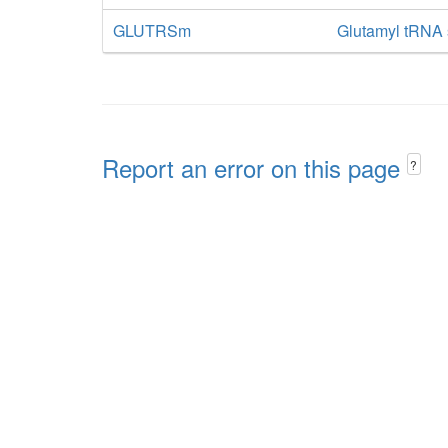
GLUTRSm
Glutamyl tRNA 
Report an error on this page
?