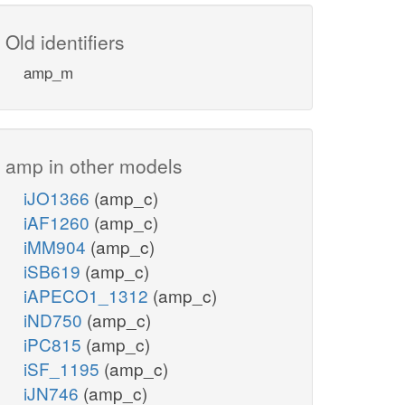
Old identifiers
amp_m
amp in other models
iJO1366
(amp_c)
iAF1260
(amp_c)
iMM904
(amp_c)
iSB619
(amp_c)
iAPECO1_1312
(amp_c)
iND750
(amp_c)
iPC815
(amp_c)
iSF_1195
(amp_c)
iJN746
(amp_c)