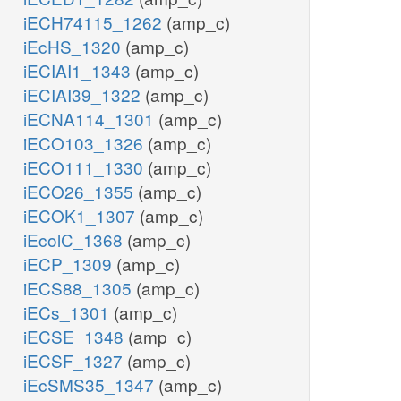
iECH74115_1262
(amp_c)
iEcHS_1320
(amp_c)
iECIAI1_1343
(amp_c)
iECIAI39_1322
(amp_c)
iECNA114_1301
(amp_c)
iECO103_1326
(amp_c)
iECO111_1330
(amp_c)
iECO26_1355
(amp_c)
iECOK1_1307
(amp_c)
iEcolC_1368
(amp_c)
iECP_1309
(amp_c)
iECS88_1305
(amp_c)
iECs_1301
(amp_c)
iECSE_1348
(amp_c)
iECSF_1327
(amp_c)
iEcSMS35_1347
(amp_c)