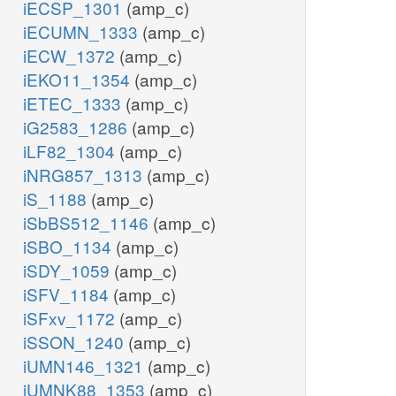
iECSP_1301
(amp_c)
iECUMN_1333
(amp_c)
iECW_1372
(amp_c)
iEKO11_1354
(amp_c)
iETEC_1333
(amp_c)
iG2583_1286
(amp_c)
iLF82_1304
(amp_c)
iNRG857_1313
(amp_c)
iS_1188
(amp_c)
iSbBS512_1146
(amp_c)
iSBO_1134
(amp_c)
iSDY_1059
(amp_c)
iSFV_1184
(amp_c)
iSFxv_1172
(amp_c)
iSSON_1240
(amp_c)
iUMN146_1321
(amp_c)
iUMNK88_1353
(amp_c)