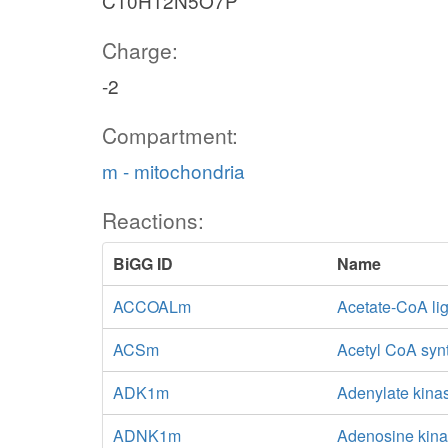
C10H12N5O7P
Charge:
-2
Compartment:
m - mitochondria
Reactions:
BiGG ID
Name
ACCOALm
Acetate-CoA li
ACSm
Acetyl CoA syn
ADK1m
Adenylate kina
ADNK1m
Adenosine kina