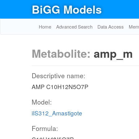
BiGG Models
Home
Advanced Search
Data Access
Memo
Metabolite:
amp_m
Descriptive name:
AMP C10H12N5O7P
Model:
iIS312_Amastigote
Formula: