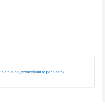
a diffusion (extracellular to periplasm)