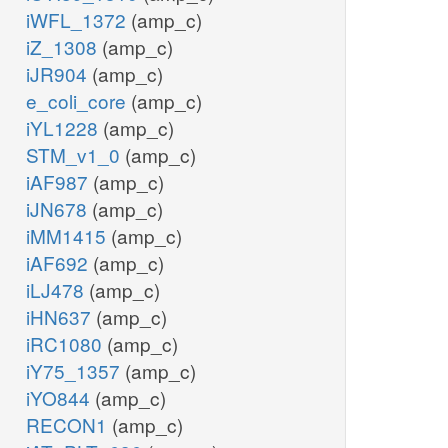
iWFL_1372
(amp_c)
iZ_1308
(amp_c)
iJR904
(amp_c)
e_coli_core
(amp_c)
iYL1228
(amp_c)
STM_v1_0
(amp_c)
iAF987
(amp_c)
iJN678
(amp_c)
iMM1415
(amp_c)
iAF692
(amp_c)
iLJ478
(amp_c)
iHN637
(amp_c)
iRC1080
(amp_c)
iY75_1357
(amp_c)
iYO844
(amp_c)
RECON1
(amp_c)