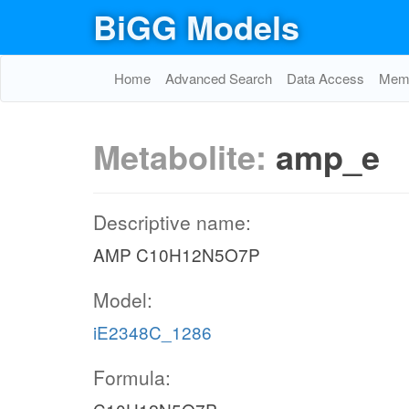
BiGG Models
Home
Advanced Search
Data Access
Memo
Metabolite:
amp_e
Descriptive name:
AMP C10H12N5O7P
Model:
iE2348C_1286
Formula: