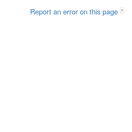
Report an error on this page
?