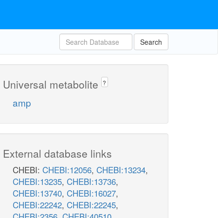
Search
Universal metabolite
?
amp
External database links
CHEBI:
CHEBI:12056
,
CHEBI:13234
,
CHEBI:13235
,
CHEBI:13736
,
CHEBI:13740
,
CHEBI:16027
,
CHEBI:22242
,
CHEBI:22245
,
CHEBI:2356
,
CHEBI:40510
,