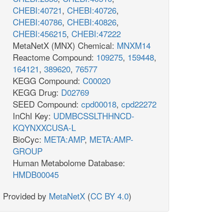
CHEBI:40721
,
CHEBI:40726
,
CHEBI:40786
,
CHEBI:40826
,
CHEBI:456215
,
CHEBI:47222
MetaNetX (MNX) Chemical:
MNXM14
Reactome Compound:
109275
,
159448
,
164121
,
389620
,
76577
KEGG Compound:
C00020
KEGG Drug:
D02769
SEED Compound:
cpd00018
,
cpd22272
InChI Key:
UDMBCSSLTHHNCD-
KQYNXXCUSA-L
BioCyc:
META:AMP
,
META:AMP-
GROUP
Human Metabolome Database:
HMDB00045
Provided by
MetaNetX
(
CC BY 4.0
)