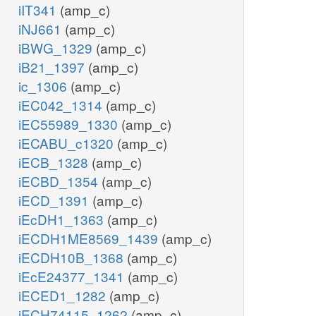
iIT341
(amp_c)
iNJ661
(amp_c)
iBWG_1329
(amp_c)
iB21_1397
(amp_c)
ic_1306
(amp_c)
iEC042_1314
(amp_c)
iEC55989_1330
(amp_c)
iECABU_c1320
(amp_c)
iECB_1328
(amp_c)
iECBD_1354
(amp_c)
iECD_1391
(amp_c)
iEcDH1_1363
(amp_c)
iECDH1ME8569_1439
(amp_c)
iECDH10B_1368
(amp_c)
iEcE24377_1341
(amp_c)
iECED1_1282
(amp_c)
iECH74115_1262
(amp_c)