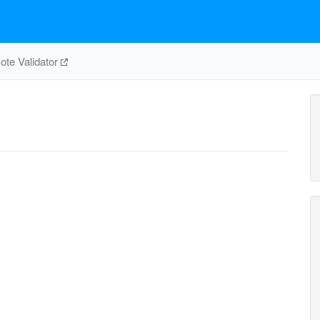
te Validator