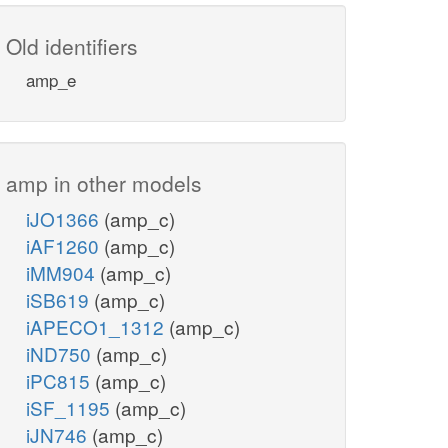
Old identifiers
amp_e
amp in other models
iJO1366
(amp_c)
iAF1260
(amp_c)
iMM904
(amp_c)
iSB619
(amp_c)
iAPECO1_1312
(amp_c)
iND750
(amp_c)
iPC815
(amp_c)
iSF_1195
(amp_c)
iJN746
(amp_c)