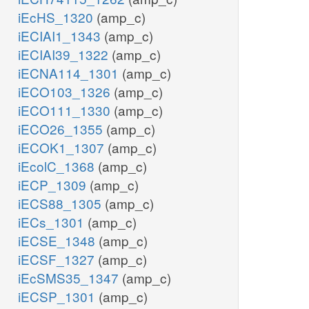
iEcHS_1320
(amp_c)
iECIAI1_1343
(amp_c)
iECIAI39_1322
(amp_c)
iECNA114_1301
(amp_c)
iECO103_1326
(amp_c)
iECO111_1330
(amp_c)
iECO26_1355
(amp_c)
iECOK1_1307
(amp_c)
iEcolC_1368
(amp_c)
iECP_1309
(amp_c)
iECS88_1305
(amp_c)
iECs_1301
(amp_c)
iECSE_1348
(amp_c)
iECSF_1327
(amp_c)
iEcSMS35_1347
(amp_c)
iECSP_1301
(amp_c)