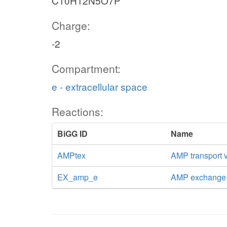
C10H12N5O7P
Charge:
-2
Compartment:
e - extracellular space
Reactions:
BiGG ID
Name
AMPtex
AMP transport vi
EX_amp_e
AMP exchange