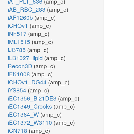
iAT_PLT_636
(amp_c)
iAB_RBC_283
(amp_c)
iAF1260b
(amp_c)
iCHOv1
(amp_c)
iNF517
(amp_c)
iML1515
(amp_c)
iJB785
(amp_c)
iLB1027_lipid
(amp_c)
Recon3D
(amp_c)
iEK1008
(amp_c)
iCHOv1_DG44
(amp_c)
iYS854
(amp_c)
iEC1356_Bl21DE3
(amp_c)
iEC1349_Crooks
(amp_c)
iEC1364_W
(amp_c)
iEC1372_W3110
(amp_c)
iCN718
(amp_c)