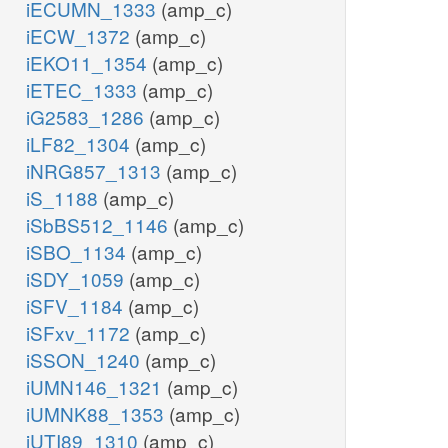
iECUMN_1333
(amp_c)
iECW_1372
(amp_c)
iEKO11_1354
(amp_c)
iETEC_1333
(amp_c)
iG2583_1286
(amp_c)
iLF82_1304
(amp_c)
iNRG857_1313
(amp_c)
iS_1188
(amp_c)
iSbBS512_1146
(amp_c)
iSBO_1134
(amp_c)
iSDY_1059
(amp_c)
iSFV_1184
(amp_c)
iSFxv_1172
(amp_c)
iSSON_1240
(amp_c)
iUMN146_1321
(amp_c)
iUMNK88_1353
(amp_c)
iUTI89_1310
(amp_c)