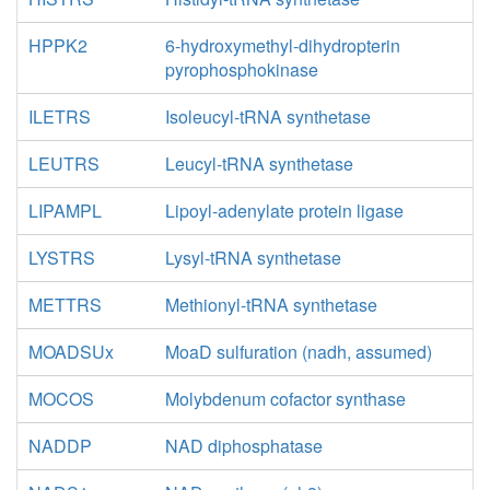
HPPK2
6-hydroxymethyl-dihydropterin
pyrophosphokinase
ILETRS
Isoleucyl-tRNA synthetase
LEUTRS
Leucyl-tRNA synthetase
LIPAMPL
Lipoyl-adenylate protein ligase
LYSTRS
Lysyl-tRNA synthetase
METTRS
Methionyl-tRNA synthetase
MOADSUx
MoaD sulfuration (nadh, assumed)
MOCOS
Molybdenum cofactor synthase
NADDP
NAD diphosphatase