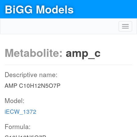
BiGG Models
Toggl
navig
Metabolite:
amp_c
Descriptive name:
AMP C10H12N5O7P
Model:
iECW_1372
Formula: