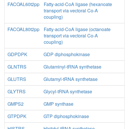
FACOAL60t2pp
Fatty-acid-CoA ligase (hexanoate
transport via vectoral Co-A
coupling)
FACOAL80t2pp
Fatty-acid-CoA ligase (octanoate
transport via vectoral Co-A
coupling)
GDPDPK
GDP diphosphokinase
GLNTRS
Glutaminyl-tRNA synthetase
GLUTRS
Glutamyl-tRNA synthetase
GLYTRS
Glycyl-tRNA synthetase
GMPS2
GMP synthase
GTPDPK
GTP diphosphokinase
HISTRS
Histidyl-tRNA synthetase