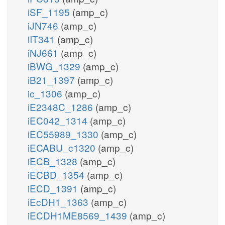
iSF_1195
(amp_c)
iJN746
(amp_c)
iIT341
(amp_c)
iNJ661
(amp_c)
iBWG_1329
(amp_c)
iB21_1397
(amp_c)
ic_1306
(amp_c)
iE2348C_1286
(amp_c)
iEC042_1314
(amp_c)
iEC55989_1330
(amp_c)
iECABU_c1320
(amp_c)
iECB_1328
(amp_c)
iECBD_1354
(amp_c)
iECD_1391
(amp_c)
iEcDH1_1363
(amp_c)
iECDH1ME8569_1439
(amp_c)