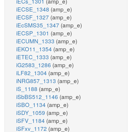
iECs_1301
(amp_e)
iECSE_1348
(amp_e)
iECSF_1327
(amp_e)
iEcSMS35_1347
(amp_e)
iECSP_1301
(amp_e)
iECUMN_1333
(amp_e)
iEKO11_1354
(amp_e)
iETEC_1333
(amp_e)
iG2583_1286
(amp_e)
iLF82_1304
(amp_e)
iNRG857_1313
(amp_e)
iS_1188
(amp_e)
iSbBS512_1146
(amp_e)
iSBO_1134
(amp_e)
iSDY_1059
(amp_e)
iSFV_1184
(amp_e)
iSFxv_1172
(amp_e)