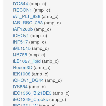
iYO844
(amp_c)
RECON1
(amp_c)
iAT_PLT_636
(amp_c)
iAB_RBC_283
(amp_c)
iAF1260b
(amp_c)
iCHOv1
(amp_c)
iNF517
(amp_c)
iML1515
(amp_c)
iJB785
(amp_c)
iLB1027_lipid
(amp_c)
Recon3D
(amp_c)
iEK1008
(amp_c)
iCHOv1_DG44
(amp_c)
iYS854
(amp_c)
iEC1356_Bl21DE3
(amp_c)
iEC1349_Crooks
(amp_c)
iEC1364_W
(amp_c)