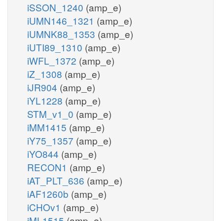
iSSON_1240
(amp_e)
iUMN146_1321
(amp_e)
iUMNK88_1353
(amp_e)
iUTI89_1310
(amp_e)
iWFL_1372
(amp_e)
iZ_1308
(amp_e)
iJR904
(amp_e)
iYL1228
(amp_e)
STM_v1_0
(amp_e)
iMM1415
(amp_e)
iY75_1357
(amp_e)
iYO844
(amp_e)
RECON1
(amp_e)
iAT_PLT_636
(amp_e)
iAF1260b
(amp_e)
iCHOv1
(amp_e)
iML1515
(amp_e)