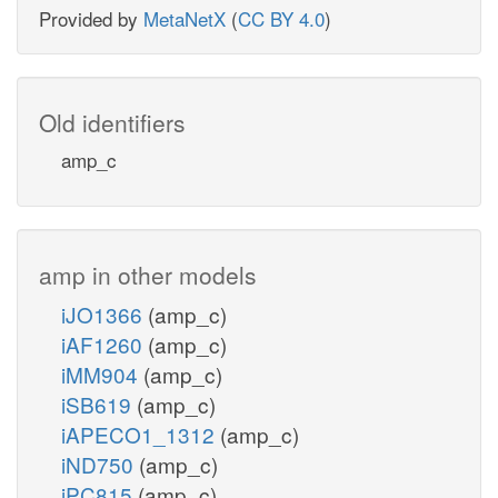
Provided by
MetaNetX
(
CC BY 4.0
)
Old identifiers
amp_c
amp in other models
iJO1366
(amp_c)
iAF1260
(amp_c)
iMM904
(amp_c)
iSB619
(amp_c)
iAPECO1_1312
(amp_c)
iND750
(amp_c)
iPC815
(amp_c)