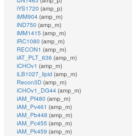
iYS1720
(amp_p)
iMM904
(amp_m)
iND750
(amp_m)
iMM1415
(amp_m)
iRC1080
(amp_m)
RECON1
(amp_m)
iAT_PLT_636
(amp_m)
iCHOv1
(amp_m)
iLB1027_lipid
(amp_m)
Recon3D
(amp_m)
iCHOv1_DG44
(amp_m)
iAM_Pf480
(amp_m)
iAM_Pv461
(amp_m)
iAM_Pb448
(amp_m)
iAM_Pc455
(amp_m)
iAM_Pk459
(amp_m)