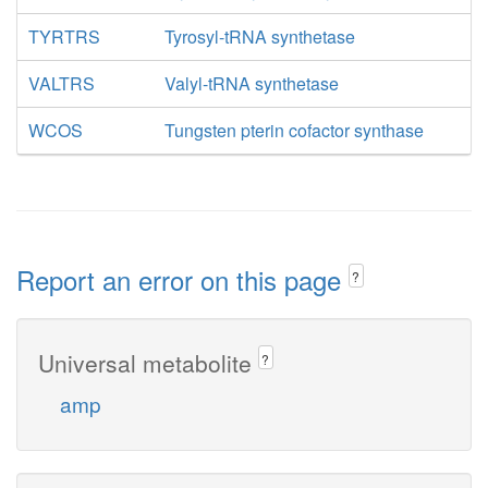
TYRTRS
Tyrosyl-tRNA synthetase
VALTRS
Valyl-tRNA synthetase
WCOS
Tungsten pterin cofactor synthase
Report an error on this page
?
Universal metabolite
?
amp