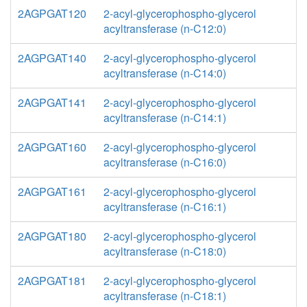
2AGPGAT120
2-acyl-glycerophospho-glycerol
acyltransferase (n-C12:0)
2AGPGAT140
2-acyl-glycerophospho-glycerol
acyltransferase (n-C14:0)
2AGPGAT141
2-acyl-glycerophospho-glycerol
acyltransferase (n-C14:1)
2AGPGAT160
2-acyl-glycerophospho-glycerol
acyltransferase (n-C16:0)
2AGPGAT161
2-acyl-glycerophospho-glycerol
acyltransferase (n-C16:1)
2AGPGAT180
2-acyl-glycerophospho-glycerol
acyltransferase (n-C18:0)
2AGPGAT181
2-acyl-glycerophospho-glycerol
acyltransferase (n-C18:1)