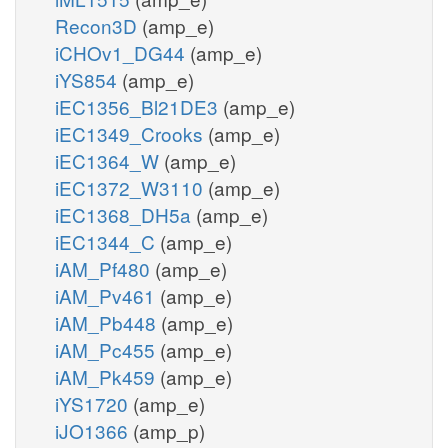
Recon3D
(amp_e)
iCHOv1_DG44
(amp_e)
iYS854
(amp_e)
iEC1356_Bl21DE3
(amp_e)
iEC1349_Crooks
(amp_e)
iEC1364_W
(amp_e)
iEC1372_W3110
(amp_e)
iEC1368_DH5a
(amp_e)
iEC1344_C
(amp_e)
iAM_Pf480
(amp_e)
iAM_Pv461
(amp_e)
iAM_Pb448
(amp_e)
iAM_Pc455
(amp_e)
iAM_Pk459
(amp_e)
iYS1720
(amp_e)
iJO1366
(amp_p)