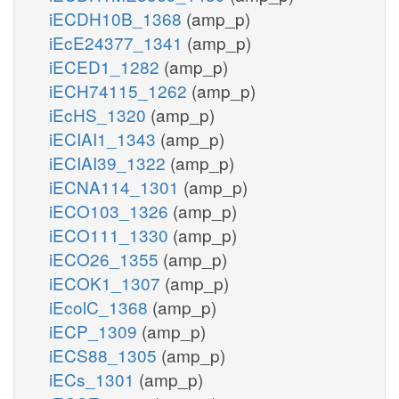
iECDH10B_1368
(amp_p)
iEcE24377_1341
(amp_p)
iECED1_1282
(amp_p)
iECH74115_1262
(amp_p)
iEcHS_1320
(amp_p)
iECIAI1_1343
(amp_p)
iECIAI39_1322
(amp_p)
iECNA114_1301
(amp_p)
iECO103_1326
(amp_p)
iECO111_1330
(amp_p)
iECO26_1355
(amp_p)
iECOK1_1307
(amp_p)
iEcolC_1368
(amp_p)
iECP_1309
(amp_p)
iECS88_1305
(amp_p)
iECs_1301
(amp_p)