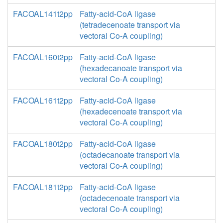
FACOAL141t2pp
Fatty-acid-CoA ligase
(tetradecenoate transport via
vectoral Co-A coupling)
FACOAL160t2pp
Fatty-acid-CoA ligase
(hexadecanoate transport via
vectoral Co-A coupling)
FACOAL161t2pp
Fatty-acid-CoA ligase
(hexadecenoate transport via
vectoral Co-A coupling)
FACOAL180t2pp
Fatty-acid-CoA ligase
(octadecanoate transport via
vectoral Co-A coupling)
FACOAL181t2pp
Fatty-acid-CoA ligase
(octadecenoate transport via
vectoral Co-A coupling)