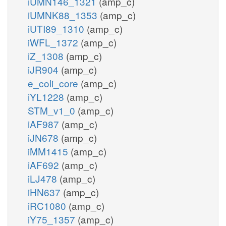
iUMN146_1321
(amp_c)
iUMNK88_1353
(amp_c)
iUTI89_1310
(amp_c)
iWFL_1372
(amp_c)
iZ_1308
(amp_c)
iJR904
(amp_c)
e_coli_core
(amp_c)
iYL1228
(amp_c)
STM_v1_0
(amp_c)
iAF987
(amp_c)
iJN678
(amp_c)
iMM1415
(amp_c)
iAF692
(amp_c)
iLJ478
(amp_c)
iHN637
(amp_c)
iRC1080
(amp_c)
iY75_1357
(amp_c)