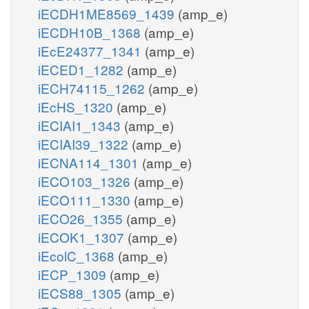
iECDH1ME8569_1439
(amp_e)
iECDH10B_1368
(amp_e)
iEcE24377_1341
(amp_e)
iECED1_1282
(amp_e)
iECH74115_1262
(amp_e)
iEcHS_1320
(amp_e)
iECIAI1_1343
(amp_e)
iECIAI39_1322
(amp_e)
iECNA114_1301
(amp_e)
iECO103_1326
(amp_e)
iECO111_1330
(amp_e)
iECO26_1355
(amp_e)
iECOK1_1307
(amp_e)
iEcolC_1368
(amp_e)
iECP_1309
(amp_e)
iECS88_1305
(amp_e)