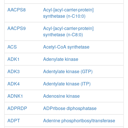
AACPS8
Acyl-[acyl-carrier-protein]
synthetase (n-C10:0)
AACPS9
Acyl-[acyl-carrier-protein]
synthetase (n-C8:0)
ACS
Acetyl-CoA synthetase
ADK1
Adenylate kinase
ADK3
Adentylate kinase (GTP)
ADK4
Adentylate kinase (ITP)
ADNK1
Adenosine kinase
ADPRDP
ADPribose diphosphatase
ADPT
Adenine phosphoribosyltransferase