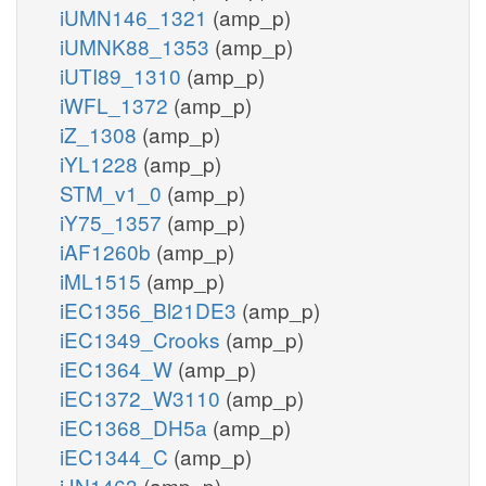
iUMN146_1321
(amp_p)
iUMNK88_1353
(amp_p)
iUTI89_1310
(amp_p)
iWFL_1372
(amp_p)
iZ_1308
(amp_p)
iYL1228
(amp_p)
STM_v1_0
(amp_p)
iY75_1357
(amp_p)
iAF1260b
(amp_p)
iML1515
(amp_p)
iEC1356_Bl21DE3
(amp_p)
iEC1349_Crooks
(amp_p)
iEC1364_W
(amp_p)
iEC1372_W3110
(amp_p)
iEC1368_DH5a
(amp_p)
iEC1344_C
(amp_p)
iJN1463
(amp_p)