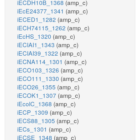
iECDH10B_1368
(amp_c)
iEcE24377_1341
(amp_c)
iECED1_1282
(amp_c)
iECH74115_1262
(amp_c)
iEcHS_1320
(amp_c)
iECIAI1_1343
(amp_c)
iECIAI39_1322
(amp_c)
iECNA114_1301
(amp_c)
iECO103_1326
(amp_c)
iECO111_1330
(amp_c)
iECO26_1355
(amp_c)
iECOK1_1307
(amp_c)
iEcolC_1368
(amp_c)
iECP_1309
(amp_c)
iECS88_1305
(amp_c)
iECs_1301
(amp_c)
iECSE_1348
(amp_c)