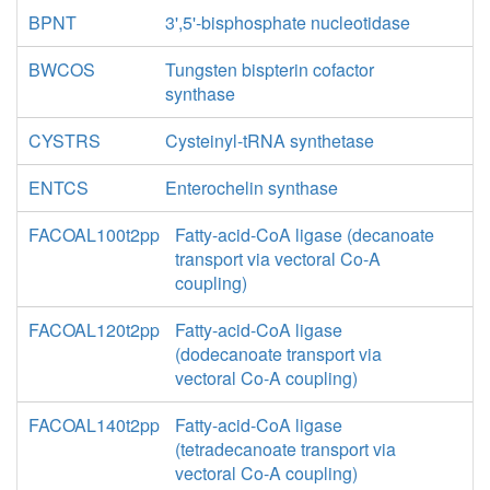
BPNT
3',5'-bisphosphate nucleotidase
BWCOS
Tungsten bispterin cofactor
synthase
CYSTRS
Cysteinyl-tRNA synthetase
ENTCS
Enterochelin synthase
FACOAL100t2pp
Fatty-acid-CoA ligase (decanoate
transport via vectoral Co-A
coupling)
FACOAL120t2pp
Fatty-acid-CoA ligase
(dodecanoate transport via
vectoral Co-A coupling)
FACOAL140t2pp
Fatty-acid-CoA ligase
(tetradecanoate transport via
vectoral Co-A coupling)