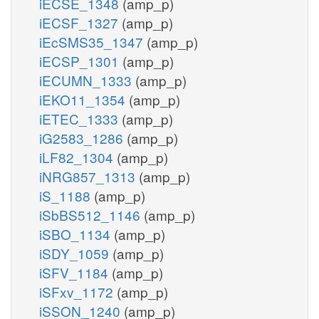
iECSE_1348
(amp_p)
iECSF_1327
(amp_p)
iEcSMS35_1347
(amp_p)
iECSP_1301
(amp_p)
iECUMN_1333
(amp_p)
iEKO11_1354
(amp_p)
iETEC_1333
(amp_p)
iG2583_1286
(amp_p)
iLF82_1304
(amp_p)
iNRG857_1313
(amp_p)
iS_1188
(amp_p)
iSbBS512_1146
(amp_p)
iSBO_1134
(amp_p)
iSDY_1059
(amp_p)
iSFV_1184
(amp_p)
iSFxv_1172
(amp_p)
iSSON_1240
(amp_p)