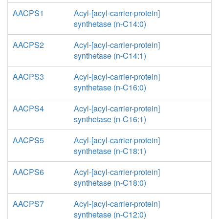
AACPS1
Acyl-[acyl-carrier-protein]
synthetase (n-C14:0)
AACPS2
Acyl-[acyl-carrier-protein]
synthetase (n-C14:1)
AACPS3
Acyl-[acyl-carrier-protein]
synthetase (n-C16:0)
AACPS4
Acyl-[acyl-carrier-protein]
synthetase (n-C16:1)
AACPS5
Acyl-[acyl-carrier-protein]
synthetase (n-C18:1)
AACPS6
Acyl-[acyl-carrier-protein]
synthetase (n-C18:0)
AACPS7
Acyl-[acyl-carrier-protein]
synthetase (n-C12:0)