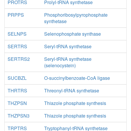
PROTRS
Prolyl-tRNA synthetase
PRPPS
Phosphoribosylpyrophosphate
synthetase
SELNPS
Selenophosphate synthase
SERTRS
Seryl-tRNA synthetase
SERTRS2
Seryl-tRNA synthetase
(selenocystein)
SUCBZL
O-succinylbenzoate-CoA ligase
THRTRS
Threonyl-tRNA synthetase
THZPSN
Thiazole phosphate synthesis
THZPSN3
Thiazole phosphate synthesis
TRPTRS
Tryptophanyl-tRNA synthetase