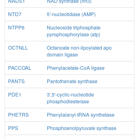
NADS1
NAD synthase (nh3)
NTD7
5'-nucleotidase (AMP)
NTPP6
Nucleoside triphosphate
pyrophosphorylase (atp)
OCTNLL
Octanoate non-lipoylated apo
domain ligase
PACCOAL
Phenylacetate-CoA ligase
PANTS
Pantothenate synthase
PDE1
3',5'-cyclic-nucleotide
phosphodiesterase
PHETRS
Phenylalanyl-tRNA synthetase
PPS
Phosphoenolpyruvate synthase