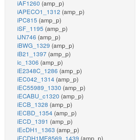
iAF1260
(amp_p)
iAPECO1_1312
(amp_p)
iPC815
(amp_p)
iSF_1195
(amp_p)
iJN746
(amp_p)
iBWG_1329
(amp_p)
iB21_1397
(amp_p)
ic_1306
(amp_p)
iE2348C_1286
(amp_p)
iEC042_1314
(amp_p)
iEC55989_1330
(amp_p)
iECABU_c1320
(amp_p)
iECB_1328
(amp_p)
iECBD_1354
(amp_p)
iECD_1391
(amp_p)
iEcDH1_1363
(amp_p)
iECDH1ME8569_1439
(amp_p)