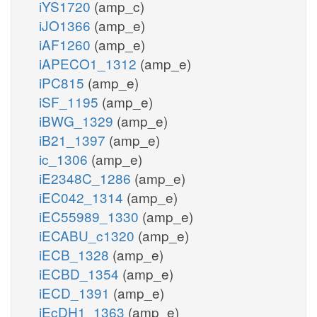
iYS1720
(amp_c)
iJO1366
(amp_e)
iAF1260
(amp_e)
iAPECO1_1312
(amp_e)
iPC815
(amp_e)
iSF_1195
(amp_e)
iBWG_1329
(amp_e)
iB21_1397
(amp_e)
ic_1306
(amp_e)
iE2348C_1286
(amp_e)
iEC042_1314
(amp_e)
iEC55989_1330
(amp_e)
iECABU_c1320
(amp_e)
iECB_1328
(amp_e)
iECBD_1354
(amp_e)
iECD_1391
(amp_e)
iEcDH1_1363
(amp_e)