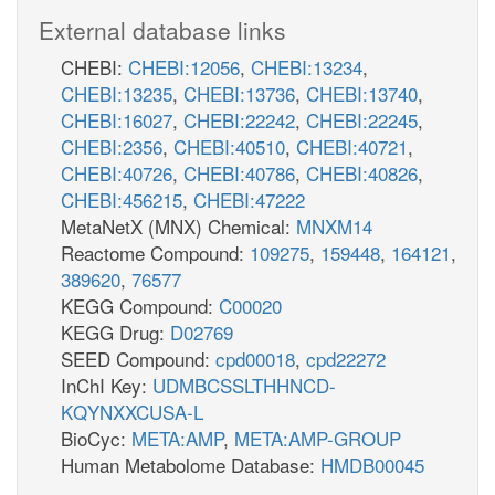
External database links
CHEBI:
CHEBI:12056
,
CHEBI:13234
,
CHEBI:13235
,
CHEBI:13736
,
CHEBI:13740
,
CHEBI:16027
,
CHEBI:22242
,
CHEBI:22245
,
CHEBI:2356
,
CHEBI:40510
,
CHEBI:40721
,
CHEBI:40726
,
CHEBI:40786
,
CHEBI:40826
,
CHEBI:456215
,
CHEBI:47222
MetaNetX (MNX) Chemical:
MNXM14
Reactome Compound:
109275
,
159448
,
164121
,
389620
,
76577
KEGG Compound:
C00020
KEGG Drug:
D02769
SEED Compound:
cpd00018
,
cpd22272
InChI Key:
UDMBCSSLTHHNCD-
KQYNXXCUSA-L
BioCyc:
META:AMP
,
META:AMP-GROUP
Human Metabolome Database:
HMDB00045