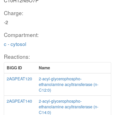
C10H12N5O7P
Charge:
-2
Compartment:
c - cytosol
Reactions:
BiGG ID
Name
2AGPEAT120
2-acyl-glycerophospho-
ethanolamine acyltransferase (n-
C12:0)
2AGPEAT140
2-acyl-glycerophospho-
ethanolamine acyltransferase (n-
C14:0)