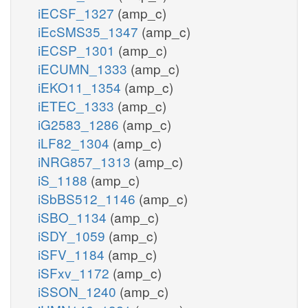
iECSF_1327
(amp_c)
iEcSMS35_1347
(amp_c)
iECSP_1301
(amp_c)
iECUMN_1333
(amp_c)
iEKO11_1354
(amp_c)
iETEC_1333
(amp_c)
iG2583_1286
(amp_c)
iLF82_1304
(amp_c)
iNRG857_1313
(amp_c)
iS_1188
(amp_c)
iSbBS512_1146
(amp_c)
iSBO_1134
(amp_c)
iSDY_1059
(amp_c)
iSFV_1184
(amp_c)
iSFxv_1172
(amp_c)
iSSON_1240
(amp_c)