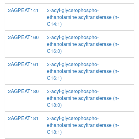
2AGPEAT141
2-acyl-glycerophospho-
ethanolamine acyltransferase (n-
C14:1)
2AGPEAT160
2-acyl-glycerophospho-
ethanolamine acyltransferase (n-
C16:0)
2AGPEAT161
2-acyl-glycerophospho-
ethanolamine acyltransferase (n-
C16:1)
2AGPEAT180
2-acyl-glycerophospho-
ethanolamine acyltransferase (n-
C18:0)
2AGPEAT181
2-acyl-glycerophospho-
ethanolamine acyltransferase (n-
C18:1)