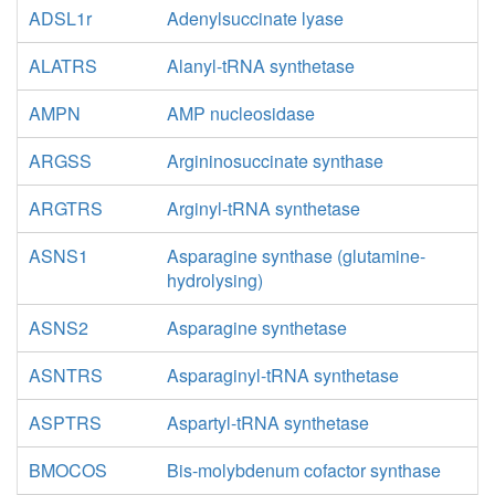
ADSL1r
Adenylsuccinate lyase
ALATRS
Alanyl-tRNA synthetase
AMPN
AMP nucleosidase
ARGSS
Argininosuccinate synthase
ARGTRS
Arginyl-tRNA synthetase
ASNS1
Asparagine synthase (glutamine-
hydrolysing)
ASNS2
Asparagine synthetase
ASNTRS
Asparaginyl-tRNA synthetase
ASPTRS
Aspartyl-tRNA synthetase
BMOCOS
Bis-molybdenum cofactor synthase