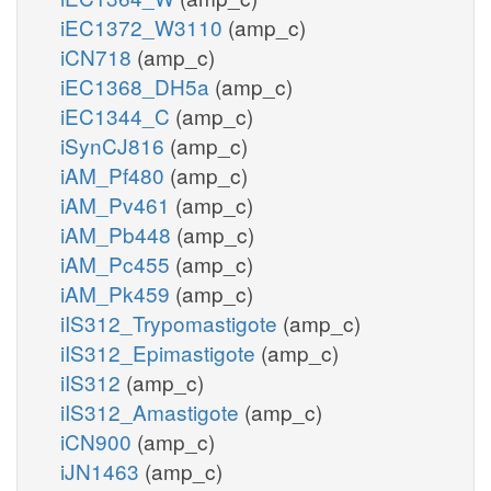
iEC1372_W3110
(amp_c)
iCN718
(amp_c)
iEC1368_DH5a
(amp_c)
iEC1344_C
(amp_c)
iSynCJ816
(amp_c)
iAM_Pf480
(amp_c)
iAM_Pv461
(amp_c)
iAM_Pb448
(amp_c)
iAM_Pc455
(amp_c)
iAM_Pk459
(amp_c)
iIS312_Trypomastigote
(amp_c)
iIS312_Epimastigote
(amp_c)
iIS312
(amp_c)
iIS312_Amastigote
(amp_c)
iCN900
(amp_c)
iJN1463
(amp_c)