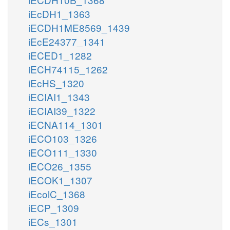
iEcDH1_1363
iECDH1ME8569_1439
iEcE24377_1341
iECED1_1282
iECH74115_1262
iEcHS_1320
iECIAI1_1343
iECIAI39_1322
iECNA114_1301
iECO103_1326
iECO111_1330
iECO26_1355
iECOK1_1307
iEcolC_1368
iECP_1309
iECs_1301