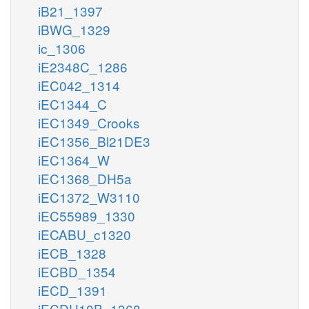
iB21_1397
iBWG_1329
ic_1306
iE2348C_1286
iEC042_1314
iEC1344_C
iEC1349_Crooks
iEC1356_Bl21DE3
iEC1364_W
iEC1368_DH5a
iEC1372_W3110
iEC55989_1330
iECABU_c1320
iECB_1328
iECBD_1354
iECD_1391
iECDH10B_1368