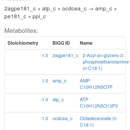
2agpe181_c + atp_c + ocdcea_c → amp_c +
pe181_c + ppi_c
Metabolites:
Stoichiometry
BiGG ID
Name
-1.0
2agpe181_c
2-Acyl-sn-glycero-3-
phosphoethanolamine
(n-C18:1)
1.0
amp_c
AMP
C10H12N5O7P
-1.0
atp_c
ATP
C10H12N5O13P3
-1.0
ocdcea_c
Octadecenoate (n-
C18:1)