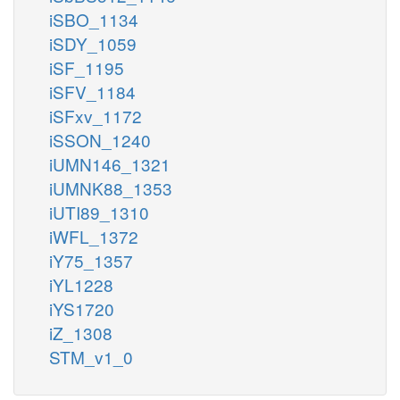
iSBO_1134
iSDY_1059
iSF_1195
iSFV_1184
iSFxv_1172
iSSON_1240
iUMN146_1321
iUMNK88_1353
iUTI89_1310
iWFL_1372
iY75_1357
iYL1228
iYS1720
iZ_1308
STM_v1_0