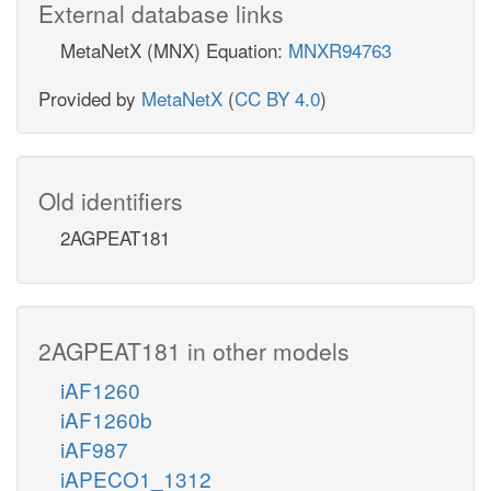
External database links
MetaNetX (MNX) Equation:
MNXR94763
Provided by
MetaNetX
(
CC BY 4.0
)
Old identifiers
2AGPEAT181
2AGPEAT181 in other models
iAF1260
iAF1260b
iAF987
iAPECO1_1312