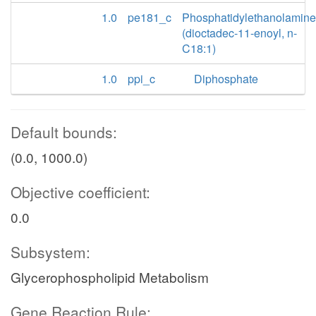
1.0
pe181_c
Phosphatidylethanolamine
(dioctadec-11-enoyl, n-
C18:1)
1.0
ppi_c
Diphosphate
Default bounds:
(0.0, 1000.0)
Objective coefficient:
0.0
Subsystem:
Glycerophospholipid Metabolism
Gene Reaction Rule: