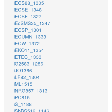
iECS88_1305
iECSE_1348
iECSF_1327
iEcSMS35_1347
iECSP_1301
iECUMN_1333
iECW_1372
iEKO11_1354
iETEC_1333
iG2583_1286
iJO1366
iLF82_1304
iML1515
iNRG857_1313
iPC815
iS_1188
iSbBS512_1146