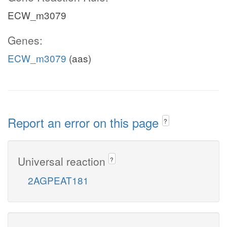
ECW_m3079
Genes:
ECW_m3079
(aas)
Report an error on this page
?
Universal reaction
?
2AGPEAT181