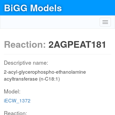
BiGG Models
Toggl
navig
Reaction:
2AGPEAT181
Descriptive name:
2-acyl-glycerophospho-ethanolamine
acyltransferase (n-C18:1)
Model:
iECW_1372
Reaction: