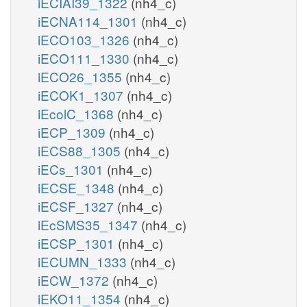
iECIAI39_1322
(nh4_c)
iECNA114_1301
(nh4_c)
iECO103_1326
(nh4_c)
iECO111_1330
(nh4_c)
iECO26_1355
(nh4_c)
iECOK1_1307
(nh4_c)
iEcolC_1368
(nh4_c)
iECP_1309
(nh4_c)
iECS88_1305
(nh4_c)
iECs_1301
(nh4_c)
iECSE_1348
(nh4_c)
iECSF_1327
(nh4_c)
iEcSMS35_1347
(nh4_c)
iECSP_1301
(nh4_c)
iECUMN_1333
(nh4_c)
iECW_1372
(nh4_c)
iEKO11_1354
(nh4_c)