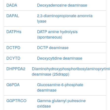
DADA
Deoxyadenosine deaminase
DAPAL
2,3-diaminopropionate amonnia
lyase
DATPHs
DATP amine hydrolysis
(spontaneous)
DCTPD
DCTP deaminase
DCYTD
Deoxycytidine deaminase
DHPPDA2
Diaminohydroxyphosphoribosylaminopryrimi
deaminase (25drapp)
G6PDA
Glucosamine-6-phosphate
deaminase
GGPTRCO
Gamma glutamyl putrescine
oxidase