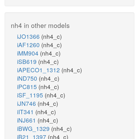
nh4 in other models
iJO1366
(nh4_c)
iAF1260
(nh4_c)
iMM904
(nh4_c)
iSB619
(nh4_c)
iAPECO1_1312
(nh4_c)
iND750
(nh4_c)
iPC815
(nh4_c)
iSF_1195
(nh4_c)
iJN746
(nh4_c)
iIT341
(nh4_c)
iNJ661
(nh4_c)
iBWG_1329
(nh4_c)
iB21_1397
(nh4_c)