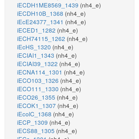
iECDH1ME8569_1439
(nh4_e)
iECDH10B_1368
(nh4_e)
iEcE24377_1341
(nh4_e)
iECED1_1282
(nh4_e)
iECH74115_1262
(nh4_e)
iEcHS_1320
(nh4_e)
iECIAI1_1343
(nh4_e)
iECIAI39_1322
(nh4_e)
iECNA114_1301
(nh4_e)
iECO103_1326
(nh4_e)
iECO111_1330
(nh4_e)
iECO26_1355
(nh4_e)
iECOK1_1307
(nh4_e)
iEcolC_1368
(nh4_e)
iECP_1309
(nh4_e)
iECS88_1305
(nh4_e)
iECs_1301
(nh4_e)