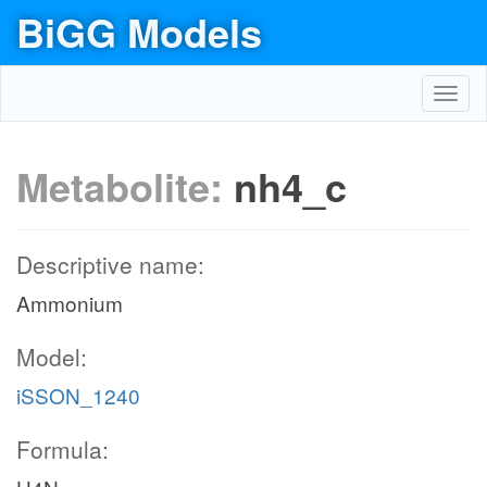
BiGG Models
Toggl
navig
Metabolite:
nh4_c
Descriptive name:
Ammonium
Model:
iSSON_1240
Formula: