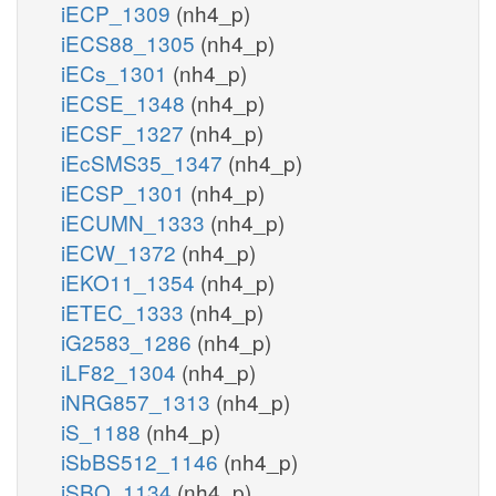
iECP_1309
(nh4_p)
iECS88_1305
(nh4_p)
iECs_1301
(nh4_p)
iECSE_1348
(nh4_p)
iECSF_1327
(nh4_p)
iEcSMS35_1347
(nh4_p)
iECSP_1301
(nh4_p)
iECUMN_1333
(nh4_p)
iECW_1372
(nh4_p)
iEKO11_1354
(nh4_p)
iETEC_1333
(nh4_p)
iG2583_1286
(nh4_p)
iLF82_1304
(nh4_p)
iNRG857_1313
(nh4_p)
iS_1188
(nh4_p)
iSbBS512_1146
(nh4_p)
iSBO_1134
(nh4_p)