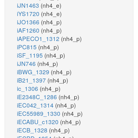
iJN1463
(nh4_e)
iYS1720
(nh4_e)
iJO1366
(nh4_p)
iAF1260
(nh4_p)
iAPECO1_1312
(nh4_p)
iPC815
(nh4_p)
iSF_1195
(nh4_p)
iJN746
(nh4_p)
iBWG_1329
(nh4_p)
iB21_1397
(nh4_p)
ic_1306
(nh4_p)
iE2348C_1286
(nh4_p)
iEC042_1314
(nh4_p)
iEC55989_1330
(nh4_p)
iECABU_c1320
(nh4_p)
iECB_1328
(nh4_p)