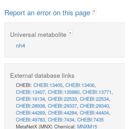
Report an error on this page
?
Universal metabolite
?
nh4
External database links
CHEBI:
CHEBI:13405
,
CHEBI:13406
,
CHEBI:13407
,
CHEBI:135980
,
CHEBI:13771
,
CHEBI:16134
,
CHEBI:22533
,
CHEBI:22534
,
CHEBI:28938
,
CHEBI:29337
,
CHEBI:29340
,
CHEBI:44269
,
CHEBI:44284
,
CHEBI:44404
,
CHEBI:49783
,
CHEBI:7434
,
CHEBI:7435
MetaNetX (MNX) Chemical:
MNXM15