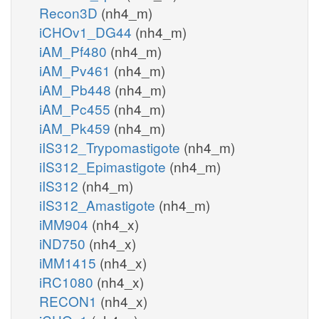
Recon3D
(nh4_m)
iCHOv1_DG44
(nh4_m)
iAM_Pf480
(nh4_m)
iAM_Pv461
(nh4_m)
iAM_Pb448
(nh4_m)
iAM_Pc455
(nh4_m)
iAM_Pk459
(nh4_m)
iIS312_Trypomastigote
(nh4_m)
iIS312_Epimastigote
(nh4_m)
iIS312
(nh4_m)
iIS312_Amastigote
(nh4_m)
iMM904
(nh4_x)
iND750
(nh4_x)
iMM1415
(nh4_x)
iRC1080
(nh4_x)
RECON1
(nh4_x)