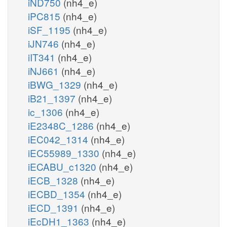
iND750
(nh4_e)
iPC815
(nh4_e)
iSF_1195
(nh4_e)
iJN746
(nh4_e)
iIT341
(nh4_e)
iNJ661
(nh4_e)
iBWG_1329
(nh4_e)
iB21_1397
(nh4_e)
ic_1306
(nh4_e)
iE2348C_1286
(nh4_e)
iEC042_1314
(nh4_e)
iEC55989_1330
(nh4_e)
iECABU_c1320
(nh4_e)
iECB_1328
(nh4_e)
iECBD_1354
(nh4_e)
iECD_1391
(nh4_e)
iEcDH1_1363
(nh4_e)