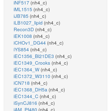
iNF517
(nh4_c)
iML1515
(nh4_c)
iJB785
(nh4_c)
iLB1027_lipid
(nh4_c)
Recon3D
(nh4_c)
iEK1008
(nh4_c)
iCHOv1_DG44
(nh4_c)
iYS854
(nh4_c)
iEC1356_Bl21DE3
(nh4_c)
iEC1349_Crooks
(nh4_c)
iEC1364_W
(nh4_c)
iEC1372_W3110
(nh4_c)
iCN718
(nh4_c)
iEC1368_DH5a
(nh4_c)
iEC1344_C
(nh4_c)
iSynCJ816
(nh4_c)
iAM_Pf480
(nh4_c)