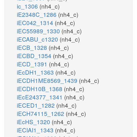
ic_1306
(nh4_c)
iE2348C_1286
(nh4_c)
iEC042_1314
(nh4_c)
iEC55989_1330
(nh4_c)
iECABU_c1320
(nh4_c)
iECB_1328
(nh4_c)
iECBD_1354
(nh4_c)
iECD_1391
(nh4_c)
iEcDH1_1363
(nh4_c)
iECDH1ME8569_1439
(nh4_c)
iECDH10B_1368
(nh4_c)
iEcE24377_1341
(nh4_c)
iECED1_1282
(nh4_c)
iECH74115_1262
(nh4_c)
iEcHS_1320
(nh4_c)
iECIAI1_1343
(nh4_c)