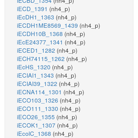
iECBD_1354
(nh4_p)
iECD_1391
(nh4_p)
iEcDH1_1363
(nh4_p)
iECDH1ME8569_1439
(nh4_p)
iECDH10B_1368
(nh4_p)
iEcE24377_1341
(nh4_p)
iECED1_1282
(nh4_p)
iECH74115_1262
(nh4_p)
iEcHS_1320
(nh4_p)
iECIAI1_1343
(nh4_p)
iECIAI39_1322
(nh4_p)
iECNA114_1301
(nh4_p)
iECO103_1326
(nh4_p)
iECO111_1330
(nh4_p)
iECO26_1355
(nh4_p)
iECOK1_1307
(nh4_p)
iEcolC_1368
(nh4_p)