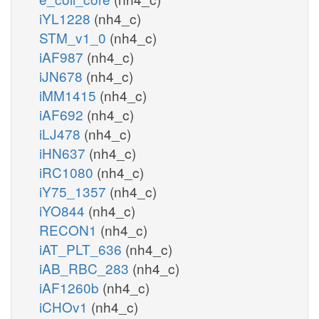
iYL1228
(nh4_c)
STM_v1_0
(nh4_c)
iAF987
(nh4_c)
iJN678
(nh4_c)
iMM1415
(nh4_c)
iAF692
(nh4_c)
iLJ478
(nh4_c)
iHN637
(nh4_c)
iRC1080
(nh4_c)
iY75_1357
(nh4_c)
iYO844
(nh4_c)
RECON1
(nh4_c)
iAT_PLT_636
(nh4_c)
iAB_RBC_283
(nh4_c)
iAF1260b
(nh4_c)
iCHOv1
(nh4_c)