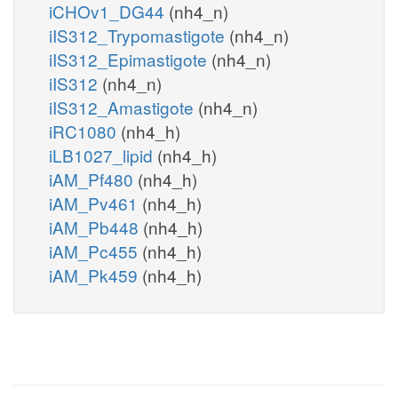
iCHOv1_DG44
(nh4_n)
iIS312_Trypomastigote
(nh4_n)
iIS312_Epimastigote
(nh4_n)
iIS312
(nh4_n)
iIS312_Amastigote
(nh4_n)
iRC1080
(nh4_h)
iLB1027_lipid
(nh4_h)
iAM_Pf480
(nh4_h)
iAM_Pv461
(nh4_h)
iAM_Pb448
(nh4_h)
iAM_Pc455
(nh4_h)
iAM_Pk459
(nh4_h)