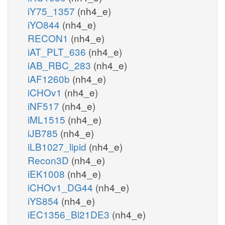
iY75_1357
(nh4_e)
iYO844
(nh4_e)
RECON1
(nh4_e)
iAT_PLT_636
(nh4_e)
iAB_RBC_283
(nh4_e)
iAF1260b
(nh4_e)
iCHOv1
(nh4_e)
iNF517
(nh4_e)
iML1515
(nh4_e)
iJB785
(nh4_e)
iLB1027_lipid
(nh4_e)
Recon3D
(nh4_e)
iEK1008
(nh4_e)
iCHOv1_DG44
(nh4_e)
iYS854
(nh4_e)
iEC1356_Bl21DE3
(nh4_e)