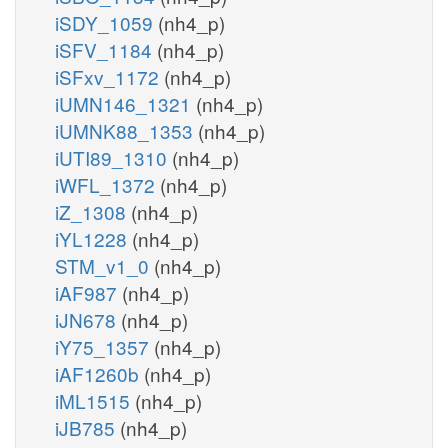
iSDY_1059
(nh4_p)
iSFV_1184
(nh4_p)
iSFxv_1172
(nh4_p)
iUMN146_1321
(nh4_p)
iUMNK88_1353
(nh4_p)
iUTI89_1310
(nh4_p)
iWFL_1372
(nh4_p)
iZ_1308
(nh4_p)
iYL1228
(nh4_p)
STM_v1_0
(nh4_p)
iAF987
(nh4_p)
iJN678
(nh4_p)
iY75_1357
(nh4_p)
iAF1260b
(nh4_p)
iML1515
(nh4_p)
iJB785
(nh4_p)