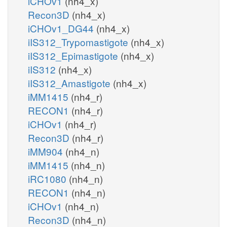
iCHOv1
(nh4_x)
Recon3D
(nh4_x)
iCHOv1_DG44
(nh4_x)
iIS312_Trypomastigote
(nh4_x)
iIS312_Epimastigote
(nh4_x)
iIS312
(nh4_x)
iIS312_Amastigote
(nh4_x)
iMM1415
(nh4_r)
RECON1
(nh4_r)
iCHOv1
(nh4_r)
Recon3D
(nh4_r)
iMM904
(nh4_n)
iMM1415
(nh4_n)
iRC1080
(nh4_n)
RECON1
(nh4_n)
iCHOv1
(nh4_n)
Recon3D
(nh4_n)