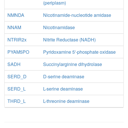
(periplasm)
NMNDA
Nicotinamide-nucleotide amidase
NNAM
Nicotinamidase
NTRIR2x
Nitrite Reductase (NADH)
PYAM5PO
Pyridoxamine 5'-phosphate oxidase
SADH
Succinylarginine dihydrolase
SERD_D
D-serine deaminase
SERD_L
L-serine deaminase
THRD_L
L-threonine deaminase