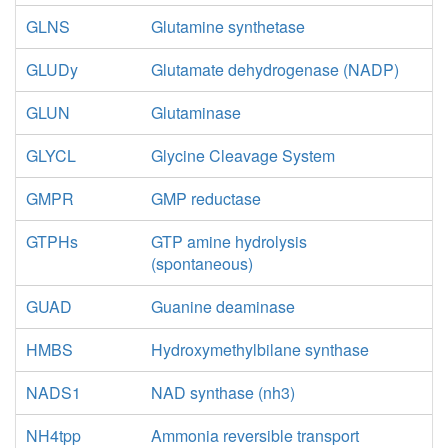
GLNS
Glutamine synthetase
GLUDy
Glutamate dehydrogenase (NADP)
GLUN
Glutaminase
GLYCL
Glycine Cleavage System
GMPR
GMP reductase
GTPHs
GTP amine hydrolysis
(spontaneous)
GUAD
Guanine deaminase
HMBS
Hydroxymethylbilane synthase
NADS1
NAD synthase (nh3)
NH4tpp
Ammonia reversible transport