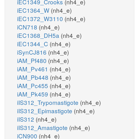
iEC1349_Crooks
(nh4_e)
iEC1364_W
(nh4_e)
iEC1372_W3110
(nh4_e)
iCN718
(nh4_e)
iEC1368_DH5a
(nh4_e)
iEC1344_C
(nh4_e)
iSynCJ816
(nh4_e)
iAM_Pf480
(nh4_e)
iAM_Pv461
(nh4_e)
iAM_Pb448
(nh4_e)
iAM_Pc455
(nh4_e)
iAM_Pk459
(nh4_e)
iIS312_Trypomastigote
(nh4_e)
iIS312_Epimastigote
(nh4_e)
iIS312
(nh4_e)
iIS312_Amastigote
(nh4_e)
iCN900
(nh4_e)