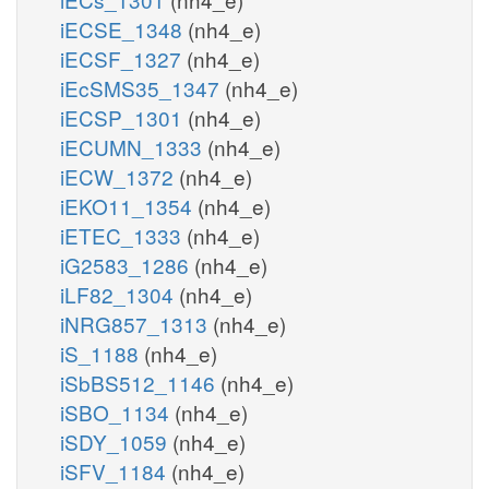
iECSE_1348
(nh4_e)
iECSF_1327
(nh4_e)
iEcSMS35_1347
(nh4_e)
iECSP_1301
(nh4_e)
iECUMN_1333
(nh4_e)
iECW_1372
(nh4_e)
iEKO11_1354
(nh4_e)
iETEC_1333
(nh4_e)
iG2583_1286
(nh4_e)
iLF82_1304
(nh4_e)
iNRG857_1313
(nh4_e)
iS_1188
(nh4_e)
iSbBS512_1146
(nh4_e)
iSBO_1134
(nh4_e)
iSDY_1059
(nh4_e)
iSFV_1184
(nh4_e)