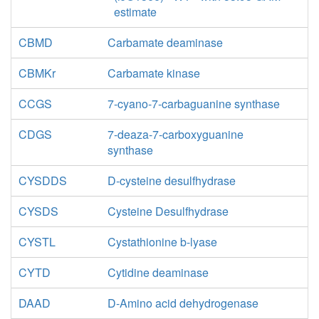
estimate
CBMD
Carbamate deaminase
CBMKr
Carbamate kinase
CCGS
7-cyano-7-carbaguanine synthase
CDGS
7-deaza-7-carboxyguanine
synthase
CYSDDS
D-cysteine desulfhydrase
CYSDS
Cysteine Desulfhydrase
CYSTL
Cystathionine b-lyase
CYTD
Cytidine deaminase
DAAD
D-Amino acid dehydrogenase