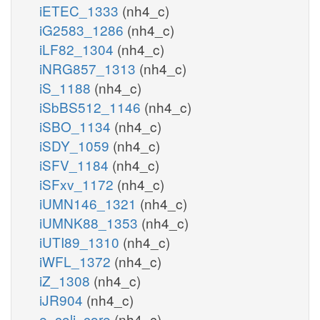
iETEC_1333
(nh4_c)
iG2583_1286
(nh4_c)
iLF82_1304
(nh4_c)
iNRG857_1313
(nh4_c)
iS_1188
(nh4_c)
iSbBS512_1146
(nh4_c)
iSBO_1134
(nh4_c)
iSDY_1059
(nh4_c)
iSFV_1184
(nh4_c)
iSFxv_1172
(nh4_c)
iUMN146_1321
(nh4_c)
iUMNK88_1353
(nh4_c)
iUTI89_1310
(nh4_c)
iWFL_1372
(nh4_c)
iZ_1308
(nh4_c)
iJR904
(nh4_c)
e_coli_core
(nh4_c)