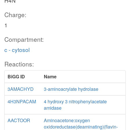
H4N
Charge:
1
Compartment:
c - cytosol
Reactions:
BiGG ID
Name
3AMACHYD
3-aminoacrylate hydrolase
4H3NPACAM
4 hydroxy 3 nitrophenylacetate
amidase
AACTOOR
Aminoacetone:oxygen
oxidoreductase(deaminating)(flavin-