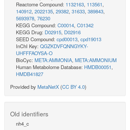
Reactome Compound:
1132163
,
113561
,
140912
,
2022135
,
29382
,
31633
,
389843
,
5693978
,
76230
KEGG Compound:
C00014
,
C01342
KEGG Drug:
D02915
,
D02916
SEED Compound:
cpd00013
,
cpd19013
InChI Key:
QGZKDVFQNNGYKY-
UHFFFAOYSA-O
BioCyc:
META:AMMONIA
,
META:AMMONIUM
Human Metabolome Database:
HMDB00051
,
HMDB41827
Provided by
MetaNetX
(
CC BY 4.0
)
Old identifiers
nh4_c