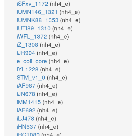
iSFxv_1172
(nh4_e)
iUMN146_1321
(nh4_e)
iUMNK88_1353
(nh4_e)
iUTI89_1310
(nh4_e)
iWFL_1372
(nh4_e)
iZ_1308
(nh4_e)
iJR904
(nh4_e)
e_coli_core
(nh4_e)
iYL1228
(nh4_e)
STM_v1_0
(nh4_e)
iAF987
(nh4_e)
iJN678
(nh4_e)
iMM1415
(nh4_e)
iAF692
(nh4_e)
iLJ478
(nh4_e)
iHN637
(nh4_e)
iRC1080
(nh4_e)