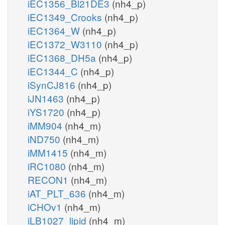
iEC1356_Bl21DE3
(nh4_p)
iEC1349_Crooks
(nh4_p)
iEC1364_W
(nh4_p)
iEC1372_W3110
(nh4_p)
iEC1368_DH5a
(nh4_p)
iEC1344_C
(nh4_p)
iSynCJ816
(nh4_p)
iJN1463
(nh4_p)
iYS1720
(nh4_p)
iMM904
(nh4_m)
iND750
(nh4_m)
iMM1415
(nh4_m)
iRC1080
(nh4_m)
RECON1
(nh4_m)
iAT_PLT_636
(nh4_m)
iCHOv1
(nh4_m)
iLB1027_lipid
(nh4_m)