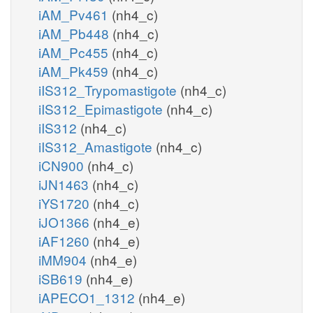
iAM_Pv461
(nh4_c)
iAM_Pb448
(nh4_c)
iAM_Pc455
(nh4_c)
iAM_Pk459
(nh4_c)
iIS312_Trypomastigote
(nh4_c)
iIS312_Epimastigote
(nh4_c)
iIS312
(nh4_c)
iIS312_Amastigote
(nh4_c)
iCN900
(nh4_c)
iJN1463
(nh4_c)
iYS1720
(nh4_c)
iJO1366
(nh4_e)
iAF1260
(nh4_e)
iMM904
(nh4_e)
iSB619
(nh4_e)
iAPECO1_1312
(nh4_e)