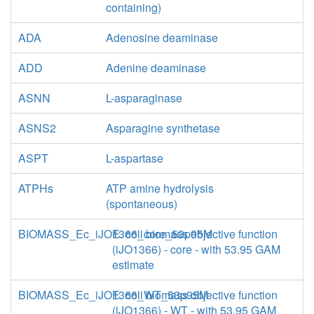
containing)
ADA
Adenosine deaminase
ADD
Adenine deaminase
ASNN
L-asparaginase
ASNS2
Asparagine synthetase
ASPT
L-aspartase
ATPHs
ATP amine hydrolysis
(spontaneous)
BIOMASS_Ec_iJO1366_core_53p95M
E. coli biomass objective function
(iJO1366) - core - with 53.95 GAM
estimate
BIOMASS_Ec_iJO1366_WT_53p95M
E. coli biomass objective function
(iJO1366) - WT - with 53.95 GAM